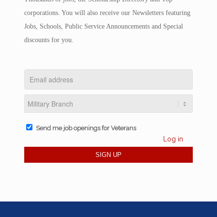
corporations. You will also receive our Newsletters featuring
Jobs, Schools, Public Service Announcements and Special
discounts for you.
Send me job openings for Veterans
Log in