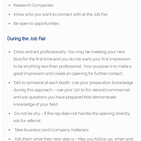
Research Companies
Know who you want to connect with at the Job Fair
Be open to opportunities
During the Job Fair
Dress and act professionally. You may be meeting your new
boss for the first time and you do not want your first impression
to be anything less than professional. Your purpose is to make a
good impression and create an opening for further contact.
Talk to someone at each booth. Use your preparation knowledge
during this approach – use your (30 to 60-second commercial
and ask questions you have prepared that demonstrate
knowledge of your field.
Do not be shy – if the rep does not handle the opening directly,
ask for referral.
Take business card/company materials
Ask them what their next step is – May you follow up, when and