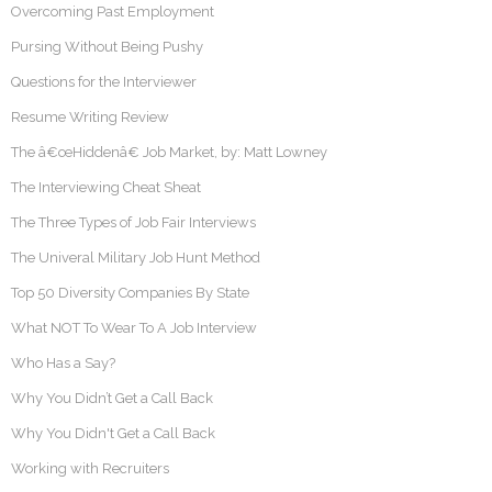
Overcoming Past Employment
Pursing Without Being Pushy
Questions for the Interviewer
Resume Writing Review
The â€œHiddenâ€ Job Market, by: Matt Lowney
The Interviewing Cheat Sheat
The Three Types of Job Fair Interviews
The Univeral Military Job Hunt Method
Top 50 Diversity Companies By State
What NOT To Wear To A Job Interview
Who Has a Say?
Why You Didn’t Get a Call Back
Why You Didn't Get a Call Back
Working with Recruiters