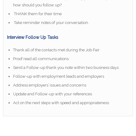
how should you follow up?
THANK them for their time
Take reminder notes of your conversation.
Interview Follow Up Tasks
Thank all of the contacts met during the Job Fair
Proof read all communications
Send a Follow-up thank you note within two business days
Follow-up with employment leads and employers
Address employers’ issues and concerns
Update and Follow-up with your references
Act on the next steps with speed and appropriateness