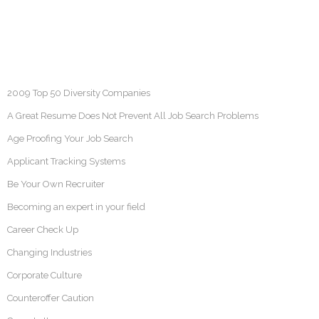
2009 Top 50 Diversity Companies
A Great Resume Does Not Prevent All Job Search Problems
Age Proofing Your Job Search
Applicant Tracking Systems
Be Your Own Recruiter
Becoming an expert in your field
Career Check Up
Changing Industries
Corporate Culture
Counteroffer Caution