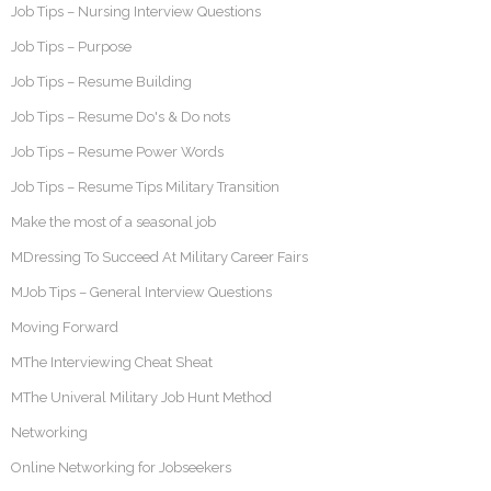
Job Tips – Nursing Interview Questions
Job Tips – Purpose
Job Tips – Resume Building
Job Tips – Resume Do's & Do nots
Job Tips – Resume Power Words
Job Tips – Resume Tips Military Transition
Make the most of a seasonal job
MDressing To Succeed At Military Career Fairs
MJob Tips – General Interview Questions
Moving Forward
MThe Interviewing Cheat Sheat
MThe Univeral Military Job Hunt Method
Networking
Online Networking for Jobseekers