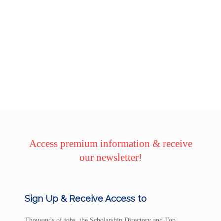
Access premium information & receive
our newsletter!
Sign Up & Receive Access to
Thousands of jobs, the Scholarship Directory and Top