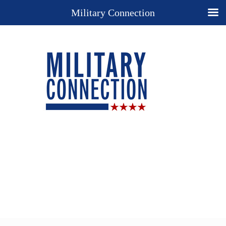
Military Connection