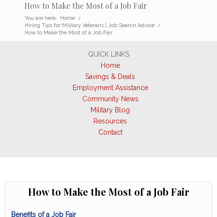
How to Make the Most of a Job Fair
You are here:
Home
/
Hiring Tips for Military Veterans | Job Search Advice
/
How to Make the Most of a Job Fair
QUICK LINKS
Home
Savings & Deals
Employment Assistance
Community News
Military Blog
Resources
Contact
How to Make the Most of a Job Fair
Benefits of a Job Fair