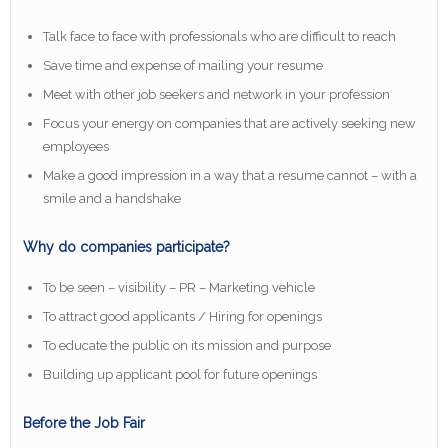
Talk face to face with professionals who are difficult to reach
Save time and expense of mailing your resume
Meet with other job seekers and network in your profession
Focus your energy on companies that are actively seeking new
employees
Make a good impression in a way that a resume cannot – with a
smile and a handshake
Why do companies participate?
To be seen – visibility – PR – Marketing vehicle
To attract good applicants / Hiring for openings
To educate the public on its mission and purpose
Building up applicant pool for future openings
Before the Job Fair