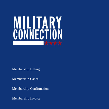
Membership Billing
Membership Cancel
Membership Confirmation
Membership Invoice