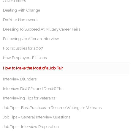
Cover Letters
Dealing with Change
Do Your Homework
Dressing To Succeed At Military Career Fairs
Following Up After an Interview
Hot Industries for 2007
How Employers Fill Jobs
How to Make the Most of a Job Fair
Interview Blunders
Interview Doâ€™s and Donâ€™ts
Interviewing Tips for Veterans
Job Tips – Best Practices in Resume Writing for Veterans
Job Tips – General Interview Questions
Job Tips – Interview Preparation