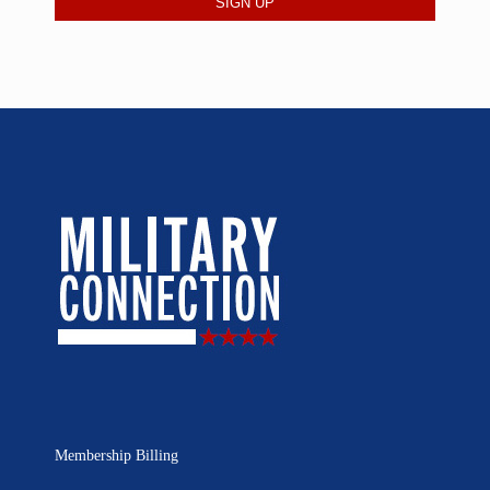
Membership Billing