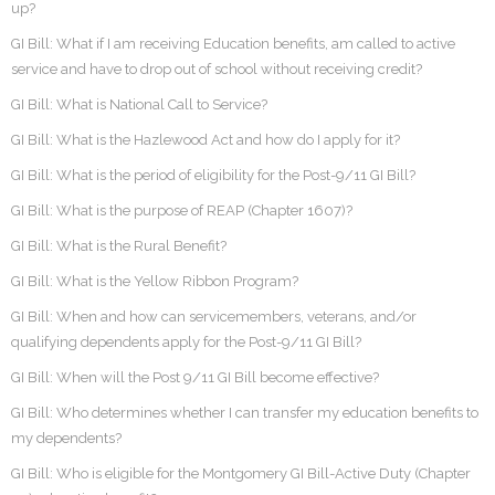
up?
GI Bill: What if I am receiving Education benefits, am called to active
service and have to drop out of school without receiving credit?
GI Bill: What is National Call to Service?
GI Bill: What is the Hazlewood Act and how do I apply for it?
GI Bill: What is the period of eligibility for the Post-9/11 GI Bill?
GI Bill: What is the purpose of REAP (Chapter 1607)?
GI Bill: What is the Rural Benefit?
GI Bill: What is the Yellow Ribbon Program?
GI Bill: When and how can servicemembers, veterans, and/or
qualifying dependents apply for the Post-9/11 GI Bill?
GI Bill: When will the Post 9/11 GI Bill become effective?
GI Bill: Who determines whether I can transfer my education benefits to
my dependents?
GI Bill: Who is eligible for the Montgomery GI Bill-Active Duty (Chapter