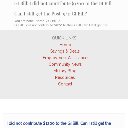
GI Bill: I did not contribute $1200 to the GI Bill.
Can I still get the Post-9/11 GI Bill?
You are here:
Home
/
GI Bill
/
GI Bill: I did not contribute $1200 to the GI Bill. Can I still get the...
QUICK LINKS
Home
Savings & Deals
Employment Assistance
Community News
Military Blog
Resources
Contact
I did not contribute $1200 to the GI Bill. Can I still get the