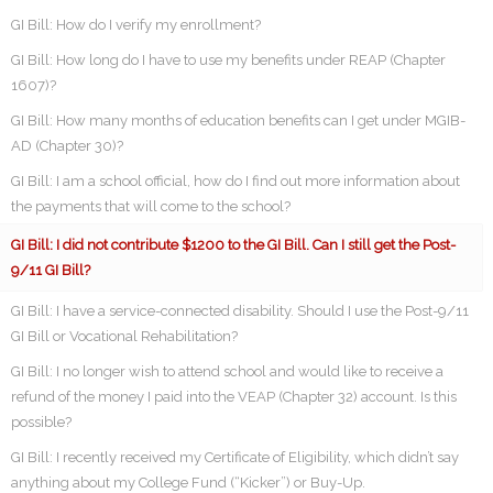
GI Bill: How do I verify my enrollment?
GI Bill: How long do I have to use my benefits under REAP (Chapter
1607)?
GI Bill: How many months of education benefits can I get under MGIB-
AD (Chapter 30)?
GI Bill: I am a school official, how do I find out more information about
the payments that will come to the school?
GI Bill: I did not contribute $1200 to the GI Bill. Can I still get the Post-
9/11 GI Bill?
GI Bill: I have a service-connected disability. Should I use the Post-9/11
GI Bill or Vocational Rehabilitation?
GI Bill: I no longer wish to attend school and would like to receive a
refund of the money I paid into the VEAP (Chapter 32) account. Is this
possible?
GI Bill: I recently received my Certificate of Eligibility, which didn’t say
anything about my College Fund (“Kicker”) or Buy-Up.