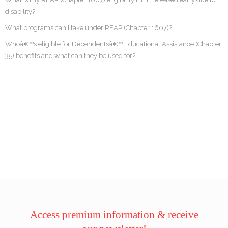
disability?
What programs can I take under REAP (Chapter 1607)?
Whoâ€™s eligible for Dependentsâ€™ Educational Assistance (Chapter
35) benefits and what can they be used for?
Access premium information & receive