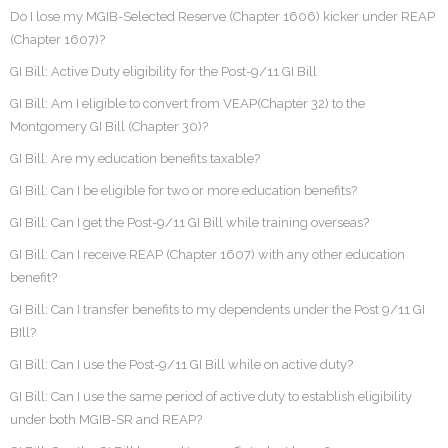
Do I lose my MGIB-Selected Reserve (Chapter 1606) kicker under REAP
(Chapter 1607)?
GI Bill: Active Duty eligibility for the Post-9/11 GI Bill
GI Bill: Am I eligible to convert from VEAP(Chapter 32) to the
Montgomery GI Bill (Chapter 30)?
GI Bill: Are my education benefits taxable?
GI Bill: Can I be eligible for two or more education benefits?
GI Bill: Can I get the Post-9/11 GI Bill while training overseas?
GI Bill: Can I receive REAP (Chapter 1607) with any other education
benefit?
GI Bill: Can I transfer benefits to my dependents under the Post 9/11 GI
BIll?
GI Bill: Can I use the Post-9/11 GI Bill while on active duty?
GI Bill: Can I use the same period of active duty to establish eligibility
under both MGIB-SR and REAP?