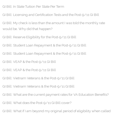
GI Bill: In State Tuition Per State Per Term
GI Bill: Licensing and Certification Tests and the Post-9/11 GI Bill
GI Bill: My check is less than the amount I was told the monthly rate
would be. Why did that happen?
GI Bill: Reserve Eligibility for the Post-9/11 GI Bill
GI Bill: Student Loan Repayment & the Post-9/11 GI Bill
GI Bill: Student Loan Repayment & the Post-9/11 GI Bill
GI Bill: VEAP & the Post-9/11 GI Bill
GI Bill: VEAP & the Post-9/11 GI Bill
GI Bill: Vietnam Veterans & the Post-9/11 GI Bill
GI Bill: Vietnam Veterans & the Post-9/11 GI Bill
GI Bill: What are the current payment rates for VA Education Benefits?
GI Bill: What does the Post-9/11 GI Bill cover?
GI Bill: What if I am beyond my original period of eligibility when called