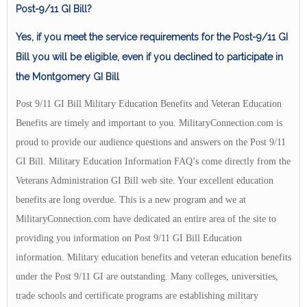
Post-9/11 GI Bill?
Yes, if you meet the service requirements for the Post-9/11 GI
Bill you will be eligible, even if you declined to participate in
the Montgomery GI Bill
Post 9/11 GI Bill Military Education Benefits and Veteran Education
Benefits are timely and important to you. MilitaryConnection.com is
proud to provide our audience questions and answers on the Post 9/11
GI Bill. Military Education Information FAQ’s come directly from the
Veterans Administration GI Bill web site. Your excellent education
benefits are long overdue. This is a new program and we at
MilitaryConnection.com have dedicated an entire area of the site to
providing you information on Post 9/11 GI Bill Education
information. Military education benefits and veteran education benefits
under the Post 9/11 GI are outstanding. Many colleges, universities,
trade schools and certificate programs are establishing military