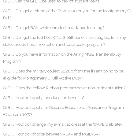
GI Bill: Can the GI Bill be used to pay off student loans?
GI Bill: Do I get a refund of the $1,200.00 buy-in for the Montgomery GI
Bill?
GI Bill: Do I get BAH while enrolled in distance learning?
GI Bill: Do I get the full Post-9/11 GI Bill benefit I am eligible for if my
state already has a free tuition and fees/books program?
GI Bill: Do you have information on the Army MGIB Transferability
Program?
GI Bill: Does the military collect $1,200 from me if I am going to be
eligible for Montgomery GI Bill-Active Duty?
GI Bill: Does the Yellow Ribbon program cover non-resident tuition?
GI Bill: How do I apply for education benefits?
GI Bill: How do I apply for Reserve Educational Assistance Program
(Chapter 1607)?
GI Bill: How do I change my e-mail address at the WAVE web site?
GI Bill: How do I choose between REAP and MGIB-SR?