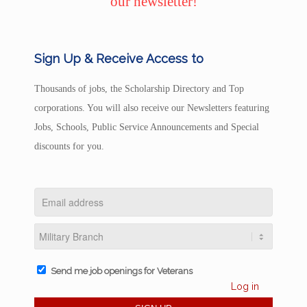
our newsletter!
Sign Up & Receive Access to
Thousands of jobs, the Scholarship Directory and Top
corporations. You will also receive our Newsletters featuring
Jobs, Schools, Public Service Announcements and Special
discounts for you.
Send me job openings for Veterans
Log in