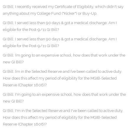
GI Bill: I recently received my Certificate of Eligibility, which didn't say
anything about my College Fund ("Kicker") or Buy-Up.
GI Bill: I served less than 90 days & got a medical discharge. Am I
eligible for the Post-9/11 GI Bill?
GI Bill: I served less than 90 days & got a medical discharge. Am I
eligible for the Post-9/11 GI Bill?
GI Bill: I’m going to an expensive school, how does that work under the
new GI Bill?
GI Bill: I’m in the Selected Reserve and I’ve been called to active duty.
How does this affect my period of eligibility for the MGIB-Selected
Reserve (Chapter 1606)?
GI Bill: I'm going to an expensive school, how does that work under the
new GI Bill?
GI Bill: I'm in the Selected Reserve and I've been called to active duty.
How does this affect my period of eligibility for the MGIB-Selected
Reserve (Chapter 1606)?