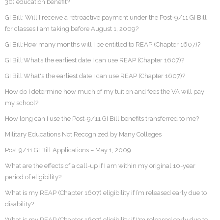
30) education benefit?
GI Bill: Will I receive a retroactive payment under the Post-9/11 GI Bill
for classes I am taking before August 1, 2009?
GI Bill:How many months will I be entitled to REAP (Chapter 1607)?
GI Bill:What’s the earliest date I can use REAP (Chapter 1607)?
GI Bill:What's the earliest date I can use REAP (Chapter 1607)?
How do I determine how much of my tuition and fees the VA will pay
my school?
How long can I use the Post-9/11 GI Bill benefits transferred to me?
Military Educations Not Recognized by Many Colleges
Post 9/11 GI Bill Applications – May 1, 2009
What are the effects of a call-up if I am within my original 10-year
period of eligibility?
What is my REAP (Chapter 1607) eligibility if I’m released early due to
disability?
What is my REAP (Chapter 1607) eligibility if I'm released early due to