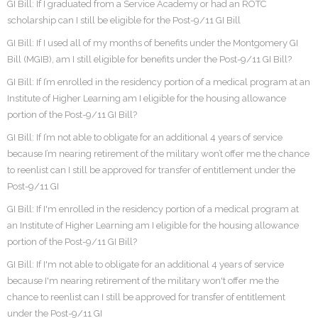
GI Bill: If I graduated from a Service Academy or had an ROTC
scholarship can I still be eligible for the Post-9/11 GI Bill
GI Bill: If I used all of my months of benefits under the Montgomery GI
Bill (MGIB), am I still eligible for benefits under the Post-9/11 GI Bill?
GI Bill: If I’m enrolled in the residency portion of a medical program at an
Institute of Higher Learning am I eligible for the housing allowance
portion of the Post-9/11 GI Bill?
GI Bill: If I’m not able to obligate for an additional 4 years of service
because I’m nearing retirement of the military won’t offer me the chance
to reenlist can I still be approved for transfer of entitlement under the
Post-9/11 GI
GI Bill: If I'm enrolled in the residency portion of a medical program at
an Institute of Higher Learning am I eligible for the housing allowance
portion of the Post-9/11 GI Bill?
GI Bill: If I'm not able to obligate for an additional 4 years of service
because I'm nearing retirement of the military won't offer me the
chance to reenlist can I still be approved for transfer of entitlement
under the Post-9/11 GI