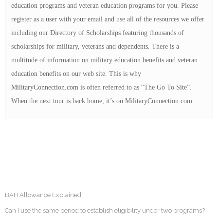
education programs and veteran education programs for you. Please
register as a user with your email and use all of the resources we offer
including our Directory of Scholarships featuring thousands of
scholarships for military, veterans and dependents. There is a
multitude of information on military education benefits and veteran
education benefits on our web site. This is why
MilitaryConnection.com is often referred to as “The Go To Site”.
When the next tour is back home, it’s on MilitaryConnection.com.
BAH Allowance Explained
Can I use the same period to establish eligibility under two programs?