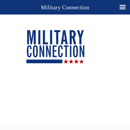
Military Connection