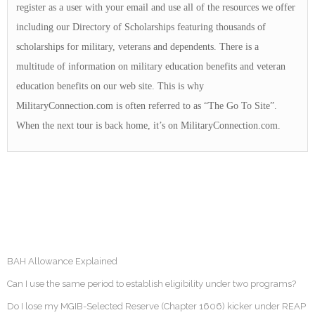
register as a user with your email and use all of the resources we offer
including our Directory of Scholarships featuring thousands of
scholarships for military, veterans and dependents. There is a
multitude of information on military education benefits and veteran
education benefits on our web site. This is why
MilitaryConnection.com is often referred to as “The Go To Site”.
When the next tour is back home, it’s on MilitaryConnection.com.
BAH Allowance Explained
Can I use the same period to establish eligibility under two programs?
Do I lose my MGIB-Selected Reserve (Chapter 1606) kicker under REAP