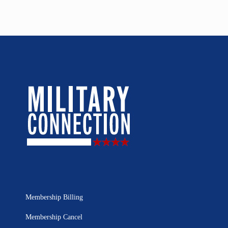
Membership Billing
Membership Cancel