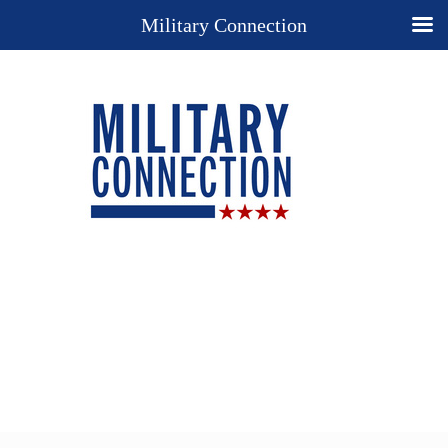
Military Connection