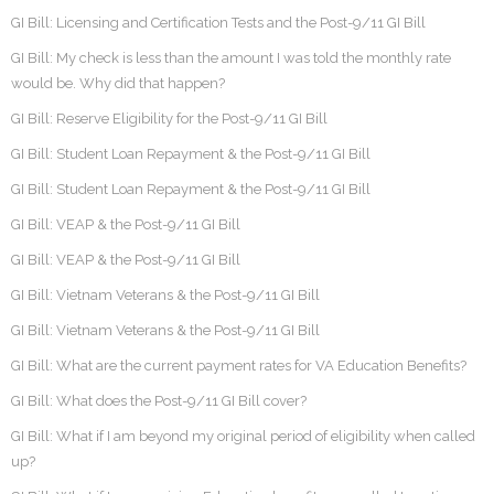
GI Bill: Licensing and Certification Tests and the Post-9/11 GI Bill
GI Bill: My check is less than the amount I was told the monthly rate
would be. Why did that happen?
GI Bill: Reserve Eligibility for the Post-9/11 GI Bill
GI Bill: Student Loan Repayment & the Post-9/11 GI Bill
GI Bill: Student Loan Repayment & the Post-9/11 GI Bill
GI Bill: VEAP & the Post-9/11 GI Bill
GI Bill: VEAP & the Post-9/11 GI Bill
GI Bill: Vietnam Veterans & the Post-9/11 GI Bill
GI Bill: Vietnam Veterans & the Post-9/11 GI Bill
GI Bill: What are the current payment rates for VA Education Benefits?
GI Bill: What does the Post-9/11 GI Bill cover?
GI Bill: What if I am beyond my original period of eligibility when called
up?