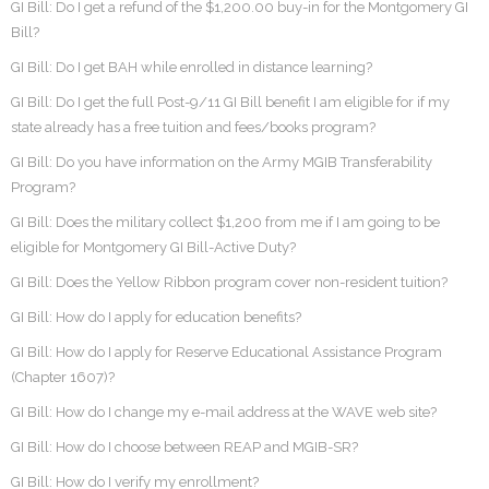
GI Bill: Do I get a refund of the $1,200.00 buy-in for the Montgomery GI
Bill?
GI Bill: Do I get BAH while enrolled in distance learning?
GI Bill: Do I get the full Post-9/11 GI Bill benefit I am eligible for if my
state already has a free tuition and fees/books program?
GI Bill: Do you have information on the Army MGIB Transferability
Program?
GI Bill: Does the military collect $1,200 from me if I am going to be
eligible for Montgomery GI Bill-Active Duty?
GI Bill: Does the Yellow Ribbon program cover non-resident tuition?
GI Bill: How do I apply for education benefits?
GI Bill: How do I apply for Reserve Educational Assistance Program
(Chapter 1607)?
GI Bill: How do I change my e-mail address at the WAVE web site?
GI Bill: How do I choose between REAP and MGIB-SR?
GI Bill: How do I verify my enrollment?