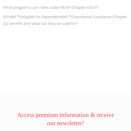
What programs can I take under REAP (Chapter 1607)?
Whoâ€™s eligible for Dependentsâ€™ Educational Assistance (Chapter
35) benefits and what can they be used for?
Access premium information & receive
our newsletter!