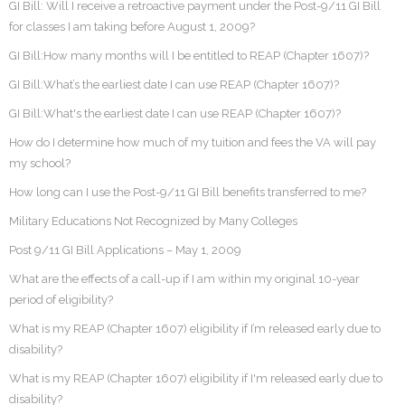
GI Bill: Will I receive a retroactive payment under the Post-9/11 GI Bill
for classes I am taking before August 1, 2009?
GI Bill:How many months will I be entitled to REAP (Chapter 1607)?
GI Bill:What’s the earliest date I can use REAP (Chapter 1607)?
GI Bill:What's the earliest date I can use REAP (Chapter 1607)?
How do I determine how much of my tuition and fees the VA will pay
my school?
How long can I use the Post-9/11 GI Bill benefits transferred to me?
Military Educations Not Recognized by Many Colleges
Post 9/11 GI Bill Applications – May 1, 2009
What are the effects of a call-up if I am within my original 10-year
period of eligibility?
What is my REAP (Chapter 1607) eligibility if I’m released early due to
disability?
What is my REAP (Chapter 1607) eligibility if I'm released early due to
disability?