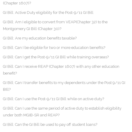
(Chapter 1607)?
GI Bill: Active Duty eligibility for the Post-9/11 GI Bill
GI Bill: Am I eligible to convert from VEAP(Chapter 32) to the
Montgomery GI Bill (Chapter 30)?
GI Bill: Are my education benefits taxable?
GI Bill: Can I be eligible for two or more education benefits?
GI Bill: Can I get the Post-9/11 GI Bill while training overseas?
GI Bill: Can I receive REAP (Chapter 1607) with any other education
benefit?
GI Bill: Can I transfer benefits to my dependents under the Post 9/11 GI
BIll?
GI Bill: Can I use the Post-9/11 GI Bill while on active duty?
GI Bill: Can I use the same period of active duty to establish eligibility
under both MGIB-SR and REAP?
GI Bill: Can the GI Bill be used to pay off student loans?