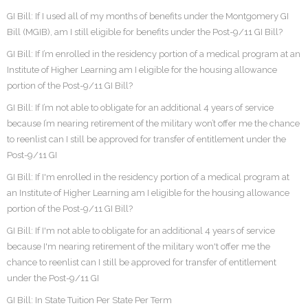
GI Bill: If I used all of my months of benefits under the Montgomery GI
Bill (MGIB), am I still eligible for benefits under the Post-9/11 GI Bill?
GI Bill: If I’m enrolled in the residency portion of a medical program at an
Institute of Higher Learning am I eligible for the housing allowance
portion of the Post-9/11 GI Bill?
GI Bill: If I’m not able to obligate for an additional 4 years of service
because I’m nearing retirement of the military won’t offer me the chance
to reenlist can I still be approved for transfer of entitlement under the
Post-9/11 GI
GI Bill: If I'm enrolled in the residency portion of a medical program at
an Institute of Higher Learning am I eligible for the housing allowance
portion of the Post-9/11 GI Bill?
GI Bill: If I'm not able to obligate for an additional 4 years of service
because I'm nearing retirement of the military won't offer me the
chance to reenlist can I still be approved for transfer of entitlement
under the Post-9/11 GI
GI Bill: In State Tuition Per State Per Term