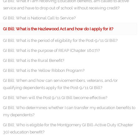
GI Bill: What if I am receiving Education benefits, am called to active
service and have to drop out of school without receiving credit?
GI Bill: What is National Call to Service?
GI Bill: What is the Hazlewood Act and how do I apply for it?
GI Bill: What is the period of eligibility for the Post-9/11 GI Bill?
GI Bill: What is the purpose of REAP (Chapter 1607)?
GI Bill: What is the Rural Benefit?
GI Bill: What is the Yellow Ribbon Program?
GI Bill: When and how can servicemembers, veterans, and/or
qualifying dependents apply for the Post-9/11 GI Bill?
GI Bill: When will the Post 9/11 GI Bill become effective?
GI Bill: Who determines whether I can transfer my education benefits to
my dependents?
GI Bill: Who is eligible for the Montgomery GI Bill-Active Duty (Chapter
30) education benefit?