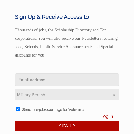
Sign Up & Receive Access to
Thousands of jobs, the Scholarship Directory and Top
corporations. You will also receive our Newsletters featuring
Jobs, Schools, Public Service Announcements and Special
discounts for you.
Send me job openings for Veterans
Log in