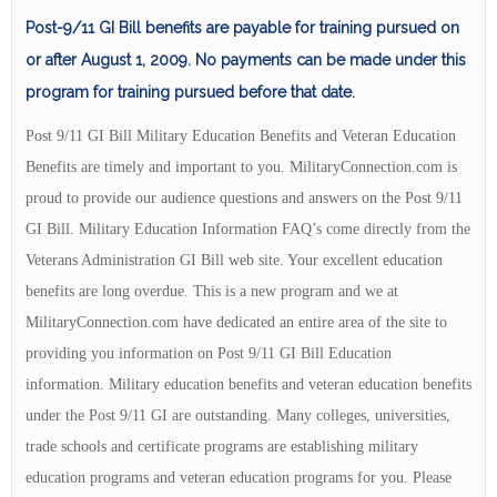
Post-9/11 GI Bill benefits are payable for training pursued on
or after August 1, 2009. No payments can be made under this
program for training pursued before that date.
Post 9/11 GI Bill Military Education Benefits and Veteran Education
Benefits are timely and important to you. MilitaryConnection.com is
proud to provide our audience questions and answers on the Post 9/11
GI Bill. Military Education Information FAQ’s come directly from the
Veterans Administration GI Bill web site. Your excellent education
benefits are long overdue. This is a new program and we at
MilitaryConnection.com have dedicated an entire area of the site to
providing you information on Post 9/11 GI Bill Education
information. Military education benefits and veteran education benefits
under the Post 9/11 GI are outstanding. Many colleges, universities,
trade schools and certificate programs are establishing military
education programs and veteran education programs for you. Please