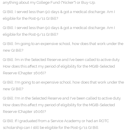
anything about my College Fund ("Kicker") or Buy-Up.
GI Bill: I served less than 90 days & got a medical discharge. Am I
eligible for the Post-9/11 GI Bill?
GI Bill: I served less than 90 days & got a medical discharge. Am I
eligible for the Post-9/11 GI Bill?
GI Bill: I’m going to an expensive school, how does that work under the
new GI Bill?
GI Bill: I’m in the Selected Reserve and I’ve been called to active duty.
How does this affect my period of eligibility for the MGIB-Selected
Reserve (Chapter 1606)?
GI Bill: I'm going to an expensive school, how does that work under the
new GI Bill?
GI Bill: I'm in the Selected Reserve and I've been called to active duty.
How does this affect my period of eligibility for the MGIB-Selected
Reserve (Chapter 1606)?
GI Bill: If I graduated from a Service Academy or had an ROTC
scholarship can I still be eligible for the Post-9/11 GI Bill