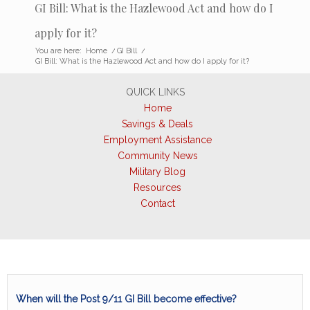
GI Bill: What is the Hazlewood Act and how do I
apply for it?
You are here:
Home
/
GI Bill
/
GI Bill: What is the Hazlewood Act and how do I apply for it?
QUICK LINKS
Home
Savings & Deals
Employment Assistance
Community News
Military Blog
Resources
Contact
When will the Post 9/11 GI Bill become effective?