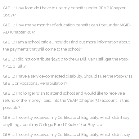
GI Bill: How long do I have to use my benefits under REAP (Chapter
1607)?
GI Bill: How many months of education benefits can I get under MGIB-
AD (Chapter 30)?
GI Bill: I am a school official, how do I find out more information about
the payments that will come to the school?
GI Bill: I did not contribute $1200 to the GI Bill. Can I still get the Post-
9/11 GI Bill?
GI Bill: I have a service-connected disability. Should I use the Post-9/11
GI Bill or Vocational Rehabilitation?
GI Bill: I no longer wish to attend school and would like to receive a
refund of the money I paid into the VEAP (Chapter 32) account. Is this
possible?
GI Bill: I recently received my Certificate of Eligibility, which didn’t say
anything about my College Fund (“Kicker”) or Buy-Up.
GI Bill: I recently received my Certificate of Eligibility, which didn't say