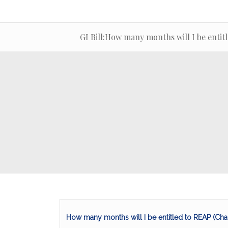
GI Bill:How many months will I be entit
How many months will I be entitled to REAP (Cha