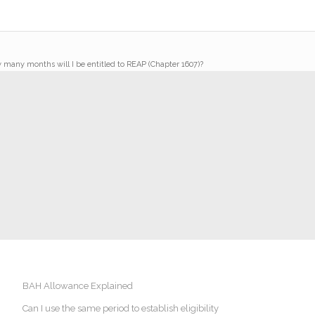
w many months will I be entitled to REAP (Chapter 1607)?
BAH Allowance Explained
Can I use the same period to establish eligibility