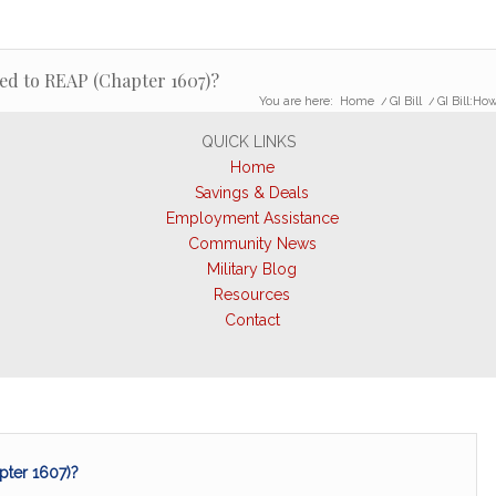
led to REAP (Chapter 1607)?
You are here:
Home
/
GI Bill
/
GI Bill:Ho
QUICK LINKS
Home
Savings & Deals
Employment Assistance
Community News
Military Blog
Resources
Contact
pter 1607)?