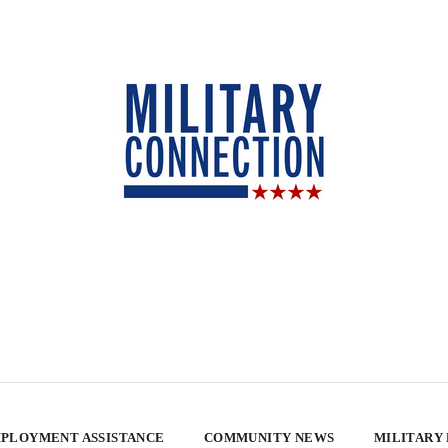
PLOYMENT ASSISTANCE
COMMUNITY NEWS
MILITARY