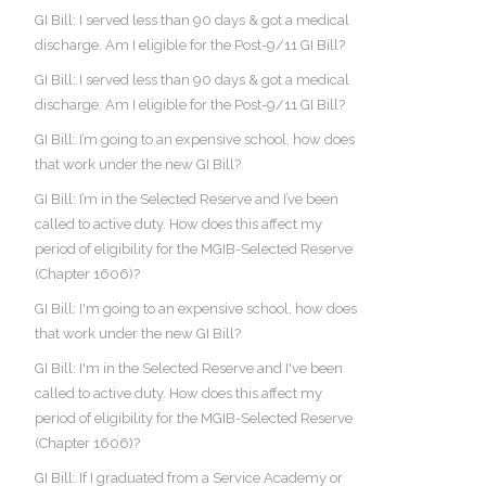
GI Bill: I served less than 90 days & got a medical
discharge. Am I eligible for the Post-9/11 GI Bill?
GI Bill: I served less than 90 days & got a medical
discharge. Am I eligible for the Post-9/11 GI Bill?
GI Bill: I’m going to an expensive school, how does
that work under the new GI Bill?
GI Bill: I’m in the Selected Reserve and I’ve been
called to active duty. How does this affect my
period of eligibility for the MGIB-Selected Reserve
(Chapter 1606)?
GI Bill: I'm going to an expensive school, how does
that work under the new GI Bill?
GI Bill: I'm in the Selected Reserve and I've been
called to active duty. How does this affect my
period of eligibility for the MGIB-Selected Reserve
(Chapter 1606)?
GI Bill: If I graduated from a Service Academy or