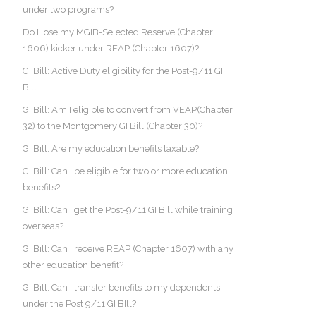
under two programs?
Do I lose my MGIB-Selected Reserve (Chapter
1606) kicker under REAP (Chapter 1607)?
GI Bill: Active Duty eligibility for the Post-9/11 GI
Bill
GI Bill: Am I eligible to convert from VEAP(Chapter
32) to the Montgomery GI Bill (Chapter 30)?
GI Bill: Are my education benefits taxable?
GI Bill: Can I be eligible for two or more education
benefits?
GI Bill: Can I get the Post-9/11 GI Bill while training
overseas?
GI Bill: Can I receive REAP (Chapter 1607) with any
other education benefit?
GI Bill: Can I transfer benefits to my dependents
under the Post 9/11 GI BIll?