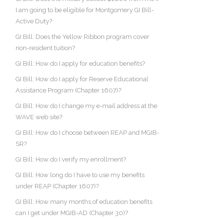
I am going to be eligible for Montgomery GI Bill-
Active Duty?
GI Bill: Does the Yellow Ribbon program cover
non-resident tuition?
GI Bill: How do I apply for education benefits?
GI Bill: How do I apply for Reserve Educational
Assistance Program (Chapter 1607)?
GI Bill: How do I change my e-mail address at the
WAVE web site?
GI Bill: How do I choose between REAP and MGIB-
SR?
GI Bill: How do I verify my enrollment?
GI Bill: How long do I have to use my benefits
under REAP (Chapter 1607)?
GI Bill: How many months of education benefits
can I get under MGIB-AD (Chapter 30)?