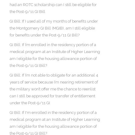
had an ROTC scholarship can I still be eligible for
the Post-9/11 GI Bill
GI Bill: If I used all of my months of benefits under
the Montgomery GI Bill (MGIB), am I still eligible
for benefits under the Post-9/11 GI Bill?
GI Bill: If I’m enrolled in the residency portion of a
medical program at an Institute of Higher Learning
am I eligible for the housing allowance portion of
the Post-9/11 GI Bill?
GI Bill: If I’m not able to obligate for an additional 4
years of service because I’m nearing retirement of
the military won’t offer me the chance to reenlist
can I still be approved for transfer of entitlement
under the Post-9/11 GI
GI Bill: If I'm enrolled in the residency portion of a
medical program at an Institute of Higher Learning
am I eligible for the housing allowance portion of
the Post-9/11 GI Bill?