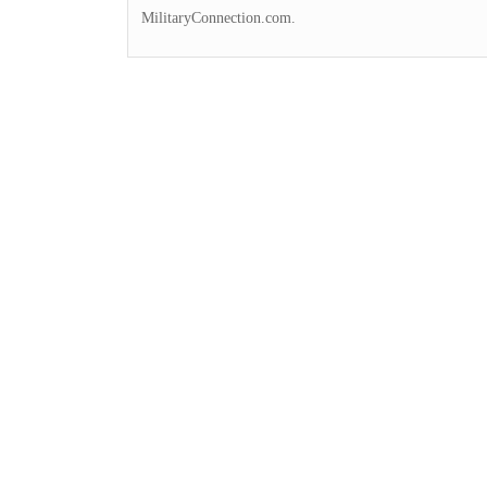
MilitaryConnection.com.