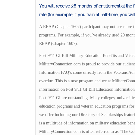
You will receive 36 months of entitlement at the fu
rate (for example, if you train at half-time, you wi
A REAP (Chapter 1607) participant may not use more t
programs. For example, if you’ve already used 20 mon
REAP (Chapter 1607).
Post 9/11 GI Bill Military Education Benefits and Veter
MilitaryConnection.com is proud to provide our audienc
Information FAQ’s come directly from the Veterans Admin
overdue. This is a new program and we at MilitaryConnec
information on Post 9/11 GI Bill Education information.
Post 9/11 GI are outstanding. Many colleges, universities
education programs and veteran education programs for yo
we offer including our Directory of Scholarships featuri
is a multitude of information on military education bene
MilitaryConnection.com is often referred to as “The Go 