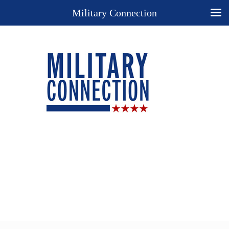
Military Connection