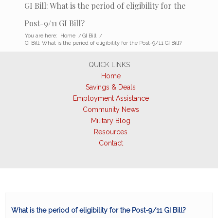
GI Bill: What is the period of eligibility for the
Post-9/11 GI Bill?
You are here:
Home
/
GI Bill
/
GI Bill: What is the period of eligibility for the Post-9/11 GI Bill?
QUICK LINKS
Home
Savings & Deals
Employment Assistance
Community News
Military Blog
Resources
Contact
What is the period of eligibility for the Post-9/11 GI Bill?