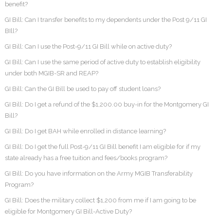
benefit?
GI Bill: Can I transfer benefits to my dependents under the Post 9/11 GI
BIll?
GI Bill: Can I use the Post-9/11 GI Bill while on active duty?
GI Bill: Can I use the same period of active duty to establish eligibility
under both MGIB-SR and REAP?
GI Bill: Can the GI Bill be used to pay off student loans?
GI Bill: Do I get a refund of the $1,200.00 buy-in for the Montgomery GI
Bill?
GI Bill: Do I get BAH while enrolled in distance learning?
GI Bill: Do I get the full Post-9/11 GI Bill benefit I am eligible for if my
state already has a free tuition and fees/books program?
GI Bill: Do you have information on the Army MGIB Transferability
Program?
GI Bill: Does the military collect $1,200 from me if I am going to be
eligible for Montgomery GI Bill-Active Duty?