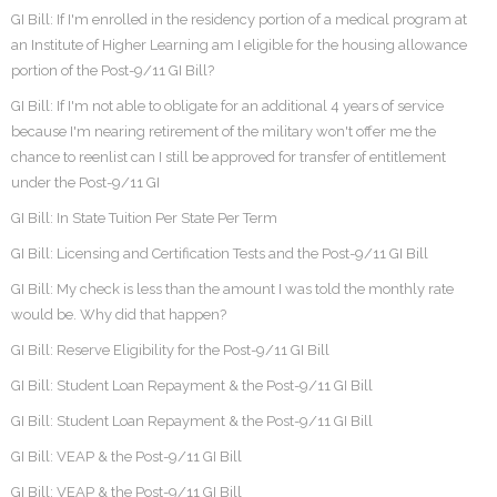
GI Bill: If I'm enrolled in the residency portion of a medical program at
an Institute of Higher Learning am I eligible for the housing allowance
portion of the Post-9/11 GI Bill?
GI Bill: If I'm not able to obligate for an additional 4 years of service
because I'm nearing retirement of the military won't offer me the
chance to reenlist can I still be approved for transfer of entitlement
under the Post-9/11 GI
GI Bill: In State Tuition Per State Per Term
GI Bill: Licensing and Certification Tests and the Post-9/11 GI Bill
GI Bill: My check is less than the amount I was told the monthly rate
would be. Why did that happen?
GI Bill: Reserve Eligibility for the Post-9/11 GI Bill
GI Bill: Student Loan Repayment & the Post-9/11 GI Bill
GI Bill: Student Loan Repayment & the Post-9/11 GI Bill
GI Bill: VEAP & the Post-9/11 GI Bill
GI Bill: VEAP & the Post-9/11 GI Bill