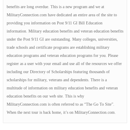
benefits are long overdue. This is a new program and we at
MilitaryConnection.com have dedicated an entire area of the site to
providing you information on Post 9/11 GI Bill Education
information. Military education benefits and veteran education benefits
under the Post 9/11 GI are outstanding. Many colleges, universities,
trade schools and certificate programs are establishing military
education programs and veteran education programs for you. Please
register as a user with your email and use all of the resources we offer
including our Directory of Scholarships featuring thousands of
scholarships for military, veterans and dependents. There is a
multitude of information on military education benefits and veteran
education benefits on our web site. This is why
MilitaryConnection.com is often referred to as “The Go To Site”.
When the next tour is back home, it’s on MilitaryConnection.com.