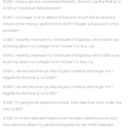
GI Bill: I have a service-connected disability. Should I use the Post-9/11
GI Bill or Vocational Rehabilitation?
GI Bill: I no longer wish to attend school and would like to receive a
refund of the money I paid into the VEAP (Chapter 32) account. Is this
possible?
GI Bill: I recently received my Certificate of Eligibility, which didn’t say
anything about my College Fund (“Kicker”) or Buy-Up.
GI Bill: I recently received my Certificate of Eligibility, which didn't say
anything about my College Fund ("Kicker") or Buy-Up.
GI Bill: I served less than 90 days & got a medical discharge. Am I
eligible for the Post-9/11 GI Bill?
GI Bill: I served less than 90 days & got a medical discharge. Am I
eligible for the Post-9/11 GI Bill?
GI Bill: I’m going to an expensive school, how does that work under the
new GI Bill?
GI Bill: I’m in the Selected Reserve and I’ve been called to active duty.
How does this affect my period of eligibility for the MGIB-Selected