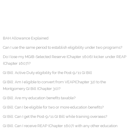
BAH Allowance Explained
Can I use the same period to establish eligibility under two programs?
Do I lose my MGIB-Selected Reserve (Chapter 1606) kicker under REAP
(Chapter 1607)?
GI Bill: Active Duty eligibility for the Post-9/11 GI Bill
GI Bill: Am I eligible to convert from VEAP(Chapter 32) to the
Montgomery GI Bill (Chapter 30)?
GI Bill: Are my education benefits taxable?
GI Bill: Can I be eligible for two or more education benefits?
GI Bill: Can I get the Post-9/11 GI Bill while training overseas?
GI Bill: Can I receive REAP (Chapter 1607) with any other education