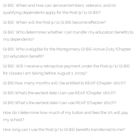
GI Bill: When and how can servicemembers, veterans, and/or
qualifying dependents apply for the Post-9/11 GI Bill?
GI Bill: When will the Post 9/11 GI Bill become effective?
GI Bill: Who determines whether I can transfer my education benefits to
my dependents?
GI Bill: Who is eligible for the Montgomery GI Bill-Active Duty (Chapter
30) education benefit?
GI Bill: Will I receive a retroactive payment under the Post-9/11 GI Bill
for classes I am taking before August 1, 2009?
GI Bill:How many months will I be entitled to REAP (Chapter 1607)?
GI Bill:What’s the earliest date I can use REAP (Chapter 1607)?
GI Bill:What's the earliest date I can use REAP (Chapter 1607)?
How do I determine how much of my tuition and fees the VA will pay
my school?
How long can I use the Post-9/11 GI Bill benefits transferred to me?