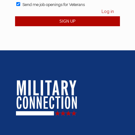
Send me job openings for Veterans
Log in