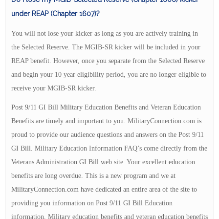
under REAP (Chapter 1607)?
You will not lose your kicker as long as you are actively training in
the Selected Reserve. The MGIB-SR kicker will be included in your
REAP benefit. However, once you separate from the Selected Reserve
and begin your 10 year eligibility period, you are no longer eligible to
receive your MGIB-SR kicker.
Post 9/11 GI Bill Military Education Benefits and Veteran Education
Benefits are timely and important to you. MilitaryConnection.com is
proud to provide our audience questions and answers on the Post 9/11
GI Bill. Military Education Information FAQ’s come directly from the
Veterans Administration GI Bill web site. Your excellent education
benefits are long overdue. This is a new program and we at
MilitaryConnection.com have dedicated an entire area of the site to
providing you information on Post 9/11 GI Bill Education
information. Military education benefits and veteran education benefits