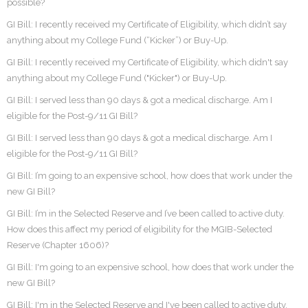
possible?
GI Bill: I recently received my Certificate of Eligibility, which didn’t say
anything about my College Fund (“Kicker”) or Buy-Up.
GI Bill: I recently received my Certificate of Eligibility, which didn't say
anything about my College Fund ("Kicker") or Buy-Up.
GI Bill: I served less than 90 days & got a medical discharge. Am I
eligible for the Post-9/11 GI Bill?
GI Bill: I served less than 90 days & got a medical discharge. Am I
eligible for the Post-9/11 GI Bill?
GI Bill: I’m going to an expensive school, how does that work under the
new GI Bill?
GI Bill: I’m in the Selected Reserve and I’ve been called to active duty.
How does this affect my period of eligibility for the MGIB-Selected
Reserve (Chapter 1606)?
GI Bill: I'm going to an expensive school, how does that work under the
new GI Bill?
GI Bill: I'm in the Selected Reserve and I've been called to active duty.