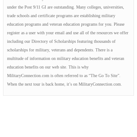
under the Post 9/11 GI are outstanding. Many colleges, universities,
trade schools and certificate programs are establishing military
education programs and veteran education programs for you. Please
register as a user with your email and use all of the resources we offer
including our Directory of Scholarships featuring thousands of
scholarships for military, veterans and dependents. There is a
multitude of information on military education benefits and veteran
education benefits on our web site. This is why
MilitaryConnection.com is often referred to as “The Go To Site”.
When the next tour is back home, it’s on MilitaryConnection.com.