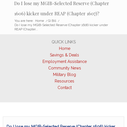
Do I lose my MGIB-Selected Reserve (Chapter
1606) kicker under REAP (Chapter 1607)?
You are here:
Home
/
GI Bill
/
Do I lose my MGIB-Selected Reserve (Chapter 1606) kicker under
REAP (Chapter...
QUICK LINKS
Home
Savings & Deals
Employment Assistance
Community News
Military Blog
Resources
Contact
Do I lose my MGIB-Selected Reserve (Chapter 1606) kicker