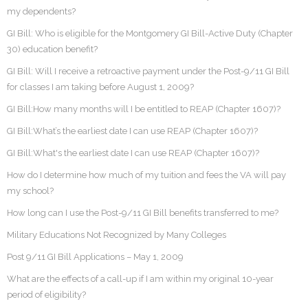
my dependents?
GI Bill: Who is eligible for the Montgomery GI Bill-Active Duty (Chapter
30) education benefit?
GI Bill: Will I receive a retroactive payment under the Post-9/11 GI Bill
for classes I am taking before August 1, 2009?
GI Bill:How many months will I be entitled to REAP (Chapter 1607)?
GI Bill:What’s the earliest date I can use REAP (Chapter 1607)?
GI Bill:What's the earliest date I can use REAP (Chapter 1607)?
How do I determine how much of my tuition and fees the VA will pay
my school?
How long can I use the Post-9/11 GI Bill benefits transferred to me?
Military Educations Not Recognized by Many Colleges
Post 9/11 GI Bill Applications – May 1, 2009
What are the effects of a call-up if I am within my original 10-year
period of eligibility?