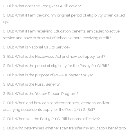
GI Bill: What does the Post-9/11 GI Bill cover?
GI Bill: What if I am beyond my original period of eligibility when called
up?
GI Bill: What if I am receiving Education benefits, am called to active
service and have to drop out of school without receiving credit?
GI Bill: What is National Call to Service?
GI Bill: What is the Hazlewood Act and how do I apply for it?
GI Bill: What is the period of eligibility for the Post-9/11 GI Bill?
GI Bill: What is the purpose of REAP (Chapter 1607)?
GI Bill: What is the Rural Benefit?
GI Bill: What is the Yellow Ribbon Program?
GI Bill: When and how can servicemembers, veterans, and/or
qualifying dependents apply for the Post-9/11 GI Bill?
GI Bill: When will the Post 9/11 GI Bill become effective?
GI Bill: Who determines whether I can transfer my education benefits to