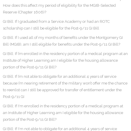
How does this affect my period of eligibility for the MGIB-Selected
Reserve (Chapter 1606)?
GI Bill: If I graduated from a Service Academy or had an ROTC
scholarship can I still be eligible for the Post-9/11 GI Bill
GI Bill: If I used all of my months of benefits under the Montgomery GI
Bill (MGIB), am I still eligible for benefits under the Post-9/11 GI Bill?
GI Bill: If I’m enrolled in the residency portion of a medical program at an
Institute of Higher Learning am I eligible for the housing allowance
portion of the Post-9/11 GI Bill?
GI Bill: If I’m not able to obligate for an additional 4 years of service
because I’m nearing retirement of the military won’t offer me the chance
to reenlist can I still be approved for transfer of entitlement under the
Post-9/11 GI
GI Bill: If I'm enrolled in the residency portion of a medical program at
an Institute of Higher Learning am I eligible for the housing allowance
portion of the Post-9/11 GI Bill?
GI Bill: If I'm not able to obligate for an additional 4 years of service