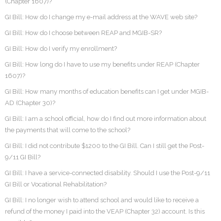
(Chapter 1607)?
GI Bill: How do I change my e-mail address at the WAVE web site?
GI Bill: How do I choose between REAP and MGIB-SR?
GI Bill: How do I verify my enrollment?
GI Bill: How long do I have to use my benefits under REAP (Chapter
1607)?
GI Bill: How many months of education benefits can I get under MGIB-
AD (Chapter 30)?
GI Bill: I am a school official, how do I find out more information about
the payments that will come to the school?
GI Bill: I did not contribute $1200 to the GI Bill. Can I still get the Post-
9/11 GI Bill?
GI Bill: I have a service-connected disability. Should I use the Post-9/11
GI Bill or Vocational Rehabilitation?
GI Bill: I no longer wish to attend school and would like to receive a
refund of the money I paid into the VEAP (Chapter 32) account. Is this