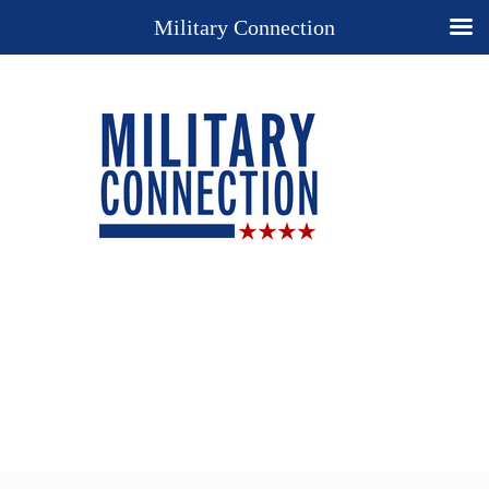
Military Connection