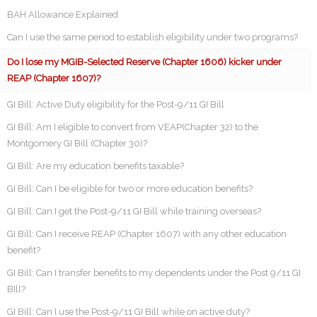
BAH Allowance Explained
Can I use the same period to establish eligibility under two programs?
Do I lose my MGIB-Selected Reserve (Chapter 1606) kicker under
REAP (Chapter 1607)?
GI Bill: Active Duty eligibility for the Post-9/11 GI Bill
GI Bill: Am I eligible to convert from VEAP(Chapter 32) to the
Montgomery GI Bill (Chapter 30)?
GI Bill: Are my education benefits taxable?
GI Bill: Can I be eligible for two or more education benefits?
GI Bill: Can I get the Post-9/11 GI Bill while training overseas?
GI Bill: Can I receive REAP (Chapter 1607) with any other education
benefit?
GI Bill: Can I transfer benefits to my dependents under the Post 9/11 GI
BIll?
GI Bill: Can I use the Post-9/11 GI Bill while on active duty?