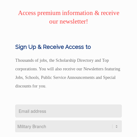
Access premium information & receive
our newsletter!
Sign Up & Receive Access to
Thousands of jobs, the Scholarship Directory and Top
corporations. You will also receive our Newsletters featuring
Jobs, Schools, Public Service Announcements and Special
discounts for you.