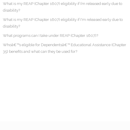
What is my REAP (Chapter 1607) eligibility if I’m released early due to
disability?
What is my REAP (Chapter 1607) eligibility if I'm released early due to
disability?
What programs can I take under REAP (Chapter 1607)?
Whoâ€™s eligible for Dependentsâ€™ Educational Assistance (Chapter
35) benefits and what can they be used for?