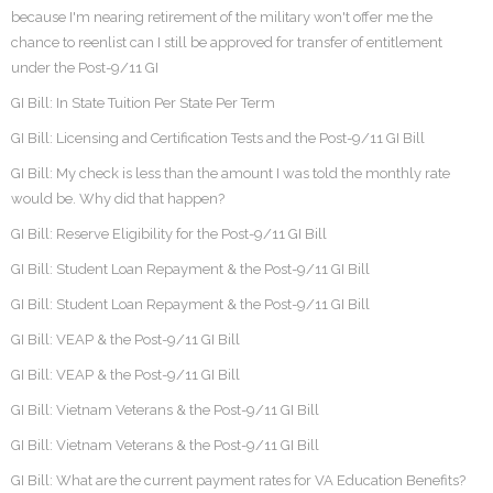
because I'm nearing retirement of the military won't offer me the
chance to reenlist can I still be approved for transfer of entitlement
under the Post-9/11 GI
GI Bill: In State Tuition Per State Per Term
GI Bill: Licensing and Certification Tests and the Post-9/11 GI Bill
GI Bill: My check is less than the amount I was told the monthly rate
would be. Why did that happen?
GI Bill: Reserve Eligibility for the Post-9/11 GI Bill
GI Bill: Student Loan Repayment & the Post-9/11 GI Bill
GI Bill: Student Loan Repayment & the Post-9/11 GI Bill
GI Bill: VEAP & the Post-9/11 GI Bill
GI Bill: VEAP & the Post-9/11 GI Bill
GI Bill: Vietnam Veterans & the Post-9/11 GI Bill
GI Bill: Vietnam Veterans & the Post-9/11 GI Bill
GI Bill: What are the current payment rates for VA Education Benefits?