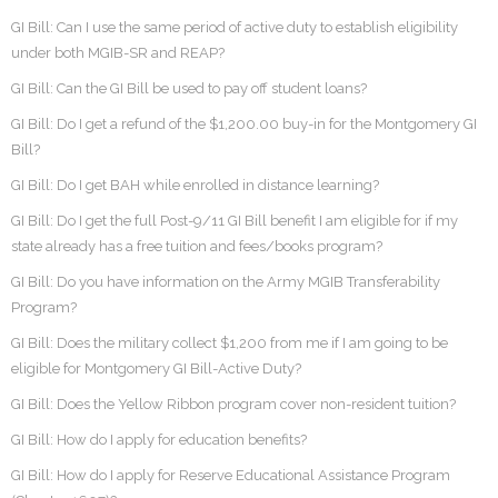
GI Bill: Can I use the same period of active duty to establish eligibility
under both MGIB-SR and REAP?
GI Bill: Can the GI Bill be used to pay off student loans?
GI Bill: Do I get a refund of the $1,200.00 buy-in for the Montgomery GI
Bill?
GI Bill: Do I get BAH while enrolled in distance learning?
GI Bill: Do I get the full Post-9/11 GI Bill benefit I am eligible for if my
state already has a free tuition and fees/books program?
GI Bill: Do you have information on the Army MGIB Transferability
Program?
GI Bill: Does the military collect $1,200 from me if I am going to be
eligible for Montgomery GI Bill-Active Duty?
GI Bill: Does the Yellow Ribbon program cover non-resident tuition?
GI Bill: How do I apply for education benefits?
GI Bill: How do I apply for Reserve Educational Assistance Program