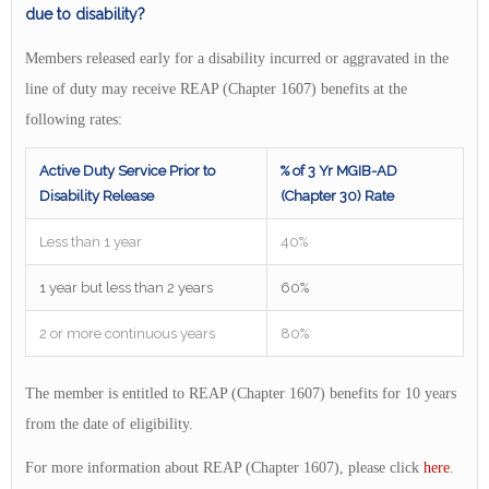
due to disability?
Members released early for a disability incurred or aggravated in the
line of duty may receive REAP (Chapter 1607) benefits at the
following rates:
Active Duty Service Prior to
% of 3 Yr MGIB-AD
Disability Release
(Chapter 30) Rate
Less than 1 year
40%
1 year but less than 2 years
60%
2 or more continuous years
80%
The member is entitled to REAP (Chapter 1607) benefits for 10 years
from the date of eligibility.
For more information about REAP (Chapter 1607), please click
here
.