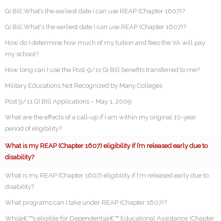
GI Bill:What’s the earliest date I can use REAP (Chapter 1607)?
GI Bill:What's the earliest date I can use REAP (Chapter 1607)?
How do I determine how much of my tuition and fees the VA will pay
my school?
How long can I use the Post-9/11 GI Bill benefits transferred to me?
Military Educations Not Recognized by Many Colleges
Post 9/11 GI Bill Applications – May 1, 2009
What are the effects of a call-up if I am within my original 10-year
period of eligibility?
What is my REAP (Chapter 1607) eligibility if I’m released early due to
disability?
What is my REAP (Chapter 1607) eligibility if I'm released early due to
disability?
What programs can I take under REAP (Chapter 1607)?
Whoâ€™s eligible for Dependentsâ€™ Educational Assistance (Chapter