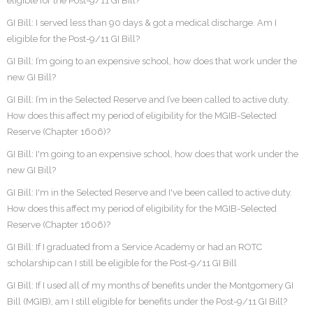
eligible for the Post-9/11 GI Bill?
GI Bill: I served less than 90 days & got a medical discharge. Am I
eligible for the Post-9/11 GI Bill?
GI Bill: I’m going to an expensive school, how does that work under the
new GI Bill?
GI Bill: I’m in the Selected Reserve and I’ve been called to active duty.
How does this affect my period of eligibility for the MGIB-Selected
Reserve (Chapter 1606)?
GI Bill: I'm going to an expensive school, how does that work under the
new GI Bill?
GI Bill: I'm in the Selected Reserve and I've been called to active duty.
How does this affect my period of eligibility for the MGIB-Selected
Reserve (Chapter 1606)?
GI Bill: If I graduated from a Service Academy or had an ROTC
scholarship can I still be eligible for the Post-9/11 GI Bill
GI Bill: If I used all of my months of benefits under the Montgomery GI
Bill (MGIB), am I still eligible for benefits under the Post-9/11 GI Bill?