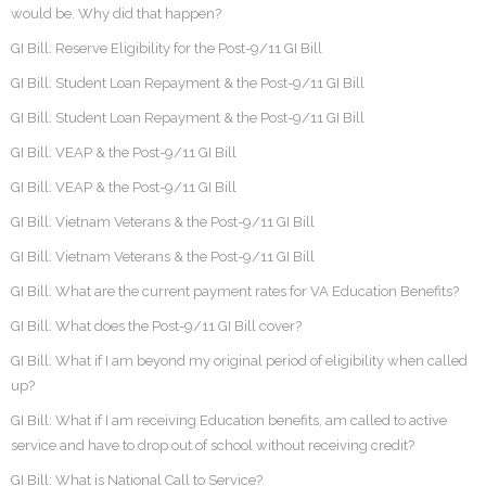
would be. Why did that happen?
GI Bill: Reserve Eligibility for the Post-9/11 GI Bill
GI Bill: Student Loan Repayment & the Post-9/11 GI Bill
GI Bill: Student Loan Repayment & the Post-9/11 GI Bill
GI Bill: VEAP & the Post-9/11 GI Bill
GI Bill: VEAP & the Post-9/11 GI Bill
GI Bill: Vietnam Veterans & the Post-9/11 GI Bill
GI Bill: Vietnam Veterans & the Post-9/11 GI Bill
GI Bill: What are the current payment rates for VA Education Benefits?
GI Bill: What does the Post-9/11 GI Bill cover?
GI Bill: What if I am beyond my original period of eligibility when called
up?
GI Bill: What if I am receiving Education benefits, am called to active
service and have to drop out of school without receiving credit?
GI Bill: What is National Call to Service?