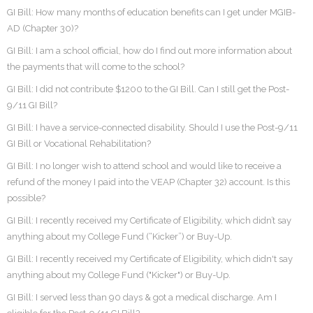
GI Bill: How many months of education benefits can I get under MGIB-
AD (Chapter 30)?
GI Bill: I am a school official, how do I find out more information about
the payments that will come to the school?
GI Bill: I did not contribute $1200 to the GI Bill. Can I still get the Post-
9/11 GI Bill?
GI Bill: I have a service-connected disability. Should I use the Post-9/11
GI Bill or Vocational Rehabilitation?
GI Bill: I no longer wish to attend school and would like to receive a
refund of the money I paid into the VEAP (Chapter 32) account. Is this
possible?
GI Bill: I recently received my Certificate of Eligibility, which didn’t say
anything about my College Fund (“Kicker”) or Buy-Up.
GI Bill: I recently received my Certificate of Eligibility, which didn't say
anything about my College Fund ("Kicker") or Buy-Up.
GI Bill: I served less than 90 days & got a medical discharge. Am I