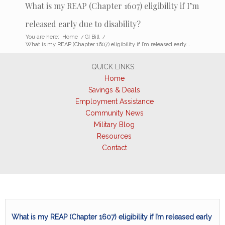
What is my REAP (Chapter 1607) eligibility if I’m
released early due to disability?
You are here:
Home
/
GI Bill
/
What is my REAP (Chapter 1607) eligibility if I’m released early...
QUICK LINKS
Home
Savings & Deals
Employment Assistance
Community News
Military Blog
Resources
Contact
What is my REAP (Chapter 1607) eligibility if I’m released early