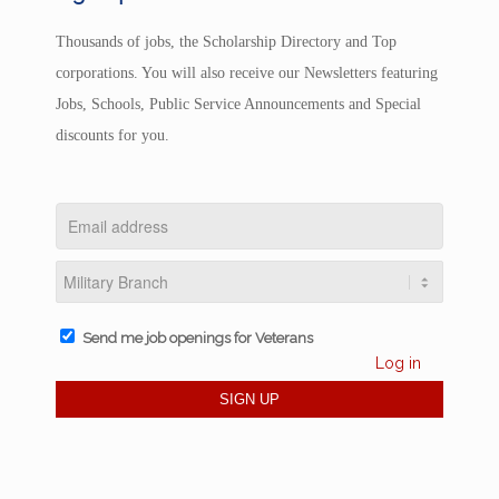
Thousands of jobs, the Scholarship Directory and Top
corporations. You will also receive our Newsletters featuring
Jobs, Schools, Public Service Announcements and Special
discounts for you.
Send me job openings for Veterans
Log in