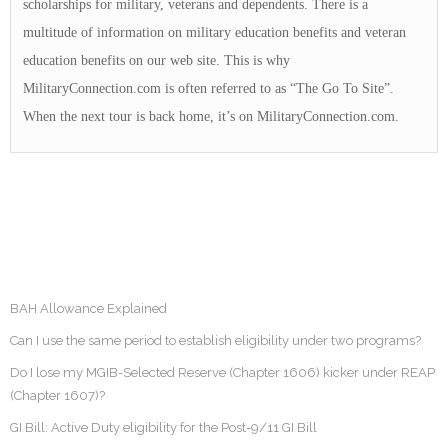
scholarships for military, veterans and dependents. There is a
multitude of information on military education benefits and veteran
education benefits on our web site. This is why
MilitaryConnection.com is often referred to as “The Go To Site”.
When the next tour is back home, it’s on MilitaryConnection.com.
BAH Allowance Explained
Can I use the same period to establish eligibility under two programs?
Do I lose my MGIB-Selected Reserve (Chapter 1606) kicker under REAP
(Chapter 1607)?
GI Bill: Active Duty eligibility for the Post-9/11 GI Bill