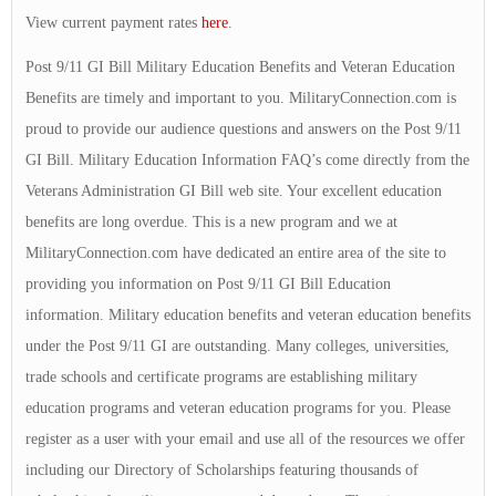
View current payment rates
here
.
Post 9/11 GI Bill Military Education Benefits and Veteran Education
Benefits are timely and important to you. MilitaryConnection.com is
proud to provide our audience questions and answers on the Post 9/11
GI Bill. Military Education Information FAQ’s come directly from the
Veterans Administration GI Bill web site. Your excellent education
benefits are long overdue. This is a new program and we at
MilitaryConnection.com have dedicated an entire area of the site to
providing you information on Post 9/11 GI Bill Education
information. Military education benefits and veteran education benefits
under the Post 9/11 GI are outstanding. Many colleges, universities,
trade schools and certificate programs are establishing military
education programs and veteran education programs for you. Please
register as a user with your email and use all of the resources we offer
including our Directory of Scholarships featuring thousands of