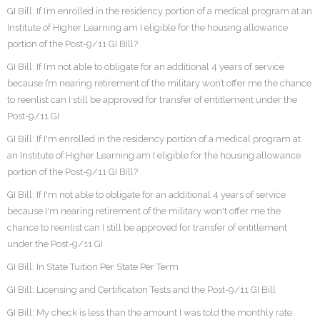
GI Bill: If I’m enrolled in the residency portion of a medical program at an
Institute of Higher Learning am I eligible for the housing allowance
portion of the Post-9/11 GI Bill?
GI Bill: If I’m not able to obligate for an additional 4 years of service
because I’m nearing retirement of the military won’t offer me the chance
to reenlist can I still be approved for transfer of entitlement under the
Post-9/11 GI
GI Bill: If I'm enrolled in the residency portion of a medical program at
an Institute of Higher Learning am I eligible for the housing allowance
portion of the Post-9/11 GI Bill?
GI Bill: If I'm not able to obligate for an additional 4 years of service
because I'm nearing retirement of the military won't offer me the
chance to reenlist can I still be approved for transfer of entitlement
under the Post-9/11 GI
GI Bill: In State Tuition Per State Per Term
GI Bill: Licensing and Certification Tests and the Post-9/11 GI Bill
GI Bill: My check is less than the amount I was told the monthly rate