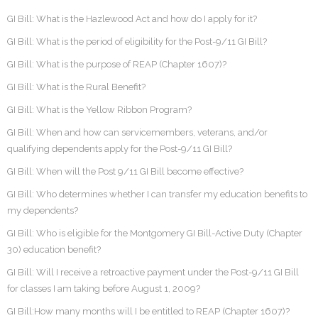
GI Bill: What is the Hazlewood Act and how do I apply for it?
GI Bill: What is the period of eligibility for the Post-9/11 GI Bill?
GI Bill: What is the purpose of REAP (Chapter 1607)?
GI Bill: What is the Rural Benefit?
GI Bill: What is the Yellow Ribbon Program?
GI Bill: When and how can servicemembers, veterans, and/or
qualifying dependents apply for the Post-9/11 GI Bill?
GI Bill: When will the Post 9/11 GI Bill become effective?
GI Bill: Who determines whether I can transfer my education benefits to
my dependents?
GI Bill: Who is eligible for the Montgomery GI Bill-Active Duty (Chapter
30) education benefit?
GI Bill: Will I receive a retroactive payment under the Post-9/11 GI Bill
for classes I am taking before August 1, 2009?
GI Bill:How many months will I be entitled to REAP (Chapter 1607)?