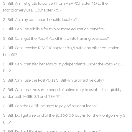
GI Bill: Am I eligible to convert from VEAP(Chapter 32) to the
Montgomery GI Bill (Chapter 30)?
GI Bill: Are my education benefits taxable?
GI Bill: Can I be eligible for two or more education benefits?
GI Bill: Can I get the Post-9/11 GI Bill while training overseas?
GI Bill: Can I receive REAP (Chapter 1607) with any other education
benefit?
GI Bill: Can I transfer benefits to my dependents under the Post 9/11 GI
BIll?
GI Bill: Can I use the Post-9/11 GI Bill while on active duty?
GI Bill: Can I use the same period of active duty to establish eligibility
under both MGIB-SR and REAP?
GI Bill: Can the GI Bill be used to pay off student loans?
GI Bill: Do I get a refund of the $1,200.00 buy-in for the Montgomery GI
Bill?
GI Bill: Do I get BAH while enrolled in distance learning?