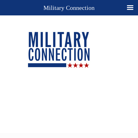
Military Connection