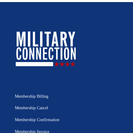
Membership Billing
Membership Cancel
Membership Confirmation
Membership Invoice