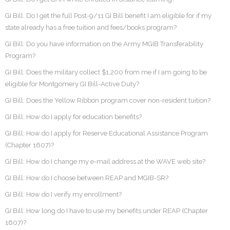
GI Bill: Do I get the full Post-9/11 GI Bill benefit I am eligible for if my
state already has a free tuition and fees/books program?
GI Bill: Do you have information on the Army MGIB Transferability
Program?
GI Bill: Does the military collect $1,200 from me if I am going to be
eligible for Montgomery GI Bill-Active Duty?
GI Bill: Does the Yellow Ribbon program cover non-resident tuition?
GI Bill: How do I apply for education benefits?
GI Bill: How do I apply for Reserve Educational Assistance Program
(Chapter 1607)?
GI Bill: How do I change my e-mail address at the WAVE web site?
GI Bill: How do I choose between REAP and MGIB-SR?
GI Bill: How do I verify my enrollment?
GI Bill: How long do I have to use my benefits under REAP (Chapter
1607)?