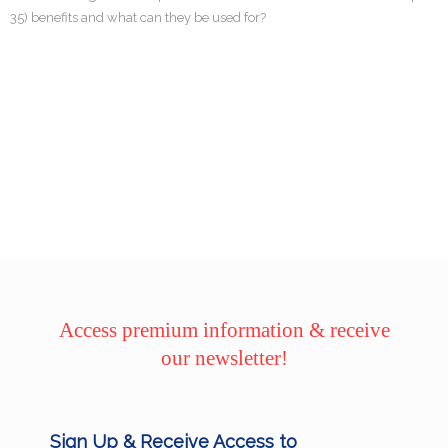
35) benefits and what can they be used for?
Access premium information & receive
our newsletter!
Sign Up & Receive Access to