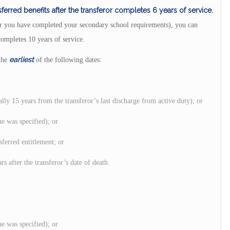
ferred benefits after the transferor completes 6 years of service.
 (or you have completed your secondary school requirements), you can
completes 10 years of service.
earliest
 the
of the following dates:
ally 15 years from the transferor’s last discharge from active duty); or
ne was specified); or
sferred entitlement; or
rs after the transferor’s date of death.
ne was specified); or