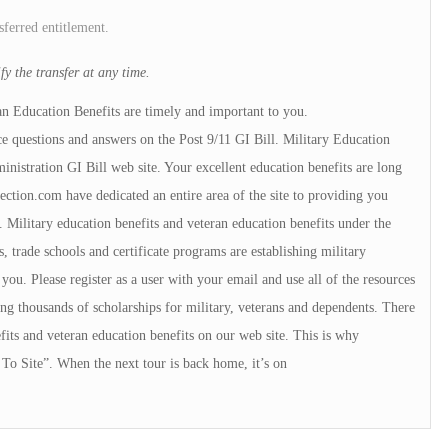
sferred entitlement.
y the transfer at any time.
an Education Benefits are timely and important to you.
e questions and answers on the Post 9/11 GI Bill. Military Education
istration GI Bill web site. Your excellent education benefits are long
tion.com have dedicated an entire area of the site to providing you
 Military education benefits and veteran education benefits under the
, trade schools and certificate programs are establishing military
u. Please register as a user with your email and use all of the resources
ng thousands of scholarships for military, veterans and dependents. There
fits and veteran education benefits on our web site. This is why
To Site”. When the next tour is back home, it’s on