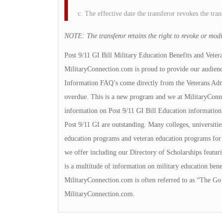
c. The effective date the transferor revokes the tran
NOTE: The transferor retains the right to revoke or modif
Post 9/11 GI Bill Military Education Benefits and Veter
MilitaryConnection.com is proud to provide our audienc
Information FAQ’s come directly from the Veterans Admin
overdue. This is a new program and we at MilitaryConnec
information on Post 9/11 GI Bill Education information.
Post 9/11 GI are outstanding. Many colleges, universities
education programs and veteran education programs for yo
we offer including our Directory of Scholarships featuri
is a multitude of information on military education bene
MilitaryConnection.com is often referred to as “The Go 
MilitaryConnection.com.