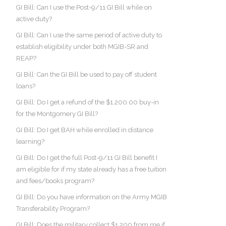
GI Bill: Can I use the Post-9/11 GI Bill while on
active duty?
GI Bill: Can I use the same period of active duty to
establish eligibility under both MGIB-SR and
REAP?
GI Bill: Can the GI Bill be used to pay off student
loans?
GI Bill: Do I get a refund of the $1,200.00 buy-in
for the Montgomery GI Bill?
GI Bill: Do I get BAH while enrolled in distance
learning?
GI Bill: Do I get the full Post-9/11 GI Bill benefit I
am eligible for if my state already has a free tuition
and fees/books program?
GI Bill: Do you have information on the Army MGIB
Transferability Program?
GI Bill: Does the military collect $1,200 from me if