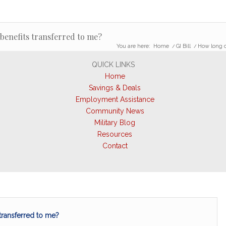
 benefits transferred to me?
You are here:
Home
/
GI Bill
/
How long ca
QUICK LINKS
Home
Savings & Deals
Employment Assistance
Community News
Military Blog
Resources
Contact
 transferred to me?