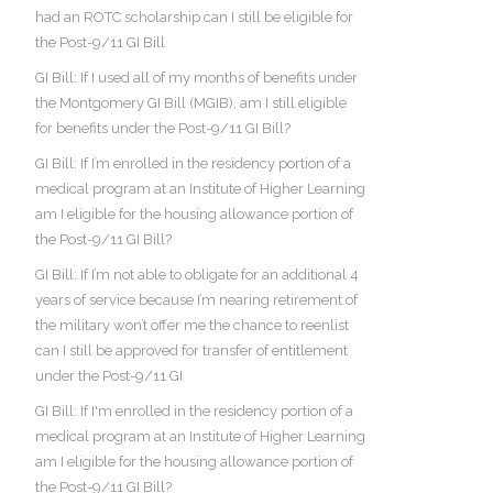
had an ROTC scholarship can I still be eligible for
the Post-9/11 GI Bill
GI Bill: If I used all of my months of benefits under
the Montgomery GI Bill (MGIB), am I still eligible
for benefits under the Post-9/11 GI Bill?
GI Bill: If I’m enrolled in the residency portion of a
medical program at an Institute of Higher Learning
am I eligible for the housing allowance portion of
the Post-9/11 GI Bill?
GI Bill: If I’m not able to obligate for an additional 4
years of service because I’m nearing retirement of
the military won’t offer me the chance to reenlist
can I still be approved for transfer of entitlement
under the Post-9/11 GI
GI Bill: If I'm enrolled in the residency portion of a
medical program at an Institute of Higher Learning
am I eligible for the housing allowance portion of
the Post-9/11 GI Bill?