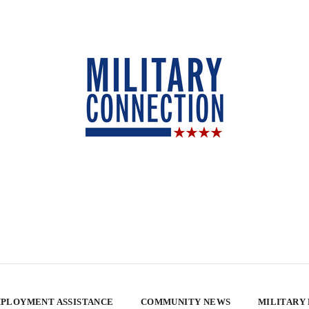
PLOYMENT ASSISTANCE
COMMUNITY NEWS
MILITARY