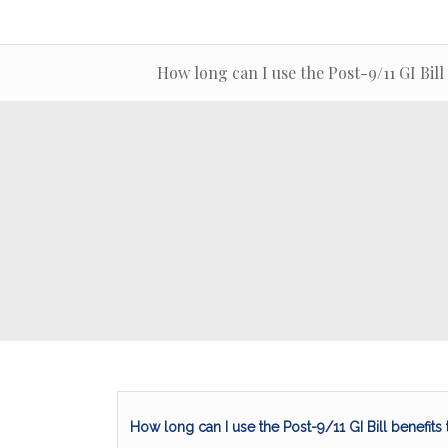
How long can I use the Post-9/11 GI Bill
How long can I use the Post-9/11 GI Bill benefits