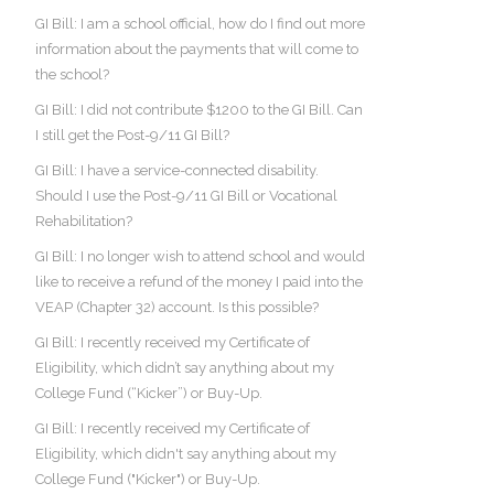
GI Bill: I am a school official, how do I find out more
information about the payments that will come to
the school?
GI Bill: I did not contribute $1200 to the GI Bill. Can
I still get the Post-9/11 GI Bill?
GI Bill: I have a service-connected disability.
Should I use the Post-9/11 GI Bill or Vocational
Rehabilitation?
GI Bill: I no longer wish to attend school and would
like to receive a refund of the money I paid into the
VEAP (Chapter 32) account. Is this possible?
GI Bill: I recently received my Certificate of
Eligibility, which didn’t say anything about my
College Fund (“Kicker”) or Buy-Up.
GI Bill: I recently received my Certificate of
Eligibility, which didn't say anything about my
College Fund ("Kicker") or Buy-Up.