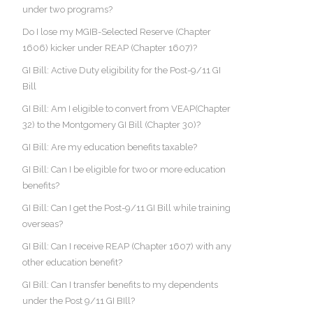
under two programs?
Do I lose my MGIB-Selected Reserve (Chapter
1606) kicker under REAP (Chapter 1607)?
GI Bill: Active Duty eligibility for the Post-9/11 GI
Bill
GI Bill: Am I eligible to convert from VEAP(Chapter
32) to the Montgomery GI Bill (Chapter 30)?
GI Bill: Are my education benefits taxable?
GI Bill: Can I be eligible for two or more education
benefits?
GI Bill: Can I get the Post-9/11 GI Bill while training
overseas?
GI Bill: Can I receive REAP (Chapter 1607) with any
other education benefit?
GI Bill: Can I transfer benefits to my dependents
under the Post 9/11 GI BIll?