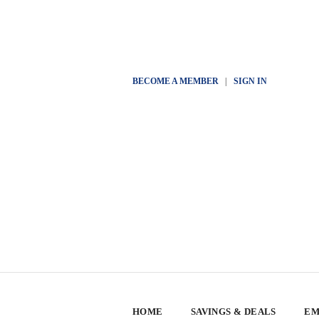
BECOME A MEMBER
|
SIGN IN
HOME
SAVINGS & DEALS
EM