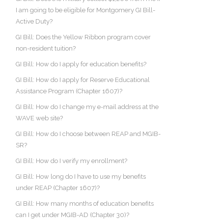
I am going to be eligible for Montgomery GI Bill-
Active Duty?
GI Bill: Does the Yellow Ribbon program cover
non-resident tuition?
GI Bill: How do I apply for education benefits?
GI Bill: How do I apply for Reserve Educational
Assistance Program (Chapter 1607)?
GI Bill: How do I change my e-mail address at the
WAVE web site?
GI Bill: How do I choose between REAP and MGIB-
SR?
GI Bill: How do I verify my enrollment?
GI Bill: How long do I have to use my benefits
under REAP (Chapter 1607)?
GI Bill: How many months of education benefits
can I get under MGIB-AD (Chapter 30)?