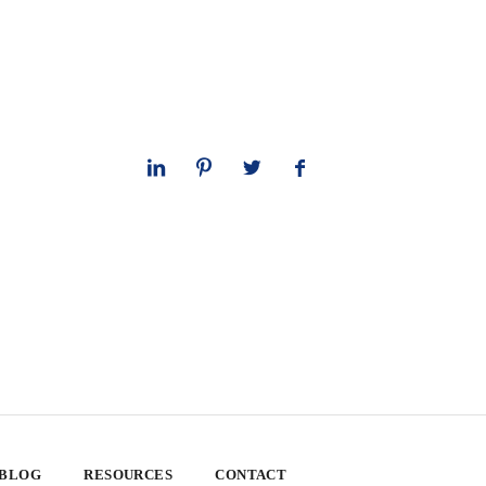
 BLOG
RESOURCES
CONTACT