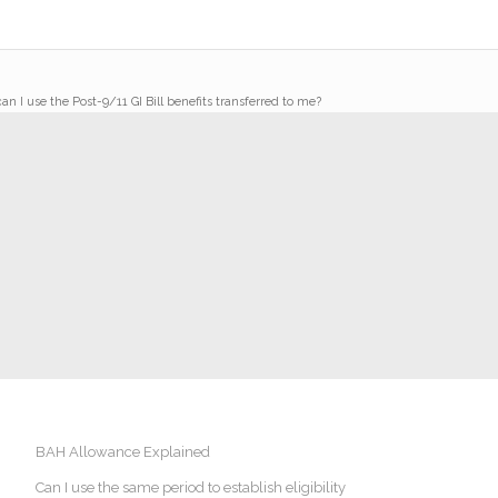
n I use the Post-9/11 GI Bill benefits transferred to me?
BAH Allowance Explained
Can I use the same period to establish eligibility