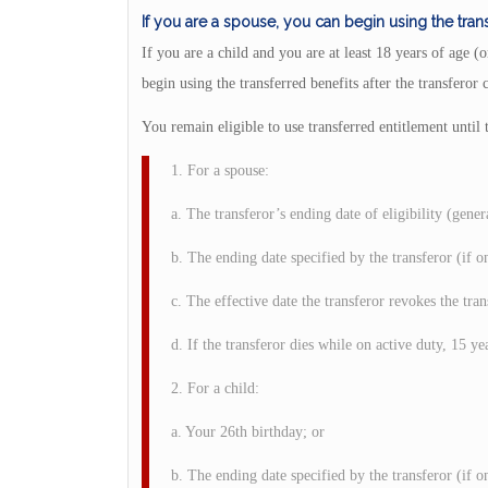
If you are a spouse, you can begin using the trans
If you are a child and you are at least 18 years of age
begin using the transferred benefits after the transferor 
You remain eligible to use transferred entitlement until
1. For a spouse:
a. The transferor’s ending date of eligibility (gener
b. The ending date specified by the transferor (if o
c. The effective date the transferor revokes the tran
d. If the transferor dies while on active duty, 15 yea
2. For a child:
a. Your 26th birthday; or
b. The ending date specified by the transferor (if o