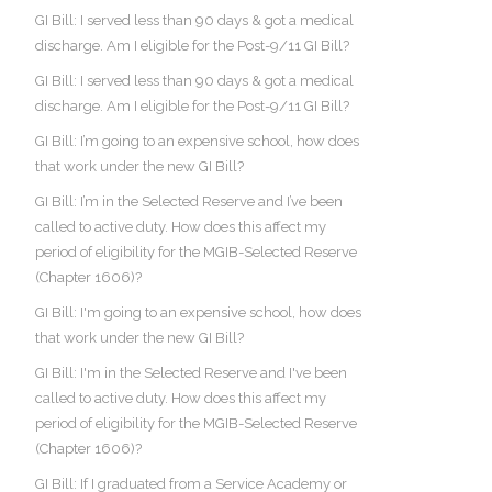
GI Bill: I served less than 90 days & got a medical
discharge. Am I eligible for the Post-9/11 GI Bill?
GI Bill: I served less than 90 days & got a medical
discharge. Am I eligible for the Post-9/11 GI Bill?
GI Bill: I’m going to an expensive school, how does
that work under the new GI Bill?
GI Bill: I’m in the Selected Reserve and I’ve been
called to active duty. How does this affect my
period of eligibility for the MGIB-Selected Reserve
(Chapter 1606)?
GI Bill: I'm going to an expensive school, how does
that work under the new GI Bill?
GI Bill: I'm in the Selected Reserve and I've been
called to active duty. How does this affect my
period of eligibility for the MGIB-Selected Reserve
(Chapter 1606)?
GI Bill: If I graduated from a Service Academy or