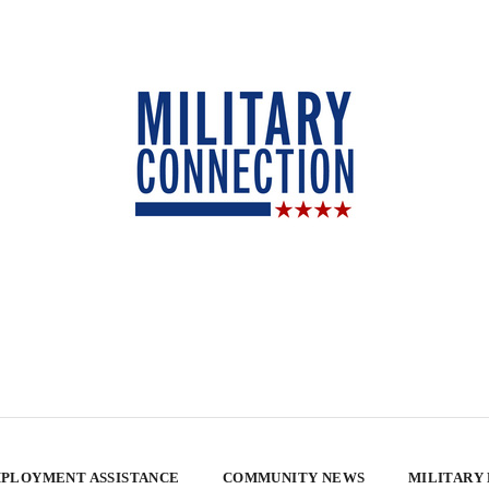
PLOYMENT ASSISTANCE
COMMUNITY NEWS
MILITARY