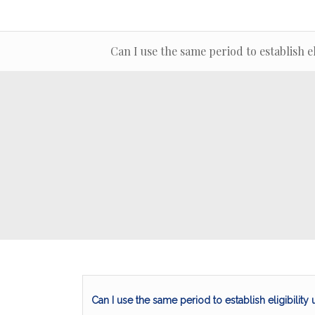
Can I use the same period to establish 
Can I use the same period to establish eligibilit