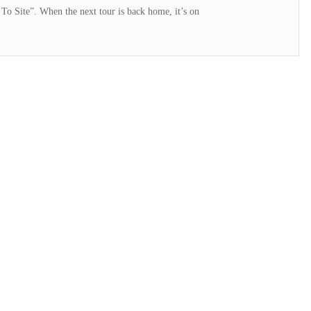
To Site”. When the next tour is back home, it’s on