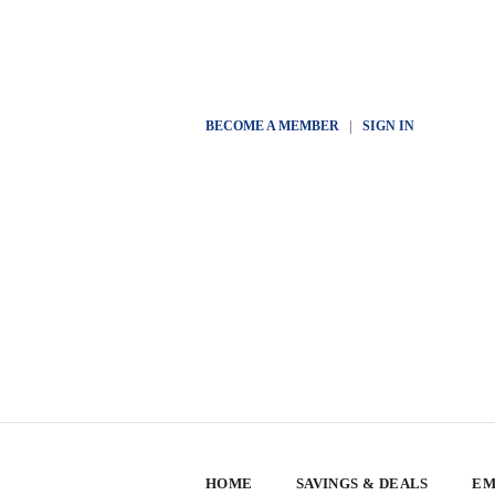
BECOME A MEMBER
|
SIGN IN
HOME
SAVINGS & DEALS
EM