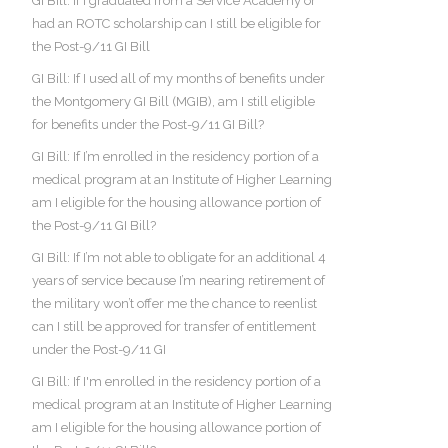
GI Bill: If I graduated from a Service Academy or
had an ROTC scholarship can I still be eligible for
the Post-9/11 GI Bill
GI Bill: If I used all of my months of benefits under
the Montgomery GI Bill (MGIB), am I still eligible
for benefits under the Post-9/11 GI Bill?
GI Bill: If I’m enrolled in the residency portion of a
medical program at an Institute of Higher Learning
am I eligible for the housing allowance portion of
the Post-9/11 GI Bill?
GI Bill: If I’m not able to obligate for an additional 4
years of service because I’m nearing retirement of
the military won’t offer me the chance to reenlist
can I still be approved for transfer of entitlement
under the Post-9/11 GI
GI Bill: If I'm enrolled in the residency portion of a
medical program at an Institute of Higher Learning
am I eligible for the housing allowance portion of