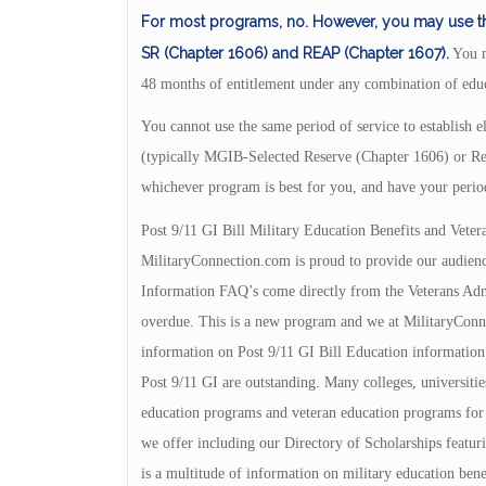
For most programs, no. However, you may use the 
SR (Chapter 1606) and REAP (Chapter 1607).
You m
48 months of entitlement under any combination of educ
You cannot use the same period of service to establish
(typically MGIB-Selected Reserve (Chapter 1606) or Re
whichever program is best for you, and have your perio
Post 9/11 GI Bill Military Education Benefits and Veter
MilitaryConnection.com is proud to provide our audienc
Information FAQ’s come directly from the Veterans Admin
overdue. This is a new program and we at MilitaryConnec
information on Post 9/11 GI Bill Education information.
Post 9/11 GI are outstanding. Many colleges, universities
education programs and veteran education programs for yo
we offer including our Directory of Scholarships featuri
is a multitude of information on military education bene