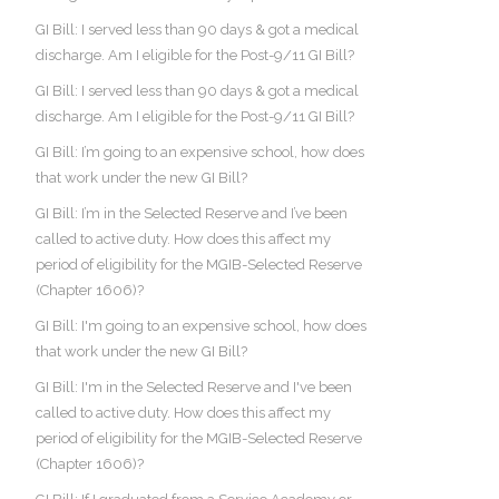
GI Bill: I served less than 90 days & got a medical
discharge. Am I eligible for the Post-9/11 GI Bill?
GI Bill: I served less than 90 days & got a medical
discharge. Am I eligible for the Post-9/11 GI Bill?
GI Bill: I’m going to an expensive school, how does
that work under the new GI Bill?
GI Bill: I’m in the Selected Reserve and I’ve been
called to active duty. How does this affect my
period of eligibility for the MGIB-Selected Reserve
(Chapter 1606)?
GI Bill: I'm going to an expensive school, how does
that work under the new GI Bill?
GI Bill: I'm in the Selected Reserve and I've been
called to active duty. How does this affect my
period of eligibility for the MGIB-Selected Reserve
(Chapter 1606)?