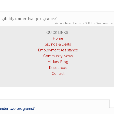
eligibility under two programs?
You are here:
Home
/
GI Bill
/
Can I use the 
QUICK LINKS
Home
Savings & Deals
Employment Assistance
Community News
Military Blog
Resources
Contact
y under two programs?