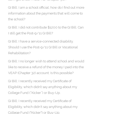
GI Bill: I am a school official, how do I find out more
information about the payments that will come to
the school?
GI Bill: I did not contribute $1200 to the GI Bill. Can
I still get the Post-9/11 GI Bill?
GI Bill: I have a service-connected disability.
Should I use the Post-9/11 GI Bill or Vocational
Rehabilitation?
GI Bill: I no longer wish to attend school and would
like to receive a refund of the money I paid into the
VEAP (Chapter 32) account. Is this possible?
GI Bill: I recently received my Certificate of
Eligibility, which didn’t say anything about my
College Fund (“Kicker”) or Buy-Up.
GI Bill: I recently received my Certificate of
Eligibility, which didn't say anything about my
College Fund ("Kicker") or Buy-Up.