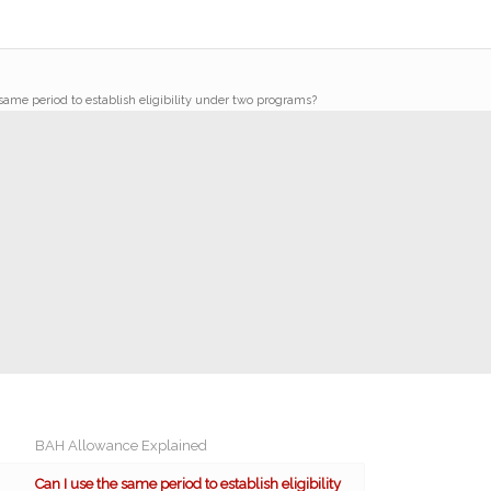
same period to establish eligibility under two programs?
BAH Allowance Explained
Can I use the same period to establish eligibility