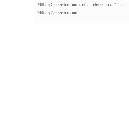
MilitaryConnection.com is often referred to as “The Go 
MilitaryConnection.com.