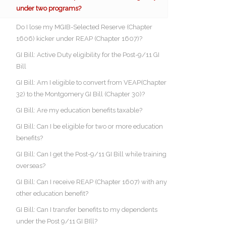
under two programs?
Do I lose my MGIB-Selected Reserve (Chapter
1606) kicker under REAP (Chapter 1607)?
GI Bill: Active Duty eligibility for the Post-9/11 GI
Bill
GI Bill: Am I eligible to convert from VEAP(Chapter
32) to the Montgomery GI Bill (Chapter 30)?
GI Bill: Are my education benefits taxable?
GI Bill: Can I be eligible for two or more education
benefits?
GI Bill: Can I get the Post-9/11 GI Bill while training
overseas?
GI Bill: Can I receive REAP (Chapter 1607) with any
other education benefit?
GI Bill: Can I transfer benefits to my dependents
under the Post 9/11 GI BIll?