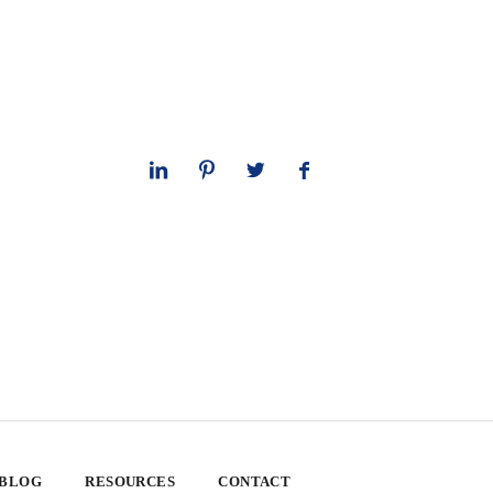
 BLOG
RESOURCES
CONTACT