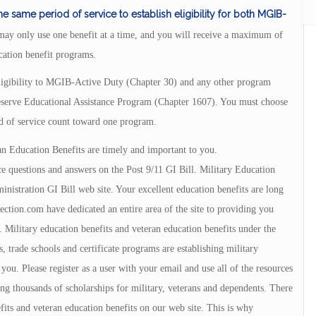
same period of service to establish eligibility for both MGIB-
ay only use one benefit at a time, and you will receive a maximum of
ation benefit programs.
 eligibility to MGIB-Active Duty (Chapter 30) and any other program
serve Educational Assistance Program (Chapter 1607). You must choose
d of service count toward one program.
an Education Benefits are timely and important to you.
e questions and answers on the Post 9/11 GI Bill. Military Education
istration GI Bill web site. Your excellent education benefits are long
tion.com have dedicated an entire area of the site to providing you
 Military education benefits and veteran education benefits under the
, trade schools and certificate programs are establishing military
u. Please register as a user with your email and use all of the resources
ng thousands of scholarships for military, veterans and dependents. There
fits and veteran education benefits on our web site. This is why