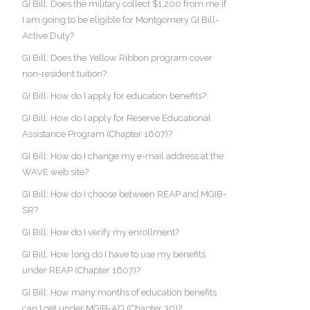
GI Bill: Does the military collect $1,200 from me if
I am going to be eligible for Montgomery GI Bill-
Active Duty?
GI Bill: Does the Yellow Ribbon program cover
non-resident tuition?
GI Bill: How do I apply for education benefits?
GI Bill: How do I apply for Reserve Educational
Assistance Program (Chapter 1607)?
GI Bill: How do I change my e-mail address at the
WAVE web site?
GI Bill: How do I choose between REAP and MGIB-
SR?
GI Bill: How do I verify my enrollment?
GI Bill: How long do I have to use my benefits
under REAP (Chapter 1607)?
GI Bill: How many months of education benefits
can I get under MGIB-AD (Chapter 30)?