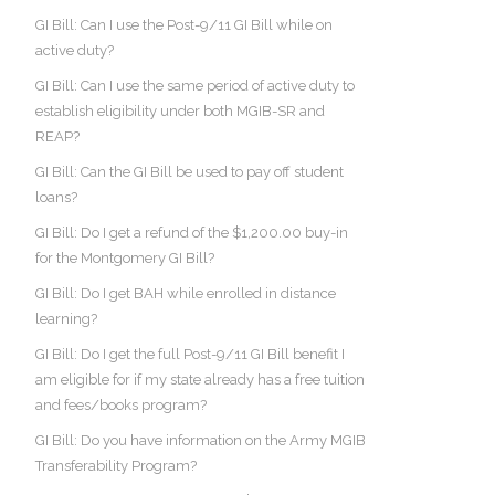
GI Bill: Can I use the Post-9/11 GI Bill while on
active duty?
GI Bill: Can I use the same period of active duty to
establish eligibility under both MGIB-SR and
REAP?
GI Bill: Can the GI Bill be used to pay off student
loans?
GI Bill: Do I get a refund of the $1,200.00 buy-in
for the Montgomery GI Bill?
GI Bill: Do I get BAH while enrolled in distance
learning?
GI Bill: Do I get the full Post-9/11 GI Bill benefit I
am eligible for if my state already has a free tuition
and fees/books program?
GI Bill: Do you have information on the Army MGIB
Transferability Program?