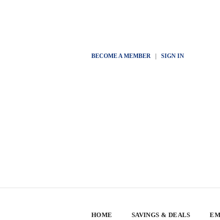
BECOME A MEMBER
|
SIGN IN
HOME
SAVINGS & DEALS
EM