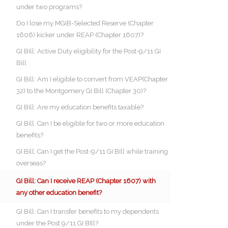
under two programs?
Do I lose my MGIB-Selected Reserve (Chapter
1606) kicker under REAP (Chapter 1607)?
GI Bill: Active Duty eligibility for the Post-9/11 GI
Bill
GI Bill: Am I eligible to convert from VEAP(Chapter
32) to the Montgomery GI Bill (Chapter 30)?
GI Bill: Are my education benefits taxable?
GI Bill: Can I be eligible for two or more education
benefits?
GI Bill: Can I get the Post-9/11 GI Bill while training
overseas?
GI Bill: Can I receive REAP (Chapter 1607) with
any other education benefit?
GI Bill: Can I transfer benefits to my dependents
under the Post 9/11 GI BIll?