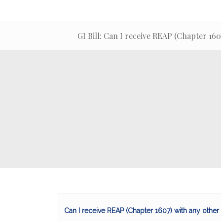
GI Bill: Can I receive REAP (Chapter 160
Can I receive REAP (Chapter 1607) with any other