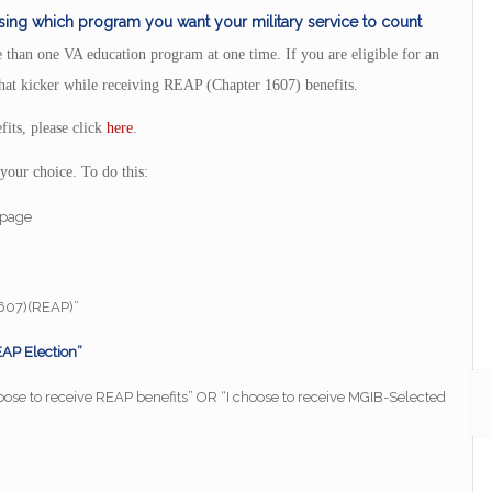
ing which program you want your military service to count
 than one VA education program at one time. If you are eligible for an
hat kicker while receiving REAP (Chapter 1607) benefits.
its, please click
here
.
your choice. To do this:
s page
1607)(REAP)”
AP Election”
choose to receive REAP benefits” OR “I choose to receive MGIB-Selected