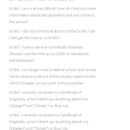
GI Bill: I am a school official, how do I find out more
information about the payments that will come to
the school?
GI Bill: I did not contribute $1200 to the GI Bill. Can
I still get the Post-9/11 GI Bill?
GI Bill: I have a service-connected disability.
Should I use the Post-9/11 GI Bill or Vocational
Rehabilitation?
GI Bill: I no longer wish to attend school and would
like to receive a refund of the money I paid into the
VEAP (Chapter 32) account. Is this possible?
GI Bill: I recently received my Certificate of
Eligibility, which didn’t say anything about my
College Fund (“Kicker”) or Buy-Up.
GI Bill: I recently received my Certificate of
Eligibility, which didn't say anything about my
College Fund ("Kicker") or Buy-Up.