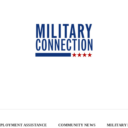
PLOYMENT ASSISTANCE
COMMUNITY NEWS
MILITARY