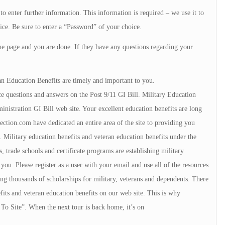
to enter further information. This information is required – we use it to
ice. Be sure to enter a “Password” of your choice.
he page and you are done. If they have any questions regarding your
an Education Benefits are timely and important to you.
e questions and answers on the Post 9/11 GI Bill. Military Education
istration GI Bill web site. Your excellent education benefits are long
tion.com have dedicated an entire area of the site to providing you
 Military education benefits and veteran education benefits under the
, trade schools and certificate programs are establishing military
u. Please register as a user with your email and use all of the resources
ng thousands of scholarships for military, veterans and dependents. There
fits and veteran education benefits on our web site. This is why
To Site”. When the next tour is back home, it’s on