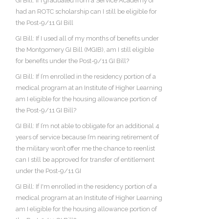
GI Bill: If I graduated from a Service Academy or
had an ROTC scholarship can I still be eligible for
the Post-9/11 GI Bill
GI Bill: If I used all of my months of benefits under
the Montgomery GI Bill (MGIB), am I still eligible
for benefits under the Post-9/11 GI Bill?
GI Bill: If I’m enrolled in the residency portion of a
medical program at an Institute of Higher Learning
am I eligible for the housing allowance portion of
the Post-9/11 GI Bill?
GI Bill: If I’m not able to obligate for an additional 4
years of service because I’m nearing retirement of
the military won’t offer me the chance to reenlist
can I still be approved for transfer of entitlement
under the Post-9/11 GI
GI Bill: If I'm enrolled in the residency portion of a
medical program at an Institute of Higher Learning
am I eligible for the housing allowance portion of