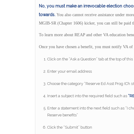
No, you must make an irrevocable election choos
towards.
You also cannot receive assistance under more
MGIB-SR (Chapter 1606) kicker, you can still be paid t
To learn more about REAP and other VA education benef
Once you have chosen a benefit, you must notify VA of 
Click on the “Ask a Question” tab at the top of thi
Enter your email address
Choose the category “Reserve Ed Asst Prog (Ch 
Insert a subject into the required field such as
“RE
Enter a statement into the next field such as “I 
Reserve benefits”
Click the “Submit” button