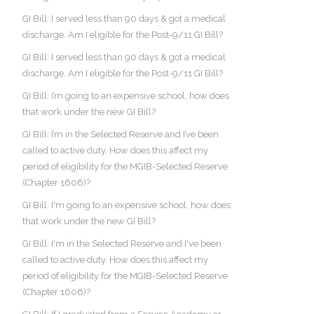
GI Bill: I served less than 90 days & got a medical
discharge. Am I eligible for the Post-9/11 GI Bill?
GI Bill: I served less than 90 days & got a medical
discharge. Am I eligible for the Post-9/11 GI Bill?
GI Bill: I’m going to an expensive school, how does
that work under the new GI Bill?
GI Bill: I’m in the Selected Reserve and I’ve been
called to active duty. How does this affect my
period of eligibility for the MGIB-Selected Reserve
(Chapter 1606)?
GI Bill: I'm going to an expensive school, how does
that work under the new GI Bill?
GI Bill: I'm in the Selected Reserve and I've been
called to active duty. How does this affect my
period of eligibility for the MGIB-Selected Reserve
(Chapter 1606)?