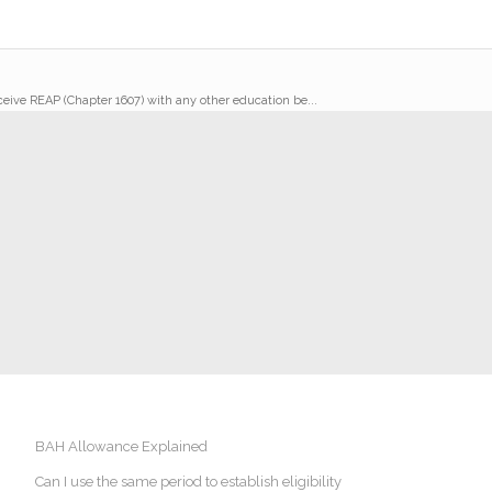
receive REAP (Chapter 1607) with any other education be...
BAH Allowance Explained
Can I use the same period to establish eligibility