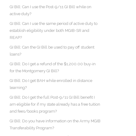
GI Bill: Can I use the Post-9/11 GI Bill while on
active duty?
GI Bill: Can I use the same period of active duty to
establish eligibility under both MGIB-SR and
REAP?
GI Bill: Can the GI Bill be used to pay off student
loans?
GI Bill: Do I get a refund of the $1,200.00 buy-in
for the Montgomery GI Bill?
GI Bill: Do I get BAH while enrolled in distance
learning?
GI Bill: Do I get the full Post-9/11 GI Bill benefit I
am eligible for if my state already has a free tuition
and fees/books program?
GI Bill: Do you have information on the Army MGIB
Transferability Program?