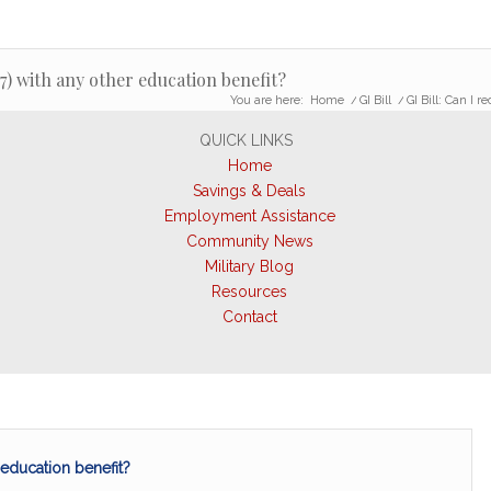
7) with any other education benefit?
You are here:
Home
/
GI Bill
/
GI Bill: Can I 
QUICK LINKS
Home
Savings & Deals
Employment Assistance
Community News
Military Blog
Resources
Contact
 education benefit?