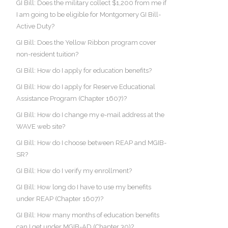
GI Bill: Does the military collect $1,200 from me if
I am going to be eligible for Montgomery GI Bill-
Active Duty?
GI Bill: Does the Yellow Ribbon program cover
non-resident tuition?
GI Bill: How do I apply for education benefits?
GI Bill: How do I apply for Reserve Educational
Assistance Program (Chapter 1607)?
GI Bill: How do I change my e-mail address at the
WAVE web site?
GI Bill: How do I choose between REAP and MGIB-
SR?
GI Bill: How do I verify my enrollment?
GI Bill: How long do I have to use my benefits
under REAP (Chapter 1607)?
GI Bill: How many months of education benefits
can I get under MGIB-AD (Chapter 30)?