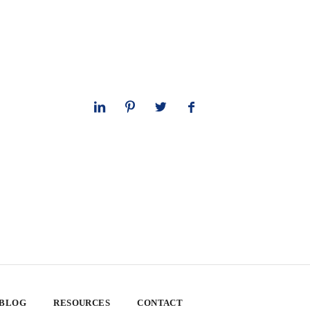
 BLOG
RESOURCES
CONTACT