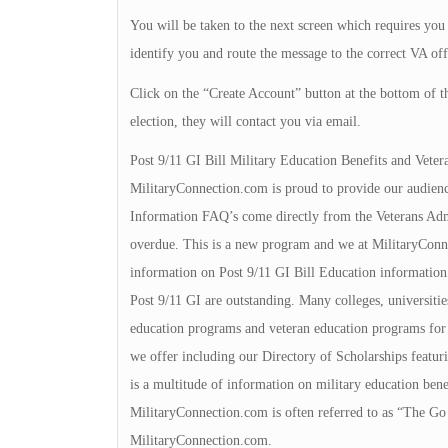
You will be taken to the next screen which requires you 
identify you and route the message to the correct VA off
Click on the “Create Account” button at the bottom of t
election, they will contact you via email.
Post 9/11 GI Bill Military Education Benefits and Veter
MilitaryConnection.com is proud to provide our audienc
Information FAQ’s come directly from the Veterans Admin
overdue. This is a new program and we at MilitaryConnec
information on Post 9/11 GI Bill Education information.
Post 9/11 GI are outstanding. Many colleges, universities
education programs and veteran education programs for yo
we offer including our Directory of Scholarships featuri
is a multitude of information on military education bene
MilitaryConnection.com is often referred to as “The Go 
MilitaryConnection.com.