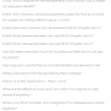
GI Bill: Who is eligible for the Montgomery GI Bill-Active Duty (Chapter
30) education benefit?
GI Bill: Will I receive a retroactive payment under the Post-9/11 GI Bill
for classes I am taking before August 1, 2009?
GI Bill:How many months will I be entitled to REAP (Chapter 1607)?
GI Bill:What’s the earliest date I can use REAP (Chapter 1607)?
GI Bill:What's the earliest date I can use REAP (Chapter 1607)?
How do I determine how much of my tuition and fees the VA will pay
my school?
How long can I use the Post-9/11 GI Bill benefits transferred to me?
Military Educations Not Recognized by Many Colleges
Post 9/11 GI Bill Applications – May 1, 2009
What are the effects of a call-up if I am within my original 10-year
period of eligibility?
What is my REAP (Chapter 1607) eligibility if I’m released early due to
disability?