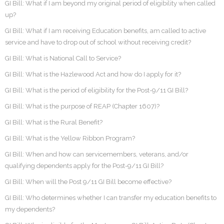
GI Bill: What if I am beyond my original period of eligibility when called
up?
GI Bill: What if I am receiving Education benefits, am called to active
service and have to drop out of school without receiving credit?
GI Bill: What is National Call to Service?
GI Bill: What is the Hazlewood Act and how do I apply for it?
GI Bill: What is the period of eligibility for the Post-9/11 GI Bill?
GI Bill: What is the purpose of REAP (Chapter 1607)?
GI Bill: What is the Rural Benefit?
GI Bill: What is the Yellow Ribbon Program?
GI Bill: When and how can servicemembers, veterans, and/or
qualifying dependents apply for the Post-9/11 GI Bill?
GI Bill: When will the Post 9/11 GI Bill become effective?
GI Bill: Who determines whether I can transfer my education benefits to
my dependents?