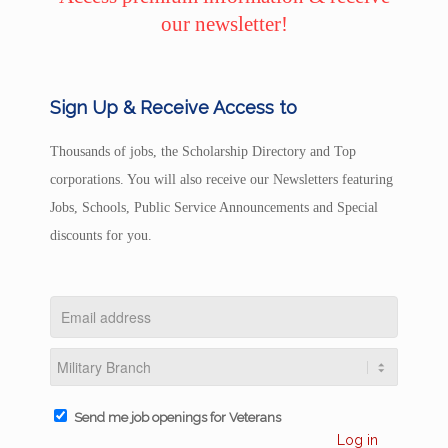
our newsletter!
Sign Up & Receive Access to
Thousands of jobs, the Scholarship Directory and Top
corporations. You will also receive our Newsletters featuring
Jobs, Schools, Public Service Announcements and Special
discounts for you.
Send me job openings for Veterans
Log in