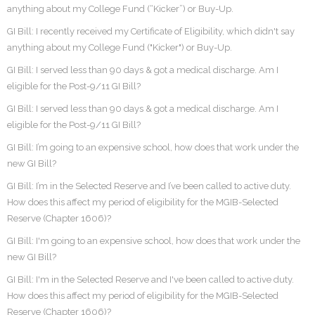
anything about my College Fund (“Kicker”) or Buy-Up.
GI Bill: I recently received my Certificate of Eligibility, which didn't say
anything about my College Fund ("Kicker") or Buy-Up.
GI Bill: I served less than 90 days & got a medical discharge. Am I
eligible for the Post-9/11 GI Bill?
GI Bill: I served less than 90 days & got a medical discharge. Am I
eligible for the Post-9/11 GI Bill?
GI Bill: I’m going to an expensive school, how does that work under the
new GI Bill?
GI Bill: I’m in the Selected Reserve and I’ve been called to active duty.
How does this affect my period of eligibility for the MGIB-Selected
Reserve (Chapter 1606)?
GI Bill: I'm going to an expensive school, how does that work under the
new GI Bill?
GI Bill: I'm in the Selected Reserve and I've been called to active duty.
How does this affect my period of eligibility for the MGIB-Selected
Reserve (Chapter 1606)?