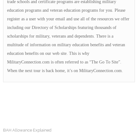
trade schools and certificate programs are establishing military
education programs and veteran education programs for you. Please
register as a user with your email and use all of the resources we offer
including our Directory of Scholarships featuring thousands of
scholarships for military, veterans and dependents. There is a
multitude of information on military education benefits and veteran
education benefits on our web site. This is why
MilitaryConnection.com is often referred to as “The Go To Site”.
When the next tour is back home, it’s on MilitaryConnection.com.
BAH Allowance Explained