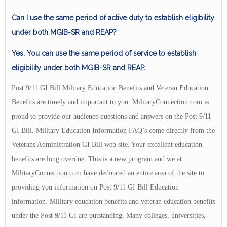
Can I use the same period of active duty to establish eligibility
under both MGIB-SR and REAP?
Yes. You can use the same period of service to establish
eligibility under both MGIB-SR and REAP.
Post 9/11 GI Bill Military Education Benefits and Veteran Education
Benefits are timely and important to you. MilitaryConnection.com is
proud to provide our audience questions and answers on the Post 9/11
GI Bill. Military Education Information FAQ’s come directly from the
Veterans Administration GI Bill web site. Your excellent education
benefits are long overdue. This is a new program and we at
MilitaryConnection.com have dedicated an entire area of the site to
providing you information on Post 9/11 GI Bill Education
information. Military education benefits and veteran education benefits
under the Post 9/11 GI are outstanding. Many colleges, universities,