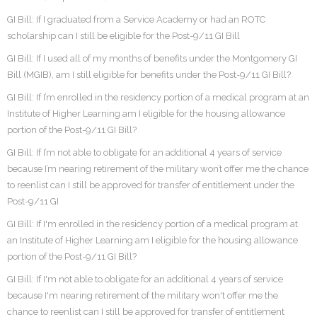
GI Bill: If I graduated from a Service Academy or had an ROTC
scholarship can I still be eligible for the Post-9/11 GI Bill
GI Bill: If I used all of my months of benefits under the Montgomery GI
Bill (MGIB), am I still eligible for benefits under the Post-9/11 GI Bill?
GI Bill: If I’m enrolled in the residency portion of a medical program at an
Institute of Higher Learning am I eligible for the housing allowance
portion of the Post-9/11 GI Bill?
GI Bill: If I’m not able to obligate for an additional 4 years of service
because I’m nearing retirement of the military won’t offer me the chance
to reenlist can I still be approved for transfer of entitlement under the
Post-9/11 GI
GI Bill: If I'm enrolled in the residency portion of a medical program at
an Institute of Higher Learning am I eligible for the housing allowance
portion of the Post-9/11 GI Bill?
GI Bill: If I'm not able to obligate for an additional 4 years of service
because I'm nearing retirement of the military won't offer me the
chance to reenlist can I still be approved for transfer of entitlement