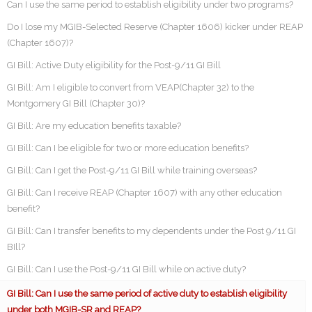
Can I use the same period to establish eligibility under two programs?
Do I lose my MGIB-Selected Reserve (Chapter 1606) kicker under REAP
(Chapter 1607)?
GI Bill: Active Duty eligibility for the Post-9/11 GI Bill
GI Bill: Am I eligible to convert from VEAP(Chapter 32) to the
Montgomery GI Bill (Chapter 30)?
GI Bill: Are my education benefits taxable?
GI Bill: Can I be eligible for two or more education benefits?
GI Bill: Can I get the Post-9/11 GI Bill while training overseas?
GI Bill: Can I receive REAP (Chapter 1607) with any other education
benefit?
GI Bill: Can I transfer benefits to my dependents under the Post 9/11 GI
BIll?
GI Bill: Can I use the Post-9/11 GI Bill while on active duty?
GI Bill: Can I use the same period of active duty to establish eligibility
under both MGIB-SR and REAP?