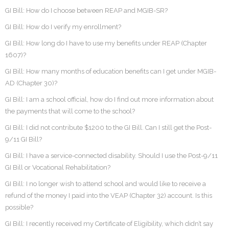
GI Bill: How do I choose between REAP and MGIB-SR?
GI Bill: How do I verify my enrollment?
GI Bill: How long do I have to use my benefits under REAP (Chapter
1607)?
GI Bill: How many months of education benefits can I get under MGIB-
AD (Chapter 30)?
GI Bill: I am a school official, how do I find out more information about
the payments that will come to the school?
GI Bill: I did not contribute $1200 to the GI Bill. Can I still get the Post-
9/11 GI Bill?
GI Bill: I have a service-connected disability. Should I use the Post-9/11
GI Bill or Vocational Rehabilitation?
GI Bill: I no longer wish to attend school and would like to receive a
refund of the money I paid into the VEAP (Chapter 32) account. Is this
possible?
GI Bill: I recently received my Certificate of Eligibility, which didn’t say