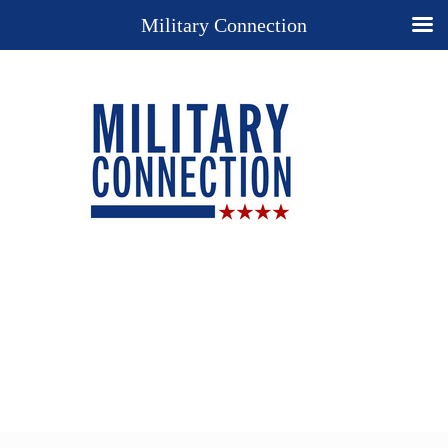
Military Connection