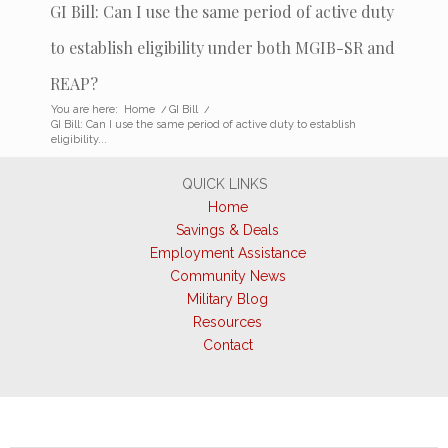
GI Bill: Can I use the same period of active duty
to establish eligibility under both MGIB-SR and
REAP?
You are here:
Home
/
GI Bill
/
GI Bill: Can I use the same period of active duty to establish
eligibility...
QUICK LINKS
Home
Savings & Deals
Employment Assistance
Community News
Military Blog
Resources
Contact