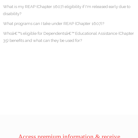
What is my REAP (Chapter 1607) eligibility if I'm released early due to
disability?
What programs can I take under REAP (Chapter 1607)?
Whoâ€™s eligible for Dependentsâ€™ Educational Assistance (Chapter
35) benefits and what can they be used for?
Access premium information & receive