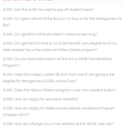
GI Bill: Can the GI Bill be used to pay off student loans?
GI Bill: Do I get a refund of the $1,200.00 buy-in for the Montgomery GI
Bill?
GI Bill: Do I get BAH while enrolled in distance learning?
GI Bill: Do I get the full Post-9/11 GI Bill benefit I am eligible for if my
state already has a free tuition and fees/books program?
GI Bill: Do you have information on the Army MGIB Transferability
Program?
GI Bill: Does the military collect $1,200 from me if I am going to be
eligible for Montgomery GI Bill-Active Duty?
GI Bill: Does the Yellow Ribbon program cover non-resident tuition?
GI Bill: How do I apply for education benefits?
GI Bill: How do I apply for Reserve Educational Assistance Program
(Chapter 1607)?
GI Bill: How do I change my e-mail address at the WAVE web site?