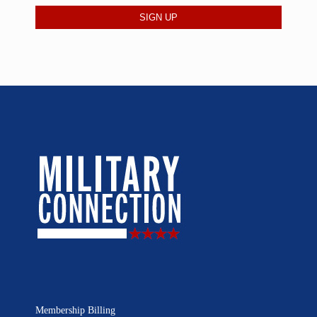
Membership Billing