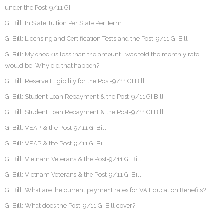
under the Post-9/11 GI
GI Bill: In State Tuition Per State Per Term
GI Bill: Licensing and Certification Tests and the Post-9/11 GI Bill
GI Bill: My check is less than the amount I was told the monthly rate
would be. Why did that happen?
GI Bill: Reserve Eligibility for the Post-9/11 GI Bill
GI Bill: Student Loan Repayment & the Post-9/11 GI Bill
GI Bill: Student Loan Repayment & the Post-9/11 GI Bill
GI Bill: VEAP & the Post-9/11 GI Bill
GI Bill: VEAP & the Post-9/11 GI Bill
GI Bill: Vietnam Veterans & the Post-9/11 GI Bill
GI Bill: Vietnam Veterans & the Post-9/11 GI Bill
GI Bill: What are the current payment rates for VA Education Benefits?
GI Bill: What does the Post-9/11 GI Bill cover?