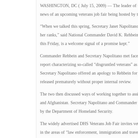
WASHINGTON, DC ( July 15, 2009) — The leader of the n
news of an upcoming veterans job fair being hosted by
“When we talked this spring, Secretary Janet Napolitano 
her ranks,” said National Commander David K. Rehbein o
this Friday, is a welcome signal of a promise kept.”
Commander Rehbein and Secretary Napolitano met face-to
report characterizing so-called “disgruntled veterans” as
Secretary Napolitano offered an apology to Rehbein for
released prematurely without proper internal review.
The two then discussed ways of working together to assi
and Afghanistan. Secretary Napolitano and Commander R
by the Department of Homeland Security.
The widely advertised DHS Veterans Job Fair invites ve
in the areas of “law enforcement, immigration and trave