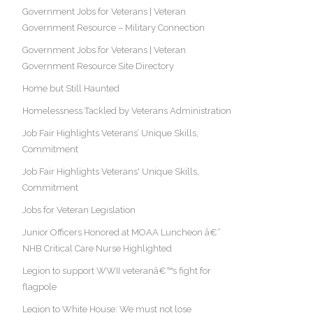
Government Jobs for Veterans | Veteran
Government Resource – Military Connection
Government Jobs for Veterans | Veteran
Government Resource Site Directory
Home but Still Haunted
Homelessness Tackled by Veterans Administration
Job Fair Highlights Veterans’ Unique Skills,
Commitment
Job Fair Highlights Veterans' Unique Skills,
Commitment
Jobs for Veteran Legislation
Junior Officers Honored at MOAA Luncheon â€“
NHB Critical Care Nurse Highlighted
Legion to support WWII veteranâ€™s fight for
flagpole
Legion to White House: We must not lose