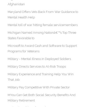
Afghanistan
Maryland Offers Vets Back From War Guidance to
Mental Health Help
Mental toll of war hitting female servicemembers
Michigan Named Among Nationâ€™s Top Three
States Favorable to
Microsoft to Award Cash and Software to Support
Programs for Veterans
Military – Mental Illness in Deployed Soldiers
Military Directs Services to At-Risk Troops
Military Experience and Training Help You Win
That Job
Military Pay Competitive With Private Sector
MYou Can Get Both Social Security Benefits And
Military Retirement