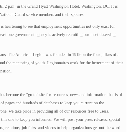
until 2 p.m. in the Grand Hyatt Washington Hotel, Washington, DC. It is
e/National Guard service members and their spouses.
 is heartening to see that employment opportunities not only exist for
east one government agency is actively recruiting our most deserving
ans, The American Legion was founded in 1919 on the four pillars of a
 and the mentoring of youth. Legionnaires work for the betterment of their
nation.
 has become the “go to” site for resources, news and information that is of
of pages and hundreds of databases to keep you current on the
e, we take pride in providing all of our resources free to users.
ke this one to keep you informed. We will post your press releases, special
s, reunions, job fairs, and videos to help organizations get out the word.