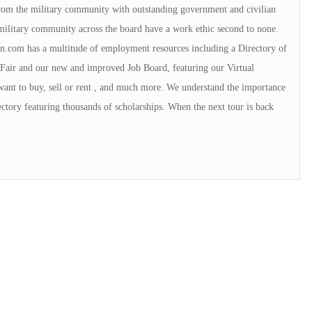
 from the military community with outstanding government and civilian
military community across the board have a work ethic second to none.
.com has a multitude of employment resources including a Directory of
Fair and our new and improved Job Board, featuring our Virtual
want to buy, sell or rent , and much more. We understand the importance
ctory featuring thousands of scholarships. When the next tour is back