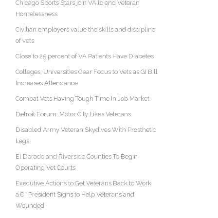
Chicago Sports Stars join VA to end Veteran
Homelessness
Civilian employers value the skills and discipline
of vets
Close to 25 percent of VA Patients Have Diabetes
Colleges, Universities Gear Focus to Vets as GI Bill
Increases Attendance
Combat Vets Having Tough Time In Job Market
Detroit Forum: Motor City Likes Veterans
Disabled Army Veteran Skydives With Prosthetic
Legs
El Dorado and Riverside Counties To Begin
Operating Vet Courts
Executive Actions to Get Veterans Back to Work
â€“ President Signs to Help Veterans and
Wounded