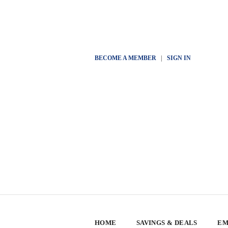
BECOME A MEMBER
|
SIGN IN
HOME
SAVINGS & DEALS
EM