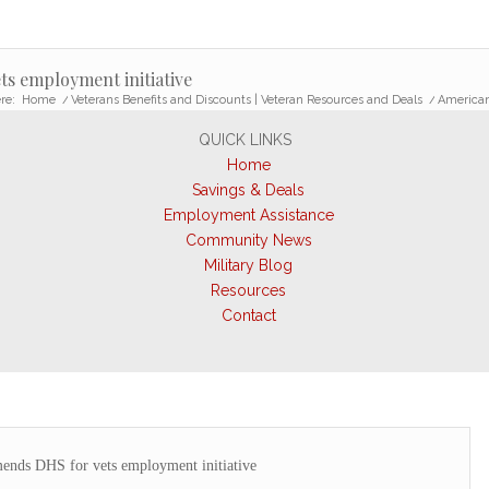
s employment initiative
re:
Home
/
Veterans Benefits and Discounts | Veteran Resources and Deals
/
American
QUICK LINKS
Home
Savings & Deals
Employment Assistance
Community News
Military Blog
Resources
Contact
nds DHS for vets employment initiative