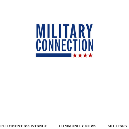
PLOYMENT ASSISTANCE
COMMUNITY NEWS
MILITARY