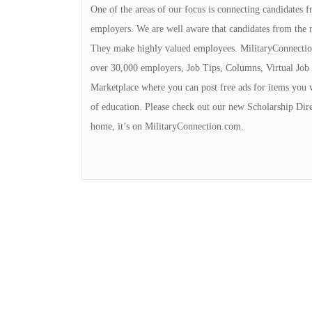
One of the areas of our focus is connecting candidates
employers. We are well aware that candidates from the 
They make highly valued employees. MilitaryConnection
over 30,000 employers, Job Tips, Columns, Virtual Job 
Marketplace where you can post free ads for items you 
of education. Please check out our new Scholarship Dire
home, it’s on MilitaryConnection.com.