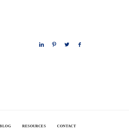
 BLOG
RESOURCES
CONTACT