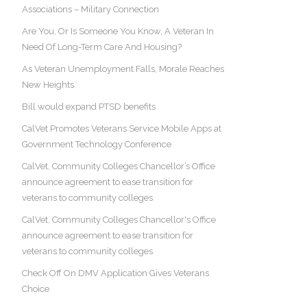
Associations – Military Connection
Are You, Or Is Someone You Know, A Veteran In
Need Of Long-Term Care And Housing?
As Veteran Unemployment Falls, Morale Reaches
New Heights
Bill would expand PTSD benefits
CalVet Promotes Veterans Service Mobile Apps at
Government Technology Conference
CalVet, Community Colleges Chancellor’s Office
announce agreement to ease transition for
veterans to community colleges
CalVet, Community Colleges Chancellor's Office
announce agreement to ease transition for
veterans to community colleges
Check Off On DMV Application Gives Veterans
Choice