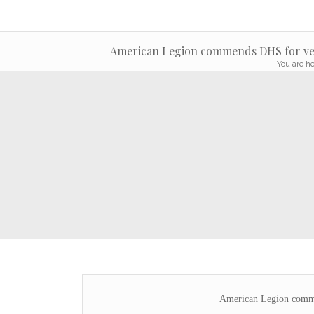
American Legion commends DHS for vet
You are he
American Legion comme