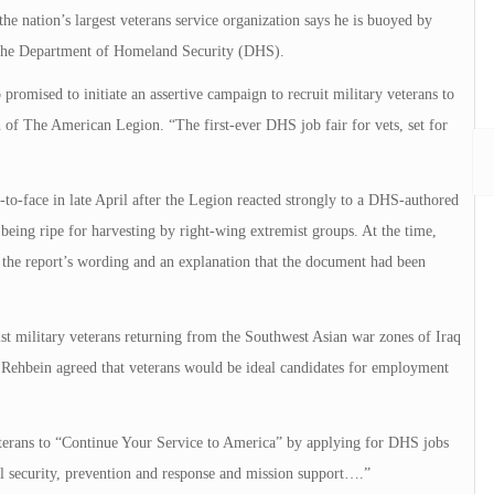
ation’s largest veterans service organization says he is buoyed by
 the Department of Homeland Security (DHS).
promised to initiate an assertive campaign to recruit military veterans to
f The American Legion. “The first-ever DHS job fair for vets, set for
-face in late April after the Legion reacted strongly to a DHS-authored
 being ripe for harvesting by right-wing extremist groups. At the time,
 the report’s wording and an explanation that the document had been
st military veterans returning from the Southwest Asian war zones of Iraq
ehbein agreed that veterans would be ideal candidates for employment
terans to “Continue Your Service to America” by applying for DHS jobs
l security, prevention and response and mission support….”