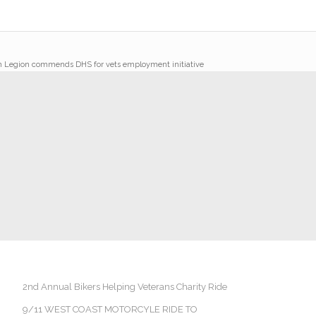
 Legion commends DHS for vets employment initiative
2nd Annual Bikers Helping Veterans Charity Ride
9/11 WEST COAST MOTORCYLE RIDE TO