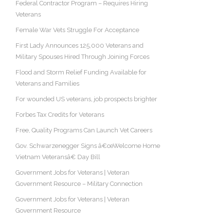
Federal Contractor Program – Requires Hiring
Veterans
Female War Vets Struggle For Acceptance
First Lady Announces 125,000 Veterans and
Military Spouses Hired Through Joining Forces
Flood and Storm Relief Funding Available for
Veterans and Families
For wounded US veterans, job prospects brighter
Forbes Tax Credits for Veterans
Free, Quality Programs Can Launch Vet Careers
Gov. Schwarzenegger Signs â€œWelcome Home
Vietnam Veteransâ€ Day Bill
Government Jobs for Veterans | Veteran
Government Resource – Military Connection
Government Jobs for Veterans | Veteran
Government Resource