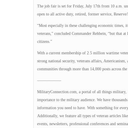
The job fair is set for Friday, July 17th from 10 a.m. 
open to all active duty, retired, former service, Reserv
“Most especially in these challenging economic times, it
veterans,” concluded Commander Rehbein, “but that at l
citizens.”
With a current membership of 2.5 million wartime veter
strong national security, veterans affairs, Americanism,
communities through more than 14,000 posts across the 
——————
MilitaryConnection.com, a portal of all things military,
importance to the military audience. We have thousands 
information you need to have. With something for everyon
Additionally, we feature all types of veteran articles li
events, newsletters, professional conferences and seminar