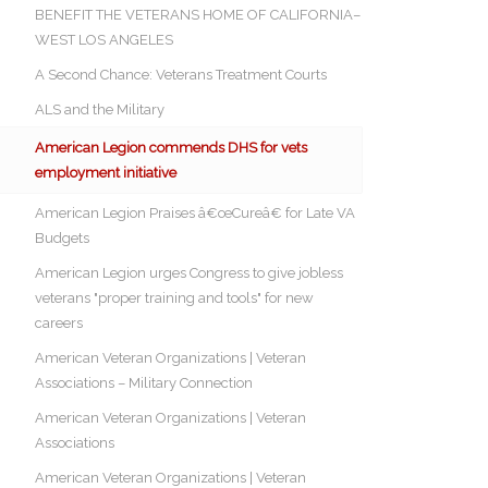
BENEFIT THE VETERANS HOME OF CALIFORNIA–
WEST LOS ANGELES
A Second Chance: Veterans Treatment Courts
ALS and the Military
American Legion commends DHS for vets
employment initiative
American Legion Praises â€œCureâ€ for Late VA
Budgets
American Legion urges Congress to give jobless
veterans "proper training and tools" for new
careers
American Veteran Organizations | Veteran
Associations – Military Connection
American Veteran Organizations | Veteran
Associations
American Veteran Organizations | Veteran