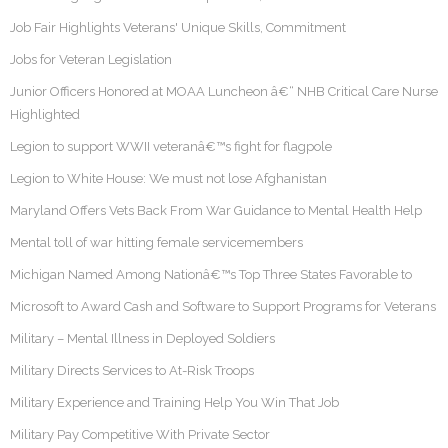
Job Fair Highlights Veterans' Unique Skills, Commitment
Jobs for Veteran Legislation
Junior Officers Honored at MOAA Luncheon â€“ NHB Critical Care Nurse
Highlighted
Legion to support WWII veteranâ€™s fight for flagpole
Legion to White House: We must not lose Afghanistan
Maryland Offers Vets Back From War Guidance to Mental Health Help
Mental toll of war hitting female servicemembers
Michigan Named Among Nationâ€™s Top Three States Favorable to
Microsoft to Award Cash and Software to Support Programs for Veterans
Military – Mental Illness in Deployed Soldiers
Military Directs Services to At-Risk Troops
Military Experience and Training Help You Win That Job
Military Pay Competitive With Private Sector