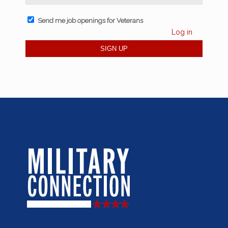
Send me job openings for Veterans
Log in