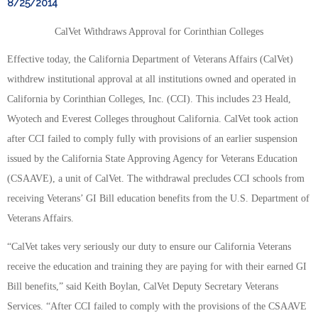
8/25/2014
CalVet Withdraws Approval for Corinthian Colleges
Effective today, the California Department of Veterans Affairs (CalVet)
withdrew institutional approval at all institutions owned and operated in
California by Corinthian Colleges, Inc. (CCI). This includes 23 Heald,
Wyotech and Everest Colleges throughout California. CalVet took action
after CCI failed to comply fully with provisions of an earlier suspension
issued by the California State Approving Agency for Veterans Education
(CSAAVE), a unit of CalVet. The withdrawal precludes CCI schools from
receiving Veterans’ GI Bill education benefits from the U.S. Department of
Veterans Affairs.
“CalVet takes very seriously our duty to ensure our California Veterans
receive the education and training they are paying for with their earned GI
Bill benefits,” said Keith Boylan, CalVet Deputy Secretary Veterans
Services. “After CCI failed to comply with the provisions of the CSAAVE