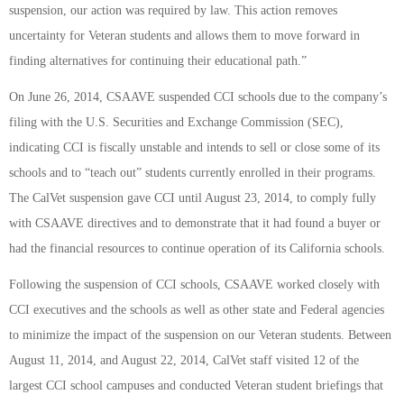
suspension, our action was required by law. This action removes
uncertainty for Veteran students and allows them to move forward in
finding alternatives for continuing their educational path.”
On June 26, 2014, CSAAVE suspended CCI schools due to the company’s
filing with the U.S. Securities and Exchange Commission (SEC),
indicating CCI is fiscally unstable and intends to sell or close some of its
schools and to “teach out” students currently enrolled in their programs.
The CalVet suspension gave CCI until August 23, 2014, to comply fully
with CSAAVE directives and to demonstrate that it had found a buyer or
had the financial resources to continue operation of its California schools.
Following the suspension of CCI schools, CSAAVE worked closely with
CCI executives and the schools as well as other state and Federal agencies
to minimize the impact of the suspension on our Veteran students. Between
August 11, 2014, and August 22, 2014, CalVet staff visited 12 of the
largest CCI school campuses and conducted Veteran student briefings that