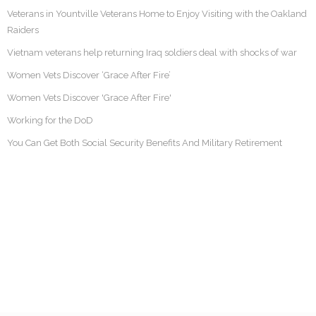
Veterans in Yountville Veterans Home to Enjoy Visiting with the Oakland
Raiders
Vietnam veterans help returning Iraq soldiers deal with shocks of war
Women Vets Discover ‘Grace After Fire’
Women Vets Discover 'Grace After Fire'
Working for the DoD
You Can Get Both Social Security Benefits And Military Retirement