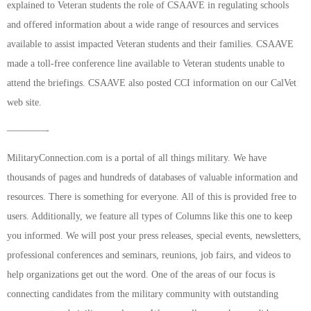
explained to Veteran students the role of CSAAVE in regulating schools
and offered information about a wide range of resources and services
available to assist impacted Veteran students and their families. CSAAVE
made a toll-free conference line available to Veteran students unable to
attend the briefings. CSAAVE also posted CCI information on our CalVet
web site.
————-
MilitaryConnection.com is a portal of all things military. We have
thousands of pages and hundreds of databases of valuable information and
resources. There is something for everyone. All of this is provided free to
users. Additionally, we feature all types of Columns like this one to keep
you informed. We will post your press releases, special events, newsletters,
professional conferences and seminars, reunions, job fairs, and videos to
help organizations get out the word. One of the areas of our focus is
connecting candidates from the military community with outstanding