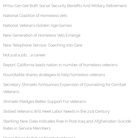
MYou Can Get Both Social Security Benefits And Military Retirement
National Coalition of Homeless Vets
National Veterans Golden Age Games
New Generation of Homeless Vets Emerge
New Telephone Service: Coaching into Care
Not just a job……a career.
Report: California leads nation in number of homeless veterans
Roundtable shares strategies to help homeless veterans
Secretary Shinseki Announces Expansion of Counseling for Combat
Veterans
Shinseki Pledges Better Support For Veterans
Skilled Veterans Will Meet Labor Needs in the 21st Century
Startling New Data Indicates Rise in Post-Iraq and Afghanistan Suicide
Rates in Service Members