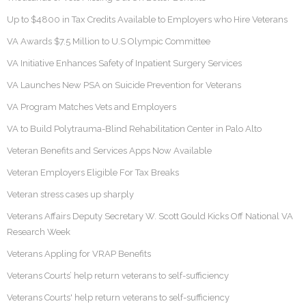
Up to $4800 in Tax Credits Available to Employers who Hire Veterans
VA Awards $7.5 Million to U.S Olympic Committee
VA Initiative Enhances Safety of Inpatient Surgery Services
VA Launches New PSA on Suicide Prevention for Veterans
VA Program Matches Vets and Employers
VA to Build Polytrauma-Blind Rehabilitation Center in Palo Alto
Veteran Benefits and Services Apps Now Available
Veteran Employers Eligible For Tax Breaks
Veteran stress cases up sharply
Veterans Affairs Deputy Secretary W. Scott Gould Kicks Off National VA
Research Week
Veterans Appling for VRAP Benefits
Veterans Courts’ help return veterans to self-sufficiency
Veterans Courts' help return veterans to self-sufficiency