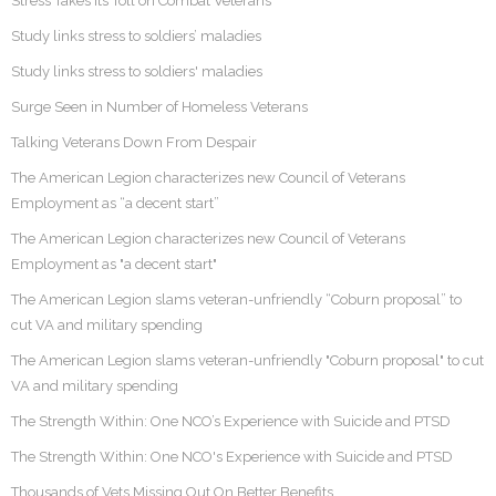
Stress Takes its Toll on Combat Veterans
Study links stress to soldiers’ maladies
Study links stress to soldiers' maladies
Surge Seen in Number of Homeless Veterans
Talking Veterans Down From Despair
The American Legion characterizes new Council of Veterans
Employment as “a decent start”
The American Legion characterizes new Council of Veterans
Employment as "a decent start"
The American Legion slams veteran-unfriendly “Coburn proposal” to
cut VA and military spending
The American Legion slams veteran-unfriendly "Coburn proposal" to cut
VA and military spending
The Strength Within: One NCO’s Experience with Suicide and PTSD
The Strength Within: One NCO's Experience with Suicide and PTSD
Thousands of Vets Missing Out On Better Benefits