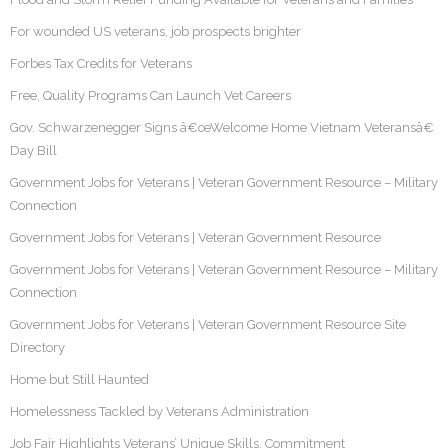
For wounded US veterans, job prospects brighter
Forbes Tax Credits for Veterans
Free, Quality Programs Can Launch Vet Careers
Gov. Schwarzenegger Signs â€œWelcome Home Vietnam Veteransâ€
Day Bill
Government Jobs for Veterans | Veteran Government Resource – Military
Connection
Government Jobs for Veterans | Veteran Government Resource
Government Jobs for Veterans | Veteran Government Resource – Military
Connection
Government Jobs for Veterans | Veteran Government Resource Site
Directory
Home but Still Haunted
Homelessness Tackled by Veterans Administration
Job Fair Highlights Veterans’ Unique Skills, Commitment