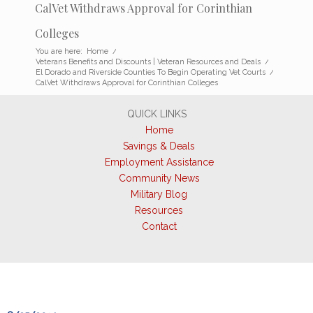
CalVet Withdraws Approval for Corinthian
Colleges
You are here:
Home
/
Veterans Benefits and Discounts | Veteran Resources and Deals
/
El Dorado and Riverside Counties To Begin Operating Vet Courts
/
CalVet Withdraws Approval for Corinthian Colleges
QUICK LINKS
Home
Savings & Deals
Employment Assistance
Community News
Military Blog
Resources
Contact