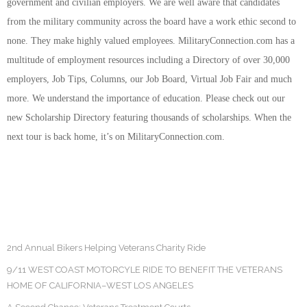
government and civilian employers. We are well aware that candidates
from the military community across the board have a work ethic second to
none. They make highly valued employees. MilitaryConnection.com has a
multitude of employment resources including a Directory of over 30,000
employers, Job Tips, Columns, our Job Board, Virtual Job Fair and much
more. We understand the importance of education. Please check out our
new Scholarship Directory featuring thousands of scholarships. When the
next tour is back home, it’s on MilitaryConnection.com.
2nd Annual Bikers Helping Veterans Charity Ride
9/11 WEST COAST MOTORCYLE RIDE TO BENEFIT THE VETERANS
HOME OF CALIFORNIA–WEST LOS ANGELES