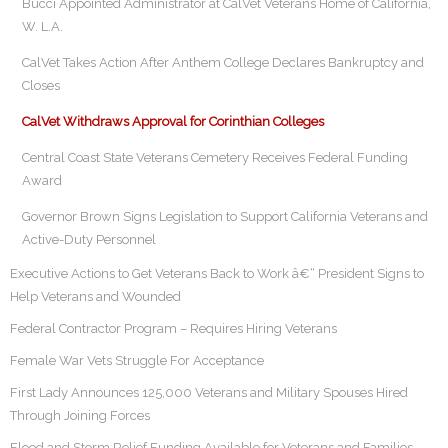
Bucci Appointed Administrator at CalVet Veterans Home of California,
W. L.A.
CalVet Takes Action After Anthem College Declares Bankruptcy and
Closes
CalVet Withdraws Approval for Corinthian Colleges
Central Coast State Veterans Cemetery Receives Federal Funding
Award
Governor Brown Signs Legislation to Support California Veterans and
Active-Duty Personnel
Executive Actions to Get Veterans Back to Work â€“ President Signs to
Help Veterans and Wounded
Federal Contractor Program – Requires Hiring Veterans
Female War Vets Struggle For Acceptance
First Lady Announces 125,000 Veterans and Military Spouses Hired
Through Joining Forces
Flood and Storm Relief Funding Available for Veterans and Families