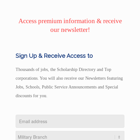
Access premium information & receive
our newsletter!
Sign Up & Receive Access to
Thousands of jobs, the Scholarship Directory and Top
corporations. You will also receive our Newsletters featuring
Jobs, Schools, Public Service Announcements and Special
discounts for you.