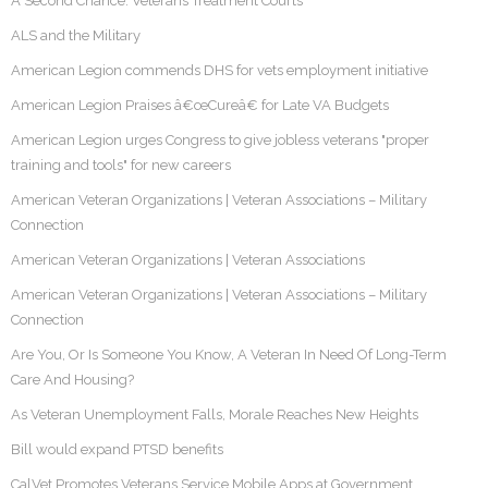
A Second Chance: Veterans Treatment Courts
ALS and the Military
American Legion commends DHS for vets employment initiative
American Legion Praises â€œCureâ€ for Late VA Budgets
American Legion urges Congress to give jobless veterans "proper
training and tools" for new careers
American Veteran Organizations | Veteran Associations – Military
Connection
American Veteran Organizations | Veteran Associations
American Veteran Organizations | Veteran Associations – Military
Connection
Are You, Or Is Someone You Know, A Veteran In Need Of Long-Term
Care And Housing?
As Veteran Unemployment Falls, Morale Reaches New Heights
Bill would expand PTSD benefits
CalVet Promotes Veterans Service Mobile Apps at Government