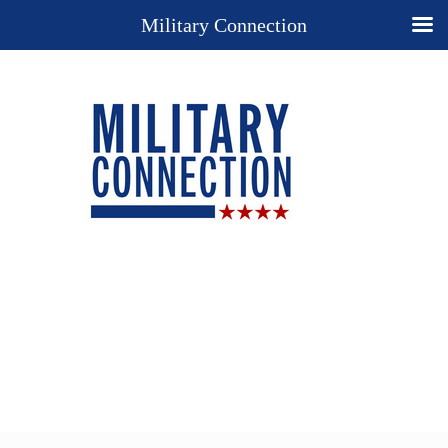
Military Connection