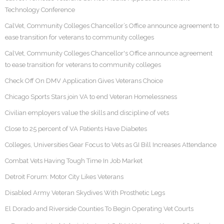
Technology Conference
CalVet, Community Colleges Chancellor’s Office announce agreement to
ease transition for veterans to community colleges
CalVet, Community Colleges Chancellor's Office announce agreement
to ease transition for veterans to community colleges
Check Off On DMV Application Gives Veterans Choice
Chicago Sports Stars join VA to end Veteran Homelessness
Civilian employers value the skills and discipline of vets
Close to 25 percent of VA Patients Have Diabetes
Colleges, Universities Gear Focus to Vets as GI Bill Increases Attendance
Combat Vets Having Tough Time In Job Market
Detroit Forum: Motor City Likes Veterans
Disabled Army Veteran Skydives With Prosthetic Legs
El Dorado and Riverside Counties To Begin Operating Vet Courts