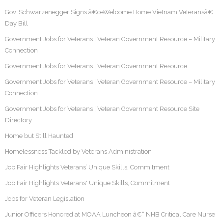
Gov. Schwarzenegger Signs â€œWelcome Home Vietnam Veteransâ€
Day Bill
Government Jobs for Veterans | Veteran Government Resource – Military
Connection
Government Jobs for Veterans | Veteran Government Resource
Government Jobs for Veterans | Veteran Government Resource – Military
Connection
Government Jobs for Veterans | Veteran Government Resource Site
Directory
Home but Still Haunted
Homelessness Tackled by Veterans Administration
Job Fair Highlights Veterans’ Unique Skills, Commitment
Job Fair Highlights Veterans' Unique Skills, Commitment
Jobs for Veteran Legislation
Junior Officers Honored at MOAA Luncheon â€“ NHB Critical Care Nurse