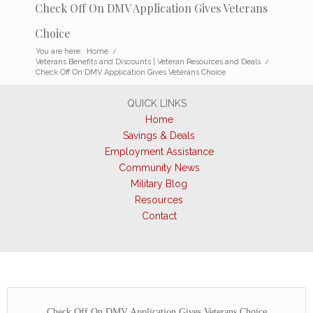
Check Off On DMV Application Gives Veterans
Choice
You are here:
Home
/
Veterans Benefits and Discounts | Veteran Resources and Deals
/
Check Off On DMV Application Gives Veterans Choice
QUICK LINKS
Home
Savings & Deals
Employment Assistance
Community News
Military Blog
Resources
Contact
Check Off On DMV Application Gives Veterans Choice