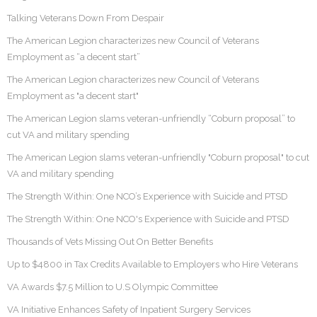
Talking Veterans Down From Despair
The American Legion characterizes new Council of Veterans
Employment as “a decent start”
The American Legion characterizes new Council of Veterans
Employment as "a decent start"
The American Legion slams veteran-unfriendly “Coburn proposal” to
cut VA and military spending
The American Legion slams veteran-unfriendly "Coburn proposal" to cut
VA and military spending
The Strength Within: One NCO’s Experience with Suicide and PTSD
The Strength Within: One NCO's Experience with Suicide and PTSD
Thousands of Vets Missing Out On Better Benefits
Up to $4800 in Tax Credits Available to Employers who Hire Veterans
VA Awards $7.5 Million to U.S Olympic Committee
VA Initiative Enhances Safety of Inpatient Surgery Services