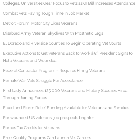
Colleges, Universities Gear Focus to Vets as GI Bill Increases Attendance
Combat Vets Having Tough Time In Job Market
Detroit Forum: Motor City Likes Veterans
Disabled Army Veteran Skydives With Prosthetic Legs
El Dorado and Riverside Counties To Begin Operating Vet Courts
Executive Actions to Get Veterans Back to Work â€“ President Signs to
Help Veterans and Wounded
Federal Contractor Program – Requires Hiring Veterans
Female War Vets Struggle For Acceptance
First Lady Announces 125,000 Veterans and Military Spouses Hired
Through Joining Forces
Flood and Storm Relief Funding Available for Veterans and Families
For wounded US veterans, job prospects brighter
Forbes Tax Credits for Veterans
Free, Quality Programs Can Launch Vet Careers