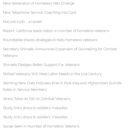
New Generation of Homeless Vets Emerge
New Telephone Service: Coaching into Care
Not just a job……a career.
Report: California leads nation in number of homeless veterans
Roundtable shares strategies to help homeless veterans
Secretary Shinseki Announces Expansion of Counseling for Combat
Veterans
Shinseki Pledges Better Support For Veterans
Skilled Veterans Will Meet Labor Needs in the 21st Century
Startling New Data Indicates Rise in Post-Iraq and Afghanistan Suicide
Rates in Service Members
Stress Takes its Toll on Combat Veterans
Study links stress to soldiers’ maladies
Study links stress to soldiers' maladies
Surge Seen in Number of Homeless Veterans