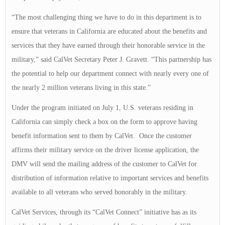
“The most challenging thing we have to do in this department is to
ensure that veterans in California are educated about the benefits and
services that they have earned through their honorable service in the
military,” said CalVet Secretary Peter J. Gravett. “This partnership has
the potential to help our department connect with nearly every one of
the nearly 2 million veterans living in this state.”
Under the program initiated on July 1, U.S. veterans residing in
California can simply check a box on the form to approve having
benefit information sent to them by CalVet. Once the customer
affirms their military service on the driver license application, the
DMV will send the mailing address of the customer to CalVet for
distribution of information relative to important services and benefits
available to all veterans who served honorably in the military.
CalVet Services, through its “CalVet Connect” initiative has as its