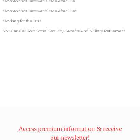
Women Vets Discover ‘Grace After Fire’
Women Vets Discover 'Grace After Fire'
Working for the DoD
You Can Get Both Social Security Benefits And Military Retirement
Access premium information & receive
our newsletter!