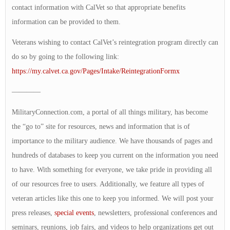
contact information with CalVet so that appropriate benefits
information can be provided to them.
Veterans wishing to contact CalVet’s reintegration program directly can
do so by going to the following link:
https://my.calvet.ca.gov/Pages/Intake/ReintegrationFormx
————
MilitaryConnection.com, a portal of all things military, has become
the “go to” site for resources, news and information that is of
importance to the military audience. We have thousands of pages and
hundreds of databases to keep you current on the information you need
to have. With something for everyone, we take pride in providing all
of our resources free to users. Additionally, we feature all types of
veteran articles like this one to keep you informed. We will post your
press releases,
special events
, newsletters, professional conferences and
seminars, reunions, job fairs, and videos to help organizations get out