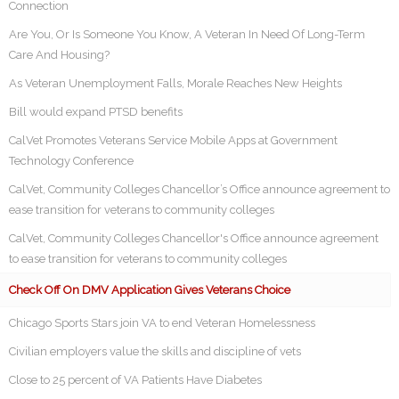
Connection
Are You, Or Is Someone You Know, A Veteran In Need Of Long-Term
Care And Housing?
As Veteran Unemployment Falls, Morale Reaches New Heights
Bill would expand PTSD benefits
CalVet Promotes Veterans Service Mobile Apps at Government
Technology Conference
CalVet, Community Colleges Chancellor’s Office announce agreement to
ease transition for veterans to community colleges
CalVet, Community Colleges Chancellor's Office announce agreement
to ease transition for veterans to community colleges
Check Off On DMV Application Gives Veterans Choice
Chicago Sports Stars join VA to end Veteran Homelessness
Civilian employers value the skills and discipline of vets
Close to 25 percent of VA Patients Have Diabetes