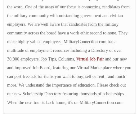
the word. One of the areas of our focus is connecting candidates from
the military community with outstanding government and civilian
employers. We are well aware that candidates from the military
community across the board have a work ethic second to none. They
make highly valued employees. MilitaryConnection.com has a
multitude of employment resources including a Directory of over
30,000 employers, Job Tips, Columns,
Virtual Job Fair
and our new
and improved Job Board, featuring our Virtual Marketplace where you
can post free ads for items you want to buy, sell or rent , and much
more. We understand the importance of education. Please check out
our new Scholarship Directory featuring thousands of scholarships.
When the next tour is back home, it’s on MilitaryConnection.com.