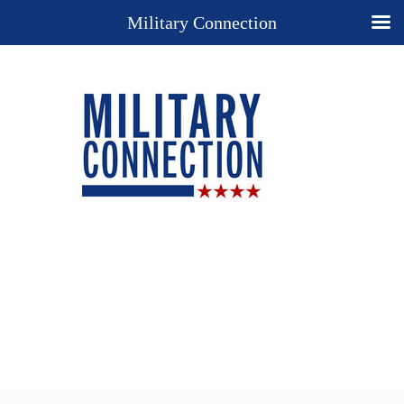
Military Connection