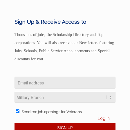
Sign Up & Receive Access to
Thousands of jobs, the Scholarship Directory and Top
corporations. You will also receive our Newsletters featuring
Jobs, Schools, Public Service Announcements and Special
discounts for you.
Send me job openings for Veterans
Log in