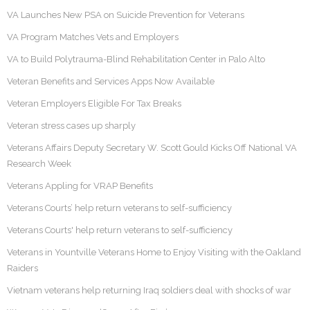
VA Launches New PSA on Suicide Prevention for Veterans
VA Program Matches Vets and Employers
VA to Build Polytrauma-Blind Rehabilitation Center in Palo Alto
Veteran Benefits and Services Apps Now Available
Veteran Employers Eligible For Tax Breaks
Veteran stress cases up sharply
Veterans Affairs Deputy Secretary W. Scott Gould Kicks Off National VA
Research Week
Veterans Appling for VRAP Benefits
Veterans Courts’ help return veterans to self-sufficiency
Veterans Courts' help return veterans to self-sufficiency
Veterans in Yountville Veterans Home to Enjoy Visiting with the Oakland
Raiders
Vietnam veterans help returning Iraq soldiers deal with shocks of war