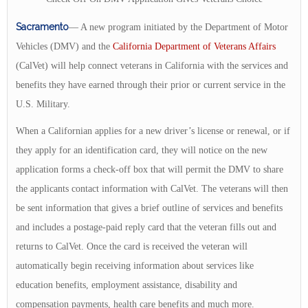
Sacramento
— A new program initiated by the Department of Motor
Vehicles (DMV) and the
California Department of Veterans Affairs
(CalVet) will help connect veterans in California with the services and
benefits they have earned through their prior or current service in the
U.S. Military.
When a Californian applies for a new driver’s license or renewal, or if
they apply for an identification card, they will notice on the new
application forms a check-off box that will permit the DMV to share
the applicants contact information with CalVet. The veterans will then
be sent information that gives a brief outline of services and benefits
and includes a postage-paid reply card that the veteran fills out and
returns to CalVet. Once the card is received the veteran will
automatically begin receiving information about services like
education benefits, employment assistance, disability and
compensation payments, health care benefits and much more.