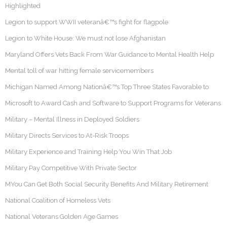
Highlighted
Legion to support WWII veteranâ€™s fight for flagpole
Legion to White House: We must not lose Afghanistan
Maryland Offers Vets Back From War Guidance to Mental Health Help
Mental toll of war hitting female servicemembers
Michigan Named Among Nationâ€™s Top Three States Favorable to
Microsoft to Award Cash and Software to Support Programs for Veterans
Military – Mental Illness in Deployed Soldiers
Military Directs Services to At-Risk Troops
Military Experience and Training Help You Win That Job
Military Pay Competitive With Private Sector
MYou Can Get Both Social Security Benefits And Military Retirement
National Coalition of Homeless Vets
National Veterans Golden Age Games