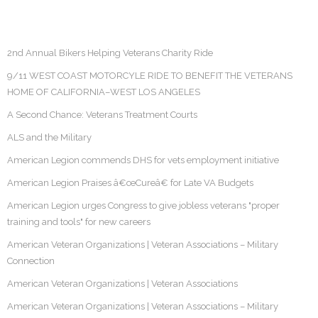
2nd Annual Bikers Helping Veterans Charity Ride
9/11 WEST COAST MOTORCYLE RIDE TO BENEFIT THE VETERANS
HOME OF CALIFORNIA–WEST LOS ANGELES
A Second Chance: Veterans Treatment Courts
ALS and the Military
American Legion commends DHS for vets employment initiative
American Legion Praises â€œCureâ€ for Late VA Budgets
American Legion urges Congress to give jobless veterans "proper
training and tools" for new careers
American Veteran Organizations | Veteran Associations – Military
Connection
American Veteran Organizations | Veteran Associations
American Veteran Organizations | Veteran Associations – Military