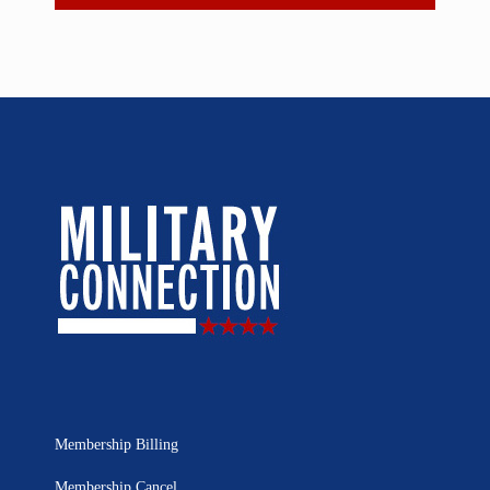
Membership Billing
Membership Cancel