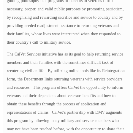
guiding philosophy that programs of benefits to veterans fulfill
necessary, proper, and valid public purposes by promoting patriotism,
by recognizing and rewarding sacrifice and service to country and by
providing needed readjustment assistance to returning veterans and
their families, whose lives were interrupted when they responded to
their country’s call to military service.
The CalVet Services initiative has as its goal to help returning service
members and their families with the sometimes difficult task of
reentering civilian life. By utilizing online tools like its Reintegration
form, the Department links returning veterans with service providers
and resources. This program offers CalVet the opportunity to inform
veterans and their dependents about veterans benefits and how to
obtain these benefits through the process of application and
representations of claims. CalVet’s partnership with DMV augments
this program by allowing many military and service members who
may not have been reached before, with the opportunity to share their