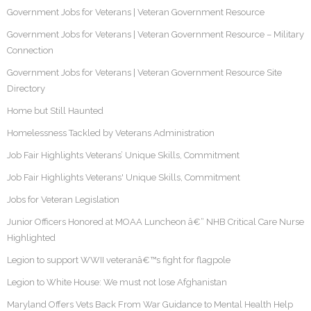
Government Jobs for Veterans | Veteran Government Resource
Government Jobs for Veterans | Veteran Government Resource – Military
Connection
Government Jobs for Veterans | Veteran Government Resource Site
Directory
Home but Still Haunted
Homelessness Tackled by Veterans Administration
Job Fair Highlights Veterans’ Unique Skills, Commitment
Job Fair Highlights Veterans' Unique Skills, Commitment
Jobs for Veteran Legislation
Junior Officers Honored at MOAA Luncheon â€“ NHB Critical Care Nurse
Highlighted
Legion to support WWII veteranâ€™s fight for flagpole
Legion to White House: We must not lose Afghanistan
Maryland Offers Vets Back From War Guidance to Mental Health Help