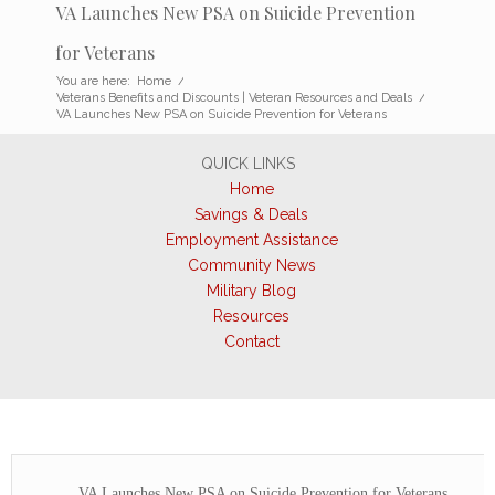
VA Launches New PSA on Suicide Prevention
for Veterans
You are here:
Home
/
Veterans Benefits and Discounts | Veteran Resources and Deals
/
VA Launches New PSA on Suicide Prevention for Veterans
QUICK LINKS
Home
Savings & Deals
Employment Assistance
Community News
Military Blog
Resources
Contact
VA Launches New PSA on Suicide Prevention for Veterans