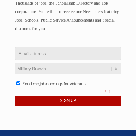
Thousands of jobs, the Scholarship Directory and Top
corporations. You will also receive our Newsletters featuring
Jobs, Schools, Public Service Announcements and Special
discounts for you.
Send me job openings for Veterans
Log in