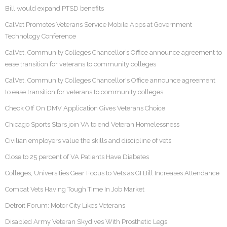
Bill would expand PTSD benefits
CalVet Promotes Veterans Service Mobile Apps at Government
Technology Conference
CalVet, Community Colleges Chancellor’s Office announce agreement to
ease transition for veterans to community colleges
CalVet, Community Colleges Chancellor's Office announce agreement
to ease transition for veterans to community colleges
Check Off On DMV Application Gives Veterans Choice
Chicago Sports Stars join VA to end Veteran Homelessness
Civilian employers value the skills and discipline of vets
Close to 25 percent of VA Patients Have Diabetes
Colleges, Universities Gear Focus to Vets as GI Bill Increases Attendance
Combat Vets Having Tough Time In Job Market
Detroit Forum: Motor City Likes Veterans
Disabled Army Veteran Skydives With Prosthetic Legs