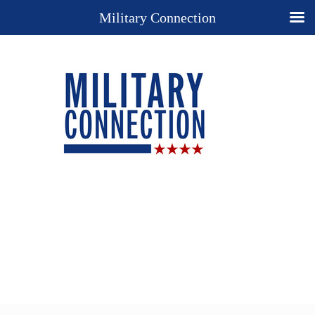
Military Connection