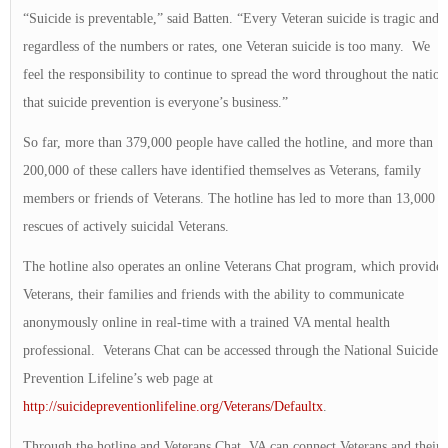
“Suicide is preventable,” said Batten. “Every Veteran suicide is tragic and
regardless of the numbers or rates, one Veteran suicide is too many. We
feel the responsibility to continue to spread the word throughout the nation
that suicide prevention is everyone’s business.”
So far, more than 379,000 people have called the hotline, and more than
200,000 of these callers have identified themselves as Veterans, family
members or friends of Veterans. The hotline has led to more than 13,000
rescues of actively suicidal Veterans.
The hotline also operates an online Veterans Chat program, which provides
Veterans, their families and friends with the ability to communicate
anonymously online in real-time with a trained VA mental health
professional. Veterans Chat can be accessed through the National Suicide
Prevention Lifeline’s web page at
http://suicidepreventionlifeline.org/Veterans/Defaultx
.
Through the hotline and Veterans Chat, VA can connect Veterans and their