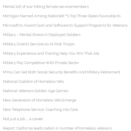
Mental toll of war hitting female servicemembers
Michigan Named Among Nationâ€™s Top Three States Favorable to
Microsoft to Award Cash and Software to Support Programs for Veterans
Military – Mental Illness in Deployed Soldiers
Military Directs Services to At-Risk Troops
Military Experience and Training Help You Win That Job
Military Pay Competitive With Private Sector
MYou Can Get Both Social Security Benefits And Military Retirement
National Coalition of Homeless Vets
National Veterans Golden Age Games
New Generation of Homeless Vets Emerge
New Telephone Service: Coaching into Care
Not just a job……a career.
Report: California leads nation in number of homeless veterans