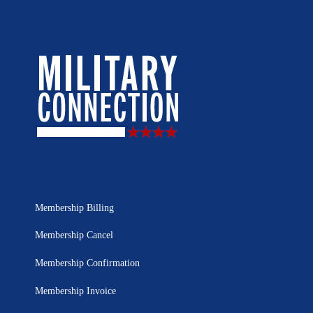
Membership Billing
Membership Cancel
Membership Confirmation
Membership Invoice