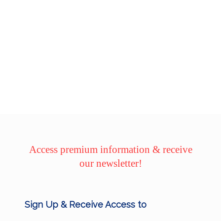
Access premium information & receive
our newsletter!
Sign Up & Receive Access to