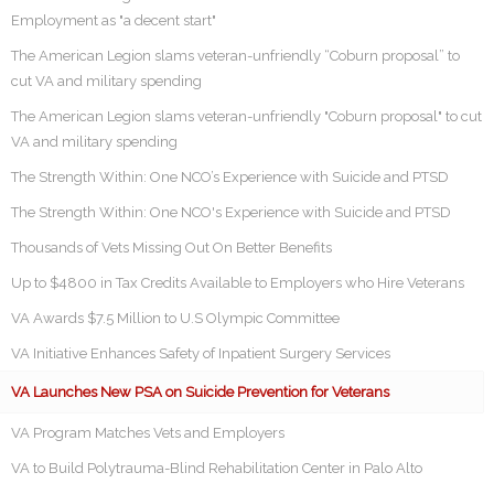
Employment as "a decent start"
The American Legion slams veteran-unfriendly “Coburn proposal” to
cut VA and military spending
The American Legion slams veteran-unfriendly "Coburn proposal" to cut
VA and military spending
The Strength Within: One NCO’s Experience with Suicide and PTSD
The Strength Within: One NCO's Experience with Suicide and PTSD
Thousands of Vets Missing Out On Better Benefits
Up to $4800 in Tax Credits Available to Employers who Hire Veterans
VA Awards $7.5 Million to U.S Olympic Committee
VA Initiative Enhances Safety of Inpatient Surgery Services
VA Launches New PSA on Suicide Prevention for Veterans
VA Program Matches Vets and Employers
VA to Build Polytrauma-Blind Rehabilitation Center in Palo Alto