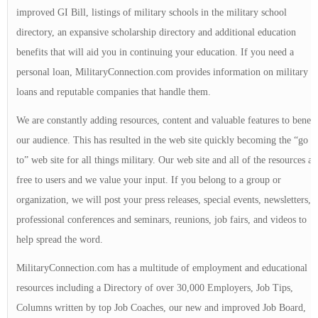
improved GI Bill, listings of military schools in the military school
directory, an expansive scholarship directory and additional education
benefits that will aid you in continuing your education. If you need a
personal loan, MilitaryConnection.com provides information on military
loans and reputable companies that handle them.
We are constantly adding resources, content and valuable features to benefi
our audience. This has resulted in the web site quickly becoming the “go
to” web site for all things military. Our web site and all of the resources ar
free to users and we value your input. If you belong to a group or
organization, we will post your press releases, special events, newsletters,
professional conferences and seminars, reunions, job fairs, and videos to
help spread the word.
MilitaryConnection.com has a multitude of employment and educational
resources including a Directory of over 30,000 Employers, Job Tips,
Columns written by top Job Coaches, our new and improved Job Board,