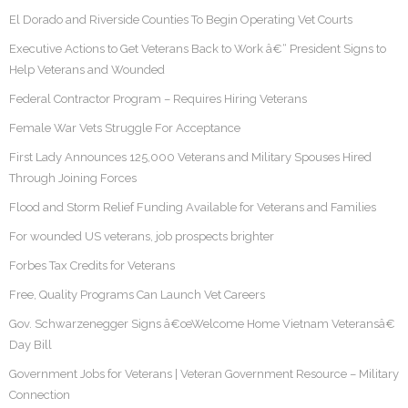
El Dorado and Riverside Counties To Begin Operating Vet Courts
Executive Actions to Get Veterans Back to Work â€“ President Signs to
Help Veterans and Wounded
Federal Contractor Program – Requires Hiring Veterans
Female War Vets Struggle For Acceptance
First Lady Announces 125,000 Veterans and Military Spouses Hired
Through Joining Forces
Flood and Storm Relief Funding Available for Veterans and Families
For wounded US veterans, job prospects brighter
Forbes Tax Credits for Veterans
Free, Quality Programs Can Launch Vet Careers
Gov. Schwarzenegger Signs â€œWelcome Home Vietnam Veteransâ€
Day Bill
Government Jobs for Veterans | Veteran Government Resource – Military
Connection