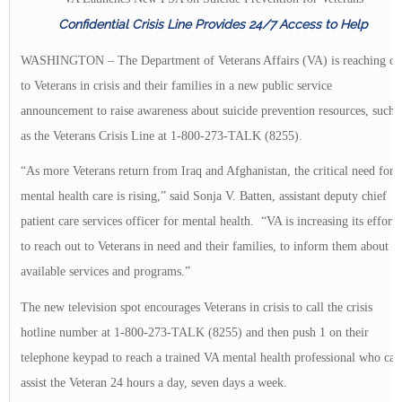
Confidential Crisis Line Provides 24/7 Access to Help
WASHINGTON – The Department of Veterans Affairs (VA) is reaching ou
to Veterans in crisis and their families in a new public service
announcement to raise awareness about suicide prevention resources, such
as the Veterans Crisis Line at 1-800-273-TALK (8255).
“As more Veterans return from Iraq and Afghanistan, the critical need for
mental health care is rising,” said Sonja V. Batten, assistant deputy chief
patient care services officer for mental health. “VA is increasing its efforts
to reach out to Veterans in need and their families, to inform them about
available services and programs.”
The new television spot encourages Veterans in crisis to call the crisis
hotline number at 1-800-273-TALK (8255) and then push 1 on their
telephone keypad to reach a trained VA mental health professional who can
assist the Veteran 24 hours a day, seven days a week.