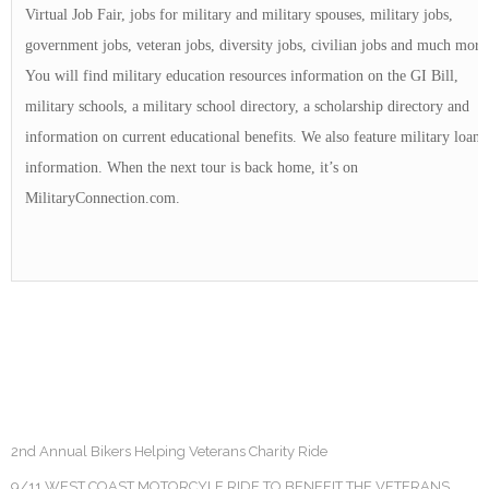
Virtual Job Fair, jobs for military and military spouses, military jobs,
government jobs, veteran jobs, diversity jobs, civilian jobs and much more
You will find military education resources information on the GI Bill,
military schools, a military school directory, a scholarship directory and
information on current educational benefits. We also feature military loan
information. When the next tour is back home, it’s on
MilitaryConnection.com.
2nd Annual Bikers Helping Veterans Charity Ride
9/11 WEST COAST MOTORCYLE RIDE TO BENEFIT THE VETERANS