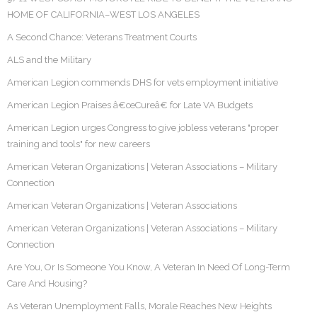
HOME OF CALIFORNIA–WEST LOS ANGELES
A Second Chance: Veterans Treatment Courts
ALS and the Military
American Legion commends DHS for vets employment initiative
American Legion Praises â€œCureâ€ for Late VA Budgets
American Legion urges Congress to give jobless veterans "proper
training and tools" for new careers
American Veteran Organizations | Veteran Associations – Military
Connection
American Veteran Organizations | Veteran Associations
American Veteran Organizations | Veteran Associations – Military
Connection
Are You, Or Is Someone You Know, A Veteran In Need Of Long-Term
Care And Housing?
As Veteran Unemployment Falls, Morale Reaches New Heights