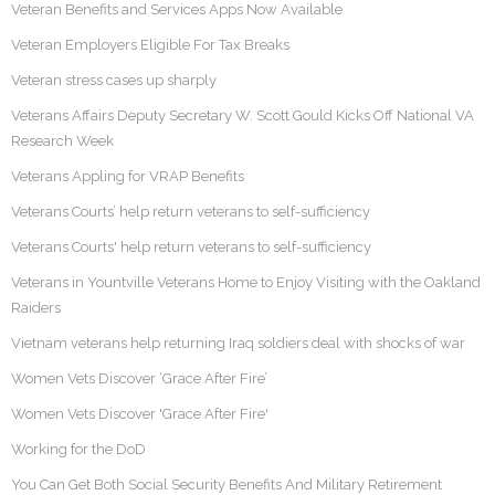
Veteran Benefits and Services Apps Now Available
Veteran Employers Eligible For Tax Breaks
Veteran stress cases up sharply
Veterans Affairs Deputy Secretary W. Scott Gould Kicks Off National VA
Research Week
Veterans Appling for VRAP Benefits
Veterans Courts’ help return veterans to self-sufficiency
Veterans Courts' help return veterans to self-sufficiency
Veterans in Yountville Veterans Home to Enjoy Visiting with the Oakland
Raiders
Vietnam veterans help returning Iraq soldiers deal with shocks of war
Women Vets Discover ‘Grace After Fire’
Women Vets Discover 'Grace After Fire'
Working for the DoD
You Can Get Both Social Security Benefits And Military Retirement