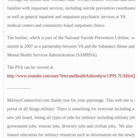
families with important services, including suicide prevention coordinators
as well as general inpatient and outpatient psychiatric services at VA
medical centers and community-based outpatient clinics.
The hotline, which is part of the National Suicide Prevention Lifeline, was
started in 2007 as a partnership between VA and the Substance Abuse and
Mental Health Services Administration (SAMHSA).
The PSA can be viewed at
http://www.youtube.com/user/VeteransHealthAdmin#p/u/1/PPL7CAHixQE
—————–
MilitaryConnection.com thanks you for your patronage. This web site is a
portal of all things military. There is something for everyone including a
new job board, listing all types of jobs for military including military jobs,
government jobs, veteran jobs, diversity jobs and civilian jobs,. We also
feature education for military resources such as information on the newly