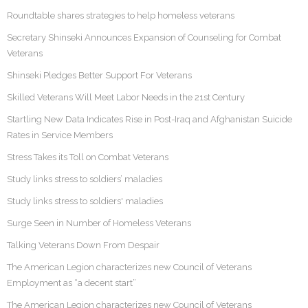
Roundtable shares strategies to help homeless veterans
Secretary Shinseki Announces Expansion of Counseling for Combat
Veterans
Shinseki Pledges Better Support For Veterans
Skilled Veterans Will Meet Labor Needs in the 21st Century
Startling New Data Indicates Rise in Post-Iraq and Afghanistan Suicide
Rates in Service Members
Stress Takes its Toll on Combat Veterans
Study links stress to soldiers’ maladies
Study links stress to soldiers' maladies
Surge Seen in Number of Homeless Veterans
Talking Veterans Down From Despair
The American Legion characterizes new Council of Veterans
Employment as “a decent start”
The American Legion characterizes new Council of Veterans