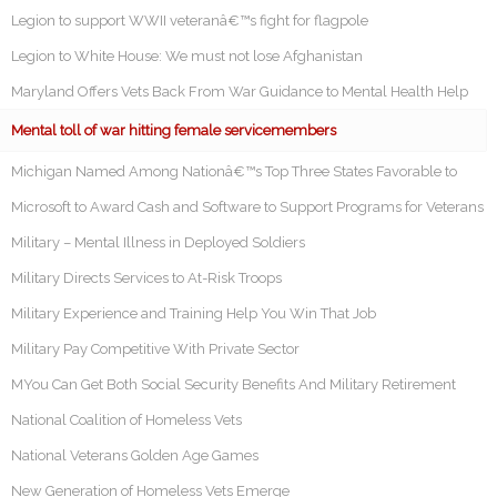
Legion to support WWII veteranâ€™s fight for flagpole
Legion to White House: We must not lose Afghanistan
Maryland Offers Vets Back From War Guidance to Mental Health Help
Mental toll of war hitting female servicemembers
Michigan Named Among Nationâ€™s Top Three States Favorable to
Microsoft to Award Cash and Software to Support Programs for Veterans
Military – Mental Illness in Deployed Soldiers
Military Directs Services to At-Risk Troops
Military Experience and Training Help You Win That Job
Military Pay Competitive With Private Sector
MYou Can Get Both Social Security Benefits And Military Retirement
National Coalition of Homeless Vets
National Veterans Golden Age Games
New Generation of Homeless Vets Emerge