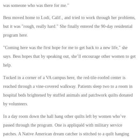
was someone who was there for me."
Bess moved home to Lodi, Calif., and tried to work through her problems,
but it was "rough, really hard." She finally entered the 90-day residential
program here.
"Coming here was the first hope for me to get back to a new life," she
says. Bess hopes that by speaking out, she’ll encourage other women to get
help.
Tucked in a corner of a VA campus here, the red-tile-roofed center is
reached through a vine-covered walkway. Patients sleep two to a room in
hospital beds brightened by stuffed animals and patchwork quilts donated
by volunteers.
In a day room down the hall hang other quilts left by women who’ve
passed through the program. One is appliquéd with military service
patches. A Native American dream catcher is stitched to a quilt hanging