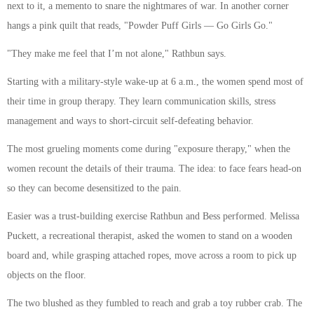
next to it, a memento to snare the nightmares of war. In another corner
hangs a pink quilt that reads, "Powder Puff Girls — Go Girls Go."
"They make me feel that I’m not alone," Rathbun says.
Starting with a military-style wake-up at 6 a.m., the women spend most of
their time in group therapy. They learn communication skills, stress
management and ways to short-circuit self-defeating behavior.
The most grueling moments come during "exposure therapy," when the
women recount the details of their trauma. The idea: to face fears head-on
so they can become desensitized to the pain.
Easier was a trust-building exercise Rathbun and Bess performed. Melissa
Puckett, a recreational therapist, asked the women to stand on a wooden
board and, while grasping attached ropes, move across a room to pick up
objects on the floor.
The two blushed as they fumbled to reach and grab a toy rubber crab. The