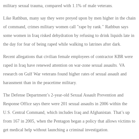
military sexual trauma, compared with 1.1% of male veterans.
Like Rathbun, many say they were preyed upon by men higher in the chain
of command, crimes military women call "rape by rank." Rathbun says
some women in Iraq risked dehydration by refusing to drink liquids late in
the day for fear of being raped while walking to latrines after dark.
Recent allegations that civilian female employees of contractor KBR were
raped in Iraq have renewed attention on war-zone sexual assaults. VA
research on Gulf War veterans found higher rates of sexual assault and
harassment than in the peacetime military.
The Defense Department’s 2-year-old Sexual Assault Prevention and
Response Office says there were 201 sexual assaults in 2006 within the
U.S. Central Command, which includes Iraq and Afghanistan. That’s up
from 167 in 2005, when the Pentagon began a policy that allows victims to
get medical help without launching a criminal investigation.