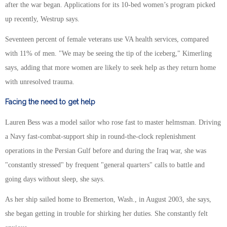
after the war began. Applications for its 10-bed women’s program picked
up recently, Westrup says.
Seventeen percent of female veterans use VA health services, compared
with 11% of men. "We may be seeing the tip of the iceberg," Kimerling
says, adding that more women are likely to seek help as they return home
with unresolved trauma.
Facing the need to get help
Lauren Bess was a model sailor who rose fast to master helmsman. Driving
a Navy fast-combat-support ship in round-the-clock replenishment
operations in the Persian Gulf before and during the Iraq war, she was
"constantly stressed" by frequent "general quarters" calls to battle and
going days without sleep, she says.
As her ship sailed home to Bremerton, Wash., in August 2003, she says,
she began getting in trouble for shirking her duties. She constantly felt