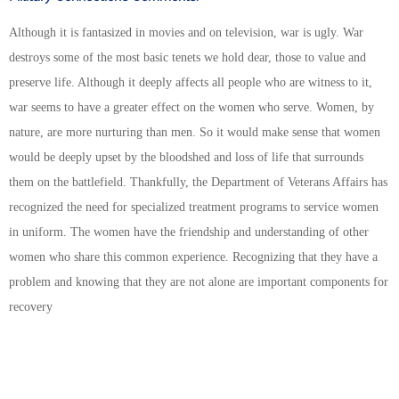
Although it is fantasized in movies and on television, war is ugly. War
destroys some of the most basic tenets we hold dear, those to value and
preserve life. Although it deeply affects all people who are witness to it,
war seems to have a greater effect on the women who serve. Women, by
nature, are more nurturing than men. So it would make sense that women
would be deeply upset by the bloodshed and loss of life that surrounds
them on the battlefield. Thankfully, the Department of Veterans Affairs has
recognized the need for specialized treatment programs to service women
in uniform. The women have the friendship and understanding of other
women who share this common experience. Recognizing that they have a
problem and knowing that they are not alone are important components for
recovery