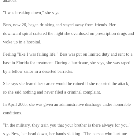
anxious.
"I was breaking down," she says.
Bess, now 26, began drinking and stayed away from friends. Her
downward spiral cratered the night she overdosed on prescription drugs and
woke up in a hospital.
Feeling "like I was failing life," Bess was put on limited duty and sent to a
base in Florida for treatment. During a hurricane, she says, she was raped
by a fellow sailor in a deserted barracks.
She says she feared her career would be ruined if she reported the attack,
so she said nothing and never filed a criminal complaint.
In April 2005, she was given an administrative discharge under honorable
conditions.
"In the military, they train you that your brother is there always for you,"
says Bess, her head down, her hands shaking. "The person who hurt me