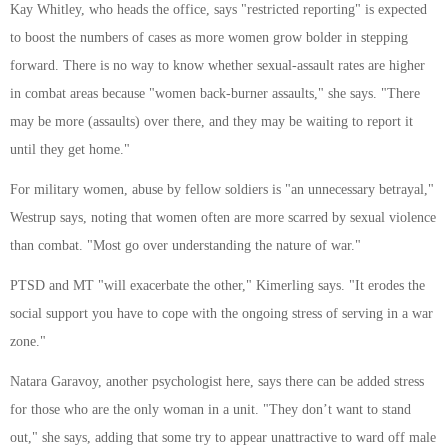
Kay Whitley, who heads the office, says "restricted reporting" is expected
to boost the numbers of cases as more women grow bolder in stepping
forward. There is no way to know whether sexual-assault rates are higher
in combat areas because "women back-burner assaults," she says. "There
may be more (assaults) over there, and they may be waiting to report it
until they get home."
For military women, abuse by fellow soldiers is "an unnecessary betrayal,"
Westrup says, noting that women often are more scarred by sexual violence
than combat. "Most go over understanding the nature of war."
PTSD and MT "will exacerbate the other," Kimerling says. "It erodes the
social support you have to cope with the ongoing stress of serving in a war
zone."
Natara Garavoy, another psychologist here, says there can be added stress
for those who are the only woman in a unit. "They don’t want to stand
out," she says, adding that some try to appear unattractive to ward off male