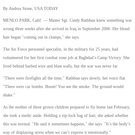
By Andrea Stone, USA TODAY
MENLO PARK, Calif. — Master Sgt. Cindy Rathbun knew something was
wrong three weeks after she arrived in Iraq in September 2006. Her blond
hair began "coming out in clumps," she says.
The Air Force personnel specialist, in the military for 25 years, had
volunteered for her first combat zone job at Baghdad’s Camp Victory. She
lived behind barbed wire and blast walls, but the war was never far.
"There were firefights all the time," Rathbun says slowly, her voice flat.
"There were car bombs. Boom! You see the smoke. The ground would
shake."
As the mother of three grown children prepared to fly home last February,
she took a medic aside. Holding a zip-lock bag of hair, she asked whether
this was normal. "He said it sometimes happens," she says. "It’s the body’s
way of displaying stress when we can’t express it emotionally."