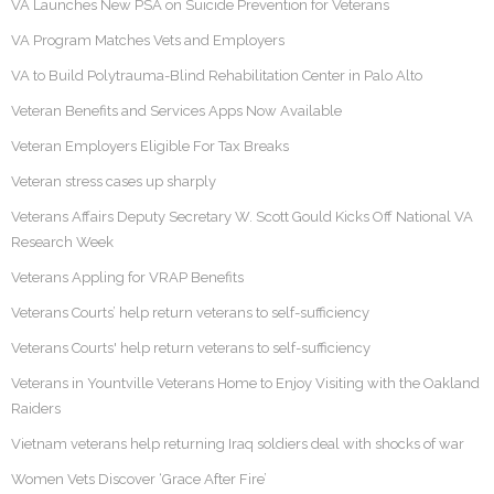
VA Launches New PSA on Suicide Prevention for Veterans
VA Program Matches Vets and Employers
VA to Build Polytrauma-Blind Rehabilitation Center in Palo Alto
Veteran Benefits and Services Apps Now Available
Veteran Employers Eligible For Tax Breaks
Veteran stress cases up sharply
Veterans Affairs Deputy Secretary W. Scott Gould Kicks Off National VA
Research Week
Veterans Appling for VRAP Benefits
Veterans Courts’ help return veterans to self-sufficiency
Veterans Courts' help return veterans to self-sufficiency
Veterans in Yountville Veterans Home to Enjoy Visiting with the Oakland
Raiders
Vietnam veterans help returning Iraq soldiers deal with shocks of war
Women Vets Discover ‘Grace After Fire’