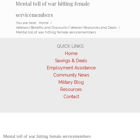
Mental toll of war hitting female
servicemembers
You are here:
Home
/
Veterans Benefits and Discounts | Veteran Resources and Deals
/
Mental toll of war hitting female servicemembers
QUICK LINKS
Home
Savings & Deals
Employment Assistance
Community News
Military Blog
Resources
Contact
Mental toll of war hitting female servicemembers