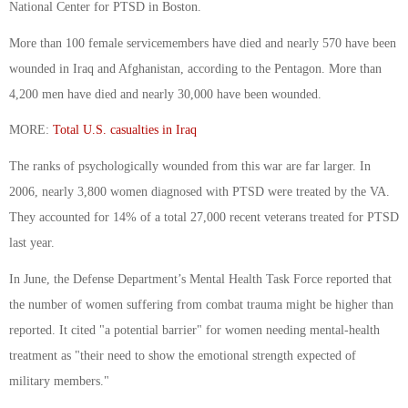
National Center for PTSD in Boston.
More than 100 female servicemembers have died and nearly 570 have been
wounded in Iraq and Afghanistan, according to the Pentagon. More than
4,200 men have died and nearly 30,000 have been wounded.
MORE:
Total U.S. casualties in Iraq
The ranks of psychologically wounded from this war are far larger. In
2006, nearly 3,800 women diagnosed with PTSD were treated by the VA.
They accounted for 14% of a total 27,000 recent veterans treated for PTSD
last year.
In June, the Defense Department’s Mental Health Task Force reported that
the number of women suffering from combat trauma might be higher than
reported. It cited "a potential barrier" for women needing mental-health
treatment as "their need to show the emotional strength expected of
military members."