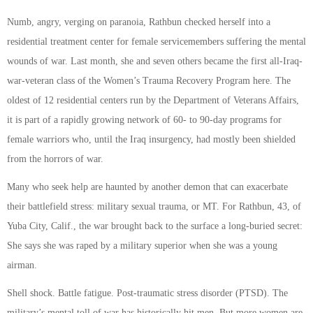
Numb, angry, verging on paranoia, Rathbun checked herself into a
residential treatment center for female servicemembers suffering the mental
wounds of war. Last month, she and seven others became the first all-Iraq-
war-veteran class of the Women’s Trauma Recovery Program here. The
oldest of 12 residential centers run by the Department of Veterans Affairs,
it is part of a rapidly growing network of 60- to 90-day programs for
female warriors who, until the Iraq insurgency, had mostly been shielded
from the horrors of war.
Many who seek help are haunted by another demon that can exacerbate
their battlefield stress: military sexual trauma, or MT. For Rathbun, 43, of
Yuba City, Calif., the war brought back to the surface a long-buried secret:
She says she was raped by a military superior when she was a young
airman.
Shell shock. Battle fatigue. Post-traumatic stress disorder (PTSD). The
military’s mental toll of war has historically hit men. But more women are