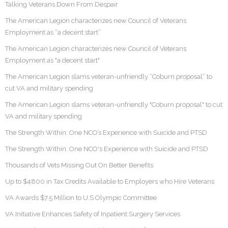
Talking Veterans Down From Despair
The American Legion characterizes new Council of Veterans
Employment as “a decent start”
The American Legion characterizes new Council of Veterans
Employment as "a decent start"
The American Legion slams veteran-unfriendly “Coburn proposal” to
cut VA and military spending
The American Legion slams veteran-unfriendly "Coburn proposal" to cut
VA and military spending
The Strength Within: One NCO’s Experience with Suicide and PTSD
The Strength Within: One NCO's Experience with Suicide and PTSD
Thousands of Vets Missing Out On Better Benefits
Up to $4800 in Tax Credits Available to Employers who Hire Veterans
VA Awards $7.5 Million to U.S Olympic Committee
VA Initiative Enhances Safety of Inpatient Surgery Services