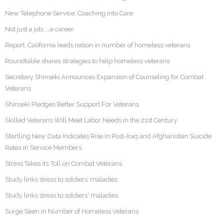
New Telephone Service: Coaching into Care
Not just a job……a career.
Report: California leads nation in number of homeless veterans
Roundtable shares strategies to help homeless veterans
Secretary Shinseki Announces Expansion of Counseling for Combat
Veterans
Shinseki Pledges Better Support For Veterans
Skilled Veterans Will Meet Labor Needs in the 21st Century
Startling New Data Indicates Rise in Post-Iraq and Afghanistan Suicide
Rates in Service Members
Stress Takes its Toll on Combat Veterans
Study links stress to soldiers’ maladies
Study links stress to soldiers' maladies
Surge Seen in Number of Homeless Veterans