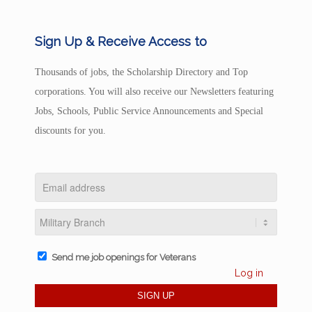
Sign Up & Receive Access to
Thousands of jobs, the Scholarship Directory and Top
corporations. You will also receive our Newsletters featuring
Jobs, Schools, Public Service Announcements and Special
discounts for you.
Send me job openings for Veterans
Log in