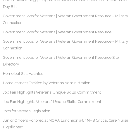
Day Bill
Government Jobs for Veterans | Veteran Government Resource – Military
Connection
Government Jobs for Veterans | Veteran Government Resource
Government Jobs for Veterans | Veteran Government Resource – Military
Connection
Government Jobs for Veterans | Veteran Government Resource Site
Directory
Home but Still Haunted
Homelessness Tackled by Veterans Administration
Job Fair Highlights Veterans’ Unique Skills, Commitment
Job Fair Highlights Veterans' Unique Skills, Commitment
Jobs for Veteran Legislation
Junior Officers Honored at MOAA Luncheon â€“ NHB Critical Care Nurse
Highlighted