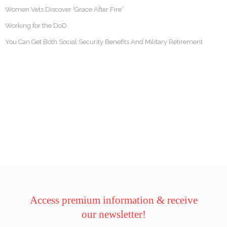
Women Vets Discover 'Grace After Fire'
Working for the DoD
You Can Get Both Social Security Benefits And Military Retirement
Access premium information & receive
our newsletter!