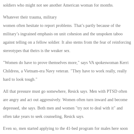
soldiers who might not see another American woman for months.
Whatever their trauma, military
women often hesitate to report problems. That’s partly because of the
military’s ingrained emphasis on unit cohesion and the unspoken taboo
against telling on a fellow soldier. It also stems from the fear of reinforcing
stereotypes that theirs is the weaker sex.
"Women do have to prove themselves more," says VA spokeswoman Kerri
Childress, a Vietnam-era Navy veteran. "They have to work really, really
hard to look tough."
All that pressure must go somewhere, Resick says. Men with PTSD often
are angry and act out aggressively. Women often turn inward and become
depressed, she says. Both men and women "try not to deal with it" and
often take years to seek counseling, Resick says.
Even so, men started applying to the 41-bed program for males here soon