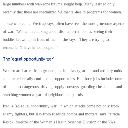
large numbers with war-zone trauma sought help. Many learned only
recently that there are specialized VA mental-health programs for women.
Those who come, Westrup says, often have seen the most gruesome aspects
of war. "Women are talking about dismembered bodies, seeing their
buddies blown up in front of them," she says. "They are trying to
reconcile, ‘I have killed people.’ "
The ‘equal opportunity war’
Women are barred from ground jobs in infantry, armor and artillery units
and are technically confined to support roles. But those jobs include some
of the most dangerous: driving supply convoys, guarding checkpoints and
searching women as part of neighborhood patrols.
Iraq is "an equal opportunity war" in which attacks come not only from
enemy fighters, but also from roadside bombs and mortars, says Patricia
Resick, director of the Women’s Health Sciences Division of the VA’s