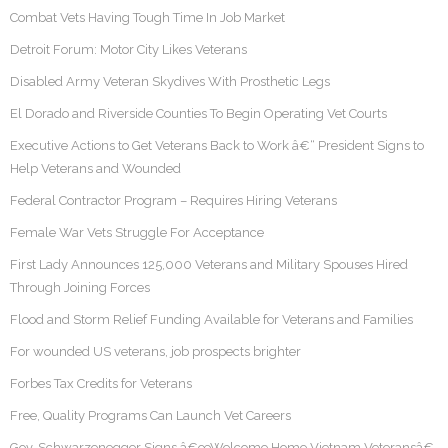
Combat Vets Having Tough Time In Job Market
Detroit Forum: Motor City Likes Veterans
Disabled Army Veteran Skydives With Prosthetic Legs
El Dorado and Riverside Counties To Begin Operating Vet Courts
Executive Actions to Get Veterans Back to Work â€“ President Signs to
Help Veterans and Wounded
Federal Contractor Program – Requires Hiring Veterans
Female War Vets Struggle For Acceptance
First Lady Announces 125,000 Veterans and Military Spouses Hired
Through Joining Forces
Flood and Storm Relief Funding Available for Veterans and Families
For wounded US veterans, job prospects brighter
Forbes Tax Credits for Veterans
Free, Quality Programs Can Launch Vet Careers
Gov. Schwarzenegger Signs â€œWelcome Home Vietnam Veteransâ€