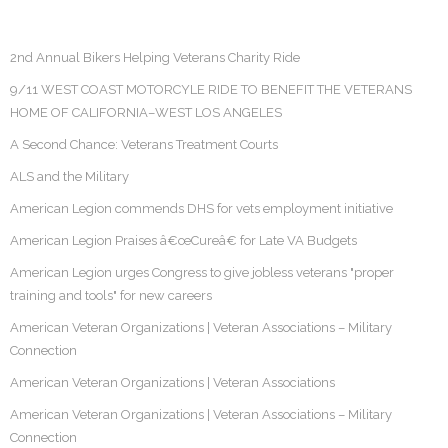
2nd Annual Bikers Helping Veterans Charity Ride
9/11 WEST COAST MOTORCYLE RIDE TO BENEFIT THE VETERANS
HOME OF CALIFORNIA–WEST LOS ANGELES
A Second Chance: Veterans Treatment Courts
ALS and the Military
American Legion commends DHS for vets employment initiative
American Legion Praises â€œCureâ€ for Late VA Budgets
American Legion urges Congress to give jobless veterans "proper
training and tools" for new careers
American Veteran Organizations | Veteran Associations – Military
Connection
American Veteran Organizations | Veteran Associations
American Veteran Organizations | Veteran Associations – Military
Connection