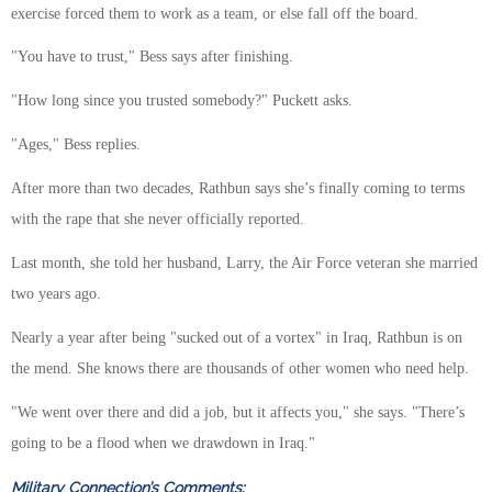
exercise forced them to work as a team, or else fall off the board.
"You have to trust," Bess says after finishing.
"How long since you trusted somebody?" Puckett asks.
"Ages," Bess replies.
After more than two decades, Rathbun says she’s finally coming to terms
with the rape that she never officially reported.
Last month, she told her husband, Larry, the Air Force veteran she married
two years ago.
Nearly a year after being "sucked out of a vortex" in Iraq, Rathbun is on
the mend. She knows there are thousands of other women who need help.
"We went over there and did a job, but it affects you," she says. "There’s
going to be a flood when we drawdown in Iraq."
Military Connection’s Comments: