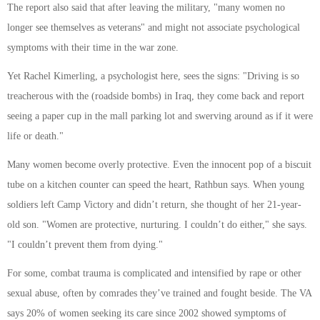
The report also said that after leaving the military, "many women no
longer see themselves as veterans" and might not associate psychological
symptoms with their time in the war zone.
Yet Rachel Kimerling, a psychologist here, sees the signs: "Driving is so
treacherous with the (roadside bombs) in Iraq, they come back and report
seeing a paper cup in the mall parking lot and swerving around as if it were
life or death."
Many women become overly protective. Even the innocent pop of a biscuit
tube on a kitchen counter can speed the heart, Rathbun says. When young
soldiers left Camp Victory and didn’t return, she thought of her 21-year-
old son. "Women are protective, nurturing. I couldn’t do either," she says.
"I couldn’t prevent them from dying."
For some, combat trauma is complicated and intensified by rape or other
sexual abuse, often by comrades they’ve trained and fought beside. The VA
says 20% of women seeking its care since 2002 showed symptoms of