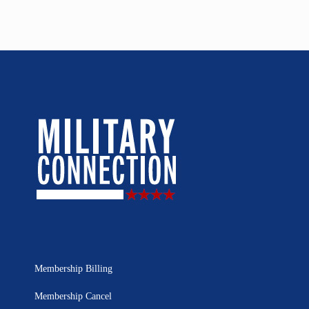
Membership Billing
Membership Cancel