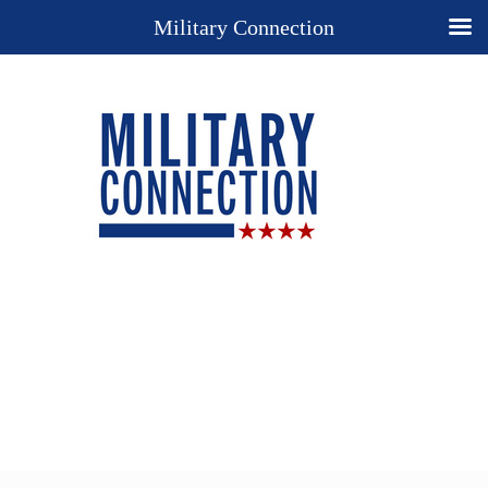
Military Connection