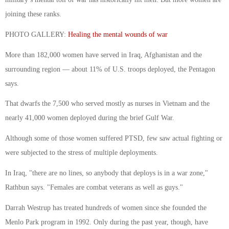
joining these ranks.
PHOTO GALLERY:
Healing the mental wounds of war
More than 182,000 women have served in Iraq, Afghanistan and the
surrounding region — about 11% of U.S. troops deployed, the Pentagon
says.
That dwarfs the 7,500 who served mostly as nurses in Vietnam and the
nearly 41,000 women deployed during the brief Gulf War.
Although some of those women suffered PTSD, few saw actual fighting or
were subjected to the stress of multiple deployments.
In Iraq, "there are no lines, so anybody that deploys is in a war zone,"
Rathbun says. "Females are combat veterans as well as guys."
Darrah Westrup has treated hundreds of women since she founded the
Menlo Park program in 1992. Only during the past year, though, have