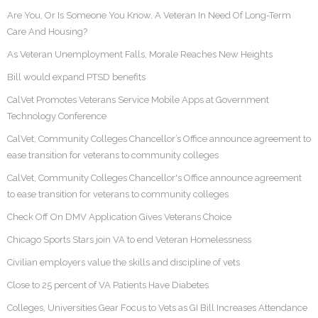
Are You, Or Is Someone You Know, A Veteran In Need Of Long-Term
Care And Housing?
As Veteran Unemployment Falls, Morale Reaches New Heights
Bill would expand PTSD benefits
CalVet Promotes Veterans Service Mobile Apps at Government
Technology Conference
CalVet, Community Colleges Chancellor’s Office announce agreement to
ease transition for veterans to community colleges
CalVet, Community Colleges Chancellor's Office announce agreement
to ease transition for veterans to community colleges
Check Off On DMV Application Gives Veterans Choice
Chicago Sports Stars join VA to end Veteran Homelessness
Civilian employers value the skills and discipline of vets
Close to 25 percent of VA Patients Have Diabetes
Colleges, Universities Gear Focus to Vets as GI Bill Increases Attendance