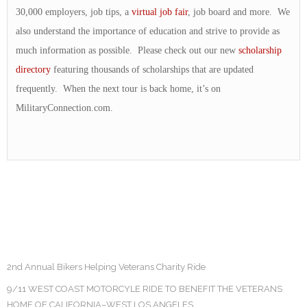
30,000 employers, job tips, a
virtual job fair
, job board and more. We
also understand the importance of education and strive to provide as
much information as possible. Please check out our new
scholarship
directory
featuring thousands of scholarships that are updated
frequently. When the next tour is back home, it’s on
MilitaryConnection.com.
2nd Annual Bikers Helping Veterans Charity Ride
9/11 WEST COAST MOTORCYLE RIDE TO BENEFIT THE VETERANS
HOME OF CALIFORNIA–WEST LOS ANGELES