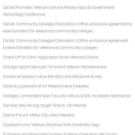
CalVet Promotes Veterans Service Mobile Apps at Government
Technology Conference
CalVet, Community Colleges Chancellor’s Office announce agreement to
ease transition for veterans to community colleges
CalVet, Community Colleges Chancellor's Office announce agreement
to ease transition for veterans to community colleges
Check Off On DMV Application Gives Veterans Choice
Chicago Sports Stars join VA to end Veteran Homelessness
Civilian employers value the skills and discipline of vets
Close to 25 percent of VA Patients Have Diabetes
Colleges, Universities Gear Focus to Vets as GI Bill Increases Attendance
Combat Vets Having Tough Time In Job Market
Detroit Forum: Motor City Likes Veterans
Disabled Army Veteran Skydives With Prosthetic Legs
El Dorado and Riverside Counties To Begin Operating Vet Courts