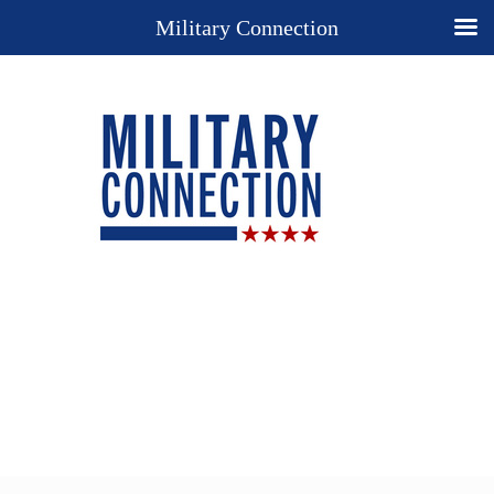
Military Connection