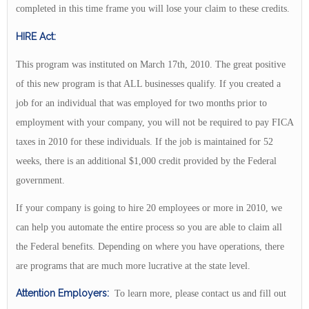
completed in this time frame you will lose your claim to these credits.
HIRE Act:
This program was instituted on March 17th, 2010. The great positive
of this new program is that ALL businesses qualify. If you created a
job for an individual that was employed for two months prior to
employment with your company, you will not be required to pay FICA
taxes in 2010 for these individuals. If the job is maintained for 52
weeks, there is an additional $1,000 credit provided by the Federal
government.
If your company is going to hire 20 employees or more in 2010, we
can help you automate the entire process so you are able to claim all
the Federal benefits. Depending on where you have operations, there
are programs that are much more lucrative at the state level.
Attention Employers:
To learn more, please contact us and fill out