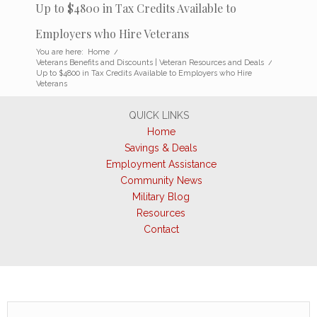
Up to $4800 in Tax Credits Available to
Employers who Hire Veterans
You are here:
Home
/
Veterans Benefits and Discounts | Veteran Resources and Deals
/
Up to $4800 in Tax Credits Available to Employers who Hire
Veterans
QUICK LINKS
Home
Savings & Deals
Employment Assistance
Community News
Military Blog
Resources
Contact