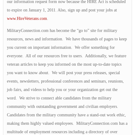
our information request form now because the HIRE Act is scheduled
to expire on January 1, 2011. Also, sign up and post your jobs at
www.HireVeterans.com
.
MilitaryConnection.com has become the “go to” site for military
resources, news and information. We have thousands of pages to keep
you current on important information. We offer something for
everyone. All of our resources free to users. Additionally, we feature
veteran articles to keep you informed on the most up-to-date topics
you want to know about. We will post your press releases, special
events, newsletters, professional conferences and seminars, reunions,
job fairs, and videos to help you or your organization get out the
word. We strive to connect able candidates from the military
community with outstanding government and civilian employers.
Candidates from the military community have a stand-out work ethic,
making them highly valued employees. MilitaryConnection.com has a
multitude of employment resources including a directory of over