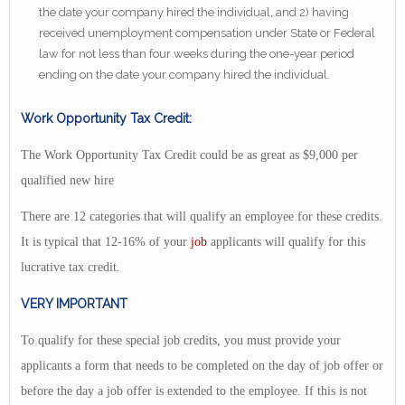
the date your company hired the individual, and 2) having
received unemployment compensation under State or Federal
law for not less than four weeks during the one-year period
ending on the date your company hired the individual.
Work Opportunity Tax Credit:
The Work Opportunity Tax Credit could be as great as $9,000 per
qualified new hire
There are 12 categories that will qualify an employee for these credits.
It is typical that 12-16% of your
job
applicants will qualify for this
lucrative tax credit.
VERY IMPORTANT
To qualify for these special job credits, you must provide your
applicants a form that needs to be completed on the day of job offer or
before the day a job offer is extended to the employee. If this is not