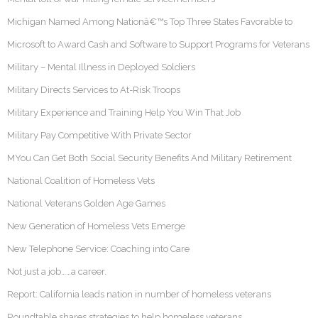
Michigan Named Among Nationâ€™s Top Three States Favorable to
Microsoft to Award Cash and Software to Support Programs for Veterans
Military – Mental Illness in Deployed Soldiers
Military Directs Services to At-Risk Troops
Military Experience and Training Help You Win That Job
Military Pay Competitive With Private Sector
MYou Can Get Both Social Security Benefits And Military Retirement
National Coalition of Homeless Vets
National Veterans Golden Age Games
New Generation of Homeless Vets Emerge
New Telephone Service: Coaching into Care
Not just a job……a career.
Report: California leads nation in number of homeless veterans
Roundtable shares strategies to help homeless veterans