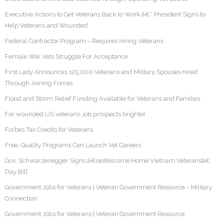
Executive Actions to Get Veterans Back to Work â€“ President Signs to
Help Veterans and Wounded
Federal Contractor Program – Requires Hiring Veterans
Female War Vets Struggle For Acceptance
First Lady Announces 125,000 Veterans and Military Spouses Hired
Through Joining Forces
Flood and Storm Relief Funding Available for Veterans and Families
For wounded US veterans, job prospects brighter
Forbes Tax Credits for Veterans
Free, Quality Programs Can Launch Vet Careers
Gov. Schwarzenegger Signs â€œWelcome Home Vietnam Veteransâ€
Day Bill
Government Jobs for Veterans | Veteran Government Resource – Military
Connection
Government Jobs for Veterans | Veteran Government Resource