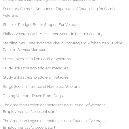
Secretary Shinseki Announces Expansion of Counseling for Combat
Veterans
Shinseki Pledges Better Support For Veterans
Skilled Veterans Will Meet Labor Needs in the 21st Century
Startling New Data Indicates Rise in Post-Iraq and Afghanistan Suicide
Rates in Service Members
Stress Takes its Toll on Combat Veterans
Study links stress to soldiers’ maladies
Study links stress to soldiers' maladies
Surge Seen in Number of Homeless Veterans
Talking Veterans Down From Despair
The American Legion characterizes new Council of Veterans
Employment as “a decent start”
The American Legion characterizes new Council of Veterans
Employment as "a decent start"