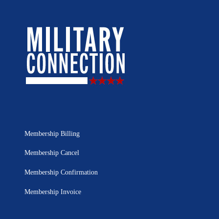
Membership Billing
Membership Cancel
Membership Confirmation
Membership Invoice