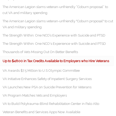
The American Legion slams veteran-unfriendly “Coburn proposal” to
cut VA and military spending
The American Legion slams veteran-unfriendly "Coburn proposal" to cut
VA and military spending
The Strength Within: One NCO’s Experience with Suicide and PTSD
The Strength Within: One NCO's Experience with Suicide and PTSD
Thousands of Vets Missing Out On Better Benefits
Up to $4800 in Tax Credits Available to Employers who Hire Veterans
VA Awards $7.5 Million to U.S Olympic Committee
VA Initiative Enhances Safety of Inpatient Surgery Services
VA Launches New PSA on Suicide Prevention for Veterans
VA Program Matches Vets and Employers
VA to Build Polytrauma-Blind Rehabilitation Center in Palo Alto
Veteran Benefits and Services Apps Now Available