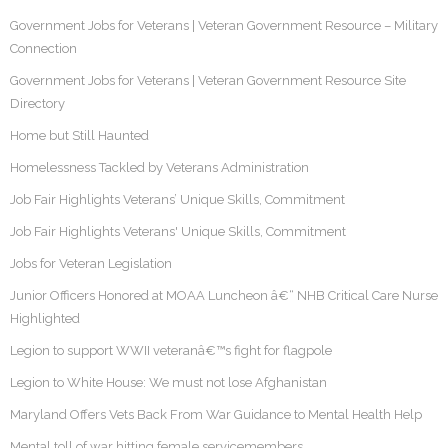
Government Jobs for Veterans | Veteran Government Resource – Military
Connection
Government Jobs for Veterans | Veteran Government Resource Site
Directory
Home but Still Haunted
Homelessness Tackled by Veterans Administration
Job Fair Highlights Veterans’ Unique Skills, Commitment
Job Fair Highlights Veterans' Unique Skills, Commitment
Jobs for Veteran Legislation
Junior Officers Honored at MOAA Luncheon â€“ NHB Critical Care Nurse
Highlighted
Legion to support WWII veteranâ€™s fight for flagpole
Legion to White House: We must not lose Afghanistan
Maryland Offers Vets Back From War Guidance to Mental Health Help
Mental toll of war hitting female servicemembers