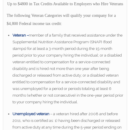
Up to $4800 in Tax Credits Available to Employers who Hire Veterans
The following Veteran Categories will qualify your company for a
$4,800 Federal income tax credit:
Veteran –
member of a family that received assistance under the
Supplemental Nutrition Assistance Program (SNAP) (food
stamps) for at least a 3-month period during the 15-month
period prior to your company hiring the individual; or a disabled
veteran entitled to compensation for a service-connected
disability and is hired not more than one year after being
discharged or released from active duty; or a disabled veteran
entitled to compensation for a service-connected disability and
was unemployed for a period or periods totaling at least 6
months (whether or not consecutive) in the one-year period prior
to your company hiring the individual.
Unemployed veteran
– a veteran hired after 2008 and before
2011, who is certified as: 1) having been discharged or released
from active duty at any time during the 5-year period ending on