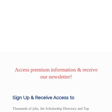
Access premium information & receive
our newsletter!
Sign Up & Receive Access to
Thousands of jobs, the Scholarship Directory and Top