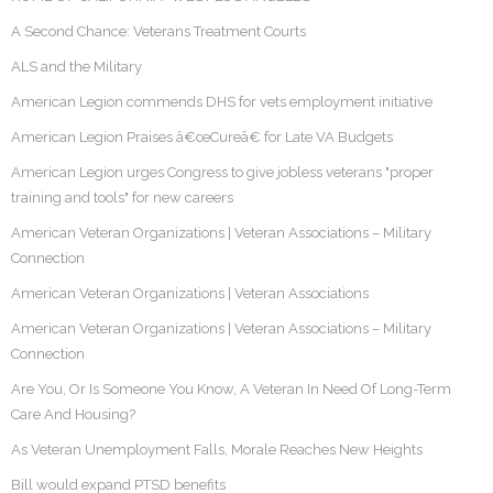
A Second Chance: Veterans Treatment Courts
ALS and the Military
American Legion commends DHS for vets employment initiative
American Legion Praises â€œCureâ€ for Late VA Budgets
American Legion urges Congress to give jobless veterans "proper
training and tools" for new careers
American Veteran Organizations | Veteran Associations – Military
Connection
American Veteran Organizations | Veteran Associations
American Veteran Organizations | Veteran Associations – Military
Connection
Are You, Or Is Someone You Know, A Veteran In Need Of Long-Term
Care And Housing?
As Veteran Unemployment Falls, Morale Reaches New Heights
Bill would expand PTSD benefits