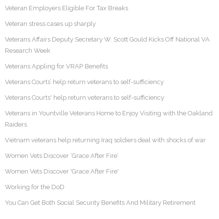
Veteran Employers Eligible For Tax Breaks
Veteran stress cases up sharply
Veterans Affairs Deputy Secretary W. Scott Gould Kicks Off National VA
Research Week
Veterans Appling for VRAP Benefits
Veterans Courts’ help return veterans to self-sufficiency
Veterans Courts' help return veterans to self-sufficiency
Veterans in Yountville Veterans Home to Enjoy Visiting with the Oakland
Raiders
Vietnam veterans help returning Iraq soldiers deal with shocks of war
Women Vets Discover ‘Grace After Fire’
Women Vets Discover 'Grace After Fire'
Working for the DoD
You Can Get Both Social Security Benefits And Military Retirement