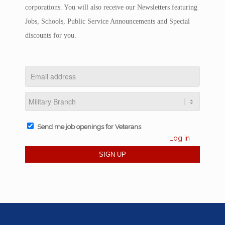
corporations. You will also receive our Newsletters featuring
Jobs, Schools, Public Service Announcements and Special
discounts for you.
Send me job openings for Veterans
Log in