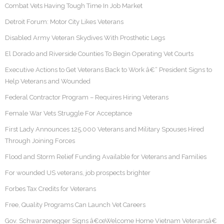
Combat Vets Having Tough Time In Job Market
Detroit Forum: Motor City Likes Veterans
Disabled Army Veteran Skydives With Prosthetic Legs
El Dorado and Riverside Counties To Begin Operating Vet Courts
Executive Actions to Get Veterans Back to Work â€“ President Signs to
Help Veterans and Wounded
Federal Contractor Program – Requires Hiring Veterans
Female War Vets Struggle For Acceptance
First Lady Announces 125,000 Veterans and Military Spouses Hired
Through Joining Forces
Flood and Storm Relief Funding Available for Veterans and Families
For wounded US veterans, job prospects brighter
Forbes Tax Credits for Veterans
Free, Quality Programs Can Launch Vet Careers
Gov. Schwarzenegger Signs â€œWelcome Home Vietnam Veteransâ€