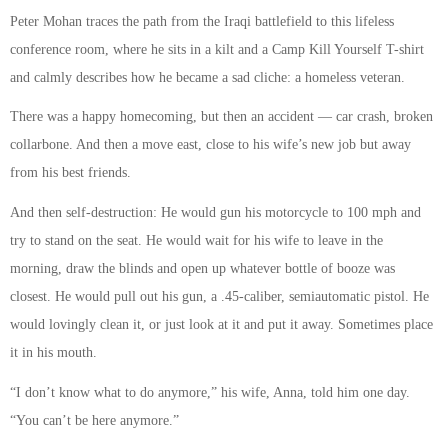
Peter Mohan traces the path from the Iraqi battlefield to this lifeless
conference room, where he sits in a kilt and a Camp Kill Yourself T-shirt
and calmly describes how he became a sad cliche: a homeless veteran.
There was a happy homecoming, but then an accident — car crash, broken
collarbone. And then a move east, close to his wife’s new job but away
from his best friends.
And then self-destruction: He would gun his motorcycle to 100 mph and
try to stand on the seat. He would wait for his wife to leave in the
morning, draw the blinds and open up whatever bottle of booze was
closest. He would pull out his gun, a .45-caliber, semiautomatic pistol. He
would lovingly clean it, or just look at it and put it away. Sometimes place
it in his mouth.
“I don’t know what to do anymore,” his wife, Anna, told him one day.
“You can’t be here anymore.”