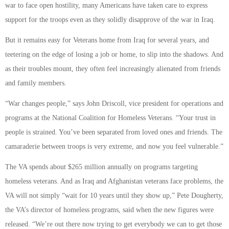
war to face open hostility, many Americans have taken care to express
support for the troops even as they solidly disapprove of the war in Iraq.
But it remains easy for Veterans home from Iraq for several years, and
teetering on the edge of losing a job or home, to slip into the shadows. And
as their troubles mount, they often feel increasingly alienated from friends
and family members.
“War changes people,” says John Driscoll, vice president for operations and
programs at the National Coalition for Homeless Veterans. “Your trust in
people is strained. You’ve been separated from loved ones and friends. The
camaraderie between troops is very extreme, and now you feel vulnerable.”
The VA spends about $265 million annually on programs targeting
homeless veterans. And as Iraq and Afghanistan veterans face problems, the
VA will not simply “wait for 10 years until they show up,” Pete Dougherty,
the VA’s director of homeless programs, said when the new figures were
released. “We’re out there now trying to get everybody we can to get those