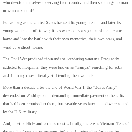
who devote themselves to serving their country and then see things no man
or woman should?
For as long as the United States has sent its young men — and later its
young women — off to war, it has watched as a segment of them come
home and lose the battle with their own memories, their own scars, and
wind up without homes.
The Civil War produced thousands of wandering veterans. Frequently
addicted to morphine, they were known as “tramps,” searching for jobs
and, in many cases, literally still tending their wounds.
More than a decade after the end of World War I, the “Bonus Army”
descended on Washington — demanding immediate payment on benefits
that had been promised to them, but payable years later — and were routed
by the U.S. military.
And, most publicly and perhaps most painfully, there was Vietnam: Tens of
thousands of war-weary veterans, infamously rejected or forgotten by