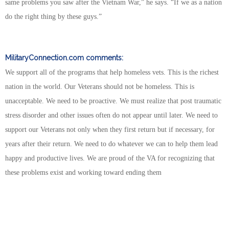
same problems you saw after the Vietnam War,” he says. “If we as a nation
do the right thing by these guys.”
MilitaryConnection.com
comments:
We support all of the programs that help homeless vets. This is the richest
nation in the world. Our Veterans should not be homeless. This is
unacceptable. We need to be proactive. We must realize that post traumatic
stress disorder and other issues often do not appear until later. We need to
support our Veterans not only when they first return but if necessary, for
years after their return. We need to do whatever we can to help them lead
happy and productive lives. We are proud of the VA for recognizing that
these problems exist and working toward ending them