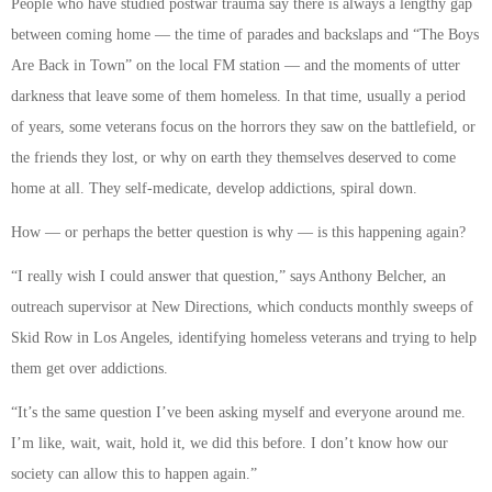
People who have studied postwar trauma say there is always a lengthy gap
between coming home — the time of parades and backslaps and “The Boys
Are Back in Town” on the local FM station — and the moments of utter
darkness that leave some of them homeless. In that time, usually a period
of years, some veterans focus on the horrors they saw on the battlefield, or
the friends they lost, or why on earth they themselves deserved to come
home at all. They self-medicate, develop addictions, spiral down.
How — or perhaps the better question is why — is this happening again?
“I really wish I could answer that question,” says Anthony Belcher, an
outreach supervisor at New Directions, which conducts monthly sweeps of
Skid Row in Los Angeles, identifying homeless veterans and trying to help
them get over addictions.
“It’s the same question I’ve been asking myself and everyone around me.
I’m like, wait, wait, hold it, we did this before. I don’t know how our
society can allow this to happen again.”