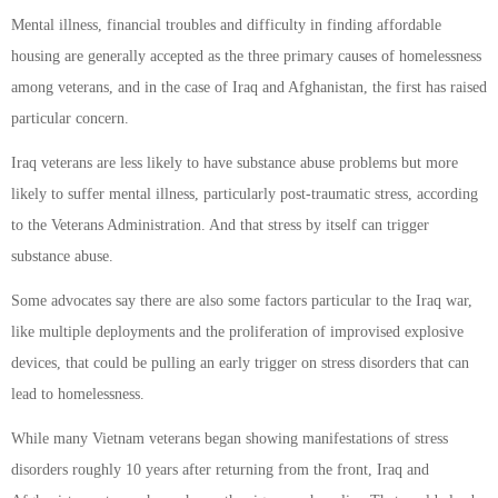
Mental illness, financial troubles and difficulty in finding affordable
housing are generally accepted as the three primary causes of homelessness
among veterans, and in the case of Iraq and Afghanistan, the first has raised
particular concern.
Iraq veterans are less likely to have substance abuse problems but more
likely to suffer mental illness, particularly post-traumatic stress, according
to the Veterans Administration. And that stress by itself can trigger
substance abuse.
Some advocates say there are also some factors particular to the Iraq war,
like multiple deployments and the proliferation of improvised explosive
devices, that could be pulling an early trigger on stress disorders that can
lead to homelessness.
While many Vietnam veterans began showing manifestations of stress
disorders roughly 10 years after returning from the front, Iraq and