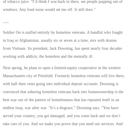
of tobacco juice. “I’d think I was back in there, see people popping out of
windows. Any loud noise would set me off. It still does.”
___
Soldier On is staffed entirely by homeless veterans. A handful who fought
in Iraq or Afghanistan, usually six or seven at a time, mix with dozens
from Vietnam. Its president, Jack Downing, has spent nearly four decades
working with addicts, the homeless and the mentally ill.
Next spring, he plans to open a limited-equity cooperative in the western
Massachusetts city of Pittsfield. Formerly homeless veterans will live there,
with half their rents going into individual deposit accounts. Downing is
convinced that ushering homeless veterans back into homeownership is the
best way out of the pattern of homelessness that has repeated itself in an
endless loop, war after war. “It’s a disgrace,” Downing says. “You have
served your country, you get damaged, and you come back and we don’t
take care of you. And we make you prove that you need our services. And