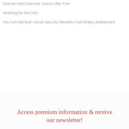
Women Vets Discover 'Grace After Fire'
Working for the DoD
You Can Get Both Social Security Benefits And Military Retirement
Access premium information & receive
our newsletter!