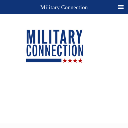
Military Connection