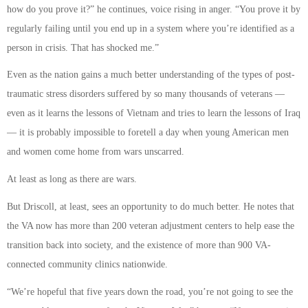
how do you prove it?” he continues, voice rising in anger. “You prove it by
regularly failing until you end up in a system where you’re identified as a
person in crisis. That has shocked me.”
Even as the nation gains a much better understanding of the types of post-
traumatic stress disorders suffered by so many thousands of veterans —
even as it learns the lessons of Vietnam and tries to learn the lessons of Iraq
— it is probably impossible to foretell a day when young American men
and women come home from wars unscarred.
At least as long as there are wars.
But Driscoll, at least, sees an opportunity to do much better. He notes that
the VA now has more than 200 veteran adjustment centers to help ease the
transition back into society, and the existence of more than 900 VA-
connected community clinics nationwide.
“We’re hopeful that five years down the road, you’re not going to see the