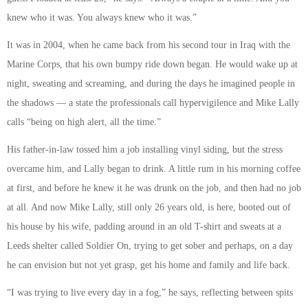
knew who it was. You always knew who it was.”
It was in 2004, when he came back from his second tour in Iraq with the
Marine Corps, that his own bumpy ride down began. He would wake up at
night, sweating and screaming, and during the days he imagined people in
the shadows — a state the professionals call hypervigilence and Mike Lally
calls “being on high alert, all the time.”
His father-in-law tossed him a job installing vinyl siding, but the stress
overcame him, and Lally began to drink. A little rum in his morning coffee
at first, and before he knew it he was drunk on the job, and then had no job
at all. And now Mike Lally, still only 26 years old, is here, booted out of
his house by his wife, padding around in an old T-shirt and sweats at a
Leeds shelter called Soldier On, trying to get sober and perhaps, on a day
he can envision but not yet grasp, get his home and family and life back.
“I was trying to live every day in a fog,” he says, reflecting between spits