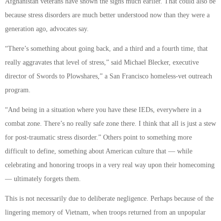
Afghanistan veterans have shown the signs much earlier. That could also be
because stress disorders are much better understood now than they were a
generation ago, advocates say.
“There’s something about going back, and a third and a fourth time, that
really aggravates that level of stress,” said Michael Blecker, executive
director of Swords to Plowshares,” a San Francisco homeless-vet outreach
program.
“And being in a situation where you have these IEDs, everywhere in a
combat zone. There’s no really safe zone there. I think that all is just a stew
for post-traumatic stress disorder.” Others point to something more
difficult to define, something about American culture that — while
celebrating and honoring troops in a very real way upon their homecoming
— ultimately forgets them.
This is not necessarily due to deliberate negligence. Perhaps because of the
lingering memory of Vietnam, when troops returned from an unpopular