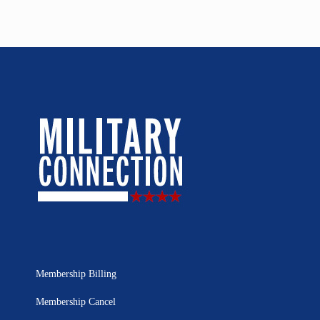
Membership Billing
Membership Cancel