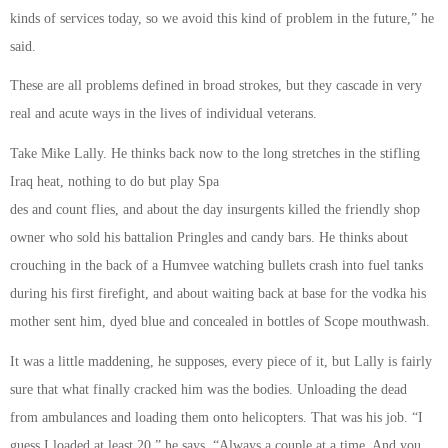
kinds of services today, so we avoid this kind of problem in the future,” he
said.
These are all problems defined in broad strokes, but they cascade in very
real and acute ways in the lives of individual veterans.
Take Mike Lally. He thinks back now to the long stretches in the stifling
Iraq heat, nothing to do but play Spa
des and count flies, and about the day insurgents killed the friendly shop
owner who sold his battalion Pringles and candy bars. He thinks about
crouching in the back of a Humvee watching bullets crash into fuel tanks
during his first firefight, and about waiting back at base for the vodka his
mother sent him, dyed blue and concealed in bottles of Scope mouthwash.
It was a little maddening, he supposes, every piece of it, but Lally is fairly
sure that what finally cracked him was the bodies. Unloading the dead
from ambulances and loading them onto helicopters. That was his job. “I
guess I loaded at least 20,” he says. “Always a couple at a time. And you