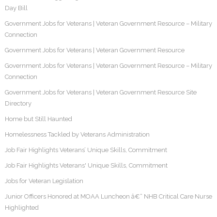
Day Bill
Government Jobs for Veterans | Veteran Government Resource – Military
Connection
Government Jobs for Veterans | Veteran Government Resource
Government Jobs for Veterans | Veteran Government Resource – Military
Connection
Government Jobs for Veterans | Veteran Government Resource Site
Directory
Home but Still Haunted
Homelessness Tackled by Veterans Administration
Job Fair Highlights Veterans’ Unique Skills, Commitment
Job Fair Highlights Veterans' Unique Skills, Commitment
Jobs for Veteran Legislation
Junior Officers Honored at MOAA Luncheon â€“ NHB Critical Care Nurse
Highlighted