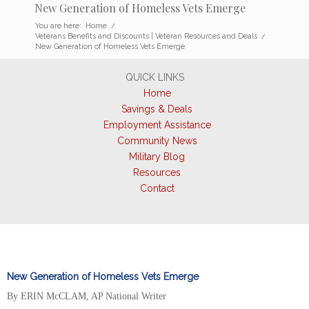
New Generation of Homeless Vets Emerge
You are here:
Home
/
Veterans Benefits and Discounts | Veteran Resources and Deals
/
New Generation of Homeless Vets Emerge
QUICK LINKS
Home
Savings & Deals
Employment Assistance
Community News
Military Blog
Resources
Contact
New Generation of Homeless Vets Emerge
By ERIN McCLAM, AP National Writer