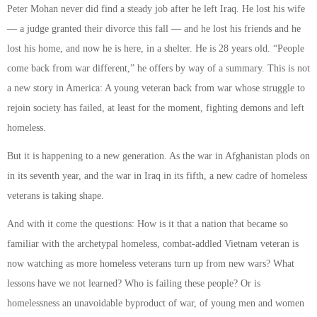
Peter Mohan never did find a steady job after he left Iraq. He lost his wife
— a judge granted their divorce this fall — and he lost his friends and he
lost his home, and now he is here, in a shelter. He is 28 years old. “People
come back from war different,” he offers by way of a summary. This is not
a new story in America: A young veteran back from war whose struggle to
rejoin society has failed, at least for the moment, fighting demons and left
homeless.
But it is happening to a new generation. As the war in Afghanistan plods on
in its seventh year, and the war in Iraq in its fifth, a new cadre of homeless
veterans is taking shape.
And with it come the questions: How is it that a nation that became so
familiar with the archetypal homeless, combat-addled Vietnam veteran is
now watching as more homeless veterans turn up from new wars? What
lessons have we not learned? Who is failing these people? Or is
homelessness an unavoidable byproduct of war, of young men and women