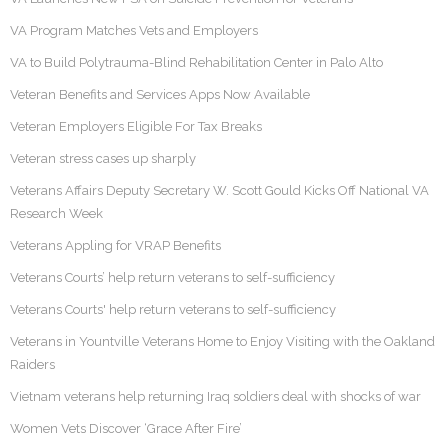
VA Program Matches Vets and Employers
VA to Build Polytrauma-Blind Rehabilitation Center in Palo Alto
Veteran Benefits and Services Apps Now Available
Veteran Employers Eligible For Tax Breaks
Veteran stress cases up sharply
Veterans Affairs Deputy Secretary W. Scott Gould Kicks Off National VA
Research Week
Veterans Appling for VRAP Benefits
Veterans Courts’ help return veterans to self-sufficiency
Veterans Courts' help return veterans to self-sufficiency
Veterans in Yountville Veterans Home to Enjoy Visiting with the Oakland
Raiders
Vietnam veterans help returning Iraq soldiers deal with shocks of war
Women Vets Discover ‘Grace After Fire’