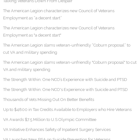
Talking Veterans Down From Despair
The American Legion characterizes new Council of Veterans
Employment as “a decent start”
The American Legion characterizes new Council of Veterans
Employment as "a decent start"
The American Legion slams veteran-unfriendly “Coburn proposal” to
cut VA and military spending
The American Legion slams veteran-unfriendly "Coburn proposal" to cut
VA and military spending
The Strength Within: One NCO’s Experience with Suicide and PTSD
The Strength Within: One NCO's Experience with Suicide and PTSD
Thousands of Vets Missing Out On Better Benefits
Up to $4800 in Tax Credits Available to Employers who Hire Veterans
VA Awards $7.5 Million to U.S Olympic Committee
VA Initiative Enhances Safety of Inpatient Surgery Services
VA Launches New PSA on Suicide Prevention for Veterans