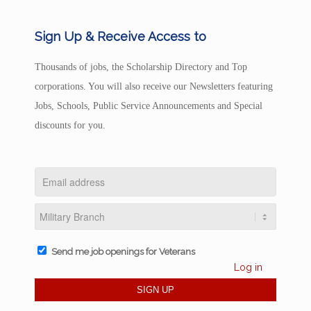
Sign Up & Receive Access to
Thousands of jobs, the Scholarship Directory and Top
corporations. You will also receive our Newsletters featuring
Jobs, Schools, Public Service Announcements and Special
discounts for you.
Send me job openings for Veterans
Log in