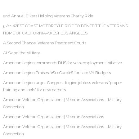
2nd Annual Bikers Helping Veterans Charity Ride
9/11 WEST COAST MOTORCYLE RIDE TO BENEFIT THE VETERANS
HOME OF CALIFORNIA–WEST LOS ANGELES
A Second Chance: Veterans Treatment Courts
ALS and the Military
American Legion commends DHS for vets employment initiative
American Legion Praises â€œCureâ€ for Late VA Budgets
American Legion urges Congress to give jobless veterans "proper
training and tools" for new careers
American Veteran Organizations | Veteran Associations – Military
Connection
American Veteran Organizations | Veteran Associations
American Veteran Organizations | Veteran Associations – Military
Connection