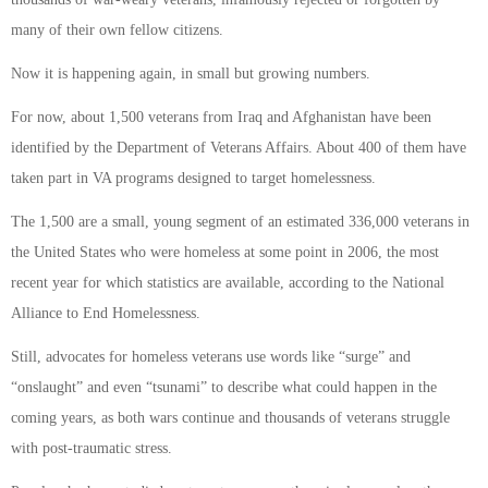
many of their own fellow citizens.
Now it is happening again, in small but growing numbers.
For now, about 1,500 veterans from Iraq and Afghanistan have been
identified by the Department of Veterans Affairs. About 400 of them have
taken part in VA programs designed to target homelessness.
The 1,500 are a small, young segment of an estimated 336,000 veterans in
the United States who were homeless at some point in 2006, the most
recent year for which statistics are available, according to the National
Alliance to End Homelessness.
Still, advocates for homeless veterans use words like “surge” and
“onslaught” and even “tsunami” to describe what could happen in the
coming years, as both wars continue and thousands of veterans struggle
with post-traumatic stress.