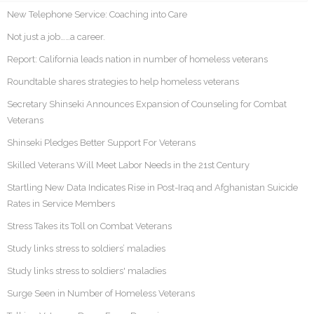
New Telephone Service: Coaching into Care
Not just a job……a career.
Report: California leads nation in number of homeless veterans
Roundtable shares strategies to help homeless veterans
Secretary Shinseki Announces Expansion of Counseling for Combat
Veterans
Shinseki Pledges Better Support For Veterans
Skilled Veterans Will Meet Labor Needs in the 21st Century
Startling New Data Indicates Rise in Post-Iraq and Afghanistan Suicide
Rates in Service Members
Stress Takes its Toll on Combat Veterans
Study links stress to soldiers’ maladies
Study links stress to soldiers' maladies
Surge Seen in Number of Homeless Veterans