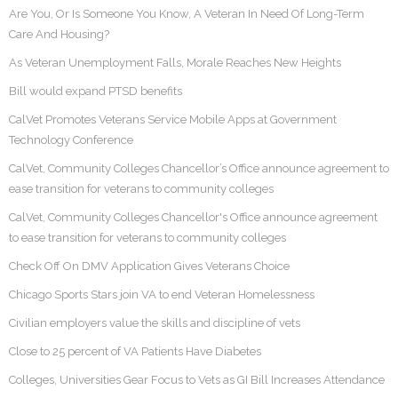
Are You, Or Is Someone You Know, A Veteran In Need Of Long-Term
Care And Housing?
As Veteran Unemployment Falls, Morale Reaches New Heights
Bill would expand PTSD benefits
CalVet Promotes Veterans Service Mobile Apps at Government
Technology Conference
CalVet, Community Colleges Chancellor’s Office announce agreement to
ease transition for veterans to community colleges
CalVet, Community Colleges Chancellor's Office announce agreement
to ease transition for veterans to community colleges
Check Off On DMV Application Gives Veterans Choice
Chicago Sports Stars join VA to end Veteran Homelessness
Civilian employers value the skills and discipline of vets
Close to 25 percent of VA Patients Have Diabetes
Colleges, Universities Gear Focus to Vets as GI Bill Increases Attendance