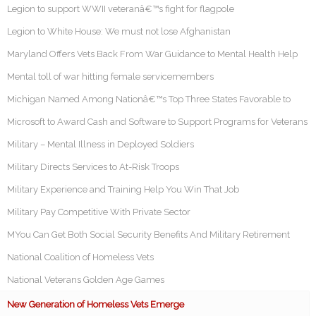
Legion to support WWII veteranâ€™s fight for flagpole
Legion to White House: We must not lose Afghanistan
Maryland Offers Vets Back From War Guidance to Mental Health Help
Mental toll of war hitting female servicemembers
Michigan Named Among Nationâ€™s Top Three States Favorable to
Microsoft to Award Cash and Software to Support Programs for Veterans
Military – Mental Illness in Deployed Soldiers
Military Directs Services to At-Risk Troops
Military Experience and Training Help You Win That Job
Military Pay Competitive With Private Sector
MYou Can Get Both Social Security Benefits And Military Retirement
National Coalition of Homeless Vets
National Veterans Golden Age Games
New Generation of Homeless Vets Emerge