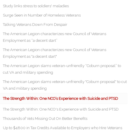
Study links stress to soldiers' maladies
Surge Seen in Number of Homeless Veterans
Talking Veterans Down From Despair
The American Legion characterizes new Council of Veterans
Employment as “a decent start”
The American Legion characterizes new Council of Veterans
Employment as "a decent start"
The American Legion slams veteran-unfriendly “Coburn proposal” to
cut VA and military spending
The American Legion slams veteran-unfriendly "Coburn proposal" to cut
VA and military spending
The Strength Within: One NCO’s Experience with Suicide and PTSD
The Strength Within: One NCO's Experience with Suicide and PTSD
Thousands of Vets Missing Out On Better Benefits
Up to $4800 in Tax Credits Available to Employers who Hire Veterans