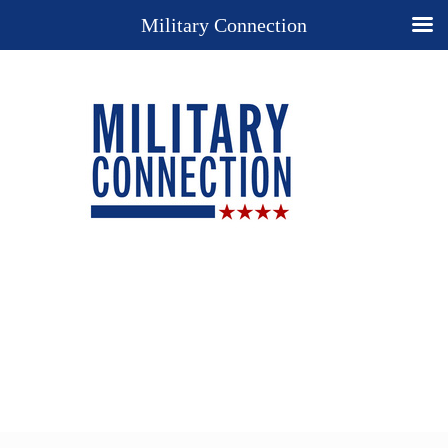
Military Connection