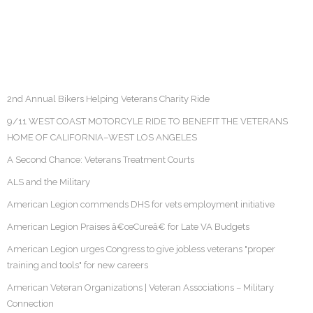
2nd Annual Bikers Helping Veterans Charity Ride
9/11 WEST COAST MOTORCYLE RIDE TO BENEFIT THE VETERANS
HOME OF CALIFORNIA–WEST LOS ANGELES
A Second Chance: Veterans Treatment Courts
ALS and the Military
American Legion commends DHS for vets employment initiative
American Legion Praises â€œCureâ€ for Late VA Budgets
American Legion urges Congress to give jobless veterans "proper
training and tools" for new careers
American Veteran Organizations | Veteran Associations – Military
Connection