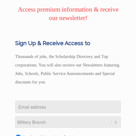
Access premium information & receive
our newsletter!
Sign Up & Receive Access to
Thousands of jobs, the Scholarship Directory and Top
corporations. You will also receive our Newsletters featuring
Jobs, Schools, Public Service Announcements and Special
discounts for you.