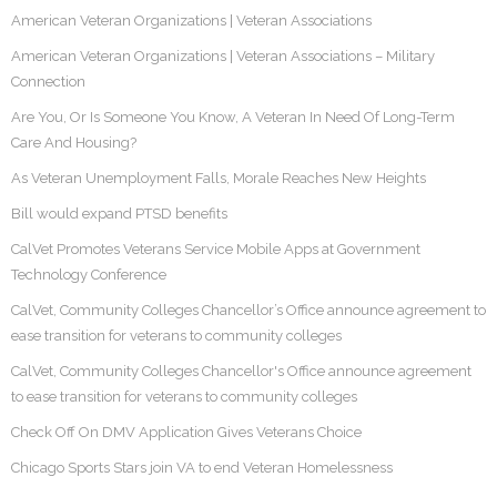
American Veteran Organizations | Veteran Associations
American Veteran Organizations | Veteran Associations – Military
Connection
Are You, Or Is Someone You Know, A Veteran In Need Of Long-Term
Care And Housing?
As Veteran Unemployment Falls, Morale Reaches New Heights
Bill would expand PTSD benefits
CalVet Promotes Veterans Service Mobile Apps at Government
Technology Conference
CalVet, Community Colleges Chancellor’s Office announce agreement to
ease transition for veterans to community colleges
CalVet, Community Colleges Chancellor's Office announce agreement
to ease transition for veterans to community colleges
Check Off On DMV Application Gives Veterans Choice
Chicago Sports Stars join VA to end Veteran Homelessness