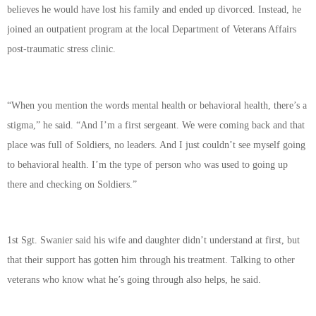
believes he would have lost his family and ended up divorced. Instead, he
joined an outpatient program at the local Department of Veterans Affairs
post-traumatic stress clinic.
“When you mention the words mental health or behavioral health, there’s a
stigma,” he said. “And I’m a first sergeant. We were coming back and that
place was full of Soldiers, no leaders. And I just couldn’t see myself going
to behavioral health. I’m the type of person who was used to going up
there and checking on Soldiers.”
1st Sgt. Swanier said his wife and daughter didn’t understand at first, but
that their support has gotten him through his treatment. Talking to other
veterans who know what he’s going through also helps, he said.