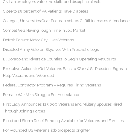
Civilian employers value the skills and discipline of vets
Close to 25 percent of VA Patients Have Diabetes
Colleges, Universities Gear Focus to Vets as GI Bill Increases Attendance
Combat Vets Having Tough Time In Job Market
Detroit Forum: Motor City Likes Veterans
Disabled Army Veteran Skydives With Prosthetic Legs
El Dorado and Riverside Counties To Begin Operating Vet Courts
Executive Actions to Get Veterans Back to Work â€“ President Signs to
Help Veterans and Wounded
Federal Contractor Program – Requires Hiring Veterans
Female War Vets Struggle For Acceptance
First Lady Announces 125,000 Veterans and Military Spouses Hired
Through Joining Forces
Flood and Storm Relief Funding Available for Veterans and Families
For wounded US veterans, job prospects brighter