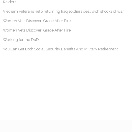
Raiders
Vietnam veterans help returning Iraq soldiers deal with shocks of war
Women Vets Discover ‘Grace After Fire’
Women Vets Discover 'Grace After Fire'
Working for the DoD
You Can Get Both Social Security Benefits And Military Retirement