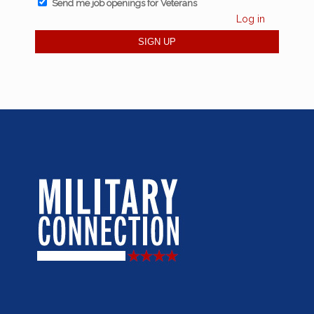
Send me job openings for Veterans
Log in