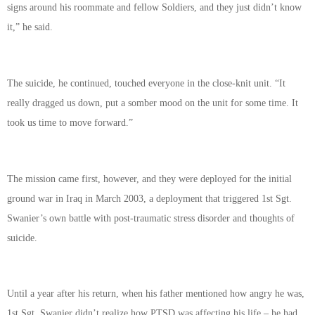
signs around his roommate and fellow Soldiers, and they just didn’t know
it,” he said.
The suicide, he continued, touched everyone in the close-knit unit. “It
really dragged us down, put a somber mood on the unit for some time. It
took us time to move forward.”
The mission came first, however, and they were deployed for the initial
ground war in Iraq in March 2003, a deployment that triggered 1st Sgt.
Swanier’s own battle with post-traumatic stress disorder and thoughts of
suicide.
Until a year after his return, when his father mentioned how angry he was,
1st Sgt. Swanier didn’t realize how PTSD was affecting his life – he had