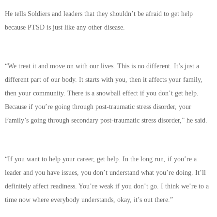
He tells Soldiers and leaders that they shouldn’t be afraid to get help
because PTSD is just like any other disease.
“We treat it and move on with our lives. This is no different. It’s just a
different part of our body. It starts with you, then it affects your family,
then your community. There is a snowball effect if you don’t get help.
Because if you’re going through post-traumatic stress disorder, your
Family’s going through secondary post-traumatic stress disorder,” he said.
“If you want to help your career, get help. In the long run, if you’re a
leader and you have issues, you don’t understand what you’re doing. It’ll
definitely affect readiness. You’re weak if you don’t go. I think we’re to a
time now where everybody understands, okay, it’s out there.”