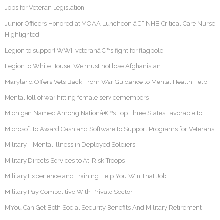
Jobs for Veteran Legislation
Junior Officers Honored at MOAA Luncheon â€“ NHB Critical Care Nurse
Highlighted
Legion to support WWII veteranâ€™s fight for flagpole
Legion to White House: We must not lose Afghanistan
Maryland Offers Vets Back From War Guidance to Mental Health Help
Mental toll of war hitting female servicemembers
Michigan Named Among Nationâ€™s Top Three States Favorable to
Microsoft to Award Cash and Software to Support Programs for Veterans
Military – Mental Illness in Deployed Soldiers
Military Directs Services to At-Risk Troops
Military Experience and Training Help You Win That Job
Military Pay Competitive With Private Sector
MYou Can Get Both Social Security Benefits And Military Retirement