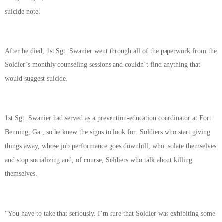
suicide note.
After he died, 1st Sgt. Swanier went through all of the paperwork from the
Soldier’s monthly counseling sessions and couldn’t find anything that
would suggest suicide.
1st Sgt. Swanier had served as a prevention-education coordinator at Fort
Benning, Ga., so he knew the signs to look for: Soldiers who start giving
things away, whose job performance goes downhill, who isolate themselves
and stop socializing and, of course, Soldiers who talk about killing
themselves.
“You have to take that seriously. I’m sure that Soldier was exhibiting some