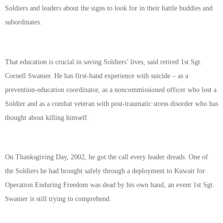
Soldiers and leaders about the signs to look for in their battle buddies and
subordinates.
That education is crucial in saving Soldiers’ lives, said retired 1st Sgt.
Cornell Swanier. He has first-hand experience with suicide – as a
prevention-education coordinator, as a noncommissioned officer who lost a
Soldier and as a combat veteran with post-traumatic stress disorder who has
thought about killing himself.
On Thanksgiving Day, 2002, he got the call every leader dreads. One of
the Soldiers he had brought safely through a deployment to Kuwait for
Operation Enduring Freedom was dead by his own hand, an event 1st Sgt.
Swanier is still trying to comprehend.