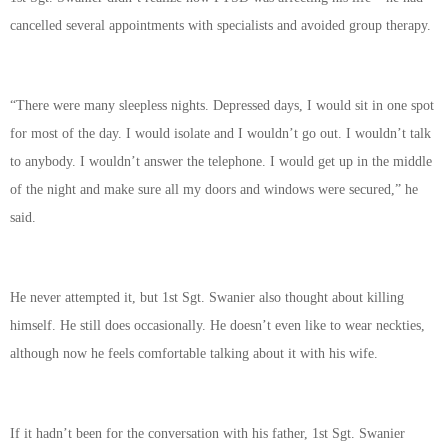
cancelled several appointments with specialists and avoided group therapy.
“There were many sleepless nights. Depressed days, I would sit in one spot
for most of the day. I would isolate and I wouldn’t go out. I wouldn’t talk
to anybody. I wouldn’t answer the telephone. I would get up in the middle
of the night and make sure all my doors and windows were secured,” he
said.
He never attempted it, but 1st Sgt. Swanier also thought about killing
himself. He still does occasionally. He doesn’t even like to wear neckties,
although now he feels comfortable talking about it with his wife.
If it hadn’t been for the conversation with his father, 1st Sgt. Swanier