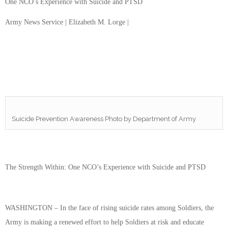
One NCO’s Experience with Suicide and PTSD
Army News Service | Elizabeth M. Lorge |
Suicide Prevention Awareness Photo by Department of Army
The Strength Within: One NCO’s Experience with Suicide and PTSD
WASHINGTON – In the face of rising suicide rates among Soldiers, the
Army is making a renewed effort to help Soldiers at risk and educate