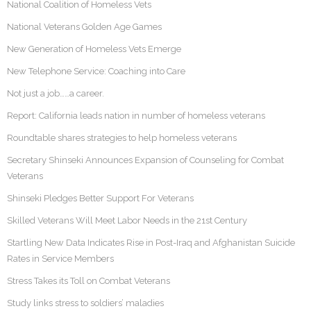
National Coalition of Homeless Vets
National Veterans Golden Age Games
New Generation of Homeless Vets Emerge
New Telephone Service: Coaching into Care
Not just a job……a career.
Report: California leads nation in number of homeless veterans
Roundtable shares strategies to help homeless veterans
Secretary Shinseki Announces Expansion of Counseling for Combat
Veterans
Shinseki Pledges Better Support For Veterans
Skilled Veterans Will Meet Labor Needs in the 21st Century
Startling New Data Indicates Rise in Post-Iraq and Afghanistan Suicide
Rates in Service Members
Stress Takes its Toll on Combat Veterans
Study links stress to soldiers’ maladies