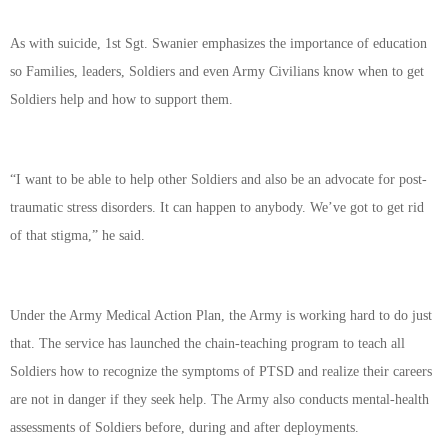
As with suicide, 1st Sgt. Swanier emphasizes the importance of education
so Families, leaders, Soldiers and even Army Civilians know when to get
Soldiers help and how to support them.
“I want to be able to help other Soldiers and also be an advocate for post-
traumatic stress disorders. It can happen to anybody. We’ve got to get rid
of that stigma,” he said.
Under the Army Medical Action Plan, the Army is working hard to do just
that. The service has launched the chain-teaching program to teach all
Soldiers how to recognize the symptoms of PTSD and realize their careers
are not in danger if they seek help. The Army also conducts mental-health
assessments of Soldiers before, during and after deployments.