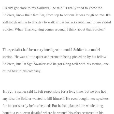
I really got close to my Soldiers,” he said. “I really tried to know the
Soldiers, know their families, from top to bottom. It was tough on me. It’s
still tough on me to this day to walk in the barracks room and to see a dead
Soldier. When Thanksgiving comes around, I think about that Soldier.”
The specialist had been very intelligent, a model Soldier in a model
section. He was a little quiet and prone to being picked on by his fellow
Soldiers, but 1st Sgt. Swanier said he got along well with his section, one
of the best in his company.
1st Sgt. Swanier said he felt responsible for a long time, but no one had
any idea the Soldier wanted to kill himself. He even bought new speakers
for his car shortly before he died. But he had planned the whole thing,
bought a gun, even detailed where he wanted his ashes scattered in his