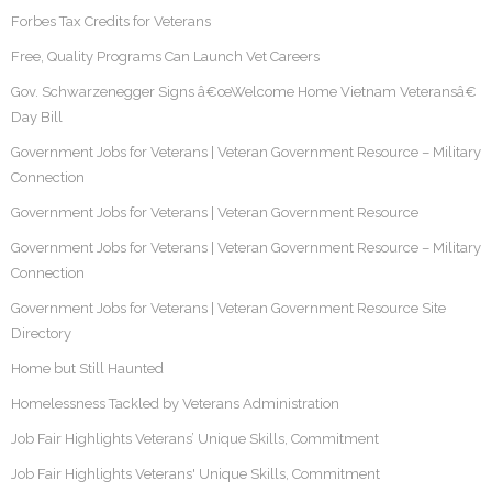
Forbes Tax Credits for Veterans
Free, Quality Programs Can Launch Vet Careers
Gov. Schwarzenegger Signs â€œWelcome Home Vietnam Veteransâ€
Day Bill
Government Jobs for Veterans | Veteran Government Resource – Military
Connection
Government Jobs for Veterans | Veteran Government Resource
Government Jobs for Veterans | Veteran Government Resource – Military
Connection
Government Jobs for Veterans | Veteran Government Resource Site
Directory
Home but Still Haunted
Homelessness Tackled by Veterans Administration
Job Fair Highlights Veterans’ Unique Skills, Commitment
Job Fair Highlights Veterans' Unique Skills, Commitment