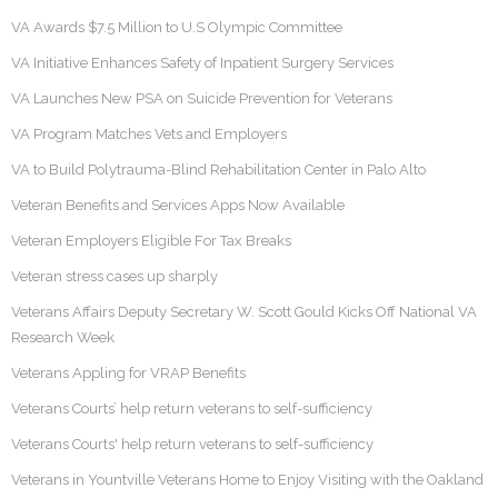
VA Awards $7.5 Million to U.S Olympic Committee
VA Initiative Enhances Safety of Inpatient Surgery Services
VA Launches New PSA on Suicide Prevention for Veterans
VA Program Matches Vets and Employers
VA to Build Polytrauma-Blind Rehabilitation Center in Palo Alto
Veteran Benefits and Services Apps Now Available
Veteran Employers Eligible For Tax Breaks
Veteran stress cases up sharply
Veterans Affairs Deputy Secretary W. Scott Gould Kicks Off National VA
Research Week
Veterans Appling for VRAP Benefits
Veterans Courts’ help return veterans to self-sufficiency
Veterans Courts' help return veterans to self-sufficiency
Veterans in Yountville Veterans Home to Enjoy Visiting with the Oakland