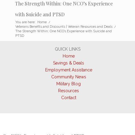
The Strength Within: One NCO’s Experience
with Suicide and PTSD
You are here:
Home
/
Veterans Benefits and Discounts | Veteran Resources and Deals
/
The Strength Within: One NCO’s Experience with Suicide and
PTSD
QUICK LINKS
Home
Savings & Deals
Employment Assistance
Community News
Military Blog
Resources
Contact