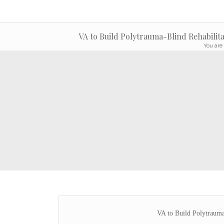
VA to Build Polytrauma-Blind Rehabilita
You are 
VA to Build Polytrauma-