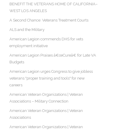
BENEFIT THE VETERANS HOME OF CALIFORNIA–
WEST LOS ANGELES
A Second Chance: Veterans Treatment Courts
ALS and the Military
American Legion commends DHS for vets
employment initiative
American Legion Praises â€œCureâ€ for Late VA
Budgets
American Legion urges Congress to give jobless
veterans "proper training and tools" for new
careers
American Veteran Organizations | Veteran
Associations – Military Connection
American Veteran Organizations | Veteran
Associations
American Veteran Organizations | Veteran