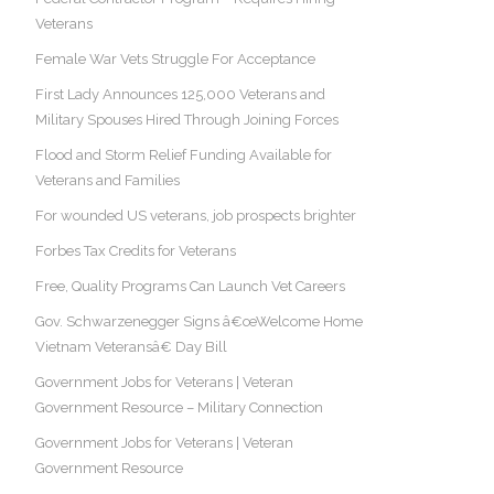
Veterans
Female War Vets Struggle For Acceptance
First Lady Announces 125,000 Veterans and
Military Spouses Hired Through Joining Forces
Flood and Storm Relief Funding Available for
Veterans and Families
For wounded US veterans, job prospects brighter
Forbes Tax Credits for Veterans
Free, Quality Programs Can Launch Vet Careers
Gov. Schwarzenegger Signs â€œWelcome Home
Vietnam Veteransâ€ Day Bill
Government Jobs for Veterans | Veteran
Government Resource – Military Connection
Government Jobs for Veterans | Veteran
Government Resource