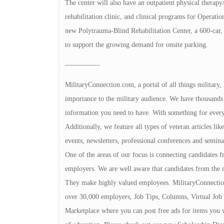
The center will also have an outpatient physical therapy
rehabilitation clinic, and clinical programs for Operat
new Polytrauma-Blind Rehabilitation Center, a 600-car, f
to support the growing demand for onsite parking.
—————
MilitaryConnection.com, a portal of all things military,
importance to the military audience. We have thousands 
information you need to have. With something for everyon
Additionally, we feature all types of veteran articles li
events, newsletters, professional conferences and seminar
One of the areas of our focus is connecting candidates
employers. We are well aware that candidates from the 
They make highly valued employees. MilitaryConnection
over 30,000 employers, Job Tips, Columns, Virtual Job 
Marketplace where you can post free ads for items you 