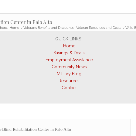
tion Center in Palo Alto
here:
Home
/
Veterans Benefits and Discounts | Veteran Resources and Deals
/
VA to 
QUICK LINKS
Home
Savings & Deals
Employment Assistance
Community News
Military Blog
Resources
Contact
Blind Rehabilitation Center in Palo Alto