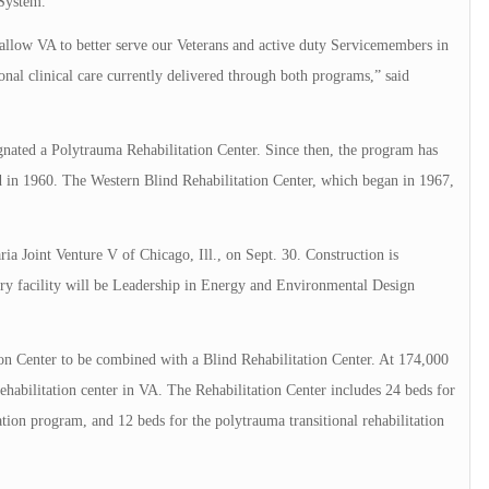
 System.
allow VA to better serve our Veterans and active duty Servicemembers in
tional clinical care currently delivered through both programs,” said
nated a Polytrauma Rehabilitation Center. Since then, the program has
ted in 1960. The Western Blind Rehabilitation Center, which began in 1967,
 Joint Venture V of Chicago, Ill., on Sept. 30. Construction is
ory facility will be Leadership in Energy and Environmental Design
ion Center to be combined with a Blind Rehabilitation Center. At 174,000
 rehabilitation center in VA. The Rehabilitation Center includes 24 beds for
tion program, and 12 beds for the polytrauma transitional rehabilitation