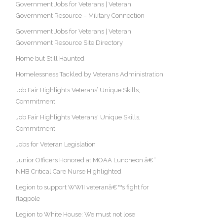
Government Jobs for Veterans | Veteran
Government Resource – Military Connection
Government Jobs for Veterans | Veteran
Government Resource Site Directory
Home but Still Haunted
Homelessness Tackled by Veterans Administration
Job Fair Highlights Veterans’ Unique Skills,
Commitment
Job Fair Highlights Veterans' Unique Skills,
Commitment
Jobs for Veteran Legislation
Junior Officers Honored at MOAA Luncheon â€“
NHB Critical Care Nurse Highlighted
Legion to support WWII veteranâ€™s fight for
flagpole
Legion to White House: We must not lose