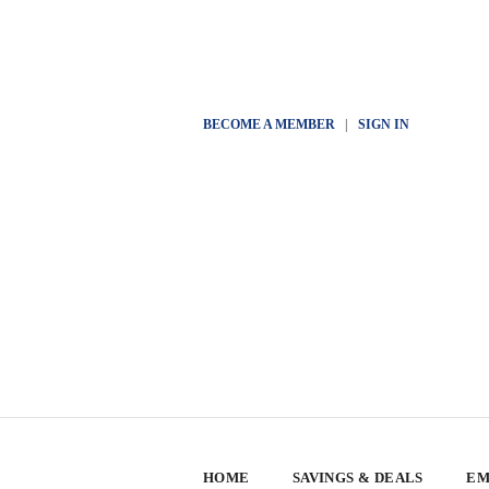
BECOME A MEMBER
|
SIGN IN
HOME
SAVINGS & DEALS
EM