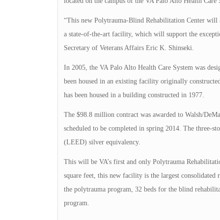
located on the campus of the VA Palo Alto Health Care
“This new Polytrauma-Blind Rehabilitation Center will 
a state-of-the-art facility, which will support the excep
Secretary of Veterans Affairs Eric K. Shinseki.
In 2005, the VA Palo Alto Health Care System was desig
been housed in an existing facility originally construc
has been housed in a building constructed in 1977.
The $98.8 million contract was awarded to Walsh/DeMaria
scheduled to be completed in spring 2014. The three-st
(LEED) silver equivalency.
This will be VA’s first and only Polytrauma Rehabilitat
square feet, this new facility is the largest consolidated
the polytrauma program, 32 beds for the blind rehabilita
program.