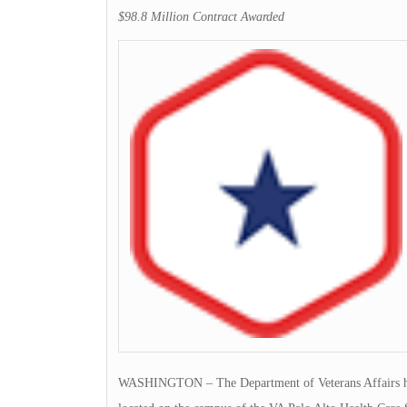
$98.8 Million Contract Awarded
WASHINGTON – The Department of Veterans Affairs has a