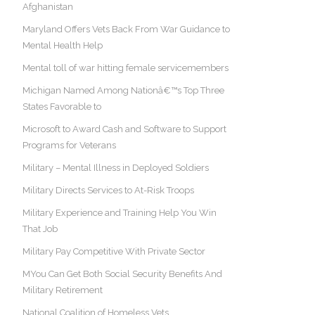
Afghanistan
Maryland Offers Vets Back From War Guidance to
Mental Health Help
Mental toll of war hitting female servicemembers
Michigan Named Among Nationâ€™s Top Three
States Favorable to
Microsoft to Award Cash and Software to Support
Programs for Veterans
Military – Mental Illness in Deployed Soldiers
Military Directs Services to At-Risk Troops
Military Experience and Training Help You Win
That Job
Military Pay Competitive With Private Sector
MYou Can Get Both Social Security Benefits And
Military Retirement
National Coalition of Homeless Vets