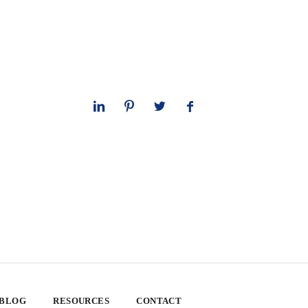
 BLOG
RESOURCES
CONTACT