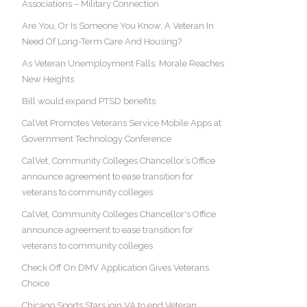
Associations – Military Connection
Are You, Or Is Someone You Know, A Veteran In
Need Of Long-Term Care And Housing?
As Veteran Unemployment Falls, Morale Reaches
New Heights
Bill would expand PTSD benefits
CalVet Promotes Veterans Service Mobile Apps at
Government Technology Conference
CalVet, Community Colleges Chancellor’s Office
announce agreement to ease transition for
veterans to community colleges
CalVet, Community Colleges Chancellor's Office
announce agreement to ease transition for
veterans to community colleges
Check Off On DMV Application Gives Veterans
Choice
Chicago Sports Stars join VA to end Veteran