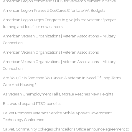
American Legion commends DHS for vets employment initiative
American Legion Praises â€œCureâ€ for Late VA Budgets
American Legion urges Congress to give jobless veterans "proper
training and tools" for new careers
American Veteran Organizations | Veteran Associations – Military
Connection
American Veteran Organizations | Veteran Associations
American Veteran Organizations | Veteran Associations – Military
Connection
Are You, Or Is Someone You Know, A Veteran In Need Of Long-Term
Care And Housing?
As Veteran Unemployment Falls, Morale Reaches New Heights
Bill would expand PTSD benefits
CalVet Promotes Veterans Service Mobile Apps at Government
Technology Conference
CalVet, Community Colleges Chancellor’s Office announce agreement to