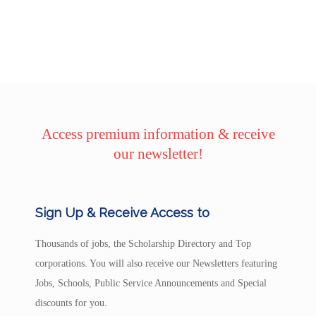
Access premium information & receive
our newsletter!
Sign Up & Receive Access to
Thousands of jobs, the Scholarship Directory and Top
corporations. You will also receive our Newsletters featuring
Jobs, Schools, Public Service Announcements and Special
discounts for you.