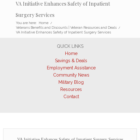
VA Initiative Enhances Safety of Inpatient
Surgery Services
You are here:
Home
/
Veterans Benefits and Discounts | Veteran Resources and Deals
/
VA Initiative Enhances Safety of Inpatient Surgery Services
QUICK LINKS
Home
Savings & Deals
Employment Assistance
Community News
Military Blog
Resources
Contact
VA Initiative Enhances Safety of Inpatient Surgery Services