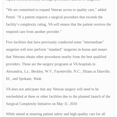
“We are committed to expand Veteran access to quality care,” added
Petzel. “If a patient requires a surgical procedure that exceeds the
facility’s complexity rating, VA will ensure that the patient receives the
required care from another provider.”
Five facilities that have previously conducted some “intermediate”
surgeries will now perform “standard” surgeries in-house and ensure
that Veterans obtain other procedures nearby from the best qualified
providers. These are the surgery programs at VA hospitals in
Alexandria, La.; Beckley, W.V.; Fayetteville, N.C.; Illiana at Danville,
Ill.; and Spokane, Wash.
VA does not anticipate that any Veteran surgery will need to be
rescheduled at these or other facilities due to the planned launch of the
Surgical Complexity Initiative on May 11, 2010.
While aimed at ensuring patient safety and high-quality care for all