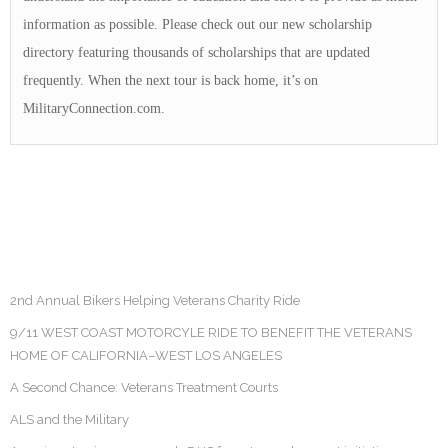
information as possible. Please check out our new scholarship
directory featuring thousands of scholarships that are updated
frequently. When the next tour is back home, it’s on
MilitaryConnection.com.
2nd Annual Bikers Helping Veterans Charity Ride
9/11 WEST COAST MOTORCYLE RIDE TO BENEFIT THE VETERANS
HOME OF CALIFORNIA–WEST LOS ANGELES
A Second Chance: Veterans Treatment Courts
ALS and the Military