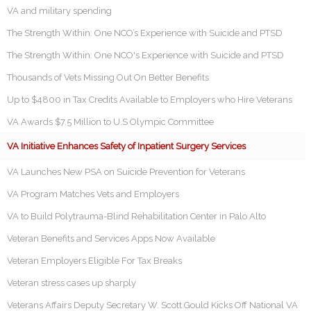
VA and military spending
The Strength Within: One NCO’s Experience with Suicide and PTSD
The Strength Within: One NCO's Experience with Suicide and PTSD
Thousands of Vets Missing Out On Better Benefits
Up to $4800 in Tax Credits Available to Employers who Hire Veterans
VA Awards $7.5 Million to U.S Olympic Committee
VA Initiative Enhances Safety of Inpatient Surgery Services
VA Launches New PSA on Suicide Prevention for Veterans
VA Program Matches Vets and Employers
VA to Build Polytrauma-Blind Rehabilitation Center in Palo Alto
Veteran Benefits and Services Apps Now Available
Veteran Employers Eligible For Tax Breaks
Veteran stress cases up sharply
Veterans Affairs Deputy Secretary W. Scott Gould Kicks Off National VA