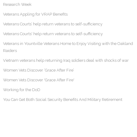
Research Week
Veterans Appling for VRAP Benefits
Veterans Courts’ help return veterans to self-sufficiency
Veterans Courts' help return veterans to self-sufficiency
Veterans in Yountville Veterans Home to Enjoy Visiting with the Oakland
Raiders
Vietnam veterans help returning Iraq soldiers deal with shocks of war
Women Vets Discover ‘Grace After Fire’
Women Vets Discover 'Grace After Fire'
Working for the DoD
You Can Get Both Social Security Benefits And Military Retirement