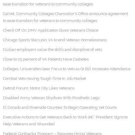
ease transition for veterans to community colleges
CalVet, Community Colleges Chancellor's Office announce agreement
to ease transition for veterans to community colleges
Check Off On DMV Application Gives Veterans Choice
Chicago Sports Stars join VA to end Veteran Homelessness
Civilian employers value the skills and discipline of vets
Close to 25 percent of VA Patients Have Diabetes
Colleges, Universities Gear Focus to Vets as GI Bill Increases Attendance
Combat Vets Having Tough Time In Job Market
Detroit Forum: Motor City Likes Veterans
Disabled Army Veteran Skydives With Prosthetic Legs
El Dorado and Riverside Counties To Begin Operating Vet Courts
Executive Actions to Get Veterans Back to Work â€“ President Signs to
Help Veterans and Wounded
Federal Contractor Program – Requires Hiring Veterans