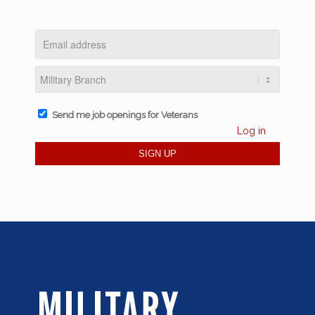
Send me job openings for Veterans
Log in