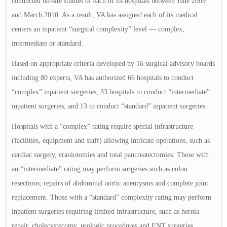
conducted on-site studies of each of its hospitals between June 2009
and March 2010. As a result, VA has assigned each of its medical
centers an inpatient “surgical complexity” level — complex,
intermediate or standard.
Based on appropriate criteria developed by 16 surgical advisory boards
including 80 experts, VA has authorized 66 hospitals to conduct
“complex” inpatient surgeries; 33 hospitals to conduct “intermediate”
inpatient surgeries; and 13 to conduct “standard” inpatient surgeries.
Hospitals with a “complex” rating require special infrastructure
(facilities, equipment and staff) allowing intricate operations, such as
cardiac surgery, craniotomies and total pancreatectomies. Those with
an “intermediate” rating may perform surgeries such as colon
resections, repairs of abdominal aortic aneurysms and complete joint
replacement. Those with a “standard” complexity rating may perform
inpatient surgeries requiring limited infrastructure, such as hernia
repair, cholecystecomy, urologic procedures and ENT surgeries.