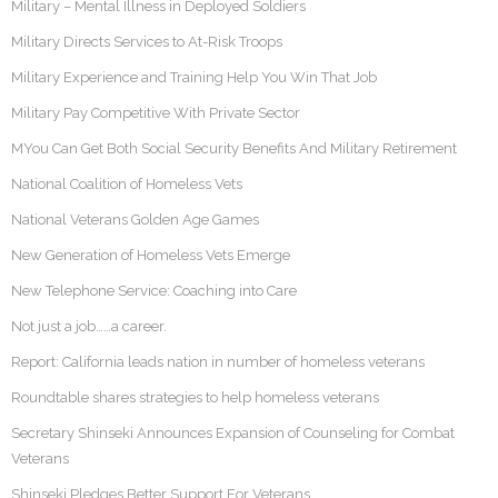
Military – Mental Illness in Deployed Soldiers
Military Directs Services to At-Risk Troops
Military Experience and Training Help You Win That Job
Military Pay Competitive With Private Sector
MYou Can Get Both Social Security Benefits And Military Retirement
National Coalition of Homeless Vets
National Veterans Golden Age Games
New Generation of Homeless Vets Emerge
New Telephone Service: Coaching into Care
Not just a job……a career.
Report: California leads nation in number of homeless veterans
Roundtable shares strategies to help homeless veterans
Secretary Shinseki Announces Expansion of Counseling for Combat
Veterans
Shinseki Pledges Better Support For Veterans