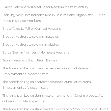
Skilled Veterans Will Meet Labor Needs in the 21st Century
Startling New Data Indicates Rise in Post-Iraq and Afghanistan Suicide
Rates in Service Members
Stress Takes its Toll on Combat Veterans
Study links stress to soldiers’ maladies
Study links stress to soldiers' maladies
Surge Seen in Number of Homeless Veterans
Talking Veterans Down From Despair
The American Legion characterizes new Council of Veterans
Employment as “a decent start”
The American Legion characterizes new Council of Veterans
Employment as "a decent start"
The American Legion slams veteran-unfriendly “Coburn proposal” to
cut VA and military spending
The American Legion slams veteran-unfriendly "Coburn proposal" to cut