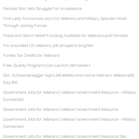
Female War Vets Struggle For Acceptance
First Lady Announces 125,000 Veterans and Military Spouses Hired
Through Joining Forces
Flood and Storm Relief Funding Available for Veterans and Families
For wounded US veterans, job prospects brighter
Forbes Tax Credits for Veterans
Free, Quality Programs Can Launch Vet Careers
Gov. Schwarzenegger Signs â€œWelcome Home Vietnam Veteransâ€
Day Bill
Government Jobs for Veterans | Veteran Government Resource – Military
Connection
Government Jobs for Veterans | Veteran Government Resource
Government Jobs for Veterans | Veteran Government Resource – Military
Connection
Government Jobs for Veterans | Veteran Government Resource Site