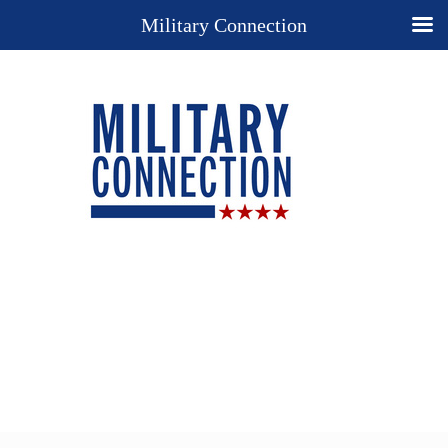
Military Connection