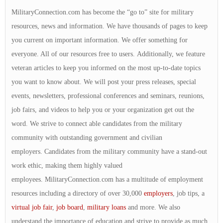
MilitaryConnection.com has become the “go to” site for military
resources, news and information. We have thousands of pages to keep
you current on important information. We offer something for
everyone. All of our resources free to users. Additionally, we feature
veteran articles to keep you informed on the most up-to-date topics
you want to know about. We will post your press releases, special
events, newsletters, professional conferences and seminars, reunions,
job fairs, and videos to help you or your organization get out the
word. We strive to connect able candidates from the military
community with outstanding government and civilian
employers. Candidates from the military community have a stand-out
work ethic, making them highly valued
employees. MilitaryConnection.com has a multitude of employment
resources including a directory of over 30,000
employers
, job tips, a
virtual job fair
,
job board
,
military loans
and more. We also
understand the importance of education and strive to provide as much