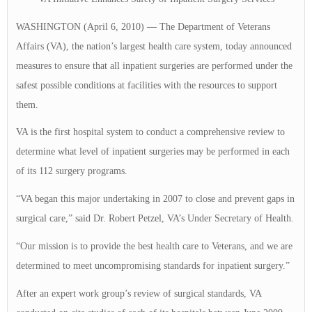
WASHINGTON (April 6, 2010) — The Department of Veterans
Affairs (VA), the nation’s largest health care system, today announced
measures to ensure that all inpatient surgeries are performed under the
safest possible conditions at facilities with the resources to support
them.
VA is the first hospital system to conduct a comprehensive review to
determine what level of inpatient surgeries may be performed in each
of its 112 surgery programs.
“VA began this major undertaking in 2007 to close and prevent gaps in
surgical care,” said Dr. Robert Petzel, VA’s Under Secretary of Health.
“Our mission is to provide the best health care to Veterans, and we are
determined to meet uncompromising standards for inpatient surgery.”
After an expert work group’s review of surgical standards, VA