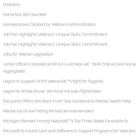
Directory
Home but Still Haunted
Homelessness Tackled by Veterans Administration
Job Fair Highlights Veterans’ Unique Skills, Commitment
Job Fair Highlights Veterans' Unique Skills, Commitment
Jobs for Veteran Legislation
Junior Officers Honored at MOAA Luncheon â€“ NHB Critical Care Nurse
Highlighted
Legion to support WWII veteranâ€™s fight for flagpole
Legion to White House: We must not lose Afghanistan
Maryland Offers Vets Back From War Guidance to Mental Health Help
Mental toll of war hitting female servicemembers
Michigan Named Among Nationâ€™s Top Three States Favorable to
Microsoft to Award Cash and Software to Support Programs for Veterans