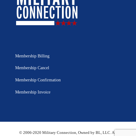
Membership Billing
Membership Cancel
Membership Confirmation
Membership Invoice
© 2006-2020 Military Connection, Owned by BL, LLC. All