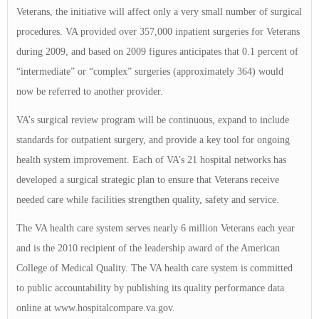
Veterans, the initiative will affect only a very small number of surgical
procedures. VA provided over 357,000 inpatient surgeries for Veterans
during 2009, and based on 2009 figures anticipates that 0.1 percent of
“intermediate” or “complex” surgeries (approximately 364) would
now be referred to another provider.
VA’s surgical review program will be continuous, expand to include
standards for outpatient surgery, and provide a key tool for ongoing
health system improvement. Each of VA’s 21 hospital networks has
developed a surgical strategic plan to ensure that Veterans receive
needed care while facilities strengthen quality, safety and service.
The VA health care system serves nearly 6 million Veterans each year
and is the 2010 recipient of the leadership award of the American
College of Medical Quality. The VA health care system is committed
to public accountability by publishing its quality performance data
online at www.hospitalcompare.va.gov.