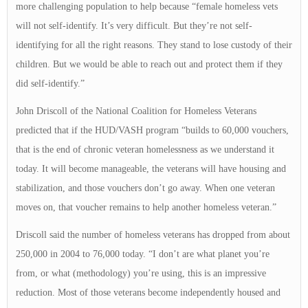
more challenging population to help because “female homeless vets
will not self-identify. It’s very difficult. But they’re not self-
identifying for all the right reasons. They stand to lose custody of their
children. But we would be able to reach out and protect them if they
did self-identify.”
John Driscoll of the National Coalition for Homeless Veterans
predicted that if the HUD/VASH program “builds to 60,000 vouchers,
that is the end of chronic veteran homelessness as we understand it
today. It will become manageable, the veterans will have housing and
stabilization, and those vouchers don’t go away. When one veteran
moves on, that voucher remains to help another homeless veteran.”
Driscoll said the number of homeless veterans has dropped from about
250,000 in 2004 to 76,000 today. “I don’t are what planet you’re
from, or what (methodology) you’re using, this is an impressive
reduction. Most of those veterans become independently housed and