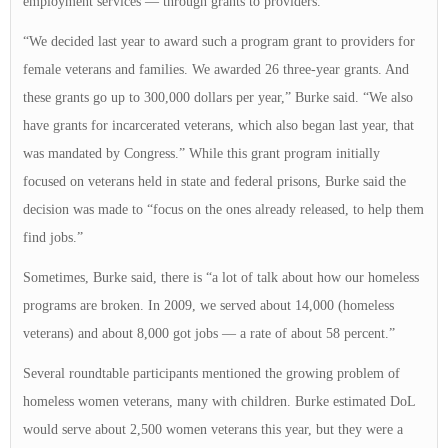
employment services — through grants to providers.
“We decided last year to award such a program grant to providers for
female veterans and families. We awarded 26 three-year grants. And
these grants go up to 300,000 dollars per year,” Burke said. “We also
have grants for incarcerated veterans, which also began last year, that
was mandated by Congress.” While this grant program initially
focused on veterans held in state and federal prisons, Burke said the
decision was made to “focus on the ones already released, to help them
find jobs.”
Sometimes, Burke said, there is “a lot of talk about how our homeless
programs are broken. In 2009, we served about 14,000 (homeless
veterans) and about 8,000 got jobs — a rate of about 58 percent.”
Several roundtable participants mentioned the growing problem of
homeless women veterans, many with children. Burke estimated DoL
would serve about 2,500 women veterans this year, but they were a