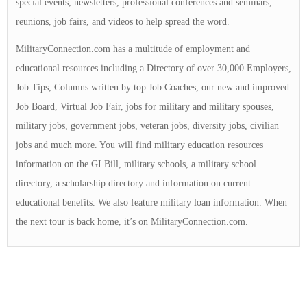
special events, newsletters, professional conferences and seminars,
reunions, job fairs, and videos to help spread the word.
MilitaryConnection.com has a multitude of employment and
educational resources including a Directory of over 30,000 Employers,
Job Tips, Columns written by top Job Coaches, our new and improved
Job Board, Virtual Job Fair, jobs for military and military spouses,
military jobs, government jobs, veteran jobs, diversity jobs, civilian
jobs and much more. You will find military education resources
information on the GI Bill, military schools, a military school
directory, a scholarship directory and information on current
educational benefits. We also feature military loan information. When
the next tour is back home, it’s on MilitaryConnection.com.