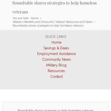
Roundtable shares strategies to help homeless
veterans
You are here:
Home
/
Veterans Benefits and Discounts | Veteran Resources and Deals
/
Roundtable shares strategies to help homeless veterans
QUICK LINKS
Home
Savings & Deals
Employment Assistance
Community News
Military Blog
Resources
Contact
Roundtable shares strategies to help homeless veterans