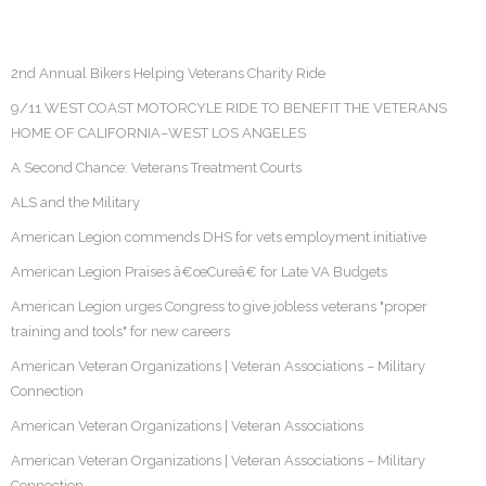
2nd Annual Bikers Helping Veterans Charity Ride
9/11 WEST COAST MOTORCYLE RIDE TO BENEFIT THE VETERANS
HOME OF CALIFORNIA–WEST LOS ANGELES
A Second Chance: Veterans Treatment Courts
ALS and the Military
American Legion commends DHS for vets employment initiative
American Legion Praises â€œCureâ€ for Late VA Budgets
American Legion urges Congress to give jobless veterans "proper
training and tools" for new careers
American Veteran Organizations | Veteran Associations – Military
Connection
American Veteran Organizations | Veteran Associations
American Veteran Organizations | Veteran Associations – Military
Connection