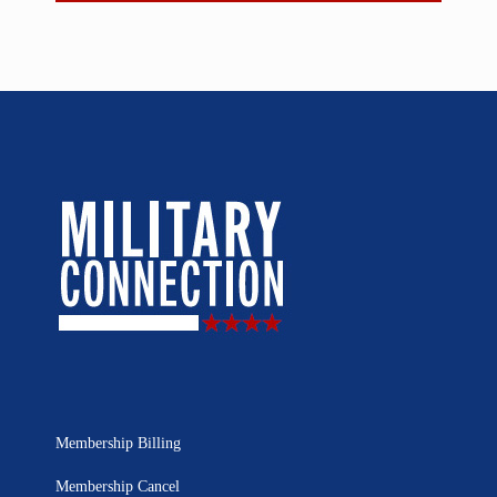
Membership Billing
Membership Cancel