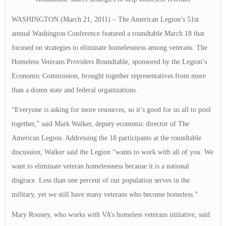
WASHINGTON (March 21, 2011) – The American Legion’s 51st
annual Washington Conference featured a roundtable March 18 that
focused on strategies to eliminate homelessness among veterans. The
Homeless Veterans Providers Roundtable, sponsored by the Legion’s
Economic Commission, brought together representatives from more
than a dozen state and federal organizations.
“Everyone is asking for more resources, so it’s good for us all to pool
together,” said Mark Walker, deputy economic director of The
American Legion. Addressing the 18 participants at the roundtable
discussion, Walker said the Legion “wants to work with all of you. We
want to eliminate veteran homelessness because it is a national
disgrace. Less than one percent of our population serves in the
military, yet we still have many veterans who become homeless.”
Mary Rooney, who works with VA’s homeless veterans initiative, said