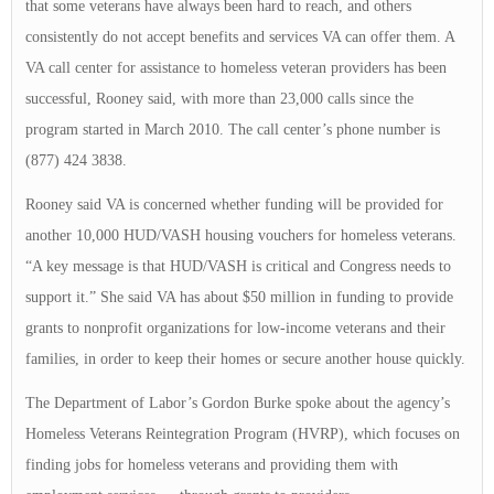
that some veterans have always been hard to reach, and others
consistently do not accept benefits and services VA can offer them. A
VA call center for assistance to homeless veteran providers has been
successful, Rooney said, with more than 23,000 calls since the
program started in March 2010. The call center’s phone number is
(877) 424 3838.
Rooney said VA is concerned whether funding will be provided for
another 10,000 HUD/VASH housing vouchers for homeless veterans.
“A key message is that HUD/VASH is critical and Congress needs to
support it.” She said VA has about $50 million in funding to provide
grants to nonprofit organizations for low-income veterans and their
families, in order to keep their homes or secure another house quickly.
The Department of Labor’s Gordon Burke spoke about the agency’s
Homeless Veterans Reintegration Program (HVRP), which focuses on
finding jobs for homeless veterans and providing them with