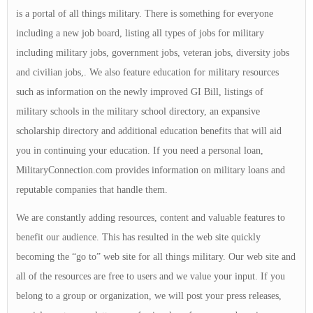
is a portal of all things military. There is something for everyone
including a new job board, listing all types of jobs for military
including military jobs, government jobs, veteran jobs, diversity jobs
and civilian jobs,. We also feature education for military resources
such as information on the newly improved GI Bill, listings of
military schools in the military school directory, an expansive
scholarship directory and additional education benefits that will aid
you in continuing your education. If you need a personal loan,
MilitaryConnection.com provides information on military loans and
reputable companies that handle them.
We are constantly adding resources, content and valuable features to
benefit our audience. This has resulted in the web site quickly
becoming the “go to” web site for all things military. Our web site and
all of the resources are free to users and we value your input. If you
belong to a group or organization, we will post your press releases,