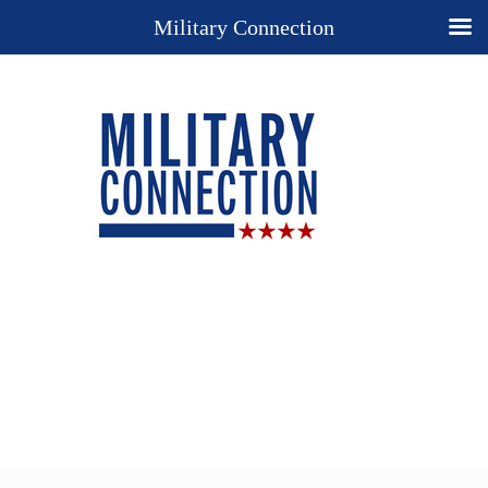
Military Connection