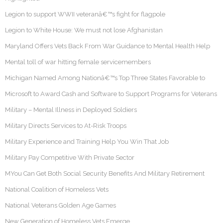
Legion to support WWII veteranâ€™s fight for flagpole
Legion to White House: We must not lose Afghanistan
Maryland Offers Vets Back From War Guidance to Mental Health Help
Mental toll of war hitting female servicemembers
Michigan Named Among Nationâ€™s Top Three States Favorable to
Microsoft to Award Cash and Software to Support Programs for Veterans
Military – Mental Illness in Deployed Soldiers
Military Directs Services to At-Risk Troops
Military Experience and Training Help You Win That Job
Military Pay Competitive With Private Sector
MYou Can Get Both Social Security Benefits And Military Retirement
National Coalition of Homeless Vets
National Veterans Golden Age Games
New Generation of Homeless Vets Emerge