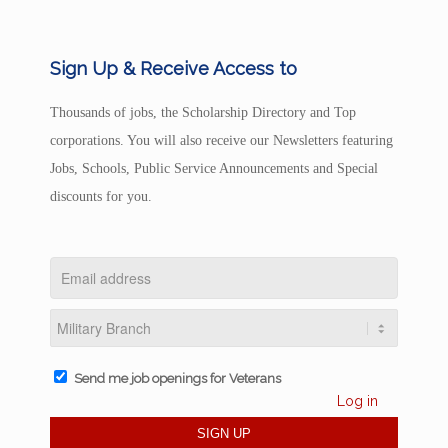
Sign Up & Receive Access to
Thousands of jobs, the Scholarship Directory and Top
corporations. You will also receive our Newsletters featuring
Jobs, Schools, Public Service Announcements and Special
discounts for you.
Send me job openings for Veterans
Log in