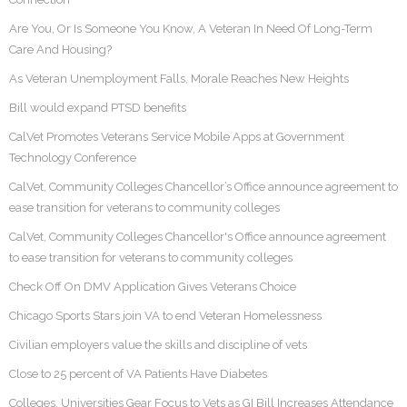
Are You, Or Is Someone You Know, A Veteran In Need Of Long-Term
Care And Housing?
As Veteran Unemployment Falls, Morale Reaches New Heights
Bill would expand PTSD benefits
CalVet Promotes Veterans Service Mobile Apps at Government
Technology Conference
CalVet, Community Colleges Chancellor’s Office announce agreement to
ease transition for veterans to community colleges
CalVet, Community Colleges Chancellor's Office announce agreement
to ease transition for veterans to community colleges
Check Off On DMV Application Gives Veterans Choice
Chicago Sports Stars join VA to end Veteran Homelessness
Civilian employers value the skills and discipline of vets
Close to 25 percent of VA Patients Have Diabetes
Colleges, Universities Gear Focus to Vets as GI Bill Increases Attendance