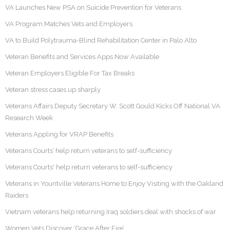
VA Launches New PSA on Suicide Prevention for Veterans
VA Program Matches Vets and Employers
VA to Build Polytrauma-Blind Rehabilitation Center in Palo Alto
Veteran Benefits and Services Apps Now Available
Veteran Employers Eligible For Tax Breaks
Veteran stress cases up sharply
Veterans Affairs Deputy Secretary W. Scott Gould Kicks Off National VA
Research Week
Veterans Appling for VRAP Benefits
Veterans Courts’ help return veterans to self-sufficiency
Veterans Courts' help return veterans to self-sufficiency
Veterans in Yountville Veterans Home to Enjoy Visiting with the Oakland
Raiders
Vietnam veterans help returning Iraq soldiers deal with shocks of war
Women Vets Discover ‘Grace After Fire’