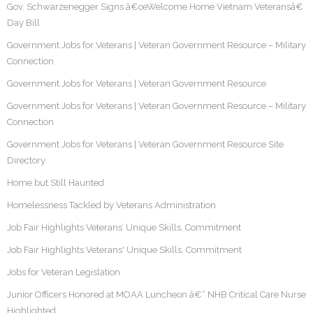
Gov. Schwarzenegger Signs â€œWelcome Home Vietnam Veteransâ€
Day Bill
Government Jobs for Veterans | Veteran Government Resource – Military
Connection
Government Jobs for Veterans | Veteran Government Resource
Government Jobs for Veterans | Veteran Government Resource – Military
Connection
Government Jobs for Veterans | Veteran Government Resource Site
Directory
Home but Still Haunted
Homelessness Tackled by Veterans Administration
Job Fair Highlights Veterans’ Unique Skills, Commitment
Job Fair Highlights Veterans' Unique Skills, Commitment
Jobs for Veteran Legislation
Junior Officers Honored at MOAA Luncheon â€“ NHB Critical Care Nurse
Highlighted