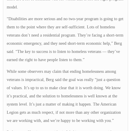
model.
“Disabilities are more serious and no two-year program is going to get
them to the point where they are self-sufficient. Lots of homeless
veterans don’t need a residential program. They’re facing a short-term
economic emergency, and they need short-term economic help,” Berg
said. “The key to success is to listen to homeless veterans — they’ve
earned the right to have people listen to them.”
While some observers may claim that ending homelessness among
veterans is impractical, Berg said the goal was really “just a question
of values. It’s up to us to make clear that it is worth doing. We know
it’s practical, and the solution to homelessness is well known at the
system level. It’s just a matter of making it happen. The American
Legion gets as much respect, if not more than any other organization
we are working with, and we’re happy to be working with you.”