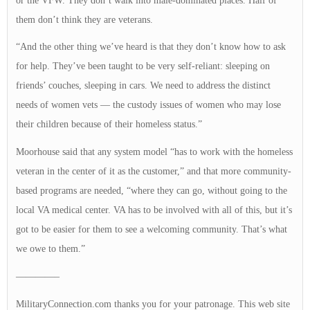
or the VFW. They don’t walk into male-dominated places. Half of
them don’t think they are veterans.
“And the other thing we’ve heard is that they don’t know how to ask
for help. They’ve been taught to be very self-reliant: sleeping on
friends’ couches, sleeping in cars. We need to address the distinct
needs of women vets — the custody issues of women who may lose
their children because of their homeless status.”
Moorhouse said that any system model “has to work with the homeless
veteran in the center of it as the customer,” and that more community-
based programs are needed, “where they can go, without going to the
local VA medical center. VA has to be involved with all of this, but it’s
got to be easier for them to see a welcoming community. That’s what
we owe to them.”
————–
MilitaryConnection.com thanks you for your patronage. This web site