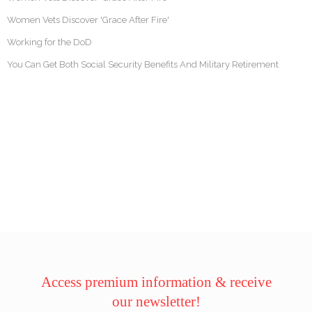
Women Vets Discover 'Grace After Fire'
Working for the DoD
You Can Get Both Social Security Benefits And Military Retirement
Access premium information & receive
our newsletter!