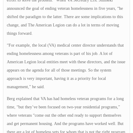
effort to solve the problem.” When VA Secretary Eric Shinseki
announced the goal of ending veteran homelessness in five years, “he
shifted the paradigm to the latter. There are some implications to this
change, and The American Legion can do a lot in terms of moving
things forward.
“For example, the local (VA) medical center director understands that
ending homelessness among veterans is part of his job. A lot of
American Legion local entities meet with these directors, and the issue
appears on the agenda for all of those meetings. So the system
approach is very important, having it as a priority for local
management,” he said.
Berg explained that VA has had homeless veteran programs for a long
time, “but they’ve been focused on two-year residential programs,”
where veterans “come out the other end ready to support themselves
and get permanent housing. And the programs have worked well. But
there are a lot of homeless vets for whom that is not the right program