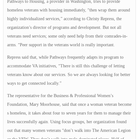
Pathways to Housing, a provider in Washington, tries to provide
homeless veterans with housing immediately, “then wrap them around
highly individualized services,” according to Christy Repress, the
organization’s director of programs and development. But not all
veterans need services; some only need help from their comrades-in-
arms. “Peer support in the veterans world is really important.
Repress said that, while Pathways frequently adapts its program to
accommodate VA initiatives, “There is still this challenge of letting
veterans know about our services. So we are always looking for better
ways to get connected locally.”
The representative for the Business & Professional Women’s
Foundation, Mary Moorhouse, said that once a woman veteran become
s homeless, it takes about four to seven years for them to manage their
lives successfully again. Using focus groups, her organization found
out that many women veterans “don’t walk into The American Legion