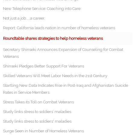
New Telephone Service: Coaching into Care
Not just a job……a career.
Report: California leads nation in number of homeless veterans
Roundtable shares strategies to help homeless veterans
Secretary Shinseki Announces Expansion of Counseling for Combat
Veterans
Shinseki Pledges Better Support For Veterans
Skilled Veterans Will Meet Labor Needs in the 21st Century
Startling New Data Indicates Rise in Post-Iraq and Afghanistan Suicide
Rates in Service Members
Stress Takes its Toll on Combat Veterans
Study links stress to soldiers’ maladies
Study links stress to soldiers' maladies
Surge Seen in Number of Homeless Veterans