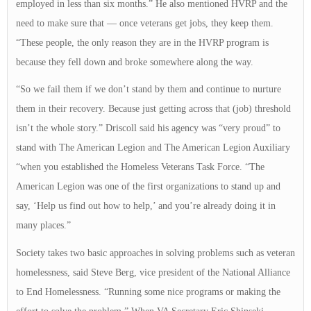
employed in less than six months.” He also mentioned HVRP and the
need to make sure that — once veterans get jobs, they keep them.
“These people, the only reason they are in the HVRP program is
because they fell down and broke somewhere along the way.
“So we fail them if we don’t stand by them and continue to nurture
them in their recovery. Because just getting across that (job) threshold
isn’t the whole story.” Driscoll said his agency was “very proud” to
stand with The American Legion and The American Legion Auxiliary
“when you established the Homeless Veterans Task Force. “The
American Legion was one of the first organizations to stand up and
say, ‘Help us find out how to help,’ and you’re already doing it in
many places.”
Society takes two basic approaches in solving problems such as veteran
homelessness, said Steve Berg, vice president of the National Alliance
to End Homelessness. “Running some nice programs or making the