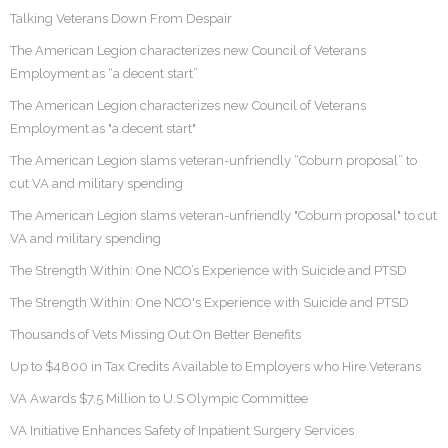
Talking Veterans Down From Despair
The American Legion characterizes new Council of Veterans
Employment as “a decent start”
The American Legion characterizes new Council of Veterans
Employment as "a decent start"
The American Legion slams veteran-unfriendly “Coburn proposal” to
cut VA and military spending
The American Legion slams veteran-unfriendly "Coburn proposal" to cut
VA and military spending
The Strength Within: One NCO’s Experience with Suicide and PTSD
The Strength Within: One NCO's Experience with Suicide and PTSD
Thousands of Vets Missing Out On Better Benefits
Up to $4800 in Tax Credits Available to Employers who Hire Veterans
VA Awards $7.5 Million to U.S Olympic Committee
VA Initiative Enhances Safety of Inpatient Surgery Services