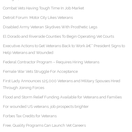
Combat Vets Having Tough Time In Job Market
Detroit Forum: Motor City Likes Veterans
Disabled Army Veteran Skydives With Prosthetic Legs
El Dorado and Riverside Counties To Begin Operating Vet Courts
Executive Actions to Get Veterans Back to Work â€“ President Signs to
Help Veterans and Wounded
Federal Contractor Program – Requires Hiring Veterans
Female War Vets Struggle For Acceptance
First Lady Announces 125,000 Veterans and Military Spouses Hired
Through Joining Forces
Flood and Storm Relief Funding Available for Veterans and Families
For wounded US veterans, job prospects brighter
Forbes Tax Credits for Veterans
Free, Quality Programs Can Launch Vet Careers