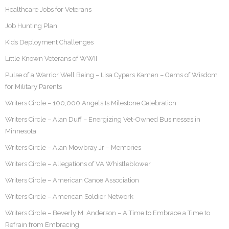
Healthcare Jobs for Veterans
Job Hunting Plan
Kids Deployment Challenges
Little Known Veterans of WWII
Pulse of a Warrior Well Being – Lisa Cypers Kamen – Gems of Wisdom
for Military Parents
Writers Circle – 100,000 Angels Is Milestone Celebration
Writers Circle – Alan Duff – Energizing Vet-Owned Businesses in
Minnesota
Writers Circle – Alan Mowbray Jr – Memories
Writers Circle – Allegations of VA Whistleblower
Writers Circle – American Canoe Association
Writers Circle – American Soldier Network
Writers Circle – Beverly M. Anderson – A Time to Embrace a Time to
Refrain from Embracing