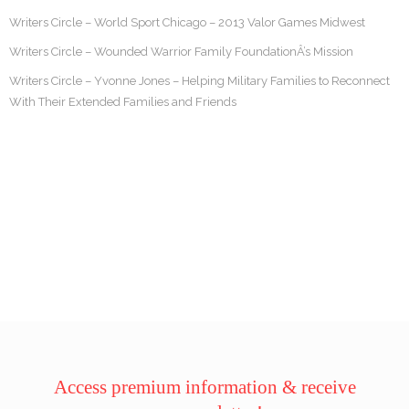
Writers Circle – World Sport Chicago – 2013 Valor Games Midwest
Writers Circle – Wounded Warrior Family FoundationÂ’s Mission
Writers Circle – Yvonne Jones – Helping Military Families to Reconnect
With Their Extended Families and Friends
Access premium information & receive