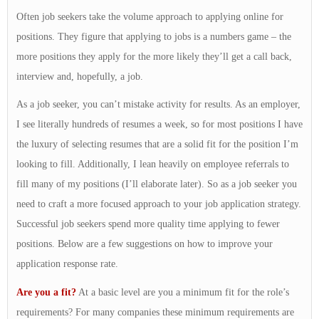
Often job seekers take the volume approach to applying online for
positions. They figure that applying to jobs is a numbers game – the
more positions they apply for the more likely they’ll get a call back,
interview and, hopefully, a job.
As a job seeker, you can’t mistake activity for results. As an employer,
I see literally hundreds of resumes a week, so for most positions I have
the luxury of selecting resumes that are a solid fit for the position I’m
looking to fill. Additionally, I lean heavily on employee referrals to
fill many of my positions (I’ll elaborate later). So as a job seeker you
need to craft a more focused approach to your job application strategy.
Successful job seekers spend more quality time applying to fewer
positions. Below are a few suggestions on how to improve your
application response rate.
Are you a fit?
At a basic level are you a minimum fit for the role’s
requirements? For many companies these minimum requirements are