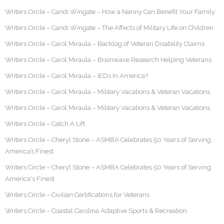
Writers Circle – Candi Wingate – How a Nanny Can Benefit Your Family
Writers Circle – Candi Wingate – The Affects of Military Life on Children
Writers Circle – Carol Miraula – Backlog of Veteran Disability Claims
Writers Circle – Carol Miraula – Brainwave Research Helping Veterans
Writers Circle – Carol Miraula – IEDs In America?
Writers Circle – Carol Miraula – Military Vacations & Veteran Vacations
Writers Circle – Carol Miraula – Military Vacations & Veteran Vacations
Writers Circle – Catch A Lift
Writers Circle – Cheryl Stone – ASMBA Celebrates 50 Years of Serving
America’s Finest
Writers Circle – Cheryl Stone – ASMBA Celebrates 50 Years of Serving
America's Finest
Writers Circle – Civilian Certifications for Veterans
Writers Circle – Coastal Carolina Adaptive Sports & Recreation