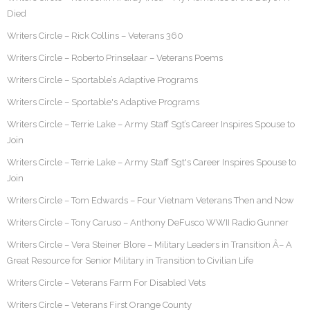
Died
Writers Circle – Rick Collins – Veterans 360
Writers Circle – Roberto Prinselaar – Veterans Poems
Writers Circle – Sportable’s Adaptive Programs
Writers Circle – Sportable's Adaptive Programs
Writers Circle – Terrie Lake – Army Staff Sgt’s Career Inspires Spouse to
Join
Writers Circle – Terrie Lake – Army Staff Sgt's Career Inspires Spouse to
Join
Writers Circle – Tom Edwards – Four Vietnam Veterans Then and Now
Writers Circle – Tony Caruso – Anthony DeFusco WWII Radio Gunner
Writers Circle – Vera Steiner Blore – Military Leaders in Transition Â– A
Great Resource for Senior Military in Transition to Civilian Life
Writers Circle – Veterans Farm For Disabled Vets
Writers Circle – Veterans First Orange County