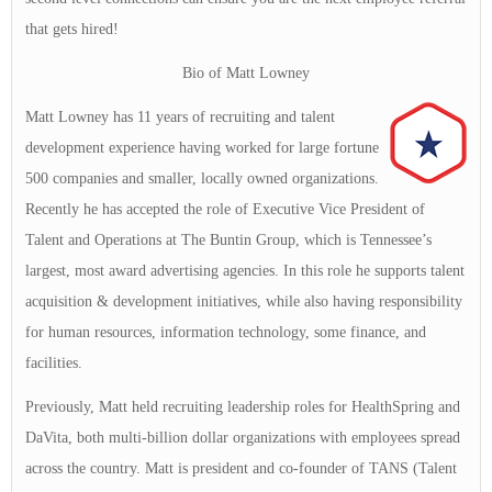
that gets hired!
Bio of Matt Lowney
Matt Lowney has 11 years of recruiting and talent
development experience having worked for large fortune
500 companies and smaller, locally owned organizations.
Recently he has accepted the role of Executive Vice President of
Talent and Operations at The Buntin Group, which is Tennessee’s
largest, most award advertising agencies. In this role he supports talent
acquisition & development initiatives, while also having responsibility
for human resources, information technology, some finance, and
facilities.
Previously, Matt held recruiting leadership roles for HealthSpring and
DaVita, both multi-billion dollar organizations with employees spread
across the country. Matt is president and co-founder of TANS (Talent