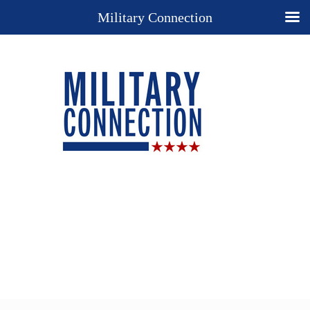
Military Connection