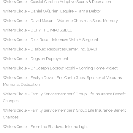
Writers Circle – Coastal Carolina Adaptive Sports & Recreation
Writers Circle – Daniel OÂ’Brien, Esquire – I am a Debtor
Writers Circle – David Mason – Wartime Christmas Sears Memory
Writers Circle – DEFY THE IMPOSSIBLE
Writers Circle – Dick Rose – Interview With A Sergeant
Writers Circle – Disabled Resources Center, Inc. (DRC)
Writers Circle – Dogs on Deployment
Writers Circle – Dr. Joseph Bobrow, Roshi – Coming Home Project
Writers Circle – Evelyn Dove – Eric Cantu Guest Speaker at Veterans
Memorial Dedication
Writers Circle – Family Servicemembers’ Group Life Insurance Benefit
Changes
Writers Circle – Family Servicemembers' Group Life Insurance Benefit
Changes
Writers Circle – From the Shadows Into the Light