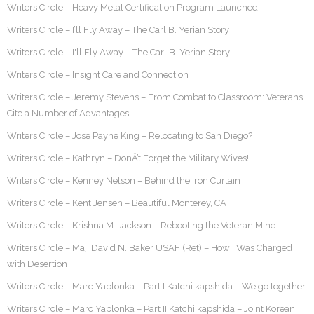
Writers Circle – Heavy Metal Certification Program Launched
Writers Circle – I’ll Fly Away – The Carl B. Yerian Story
Writers Circle – I'll Fly Away – The Carl B. Yerian Story
Writers Circle – Insight Care and Connection
Writers Circle – Jeremy Stevens – From Combat to Classroom: Veterans
Cite a Number of Advantages
Writers Circle – Jose Payne King – Relocating to San Diego?
Writers Circle – Kathryn – DonÂ’t Forget the Military Wives!
Writers Circle – Kenney Nelson – Behind the Iron Curtain
Writers Circle – Kent Jensen – Beautiful Monterey, CA
Writers Circle – Krishna M. Jackson – Rebooting the Veteran Mind
Writers Circle – Maj. David N. Baker USAF (Ret) – How I Was Charged
with Desertion
Writers Circle – Marc Yablonka – Part I Katchi kapshida – We go together
Writers Circle – Marc Yablonka – Part II Katchi kapshida – Joint Korean