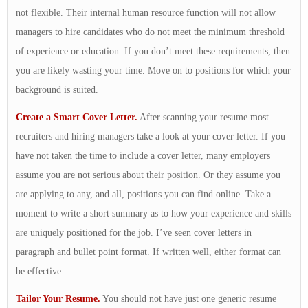
not flexible. Their internal human resource function will not allow
managers to hire candidates who do not meet the minimum threshold
of experience or education. If you don’t meet these requirements, then
you are likely wasting your time. Move on to positions for which your
background is suited.
Create a Smart Cover Letter.
After scanning your resume most
recruiters and hiring managers take a look at your cover letter. If you
have not taken the time to include a cover letter, many employers
assume you are not serious about their position. Or they assume you
are applying to any, and all, positions you can find online. Take a
moment to write a short summary as to how your experience and skills
are uniquely positioned for the job. I’ve seen cover letters in
paragraph and bullet point format. If written well, either format can
be effective.
Tailor Your Resume.
You should not have just one generic resume