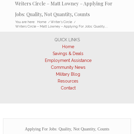
Writers Circle – Matt Lowney – Applying For
Jobs: Quality, Not Quantity, Counts
You are here:
Home
/
Writer’s Circle
/
Writers Circle – Matt Lowney – Applying For Jobs: Quality,...
QUICK LINKS
Home
Savings & Deals
Employment Assistance
Community News
Military Blog
Resources
Contact
Applying For Jobs: Quality, Not Quantity, Counts