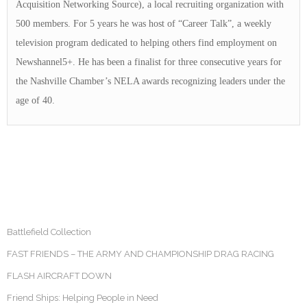
Acquisition Networking Source), a local recruiting organization with
500 members. For 5 years he was host of “Career Talk”, a weekly
television program dedicated to helping others find employment on
Newshannel5+. He has been a finalist for three consecutive years for
the Nashville Chamber’s NELA awards recognizing leaders under the
age of 40.
Battlefield Collection
FAST FRIENDS – THE ARMY AND CHAMPIONSHIP DRAG RACING
FLASH AIRCRAFT DOWN
Friend Ships: Helping People in Need