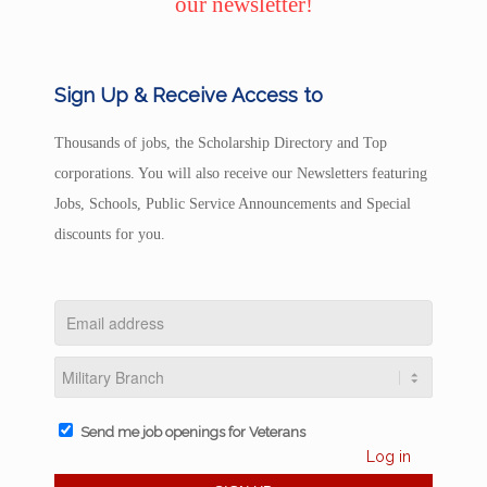
our newsletter!
Sign Up & Receive Access to
Thousands of jobs, the Scholarship Directory and Top
corporations. You will also receive our Newsletters featuring
Jobs, Schools, Public Service Announcements and Special
discounts for you.
Send me job openings for Veterans
Log in