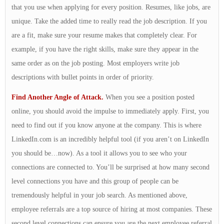
that you use when applying for every position. Resumes, like jobs, are
unique. Take the added time to really read the job description. If you
are a fit, make sure your resume makes that completely clear. For
example, if you have the right skills, make sure they appear in the
same order as on the job posting. Most employers write job
descriptions with bullet points in order of priority.
Find Another Angle of Attack.
When you see a position posted
online, you should avoid the impulse to immediately apply. First, you
need to find out if you know anyone at the company. This is where
LinkedIn.com is an incredibly helpful tool (if you aren’t on LinkedIn
you should be…now). As a tool it allows you to see who your
connections are connected to. You’ll be surprised at how many second
level connections you have and this group of people can be
tremendously helpful in your job search. As mentioned above,
employee referrals are a top source of hiring at most companies. These
second level connections can ensure you are the next employee referral