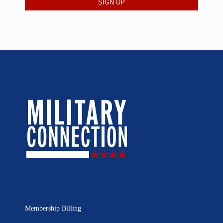
Membership Billing