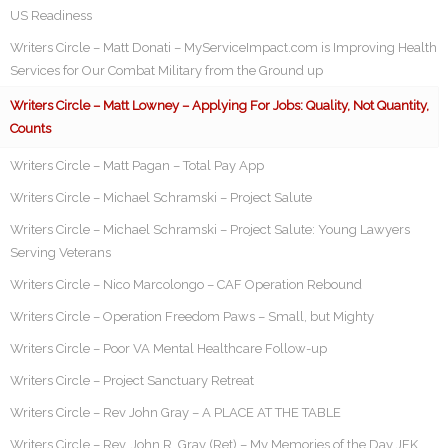
US Readiness
Writers Circle – Matt Donati – MyServiceImpact.com is Improving Health
Services for Our Combat Military from the Ground up
Writers Circle – Matt Lowney – Applying For Jobs: Quality, Not Quantity,
Counts
Writers Circle – Matt Pagan – Total Pay App
Writers Circle – Michael Schramski – Project Salute
Writers Circle – Michael Schramski – Project Salute: Young Lawyers
Serving Veterans
Writers Circle – Nico Marcolongo – CAF Operation Rebound
Writers Circle – Operation Freedom Paws – Small, but Mighty
Writers Circle – Poor VA Mental Healthcare Follow-up
Writers Circle – Project Sanctuary Retreat
Writers Circle – Rev John Gray – A PLACE AT THE TABLE
Writers Circle – Rev. John R. Gray (Ret) – My Memories of the Day JFK