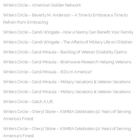
Writers Circle – American Soldier Network
Writers Circle – Beverly M. Anderson – A Time to Embrace a Time to
Refrain from Embracing
Writers Circle – Candi Wingate – How a Nanny Can Benefit Your Family
Writers Circle – Candi Wingate – The Affects of Military Life on Children
Writers Circle – Carol Miraula – Backlog of Veteran Disability Claims
Writers Circle – Carol Miraula – Brainwave Research Helping Veterans
Writers Circle – Carol Miraula – IEDs In America?
Writers Circle – Carol Miraula – Military Vacations & Veteran Vacations
Writers Circle – Carol Miraula – Military Vacations & Veteran Vacations
Writers Circle – Catch A Lift
Writers Circle – Cheryl Stone – ASMBA Celebrates 50 Years of Serving
America’s Finest
Writers Circle – Cheryl Stone – ASMBA Celebrates 50 Years of Serving
America's Finest