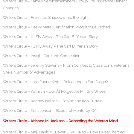
Writers Circle – Family Servicemembers' Group Life Insurance Benefit
Changes
Writers Circle – From the Shadows Into the Light
Writers Circle – Heavy Metal Certification Program Launched
Writers Circle – I’ll Fly Away – The Carl B. Yerian Story
Writers Circle – I'll Fly Away – The Carl B. Yerian Story
Writers Circle – Insight Care and Connection
Writers Circle – Jeremy Stevens – From Combat to Classroom: Veterans
Cite a Number of Advantages
Writers Circle – Jose Payne King – Relocating to San Diego?
Writers Circle – Kathryn – DonÂ’t Forget the Military Wives!
Writers Circle – Kenney Nelson – Behind the Iron Curtain
Writers Circle – Kent Jensen – Beautiful Monterey, CA
Writers Circle – Krishna M. Jackson – Rebooting the Veteran Mind
Writers Circle – Maj. David N. Baker USAF (Ret) – How I Was Charged