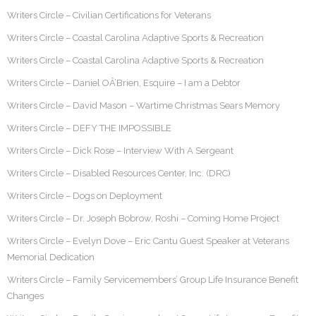
Writers Circle – Civilian Certifications for Veterans
Writers Circle – Coastal Carolina Adaptive Sports & Recreation
Writers Circle – Coastal Carolina Adaptive Sports & Recreation
Writers Circle – Daniel OÂ’Brien, Esquire – I am a Debtor
Writers Circle – David Mason – Wartime Christmas Sears Memory
Writers Circle – DEFY THE IMPOSSIBLE
Writers Circle – Dick Rose – Interview With A Sergeant
Writers Circle – Disabled Resources Center, Inc. (DRC)
Writers Circle – Dogs on Deployment
Writers Circle – Dr. Joseph Bobrow, Roshi – Coming Home Project
Writers Circle – Evelyn Dove – Eric Cantu Guest Speaker at Veterans
Memorial Dedication
Writers Circle – Family Servicemembers’ Group Life Insurance Benefit
Changes