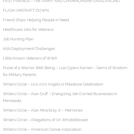
FAST FRIENDS – THE ARMY AND CHAMPIONSHIP DRAG RACING
FLASH AIRCRAFT DOWN
Friend Ships: Helping People in Need
Healthcare Jobs for Veterans
Job Hunting Plan
Kids Deployment Challenges
Little Known Veterans of WWII
Pulse of a Warrior Well Being – Lisa Cypers Kamen – Gems of Wisdom
for Military Parents
Writers Circle – 100,000 Angels Is Milestone Celebration
Writers Circle – Alan Duff – Energizing Vet-Owned Businesses in
Minnesota
Writers Circle – Alan Mowbray Jr – Memories
Writers Circle – Allegations of VA Whistleblower
Writers Circle – American Canoe Association