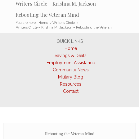
Writers Circle – Krishna M. Jackson –
Rebooting the Veteran Mind
You are here:
Home
/
Writer’s Circle
/
Writers Circle – Krishna M. Jackson – Rebooting the Veteran...
QUICK LINKS
Home
Savings & Deals
Employment Assistance
Community News
Military Blog
Resources
Contact
Rebooting the Veteran Mind