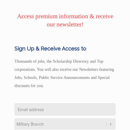
Access premium information & receive
our newsletter!
Sign Up & Receive Access to
Thousands of jobs, the Scholarship Directory and Top
corporations. You will also receive our Newsletters featuring
Jobs, Schools, Public Service Announcements and Special
discounts for you.