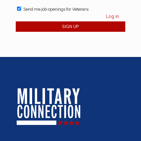
Send me job openings for Veterans
Log in