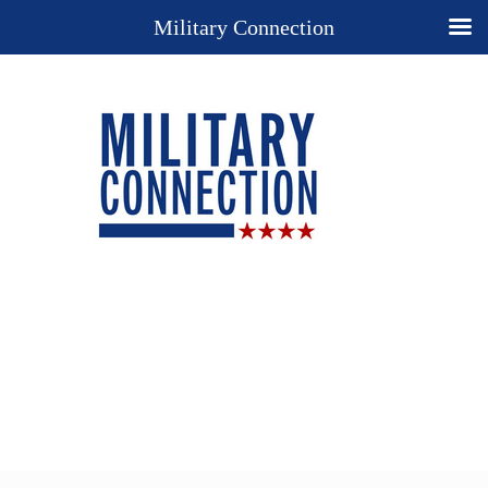
Military Connection