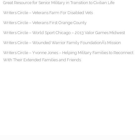
Great Resource for Senior Military in Transition to Civilian Life
Writers Circle – Veterans Farm For Disabled Vets
Writers Circle – Veterans First Orange County
Writers Circle – World Sport Chicago – 2013 Valor Games Midwest
Writers Circle – Wounded Warrior Family FoundationÂ’s Mission
Writers Circle – Yvonne Jones – Helping Military Families to Reconnect
With Their Extended Families and Friends