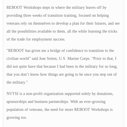
REBOOT Workshops steps in where the military leaves off by
providing three weeks of transition training, focused on helping
veterans rely on themselves to develop a plan for their futures, and see
all the possibilities available to them, all the while learning the tricks
of the trade for employment success.
“REBOOT has given me a bridge of confidence to transition to the
civilian world” said Jose Setien, U.S. Marine Corps. “Prior to that, I
did not quite have that because I had been in the military for so long,
that you don’t know how things are going to be once you step out of
the military.”
NVTSI is a non-profit organization supported solely by donations,
sponsorships and business partnerships. With an ever-growing
population of veterans, the need for more REBOOT Workshops is
growing too.