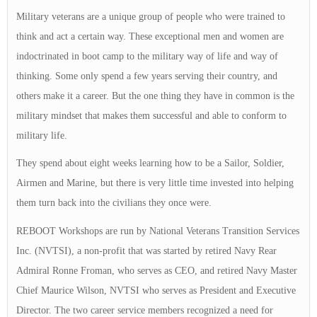
Military veterans are a unique group of people who were trained to
think and act a certain way. These exceptional men and women are
indoctrinated in boot camp to the military way of life and way of
thinking. Some only spend a few years serving their country, and
others make it a career. But the one thing they have in common is the
military mindset that makes them successful and able to conform to
military life.
They spend about eight weeks learning how to be a Sailor, Soldier,
Airmen and Marine, but there is very little time invested into helping
them turn back into the civilians they once were.
REBOOT Workshops are run by National Veterans Transition Services
Inc. (NVTSI), a non-profit that was started by retired Navy Rear
Admiral Ronne Froman, who serves as CEO, and retired Navy Master
Chief Maurice Wilson, NVTSI who serves as President and Executive
Director. The two career service members recognized a need for