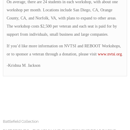
On average, there are 24 students in each workshop, with about one
workshop per month. Locations include San Diego, CA, Orange
County, CA, and Norfolk, VA, with plans to expand to other areas.
The workshop costs $2,500 per veteran and each seat is paid for by
support from individuals, small business and large companies.
If you’d like more information on NVTSI and REBOOT Workshops,
or to sponsor a veteran through a donation, please visit
www.nvtsi.org
.
-Krishna M. Jackson
Battlefield Collection