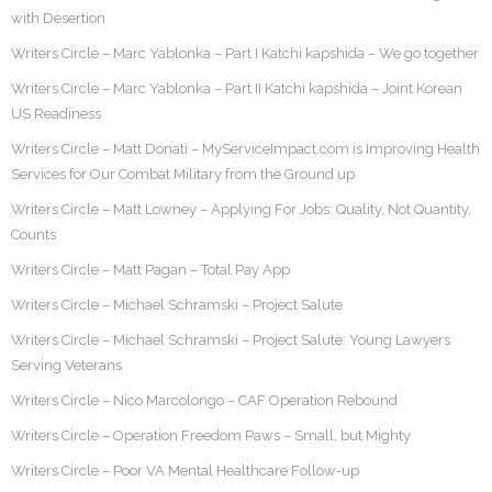
with Desertion
Writers Circle – Marc Yablonka – Part I Katchi kapshida – We go together
Writers Circle – Marc Yablonka – Part II Katchi kapshida – Joint Korean
US Readiness
Writers Circle – Matt Donati – MyServiceImpact.com is Improving Health
Services for Our Combat Military from the Ground up
Writers Circle – Matt Lowney – Applying For Jobs: Quality, Not Quantity,
Counts
Writers Circle – Matt Pagan – Total Pay App
Writers Circle – Michael Schramski – Project Salute
Writers Circle – Michael Schramski – Project Salute: Young Lawyers
Serving Veterans
Writers Circle – Nico Marcolongo – CAF Operation Rebound
Writers Circle – Operation Freedom Paws – Small, but Mighty
Writers Circle – Poor VA Mental Healthcare Follow-up