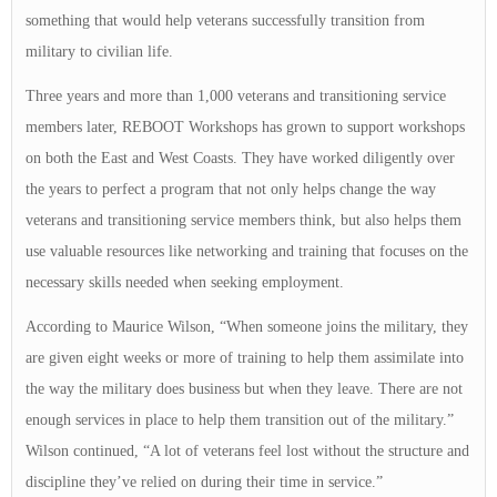
something that would help veterans successfully transition from
military to civilian life.
Three years and more than 1,000 veterans and transitioning service
members later, REBOOT Workshops has grown to support workshops
on both the East and West Coasts. They have worked diligently over
the years to perfect a program that not only helps change the way
veterans and transitioning service members think, but also helps them
use valuable resources like networking and training that focuses on the
necessary skills needed when seeking employment.
According to Maurice Wilson, “When someone joins the military, they
are given eight weeks or more of training to help them assimilate into
the way the military does business but when they leave. There are not
enough services in place to help them transition out of the military.”
Wilson continued, “A lot of veterans feel lost without the structure and
discipline they’ve relied on during their time in service.”