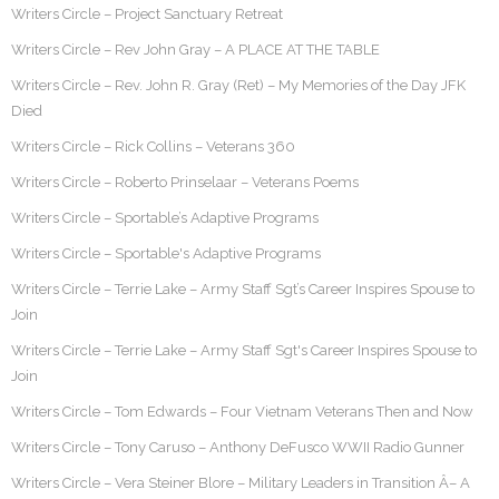
Writers Circle – Project Sanctuary Retreat
Writers Circle – Rev John Gray – A PLACE AT THE TABLE
Writers Circle – Rev. John R. Gray (Ret) – My Memories of the Day JFK
Died
Writers Circle – Rick Collins – Veterans 360
Writers Circle – Roberto Prinselaar – Veterans Poems
Writers Circle – Sportable’s Adaptive Programs
Writers Circle – Sportable's Adaptive Programs
Writers Circle – Terrie Lake – Army Staff Sgt’s Career Inspires Spouse to
Join
Writers Circle – Terrie Lake – Army Staff Sgt's Career Inspires Spouse to
Join
Writers Circle – Tom Edwards – Four Vietnam Veterans Then and Now
Writers Circle – Tony Caruso – Anthony DeFusco WWII Radio Gunner
Writers Circle – Vera Steiner Blore – Military Leaders in Transition Â– A