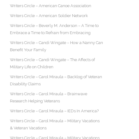
Writers Circle – American Canoe Association
Writers Circle – American Soldier Network
Writers Circle – Beverly M. Anderson – A Time to
Embrace a Time to Refrain from Embracing
Writers Circle – Candi Wingate – How a Nanny Can
Benefit Your Family
Writers Circle – Candi Wingate – The Affects of
Military Life on Children
Writers Circle – Carol Miraula – Backlog of Veteran
Disability Claims
Writers Circle – Carol Miraula – Brainwave
Research Helping Veterans
Writers Circle – Carol Miraula – IEDs In America?
Writers Circle – Carol Miraula – Military Vacations
& Veteran Vacations
Writers Circle – Carol Miraula – Military Vacations