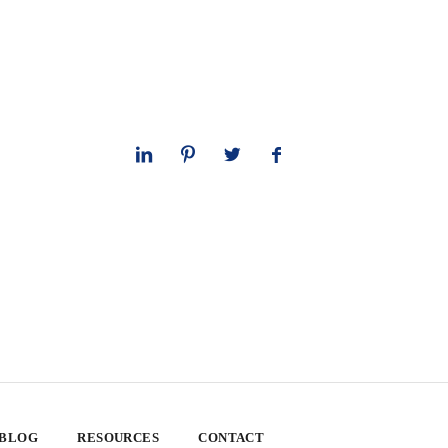
 BLOG
RESOURCES
CONTACT