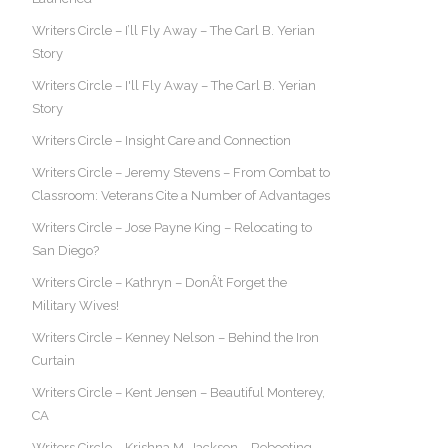
Writers Circle – I’ll Fly Away – The Carl B. Yerian
Story
Writers Circle – I'll Fly Away – The Carl B. Yerian
Story
Writers Circle – Insight Care and Connection
Writers Circle – Jeremy Stevens – From Combat to
Classroom: Veterans Cite a Number of Advantages
Writers Circle – Jose Payne King – Relocating to
San Diego?
Writers Circle – Kathryn – DonÂ’t Forget the
Military Wives!
Writers Circle – Kenney Nelson – Behind the Iron
Curtain
Writers Circle – Kent Jensen – Beautiful Monterey,
CA
Writers Circle – Krishna M. Jackson – Rebooting