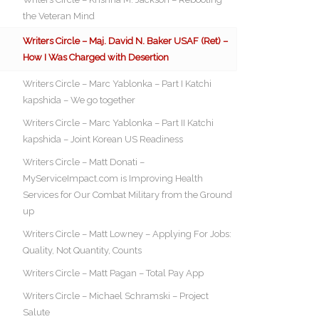
the Veteran Mind
Writers Circle – Maj. David N. Baker USAF (Ret) –
How I Was Charged with Desertion
Writers Circle – Marc Yablonka – Part I Katchi
kapshida – We go together
Writers Circle – Marc Yablonka – Part II Katchi
kapshida – Joint Korean US Readiness
Writers Circle – Matt Donati –
MyServiceImpact.com is Improving Health
Services for Our Combat Military from the Ground
up
Writers Circle – Matt Lowney – Applying For Jobs:
Quality, Not Quantity, Counts
Writers Circle – Matt Pagan – Total Pay App
Writers Circle – Michael Schramski – Project
Salute