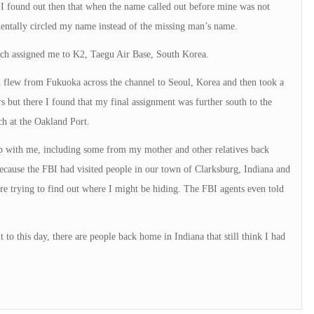
! I found out then that when the name called out before mine was not
dentally circled my name instead of the missing man’s name.
ich assigned me to K2, Taegu Air Base, South Korea.
d flew from Fukuoka across the channel to Seoul, Korea and then took a
 but there I found that my final assignment was further south to the
ch at the Oakland Port.
 up with me, including some from my mother and other relatives back
ecause the FBI had visited people in our town of Clarksburg, Indiana and
re trying to find out where I might be hiding. The FBI agents even told
o this day, there are people back home in Indiana that still think I had