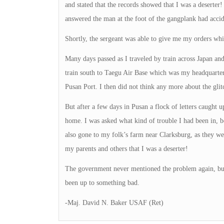
and stated that the records showed that I was a deserter
answered the man at the foot of the gangplank had acci
Shortly, the sergeant was able to give me my orders wh
Many days passed as I traveled by train across Japan an
train south to Taegu Air Base which was my headquarters
Pusan Port. I then did not think any more about the glit
But after a few days in Pusan a flock of letters caught
home. I was asked what kind of trouble I had been in, b
also gone to my folk’s farm near Clarksburg, as they we
my parents and others that I was a deserter!
The government never mentioned the problem again, but t
been up to something bad.
-Maj. David N. Baker USAF (Ret)