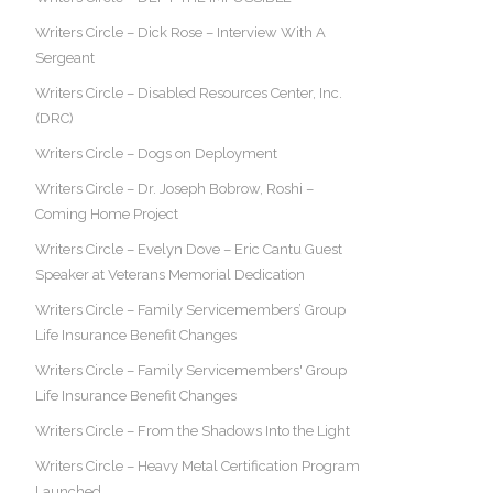
Writers Circle – Dick Rose – Interview With A
Sergeant
Writers Circle – Disabled Resources Center, Inc.
(DRC)
Writers Circle – Dogs on Deployment
Writers Circle – Dr. Joseph Bobrow, Roshi –
Coming Home Project
Writers Circle – Evelyn Dove – Eric Cantu Guest
Speaker at Veterans Memorial Dedication
Writers Circle – Family Servicemembers’ Group
Life Insurance Benefit Changes
Writers Circle – Family Servicemembers' Group
Life Insurance Benefit Changes
Writers Circle – From the Shadows Into the Light
Writers Circle – Heavy Metal Certification Program
Launched