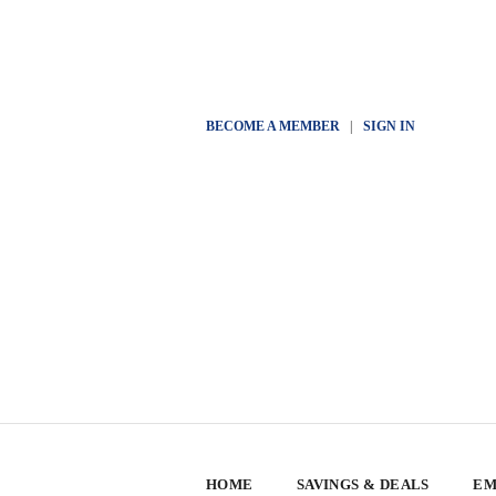
BECOME A MEMBER
|
SIGN IN
HOME
SAVINGS & DEALS
EM