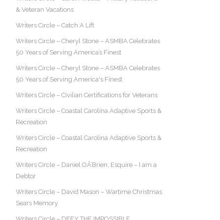
& Veteran Vacations
Writers Circle – Catch A Lift
Writers Circle – Cheryl Stone – ASMBA Celebrates
50 Years of Serving America’s Finest
Writers Circle – Cheryl Stone – ASMBA Celebrates
50 Years of Serving America's Finest
Writers Circle – Civilian Certifications for Veterans
Writers Circle – Coastal Carolina Adaptive Sports &
Recreation
Writers Circle – Coastal Carolina Adaptive Sports &
Recreation
Writers Circle – Daniel OÂ’Brien, Esquire – I am a
Debtor
Writers Circle – David Mason – Wartime Christmas
Sears Memory
Writers Circle – DEFY THE IMPOSSIBLE