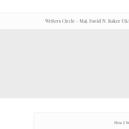
Writers Circle – Maj. David N. Baker U
How I Wa