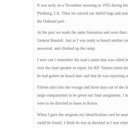
It was early on a November morning in 1952 during th
Pittsburg, CA. Then we carried our duffel bags and suit
the Oakland port.
At the port we made the same formation and were then a
General Randall. Just as I was ready to board another n
answered, and climbed up the ramp.
I now can’t remember the man’s name that was called b
over the loud speaker to report for KP. Various times d
he had gotten on board later and that he was reporting 
Fifteen days into the voyage and three days out of the 
large compartment to be given our final assignment. I kn
were to be directed to bases in Korea.
When I gave the sergeant my identification card he sea
could be found. I think he was as shocked as I was when