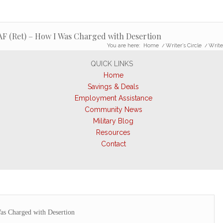
SAF (Ret) – How I Was Charged with Desertion
You are here:
Home
/
Writer’s Circle
/
Write
QUICK LINKS
Home
Savings & Deals
Employment Assistance
Community News
Military Blog
Resources
Contact
s Charged with Desertion