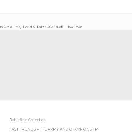
rs Circle – Maj. David N. Baker USAF (Ret) – How I Was...
Battlefield Collection
FAST FRIENDS – THE ARMY AND CHAMPIONSHIP