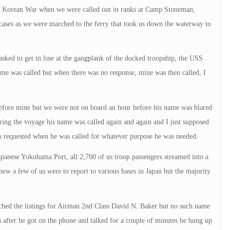
e Korean War when we were called out in ranks at Camp Stoneman,
cases as we were marched to the ferry that took us down the waterway to
sked to get in line at the gangplank of the docked troopship, the USS
ame was called but when there was no response, mine was then called, I
efore mine but we were not on board an hour before his name was blared
uring the voyage his name was called again and again and I just supposed
as requested when he was called for whatever purpose he was needed.
Japanese Yokohama Port, all 2,700 of us troop passengers streamed into a
ew a few of us were to report to various bases in Japan but the majority
rched the listings for Airman 2nd Class David N. Baker but no such name
 after he got on the phone and talked for a couple of minutes he hung up