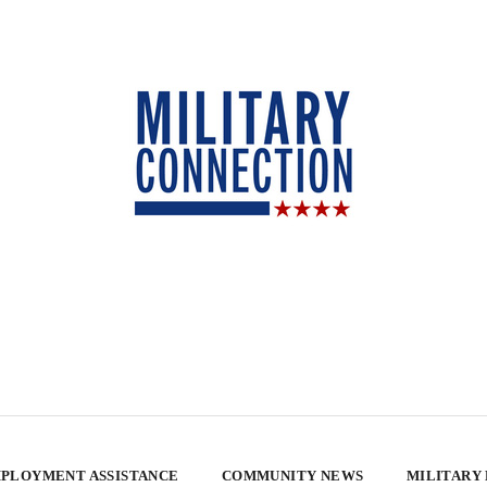
PLOYMENT ASSISTANCE
COMMUNITY NEWS
MILITARY