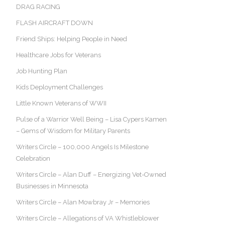
DRAG RACING
FLASH AIRCRAFT DOWN
Friend Ships: Helping People in Need
Healthcare Jobs for Veterans
Job Hunting Plan
Kids Deployment Challenges
Little Known Veterans of WWII
Pulse of a Warrior Well Being – Lisa Cypers Kamen
– Gems of Wisdom for Military Parents
Writers Circle – 100,000 Angels Is Milestone
Celebration
Writers Circle – Alan Duff – Energizing Vet-Owned
Businesses in Minnesota
Writers Circle – Alan Mowbray Jr – Memories
Writers Circle – Allegations of VA Whistleblower