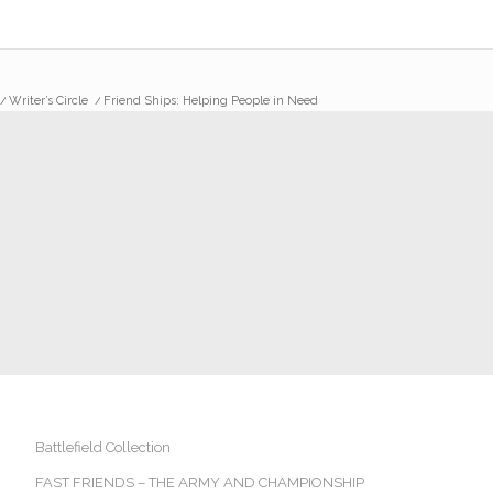
/
Writer’s Circle
/
Friend Ships: Helping People in Need
Battlefield Collection
FAST FRIENDS – THE ARMY AND CHAMPIONSHIP