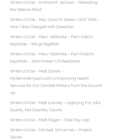
Writers Circle – Krishna M. Jackson – Rebooting
the Veteran Mind
Writers Circle – Maj. David N. Baker USAF (Ret) –
How I Was Charged with Desertion
Writers Circle – Marc Yablonka – Part I Katchi
kapshida – We go together
Writers Circle – Marc Yablonka – Part II Katchi
kapshida – Joint Korean US Readiness
Writers Circle – Matt Donati –
MyServiceImpact.com is Improving Health
Services for Our Combat Military from the Ground
up
Writers Circle – Matt Lowney – Applying For Jobs:
Quality, Not Quantity, Counts
Writers Circle – Matt Pagan – Total Pay App
Writers Circle – Michael Schramski – Project
Salute