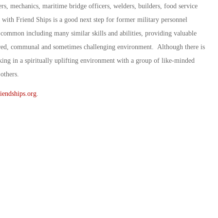
ers, mechanics, maritime bridge officers, welders, builders, food service
with Friend Ships is a good next step for former military personnel
 common including many similar skills and abilities, providing valuable
ctured, communal and sometimes challenging environment. Although there is
ing in a spiritually uplifting environment with a group of like-minded
others.
iendships.org
.