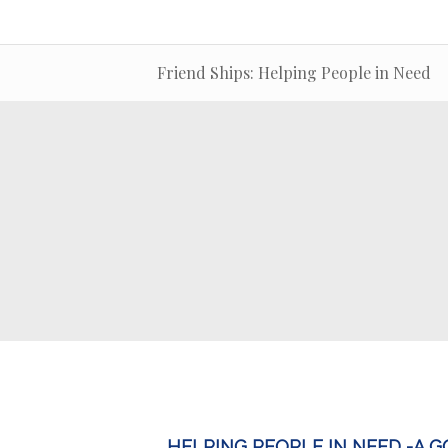
Friend Ships: Helping People in Need
HELPING PEOPLE IN NEED -A 