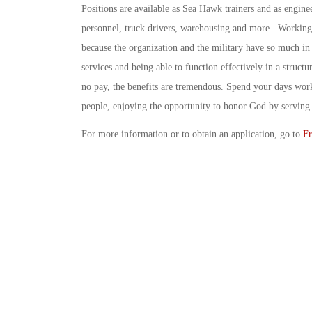
Positions are available as Sea Hawk trainers and as engine
personnel, truck drivers, warehousing and more. Working 
because the organization and the military have so much in
services and being able to function effectively in a stru
no pay, the benefits are tremendous. Spend your days work
people, enjoying the opportunity to honor God by serving 
For more information or to obtain an application, go to
Fr