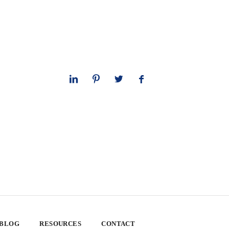
 BLOG
RESOURCES
CONTACT