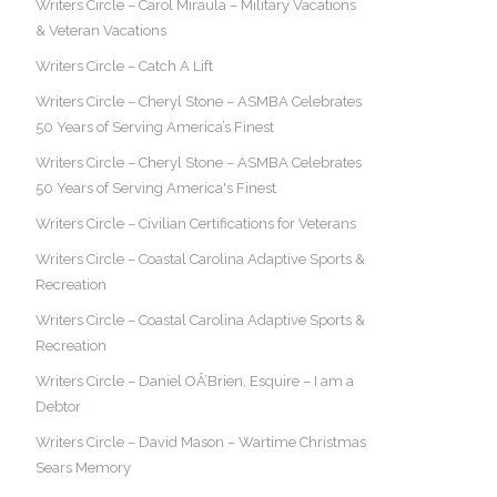
Writers Circle – Carol Miraula – Military Vacations
& Veteran Vacations
Writers Circle – Catch A Lift
Writers Circle – Cheryl Stone – ASMBA Celebrates
50 Years of Serving America’s Finest
Writers Circle – Cheryl Stone – ASMBA Celebrates
50 Years of Serving America's Finest
Writers Circle – Civilian Certifications for Veterans
Writers Circle – Coastal Carolina Adaptive Sports &
Recreation
Writers Circle – Coastal Carolina Adaptive Sports &
Recreation
Writers Circle – Daniel OÂ’Brien, Esquire – I am a
Debtor
Writers Circle – David Mason – Wartime Christmas
Sears Memory