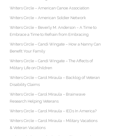
Writers Circle – American Canoe Association
Writers Circle – American Soldier Network
Writers Circle – Beverly M. Anderson – A Time to
Embrace a Time to Refrain from Embracing
Writers Circle – Candi Wingate – How a Nanny Can
Benefit Your Family
Writers Circle – Candi Wingate – The Affects of
Military Life on Children
Writers Circle – Carol Miraula – Backlog of Veteran
Disability Claims
Writers Circle – Carol Miraula – Brainwave
Research Helping Veterans
Writers Circle – Carol Miraula – IEDs In America?
Writers Circle – Carol Miraula – Military Vacations
& Veteran Vacations