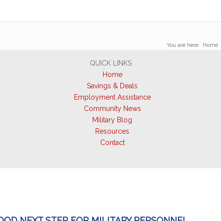
You are here:
Home
QUICK LINKS
Home
Savings & Deals
Employment Assistance
Community News
Military Blog
Resources
Contact
GOOD NEXT STEP FOR MILITARY PERSONNEL