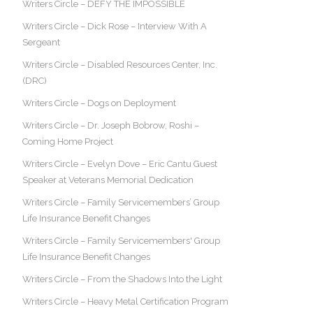
Writers Circle – DEFY THE IMPOSSIBLE
Writers Circle – Dick Rose – Interview With A
Sergeant
Writers Circle – Disabled Resources Center, Inc.
(DRC)
Writers Circle – Dogs on Deployment
Writers Circle – Dr. Joseph Bobrow, Roshi –
Coming Home Project
Writers Circle – Evelyn Dove – Eric Cantu Guest
Speaker at Veterans Memorial Dedication
Writers Circle – Family Servicemembers’ Group
Life Insurance Benefit Changes
Writers Circle – Family Servicemembers' Group
Life Insurance Benefit Changes
Writers Circle – From the Shadows Into the Light
Writers Circle – Heavy Metal Certification Program