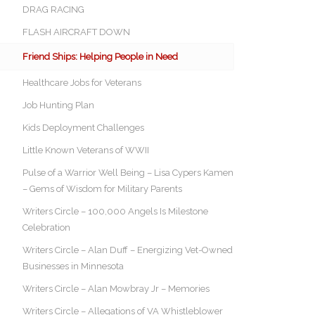
DRAG RACING
FLASH AIRCRAFT DOWN
Friend Ships: Helping People in Need
Healthcare Jobs for Veterans
Job Hunting Plan
Kids Deployment Challenges
Little Known Veterans of WWII
Pulse of a Warrior Well Being – Lisa Cypers Kamen
– Gems of Wisdom for Military Parents
Writers Circle – 100,000 Angels Is Milestone
Celebration
Writers Circle – Alan Duff – Energizing Vet-Owned
Businesses in Minnesota
Writers Circle – Alan Mowbray Jr – Memories
Writers Circle – Allegations of VA Whistleblower