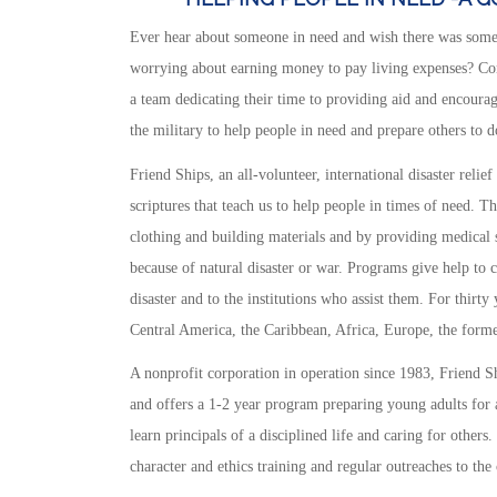
Ever hear about someone in need and wish there was some
worrying about earning money to pay living expenses? Cons
a team dedicating their time to providing aid and encourage
the military to help people in need and prepare others to d
Friend Ships, an all-volunteer, international disaster relief
scriptures that teach us to help people in times of need. T
clothing and building materials and by providing medical se
because of natural disaster or war. Programs give help to 
disaster and to the institutions who assist them. For thirt
Central America, the Caribbean, Africa, Europe, the form
A nonprofit corporation in operation since 1983, Friend Shi
and offers a 1-2 year program preparing young adults for a
learn principals of a disciplined life and caring for others
character and ethics training and regular outreaches to th