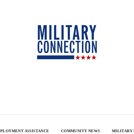
PLOYMENT ASSISTANCE
COMMUNITY NEWS
MILITARY