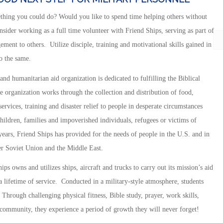
thing you could do? Would you like to spend time helping others without
ider working as a full time volunteer with Friend Ships, serving as part of
ment to others. Utilize disciple, training and motivational skills gained in
o the same.
 and humanitarian aid organization is dedicated to fulfilling the Biblical
he organization works through the collection and distribution of food,
rvices, training and disaster relief to people in desperate circumstances
children, families and impoverished individuals, refugees or victims of
y years, Friend Ships has provided for the needs of people in the U.S. and in
er Soviet Union and the Middle East.
ps owns and utilizes ships, aircraft and trucks to carry out its mission’s aid
 lifetime of service. Conducted in a military-style atmosphere, students
. Through challenging physical fitness, Bible study, prayer, work skills,
e community, they experience a period of growth they will never forget!