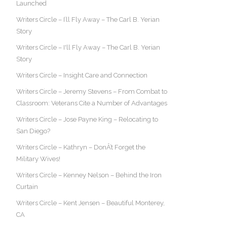
Launched
Writers Circle – I’ll Fly Away – The Carl B. Yerian
Story
Writers Circle – I'll Fly Away – The Carl B. Yerian
Story
Writers Circle – Insight Care and Connection
Writers Circle – Jeremy Stevens – From Combat to
Classroom: Veterans Cite a Number of Advantages
Writers Circle – Jose Payne King – Relocating to
San Diego?
Writers Circle – Kathryn – DonÂ’t Forget the
Military Wives!
Writers Circle – Kenney Nelson – Behind the Iron
Curtain
Writers Circle – Kent Jensen – Beautiful Monterey,
CA