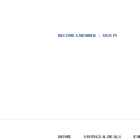
BECOME A MEMBER
|
SIGN IN
HOME
SAVINGS & DEALS
EM