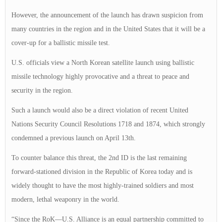
However, the announcement of the launch has drawn suspicion from
many countries in the region and in the United States that it will be a
cover-up for a ballistic missile test.
U.S. officials view a North Korean satellite launch using ballistic
missile technology highly provocative and a threat to peace and
security in the region.
Such a launch would also be a direct violation of recent United
Nations Security Council Resolutions 1718 and 1874, which strongly
condemned a previous launch on April 13th.
To counter balance this threat, the 2nd ID is the last remaining
forward-stationed division in the Republic of Korea today and is
widely thought to have the most highly-trained soldiers and most
modern, lethal weaponry in the world.
“Since the RoK—U.S. Alliance is an equal partnership committed to