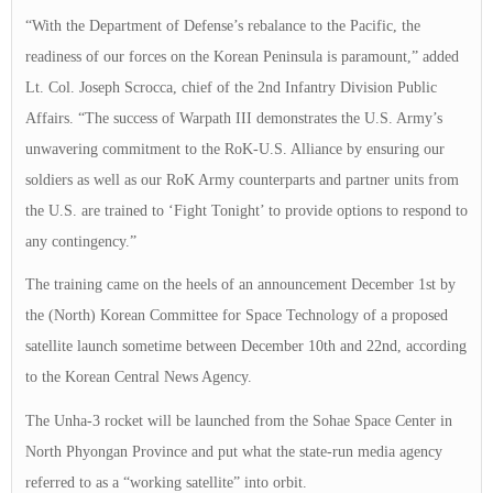
“With the Department of Defense’s rebalance to the Pacific, the
readiness of our forces on the Korean Peninsula is paramount,” added
Lt. Col. Joseph Scrocca, chief of the 2nd Infantry Division Public
Affairs. “The success of Warpath III demonstrates the U.S. Army’s
unwavering commitment to the RoK-U.S. Alliance by ensuring our
soldiers as well as our RoK Army counterparts and partner units from
the U.S. are trained to ‘Fight Tonight’ to provide options to respond to
any contingency.”
The training came on the heels of an announcement December 1st by
the (North) Korean Committee for Space Technology of a proposed
satellite launch sometime between December 10th and 22nd, according
to the Korean Central News Agency.
The Unha-3 rocket will be launched from the Sohae Space Center in
North Phyongan Province and put what the state-run media agency
referred to as a “working satellite” into orbit.