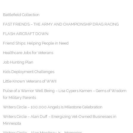
Battlefield Collection
FAST FRIENDS – THE ARMY AND CHAMPIONSHIP DRAG RACING
FLASH AIRCRAFT DOWN
Friend Ships: Helping People in Need
Healthcare Jobs for Veterans
Job Hunting Plan
Kids Deployment Challenges
Little Known Veterans of WWII
Pulse of a Warrior Well Being – Lisa Cypers Kamen – Gems of Wisdom
for Military Parents
Writers Circle – 100,000 Angels Is Milestone Celebration
Writers Circle – Alan Duff – Energizing Vet-Owned Businesses in
Minnesota
Writers Circle – Alan Mowbray Jr – Memories