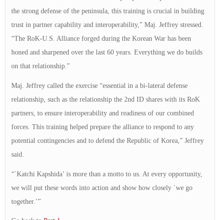
the strong defense of the peninsula, this training is crucial in building
trust in partner capability and interoperability,” Maj. Jeffrey stressed.
“The RoK-U.S. Alliance forged during the Korean War has been
honed and sharpened over the last 60 years. Everything we do builds
on that relationship.”
Maj. Jeffrey called the exercise “essential in a bi-lateral defense
relationship, such as the relationship the 2nd ID shares with its RoK
partners, to ensure interoperability and readiness of our combined
forces. This training helped prepare the alliance to respond to any
potential contingencies and to defend the Republic of Korea,” Jeffrey
said.
“`Katchi Kapshida’ is more than a motto to us. At every opportunity,
we will put these words into action and show how closely `we go
together.’”