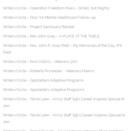
Writers Circle – Operation Freedom Paws – Small, but Mighty
Writers Circle – Poor VA Mental Healthcare Follow-up
Writers Circle – Project Sanctuary Retreat
Writers Circle – Rev John Gray – A PLACE AT THE TABLE
Writers Circle – Rev. John R. Gray (Ret) – My Memories of the Day JFK
Died
Writers Circle – Rick Collins – Veterans 360
Writers Circle – Roberto Prinselaar – Veterans Poems
Writers Circle – Sportable’s Adaptive Programs
Writers Circle – Sportable's Adaptive Programs
Writers Circle – Terrie Lake – Army Staff Sgt’s Career Inspires Spouse to
Join
Writers Circle – Terrie Lake – Army Staff Sgt's Career Inspires Spouse to
Join