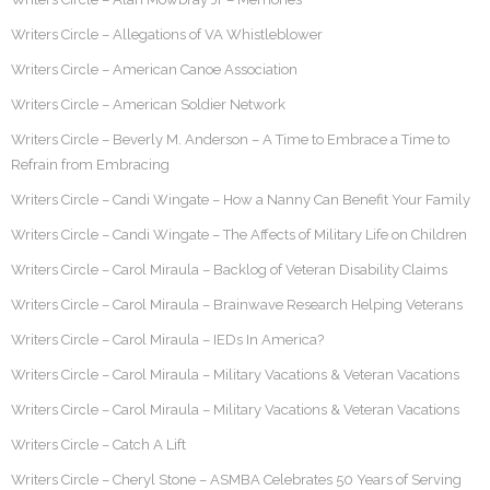
Writers Circle – Allegations of VA Whistleblower
Writers Circle – American Canoe Association
Writers Circle – American Soldier Network
Writers Circle – Beverly M. Anderson – A Time to Embrace a Time to
Refrain from Embracing
Writers Circle – Candi Wingate – How a Nanny Can Benefit Your Family
Writers Circle – Candi Wingate – The Affects of Military Life on Children
Writers Circle – Carol Miraula – Backlog of Veteran Disability Claims
Writers Circle – Carol Miraula – Brainwave Research Helping Veterans
Writers Circle – Carol Miraula – IEDs In America?
Writers Circle – Carol Miraula – Military Vacations & Veteran Vacations
Writers Circle – Carol Miraula – Military Vacations & Veteran Vacations
Writers Circle – Catch A Lift
Writers Circle – Cheryl Stone – ASMBA Celebrates 50 Years of Serving