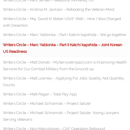
Writers Circle – Kent Jensen – Beautiful Monterey, CA
Writers Circle – Krishna M. Jackson – Rebooting the Veteran Mind
Writers Circle – Maj. David N. Baker USAF (Ret) – How I Was Charged
with Desertion
Writers Circle – Marc Yablonka – Part I Katchi kapshida – We go together
Writers Circle – Marc Yablonka – Part II Katchi kapshida – Joint Korean
US Readiness
Writers Circle – Matt Donati – MyServiceImpact.com is Improving Health
Services for Our Combat Military from the Ground up
Writers Circle – Matt Lowney – Applying For Jobs: Quality, Not Quantity,
Counts
Writers Circle – Matt Pagan – Total Pay App
Writers Circle – Michael Schramski – Project Salute
Writers Circle – Michael Schramski – Project Salute: Young Lawyers
Serving Veterans
Writers Circle – Nico Marcolongo – CAF Operation Rebound