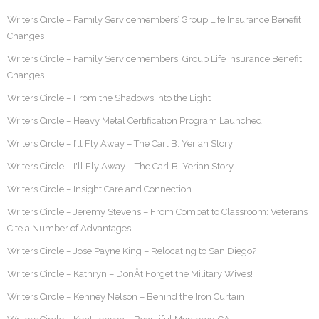
Writers Circle – Family Servicemembers’ Group Life Insurance Benefit
Changes
Writers Circle – Family Servicemembers' Group Life Insurance Benefit
Changes
Writers Circle – From the Shadows Into the Light
Writers Circle – Heavy Metal Certification Program Launched
Writers Circle – I’ll Fly Away – The Carl B. Yerian Story
Writers Circle – I'll Fly Away – The Carl B. Yerian Story
Writers Circle – Insight Care and Connection
Writers Circle – Jeremy Stevens – From Combat to Classroom: Veterans
Cite a Number of Advantages
Writers Circle – Jose Payne King – Relocating to San Diego?
Writers Circle – Kathryn – DonÂ’t Forget the Military Wives!
Writers Circle – Kenney Nelson – Behind the Iron Curtain