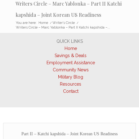
Writers Circle – Marc Yablonka – Part II Katchi
kapshida – Joint Korean US Readiness
You are here:
Home
/
Writer’s Circle
/
Writers Circle – Marc Yablonka – Part II Katchi kapshida –...
QUICK LINKS
Home
Savings & Deals
Employment Assistance
Community News
Military Blog
Resources
Contact
Part II – Katchi kapshida – Joint Korean US Readiness