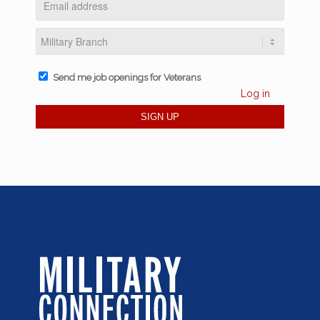
Send me job openings for Veterans
Log in