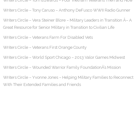
Writers Circle – Tom Edwards – Four Vietnam Veterans Then and Now
Writers Circle – Tony Caruso – Anthony DeFusco WWII Radio Gunner
Writers Circle – Vera Steiner Blore – Military Leaders in Transition Â– A
Great Resource for Senior Military in Transition to Civilian Life
Writers Circle – Veterans Farm For Disabled Vets
Writers Circle – Veterans First Orange County
Writers Circle – World Sport Chicago – 2013 Valor Games Midwest
Writers Circle – Wounded Warrior Family FoundationÂ’s Mission
Writers Circle – Yvonne Jones – Helping Military Families to Reconnect
With Their Extended Families and Friends