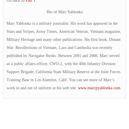
Go back to
Part 1
.
Bio of Marc Yablonka
Marc Yablonka is a military journalist. His work has appeared in the
Stars and Stripes, Army Times, American Veteran, Vietnam magazine,
Military Heritage and many other publications. His first book, Distant
War: Recollections of Vietnam, Laos and Cambodia was recently
published by Navigator Books. Between 2001 and 2008, Marc served
as a public affairs officer, CWO-2, with the 40th Infantry Division
Support Brigade, California State Military Reserve at the Joint Forces
Training Base in Los Alamitos, Calif. You can see more of Marc’s
work in and out of uniform at his web site:
www.marcpyablonka.com
.