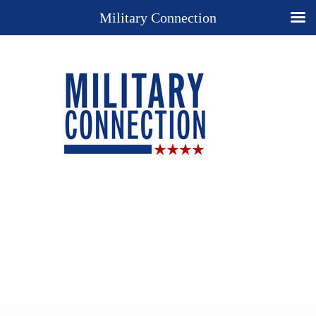
Military Connection