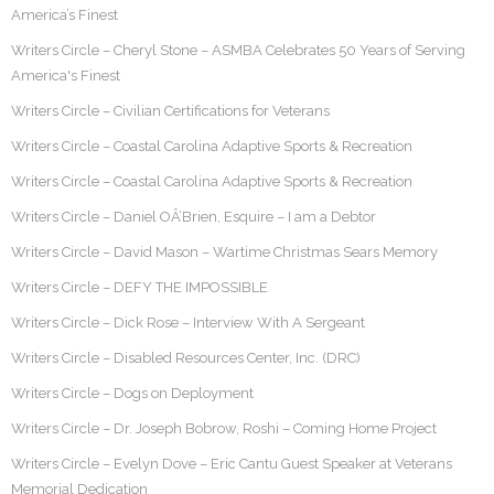
America’s Finest
Writers Circle – Cheryl Stone – ASMBA Celebrates 50 Years of Serving
America's Finest
Writers Circle – Civilian Certifications for Veterans
Writers Circle – Coastal Carolina Adaptive Sports & Recreation
Writers Circle – Coastal Carolina Adaptive Sports & Recreation
Writers Circle – Daniel OÂ’Brien, Esquire – I am a Debtor
Writers Circle – David Mason – Wartime Christmas Sears Memory
Writers Circle – DEFY THE IMPOSSIBLE
Writers Circle – Dick Rose – Interview With A Sergeant
Writers Circle – Disabled Resources Center, Inc. (DRC)
Writers Circle – Dogs on Deployment
Writers Circle – Dr. Joseph Bobrow, Roshi – Coming Home Project
Writers Circle – Evelyn Dove – Eric Cantu Guest Speaker at Veterans
Memorial Dedication