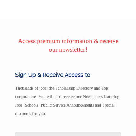
Access premium information & receive
our newsletter!
Sign Up & Receive Access to
Thousands of jobs, the Scholarship Directory and Top
corporations. You will also receive our Newsletters featuring
Jobs, Schools, Public Service Announcements and Special
discounts for you.