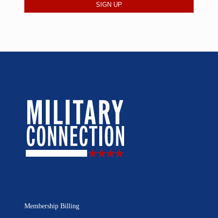
Membership Billing