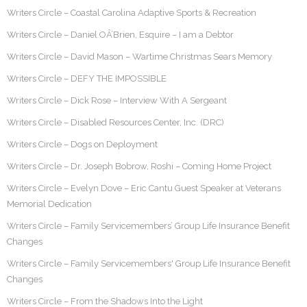
Writers Circle – Coastal Carolina Adaptive Sports & Recreation
Writers Circle – Daniel OÂ’Brien, Esquire – I am a Debtor
Writers Circle – David Mason – Wartime Christmas Sears Memory
Writers Circle – DEFY THE IMPOSSIBLE
Writers Circle – Dick Rose – Interview With A Sergeant
Writers Circle – Disabled Resources Center, Inc. (DRC)
Writers Circle – Dogs on Deployment
Writers Circle – Dr. Joseph Bobrow, Roshi – Coming Home Project
Writers Circle – Evelyn Dove – Eric Cantu Guest Speaker at Veterans
Memorial Dedication
Writers Circle – Family Servicemembers’ Group Life Insurance Benefit
Changes
Writers Circle – Family Servicemembers' Group Life Insurance Benefit
Changes
Writers Circle – From the Shadows Into the Light