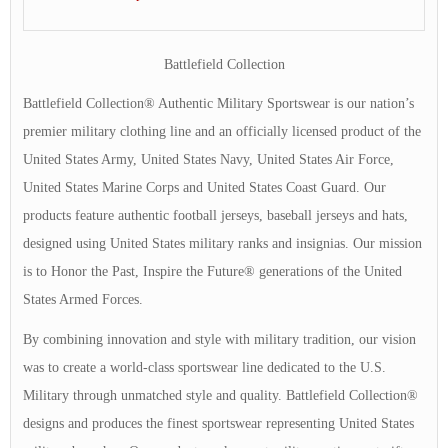
Battlefield Collection
Battlefield Collection® Authentic Military Sportswear is our nation’s
premier military clothing line and an officially licensed product of the
United States Army, United States Navy, United States Air Force,
United States Marine Corps and United States Coast Guard. Our
products feature authentic football jerseys, baseball jerseys and hats,
designed using United States military ranks and insignias. Our mission
is to Honor the Past, Inspire the Future® generations of the United
States Armed Forces.
By combining innovation and style with military tradition, our vision
was to create a world-class sportswear line dedicated to the U.S.
Military through unmatched style and quality. Battlefield Collection®
designs and produces the finest sportswear representing United States