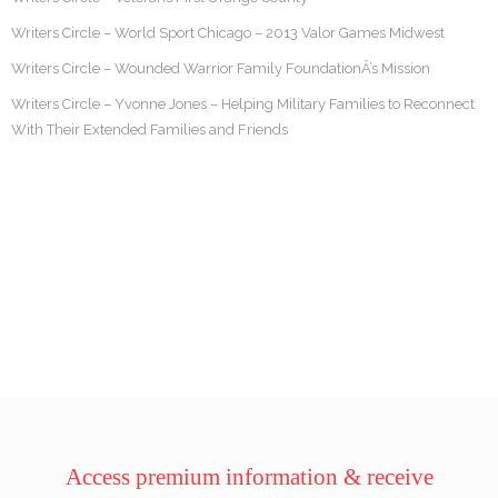
Writers Circle – World Sport Chicago – 2013 Valor Games Midwest
Writers Circle – Wounded Warrior Family FoundationÂ’s Mission
Writers Circle – Yvonne Jones – Helping Military Families to Reconnect
With Their Extended Families and Friends
Access premium information & receive