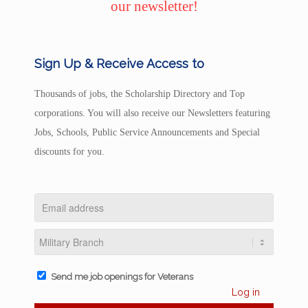
our newsletter!
Sign Up & Receive Access to
Thousands of jobs, the Scholarship Directory and Top
corporations. You will also receive our Newsletters featuring
Jobs, Schools, Public Service Announcements and Special
discounts for you.
Send me job openings for Veterans
Log in