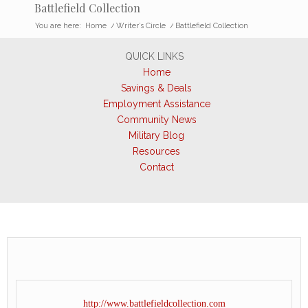
Battlefield Collection
You are here:
Home
/
Writer’s Circle
/
Battlefield Collection
QUICK LINKS
Home
Savings & Deals
Employment Assistance
Community News
Military Blog
Resources
Contact
http://www.battlefieldcollection.com