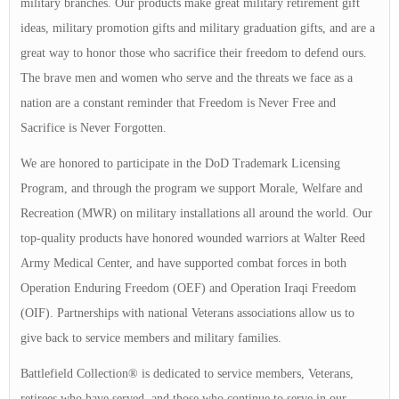
military branches. Our products make great military retirement gift
ideas, military promotion gifts and military graduation gifts, and are a
great way to honor those who sacrifice their freedom to defend ours.
The brave men and women who serve and the threats we face as a
nation are a constant reminder that Freedom is Never Free and
Sacrifice is Never Forgotten.
We are honored to participate in the DoD Trademark Licensing
Program, and through the program we support Morale, Welfare and
Recreation (MWR) on military installations all around the world. Our
top-quality products have honored wounded warriors at Walter Reed
Army Medical Center, and have supported combat forces in both
Operation Enduring Freedom (OEF) and Operation Iraqi Freedom
(OIF). Partnerships with national Veterans associations allow us to
give back to service members and military families.
Battlefield Collection® is dedicated to service members, Veterans,
retirees who have served, and those who continue to serve in our