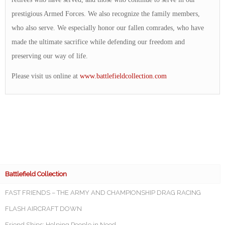
prestigious Armed Forces. We also recognize the family members,
who also serve. We especially honor our fallen comrades, who have
made the ultimate sacrifice while defending our freedom and
preserving our way of life.
Please visit us online at
www.battlefieldcollection.com
Battlefield Collection
FAST FRIENDS – THE ARMY AND CHAMPIONSHIP DRAG RACING
FLASH AIRCRAFT DOWN
Friend Ships: Helping People in Need