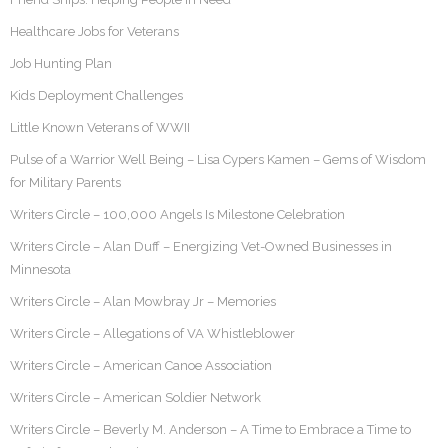
Healthcare Jobs for Veterans
Job Hunting Plan
Kids Deployment Challenges
Little Known Veterans of WWII
Pulse of a Warrior Well Being – Lisa Cypers Kamen – Gems of Wisdom
for Military Parents
Writers Circle – 100,000 Angels Is Milestone Celebration
Writers Circle – Alan Duff – Energizing Vet-Owned Businesses in
Minnesota
Writers Circle – Alan Mowbray Jr – Memories
Writers Circle – Allegations of VA Whistleblower
Writers Circle – American Canoe Association
Writers Circle – American Soldier Network
Writers Circle – Beverly M. Anderson – A Time to Embrace a Time to