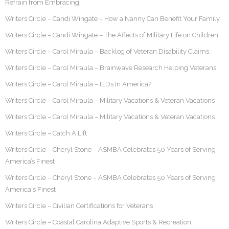
Refrain from Embracing
Writers Circle – Candi Wingate – How a Nanny Can Benefit Your Family
Writers Circle – Candi Wingate – The Affects of Military Life on Children
Writers Circle – Carol Miraula – Backlog of Veteran Disability Claims
Writers Circle – Carol Miraula – Brainwave Research Helping Veterans
Writers Circle – Carol Miraula – IEDs In America?
Writers Circle – Carol Miraula – Military Vacations & Veteran Vacations
Writers Circle – Carol Miraula – Military Vacations & Veteran Vacations
Writers Circle – Catch A Lift
Writers Circle – Cheryl Stone – ASMBA Celebrates 50 Years of Serving
America’s Finest
Writers Circle – Cheryl Stone – ASMBA Celebrates 50 Years of Serving
America's Finest
Writers Circle – Civilian Certifications for Veterans
Writers Circle – Coastal Carolina Adaptive Sports & Recreation