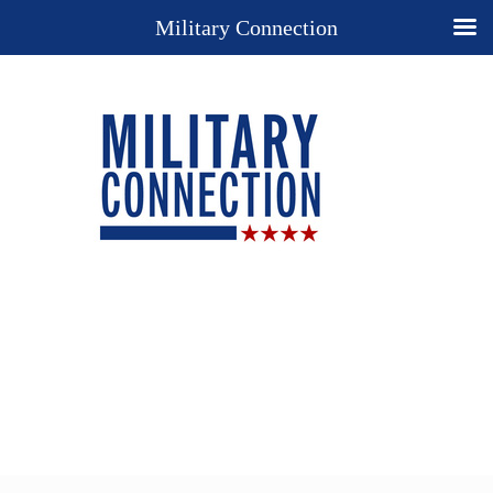
Military Connection