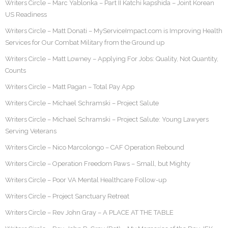
Writers Circle – Marc Yablonka – Part II Katchi kapshida – Joint Korean
US Readiness
Writers Circle – Matt Donati – MyServiceImpact.com is Improving Health
Services for Our Combat Military from the Ground up
Writers Circle – Matt Lowney – Applying For Jobs: Quality, Not Quantity,
Counts
Writers Circle – Matt Pagan – Total Pay App
Writers Circle – Michael Schramski – Project Salute
Writers Circle – Michael Schramski – Project Salute: Young Lawyers
Serving Veterans
Writers Circle – Nico Marcolongo – CAF Operation Rebound
Writers Circle – Operation Freedom Paws – Small, but Mighty
Writers Circle – Poor VA Mental Healthcare Follow-up
Writers Circle – Project Sanctuary Retreat
Writers Circle – Rev John Gray – A PLACE AT THE TABLE