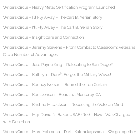
Writers Circle – Heavy Metal Certification Program Launched
Writers Circle – I’ll Fly Away – The Carl B. Yerian Story
Writers Circle – I'll Fly Away – The Carl B. Yerian Story
Writers Circle – Insight Care and Connection
Writers Circle – Jeremy Stevens – From Combat to Classroom: Veterans
Cite a Number of Advantages
Writers Circle – Jose Payne King – Relocating to San Diego?
Writers Circle – Kathryn – DonÂ’t Forget the Military Wives!
Writers Circle – Kenney Nelson – Behind the Iron Curtain
Writers Circle – Kent Jensen – Beautiful Monterey, CA
Writers Circle – Krishna M. Jackson – Rebooting the Veteran Mind
Writers Circle – Maj. David N. Baker USAF (Ret) – How I Was Charged
with Desertion
Writers Circle – Marc Yablonka – Part I Katchi kapshida – We go together