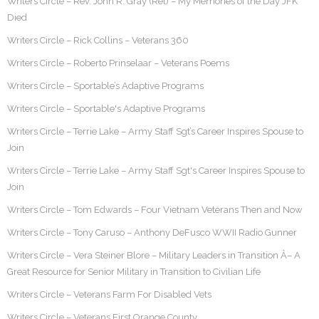
Writers Circle – Rev. John R. Gray (Ret) – My Memories of the Day JFK
Died
Writers Circle – Rick Collins – Veterans 360
Writers Circle – Roberto Prinselaar – Veterans Poems
Writers Circle – Sportable’s Adaptive Programs
Writers Circle – Sportable's Adaptive Programs
Writers Circle – Terrie Lake – Army Staff Sgt’s Career Inspires Spouse to
Join
Writers Circle – Terrie Lake – Army Staff Sgt's Career Inspires Spouse to
Join
Writers Circle – Tom Edwards – Four Vietnam Veterans Then and Now
Writers Circle – Tony Caruso – Anthony DeFusco WWII Radio Gunner
Writers Circle – Vera Steiner Blore – Military Leaders in Transition Â– A
Great Resource for Senior Military in Transition to Civilian Life
Writers Circle – Veterans Farm For Disabled Vets
Writers Circle – Veterans First Orange County