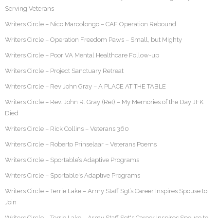
Serving Veterans
Writers Circle – Nico Marcolongo – CAF Operation Rebound
Writers Circle – Operation Freedom Paws – Small, but Mighty
Writers Circle – Poor VA Mental Healthcare Follow-up
Writers Circle – Project Sanctuary Retreat
Writers Circle – Rev John Gray – A PLACE AT THE TABLE
Writers Circle – Rev. John R. Gray (Ret) – My Memories of the Day JFK
Died
Writers Circle – Rick Collins – Veterans 360
Writers Circle – Roberto Prinselaar – Veterans Poems
Writers Circle – Sportable’s Adaptive Programs
Writers Circle – Sportable's Adaptive Programs
Writers Circle – Terrie Lake – Army Staff Sgt’s Career Inspires Spouse to
Join
Writers Circle – Terrie Lake – Army Staff Sgt's Career Inspires Spouse to