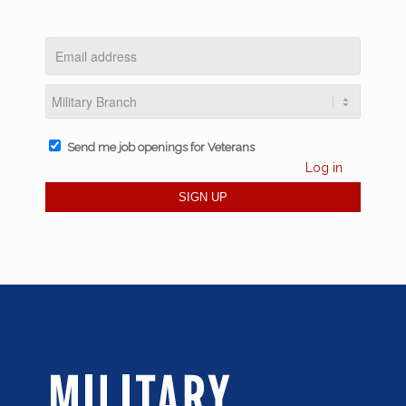
Send me job openings for Veterans
Log in