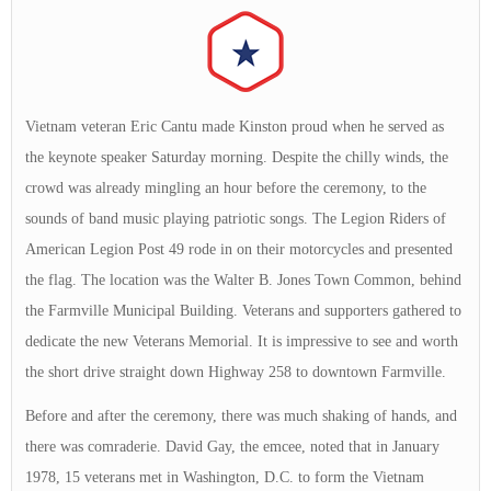
Vietnam veteran Eric Cantu made Kinston proud when he served as
the keynote speaker Saturday morning. Despite the chilly winds, the
crowd was already mingling an hour before the ceremony, to the
sounds of band music playing patriotic songs. The Legion Riders of
American Legion Post 49 rode in on their motorcycles and presented
the flag. The location was the Walter B. Jones Town Common, behind
the Farmville Municipal Building. Veterans and supporters gathered to
dedicate the new Veterans Memorial. It is impressive to see and worth
the short drive straight down Highway 258 to downtown Farmville.
Before and after the ceremony, there was much shaking of hands, and
there was comraderie. David Gay, the emcee, noted that in January
1978, 15 veterans met in Washington, D.C. to form the Vietnam