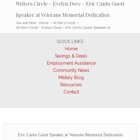
Writers Circle – Evelyn Dove – Eric Cantu Guest
Speaker at Veterans Memorial Dedication
You are here:
Home
/
Writer’s Circle
/
Writers Circle – Evelyn Dove – Eric Cantu Guest Speaker at...
QUICK LINKS
Home
Savings & Deals
Employment Assistance
Community News
Military Blog
Resources
Contact
Eric Cantu Guest Speaker at Veterans Memorial Dedication