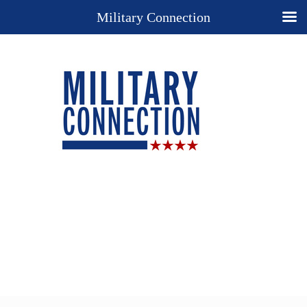
Military Connection