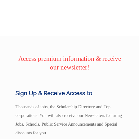
Access premium information & receive
our newsletter!
Sign Up & Receive Access to
Thousands of jobs, the Scholarship Directory and Top
corporations. You will also receive our Newsletters featuring
Jobs, Schools, Public Service Announcements and Special
discounts for you.