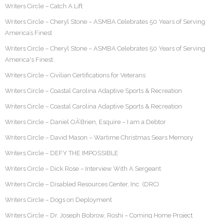
Writers Circle – Catch A Lift
Writers Circle – Cheryl Stone – ASMBA Celebrates 50 Years of Serving
America’s Finest
Writers Circle – Cheryl Stone – ASMBA Celebrates 50 Years of Serving
America's Finest
Writers Circle – Civilian Certifications for Veterans
Writers Circle – Coastal Carolina Adaptive Sports & Recreation
Writers Circle – Coastal Carolina Adaptive Sports & Recreation
Writers Circle – Daniel OÂ’Brien, Esquire – I am a Debtor
Writers Circle – David Mason – Wartime Christmas Sears Memory
Writers Circle – DEFY THE IMPOSSIBLE
Writers Circle – Dick Rose – Interview With A Sergeant
Writers Circle – Disabled Resources Center, Inc. (DRC)
Writers Circle – Dogs on Deployment
Writers Circle – Dr. Joseph Bobrow, Roshi – Coming Home Project