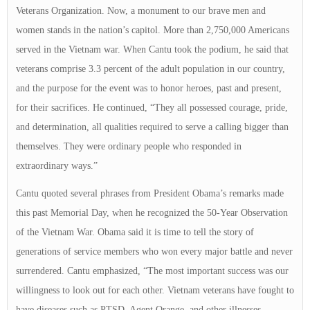
Veterans Organization. Now, a monument to our brave men and
women stands in the nation’s capitol. More than 2,750,000 Americans
served in the Vietnam war. When Cantu took the podium, he said that
veterans comprise 3.3 percent of the adult population in our country,
and the purpose for the event was to honor heroes, past and present,
for their sacrifices. He continued, “They all possessed courage, pride,
and determination, all qualities required to serve a calling bigger than
themselves. They were ordinary people who responded in
extraordinary ways.”
Cantu quoted several phrases from President Obama’s remarks made
this past Memorial Day, when he recognized the 50-Year Observation
of the Vietnam War. Obama said it is time to tell the story of
generations of service members who won every major battle and never
surrendered. Cantu emphasized, “The most important success was our
willingness to look out for each other. Vietnam veterans have fought to
have diseases such as PTSD, Agent Orange, and other illnesses