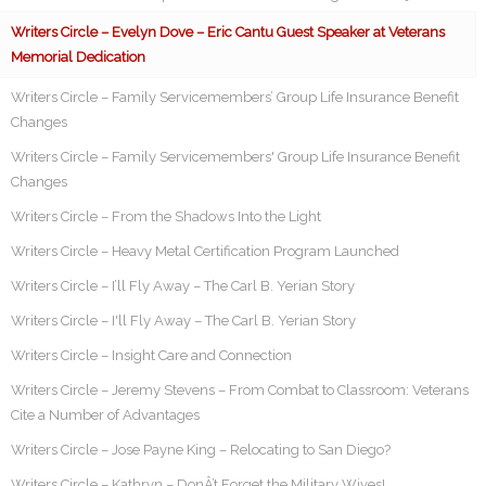
Writers Circle – Evelyn Dove – Eric Cantu Guest Speaker at Veterans
Memorial Dedication
Writers Circle – Family Servicemembers’ Group Life Insurance Benefit
Changes
Writers Circle – Family Servicemembers' Group Life Insurance Benefit
Changes
Writers Circle – From the Shadows Into the Light
Writers Circle – Heavy Metal Certification Program Launched
Writers Circle – I’ll Fly Away – The Carl B. Yerian Story
Writers Circle – I'll Fly Away – The Carl B. Yerian Story
Writers Circle – Insight Care and Connection
Writers Circle – Jeremy Stevens – From Combat to Classroom: Veterans
Cite a Number of Advantages
Writers Circle – Jose Payne King – Relocating to San Diego?
Writers Circle – Kathryn – DonÂ’t Forget the Military Wives!