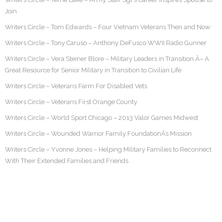
Join
Writers Circle – Tom Edwards – Four Vietnam Veterans Then and Now
Writers Circle – Tony Caruso – Anthony DeFusco WWII Radio Gunner
Writers Circle – Vera Steiner Blore – Military Leaders in Transition Â– A
Great Resource for Senior Military in Transition to Civilian Life
Writers Circle – Veterans Farm For Disabled Vets
Writers Circle – Veterans First Orange County
Writers Circle – World Sport Chicago – 2013 Valor Games Midwest
Writers Circle – Wounded Warrior Family FoundationÂ’s Mission
Writers Circle – Yvonne Jones – Helping Military Families to Reconnect
With Their Extended Families and Friends