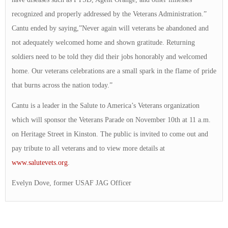
recognized and properly addressed by the Veterans Administration.”
Cantu ended by saying,”Never again will veterans be abandoned and
not adequately welcomed home and shown gratitude. Returning
soldiers need to be told they did their jobs honorably and welcomed
home. Our veterans celebrations are a small spark in the flame of pride
that burns across the nation today.”
Cantu is a leader in the Salute to America’s Veterans organization
which will sponsor the Veterans Parade on November 10th at 11 a.m.
on Heritage Street in Kinston. The public is invited to come out and
pay tribute to all veterans and to view more details at
www.salutevets.org
.
Evelyn Dove, former USAF JAG Officer