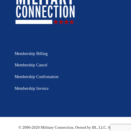
Membership Billing
Membership Cancel
Membership Confirmation
Membership Invoice
© 2006-2020 Military Connection, Owned by BL, LLC. All