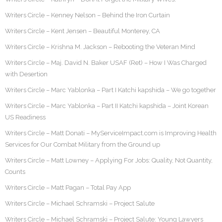
Writers Circle – Kenney Nelson – Behind the Iron Curtain
Writers Circle – Kent Jensen – Beautiful Monterey, CA
Writers Circle – Krishna M. Jackson – Rebooting the Veteran Mind
Writers Circle – Maj. David N. Baker USAF (Ret) – How I Was Charged
with Desertion
Writers Circle – Marc Yablonka – Part I Katchi kapshida – We go together
Writers Circle – Marc Yablonka – Part II Katchi kapshida – Joint Korean
US Readiness
Writers Circle – Matt Donati – MyServiceImpact.com is Improving Health
Services for Our Combat Military from the Ground up
Writers Circle – Matt Lowney – Applying For Jobs: Quality, Not Quantity,
Counts
Writers Circle – Matt Pagan – Total Pay App
Writers Circle – Michael Schramski – Project Salute
Writers Circle – Michael Schramski – Project Salute: Young Lawyers