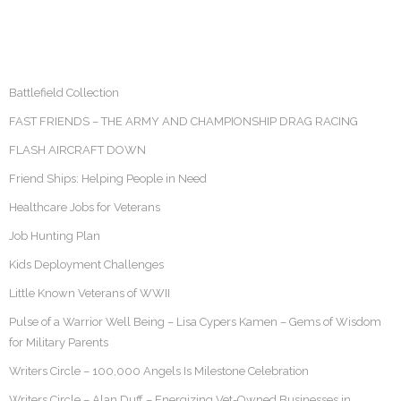
Battlefield Collection
FAST FRIENDS – THE ARMY AND CHAMPIONSHIP DRAG RACING
FLASH AIRCRAFT DOWN
Friend Ships: Helping People in Need
Healthcare Jobs for Veterans
Job Hunting Plan
Kids Deployment Challenges
Little Known Veterans of WWII
Pulse of a Warrior Well Being – Lisa Cypers Kamen – Gems of Wisdom
for Military Parents
Writers Circle – 100,000 Angels Is Milestone Celebration
Writers Circle – Alan Duff – Energizing Vet-Owned Businesses in