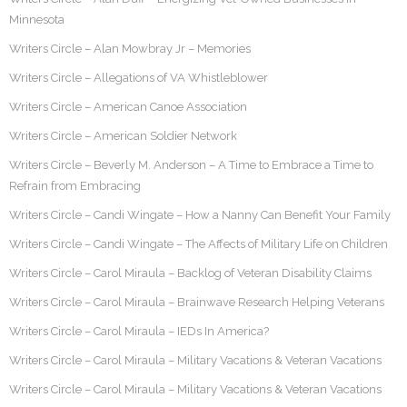
Minnesota
Writers Circle – Alan Mowbray Jr – Memories
Writers Circle – Allegations of VA Whistleblower
Writers Circle – American Canoe Association
Writers Circle – American Soldier Network
Writers Circle – Beverly M. Anderson – A Time to Embrace a Time to
Refrain from Embracing
Writers Circle – Candi Wingate – How a Nanny Can Benefit Your Family
Writers Circle – Candi Wingate – The Affects of Military Life on Children
Writers Circle – Carol Miraula – Backlog of Veteran Disability Claims
Writers Circle – Carol Miraula – Brainwave Research Helping Veterans
Writers Circle – Carol Miraula – IEDs In America?
Writers Circle – Carol Miraula – Military Vacations & Veteran Vacations
Writers Circle – Carol Miraula – Military Vacations & Veteran Vacations