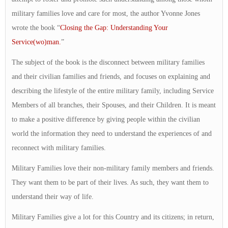
military families love and care for most, the author Yvonne Jones
wrote the book “
Closing the Gap: Understanding Your
Service(wo)man.
”
The subject of the book is the disconnect between military families
and their civilian families and friends, and focuses on explaining and
describing the lifestyle of the entire military family, including Service
Members of all branches, their Spouses, and their Children. It is meant
to make a positive difference by giving people within the civilian
world the information they need to understand the experiences of and
reconnect with military families.
Military Families love their non-military family members and friends.
They want them to be part of their lives. As such, they want them to
understand their way of life.
Military Families give a lot for this Country and its citizens; in return,