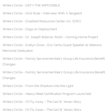
Writers Circle – DEFY THE IMPOSSIBLE
Writers Circle – Dick Rose – Interview With A Sergeant
Writers Circle – Disabled Resources Center, Inc. (DRC)
Writers Circle – Dogs on Deployment
Writers Circle – Dr. Joseph Bobrow, Roshi – Coming Home Project
Writers Circle – Evelyn Dove – Eric Cantu Guest Speaker at Veterans
Memorial Dedication
Writers Circle – Family Servicemembers’ Group Life Insurance Benefit
Changes
Writers Circle – Family Servicemembers' Group Life Insurance Benefit
Changes
Writers Circle – From the Shadows Into the Light
Writers Circle – Heavy Metal Certification Program Launched
Writers Circle – I’ll Fly Away – The Carl B. Yerian Story
Writers Circle – I'll Fly Away – The Carl B. Yerian Story