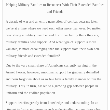
Helping Military Families to Reconnect With Their Extended Families
and Friends
A decade of war and an entire generation of combat veterans later,
we’re at a time where we need each other more than ever. No matter
how strong a military member and his or her family think they are,
military families need support. And what type of support is more
valuable, is more encouraging than the support from their own non-
military friends and extended families?
Due to the very small share of Americans currently serving in the
Armed Forces, however, emotional support has gradually dwindled
and been forgotten about as so few have a family member within the
military. This, in turn, has led to a growing gap between people in
uniform and the civilian population.
Support benefits greatly from knowledge and understanding. In an
attempt to foster and promote such understanding among those whom