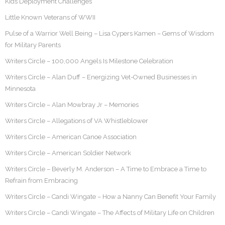
Kids Deployment Challenges
Little Known Veterans of WWII
Pulse of a Warrior Well Being – Lisa Cypers Kamen – Gems of Wisdom
for Military Parents
Writers Circle – 100,000 Angels Is Milestone Celebration
Writers Circle – Alan Duff – Energizing Vet-Owned Businesses in
Minnesota
Writers Circle – Alan Mowbray Jr – Memories
Writers Circle – Allegations of VA Whistleblower
Writers Circle – American Canoe Association
Writers Circle – American Soldier Network
Writers Circle – Beverly M. Anderson – A Time to Embrace a Time to
Refrain from Embracing
Writers Circle – Candi Wingate – How a Nanny Can Benefit Your Family
Writers Circle – Candi Wingate – The Affects of Military Life on Children