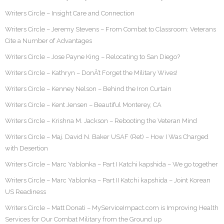
Writers Circle – Insight Care and Connection
Writers Circle – Jeremy Stevens – From Combat to Classroom: Veterans
Cite a Number of Advantages
Writers Circle – Jose Payne King – Relocating to San Diego?
Writers Circle – Kathryn – DonÂ’t Forget the Military Wives!
Writers Circle – Kenney Nelson – Behind the Iron Curtain
Writers Circle – Kent Jensen – Beautiful Monterey, CA
Writers Circle – Krishna M. Jackson – Rebooting the Veteran Mind
Writers Circle – Maj. David N. Baker USAF (Ret) – How I Was Charged
with Desertion
Writers Circle – Marc Yablonka – Part I Katchi kapshida – We go together
Writers Circle – Marc Yablonka – Part II Katchi kapshida – Joint Korean
US Readiness
Writers Circle – Matt Donati – MyServiceImpact.com is Improving Health
Services for Our Combat Military from the Ground up