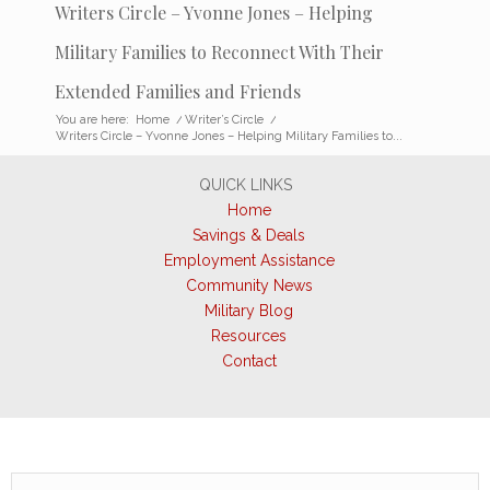
Writers Circle – Yvonne Jones – Helping
Military Families to Reconnect With Their
Extended Families and Friends
You are here:
Home
/
Writer’s Circle
/
Writers Circle – Yvonne Jones – Helping Military Families to...
QUICK LINKS
Home
Savings & Deals
Employment Assistance
Community News
Military Blog
Resources
Contact