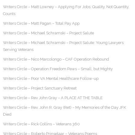
Writers Circle – Matt Lowney – Applying For Jobs: Quality, Not Quantity,
Counts
Writers Circle – Matt Pagan – Total Pay App
Writers Circle – Michael Schramski – Project Salute
Writers Circle – Michael Schramski – Project Salute: Young Lawyers
Serving Veterans
Writers Circle – Nico Marcolongo – CAF Operation Rebound
Writers Circle – Operation Freedom Paws – Small, but Mighty
Writers Circle – Poor VA Mental Healthcare Follow-up
Writers Circle – Project Sanctuary Retreat
Writers Circle – Rev John Gray – A PLACE AT THE TABLE
Writers Circle – Rev. John R. Gray (Ret) – My Memories of the Day JFK
Died
Writers Circle – Rick Collins – Veterans 360
Writers Circle – Roberto Prinselaar – Veterans Poems