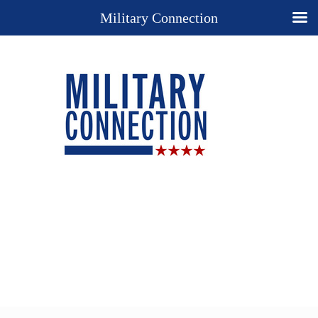
Military Connection