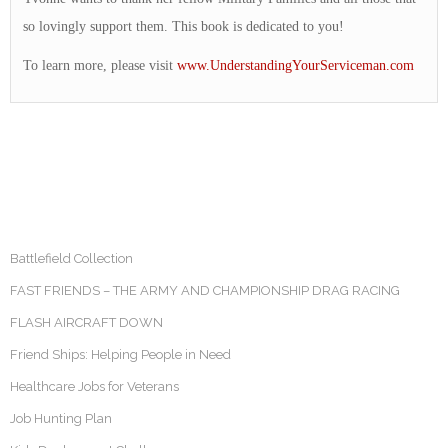
so lovingly support them. This book is dedicated to you!
To learn more, please visit
www.UnderstandingYourServiceman.com
Battlefield Collection
FAST FRIENDS – THE ARMY AND CHAMPIONSHIP DRAG RACING
FLASH AIRCRAFT DOWN
Friend Ships: Helping People in Need
Healthcare Jobs for Veterans
Job Hunting Plan