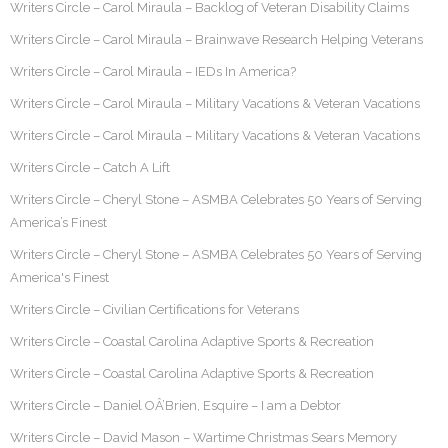
Writers Circle – Carol Miraula – Backlog of Veteran Disability Claims
Writers Circle – Carol Miraula – Brainwave Research Helping Veterans
Writers Circle – Carol Miraula – IEDs In America?
Writers Circle – Carol Miraula – Military Vacations & Veteran Vacations
Writers Circle – Carol Miraula – Military Vacations & Veteran Vacations
Writers Circle – Catch A Lift
Writers Circle – Cheryl Stone – ASMBA Celebrates 50 Years of Serving
America’s Finest
Writers Circle – Cheryl Stone – ASMBA Celebrates 50 Years of Serving
America's Finest
Writers Circle – Civilian Certifications for Veterans
Writers Circle – Coastal Carolina Adaptive Sports & Recreation
Writers Circle – Coastal Carolina Adaptive Sports & Recreation
Writers Circle – Daniel OÂ’Brien, Esquire – I am a Debtor
Writers Circle – David Mason – Wartime Christmas Sears Memory