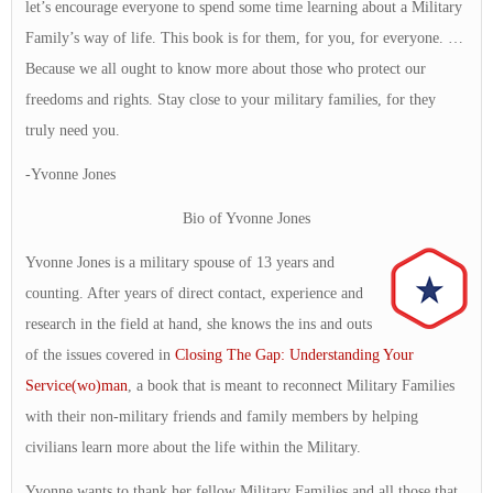
let’s encourage everyone to spend some time learning about a Military
Family’s way of life. This book is for them, for you, for everyone. …
Because we all ought to know more about those who protect our
freedoms and rights. Stay close to your military families, for they
truly need you.
-Yvonne Jones
Bio of Yvonne Jones
Yvonne Jones is a military spouse of 13 years and
counting. After years of direct contact, experience and
research in the field at hand, she knows the ins and outs
of the issues covered in
Closing The Gap: Understanding Your
Service(wo)man
, a book that is meant to reconnect Military Families
with their non-military friends and family members by helping
civilians learn more about the life within the Military.
Yvonne wants to thank her fellow Military Families and all those that