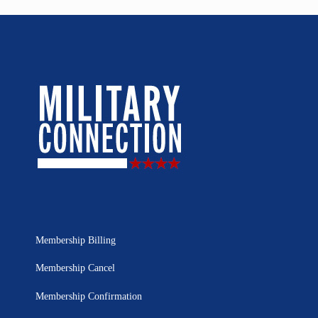
Membership Billing
Membership Cancel
Membership Confirmation