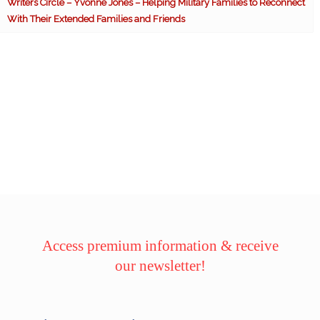
Writers Circle – Yvonne Jones – Helping Military Families to Reconnect
With Their Extended Families and Friends
Access premium information & receive
our newsletter!