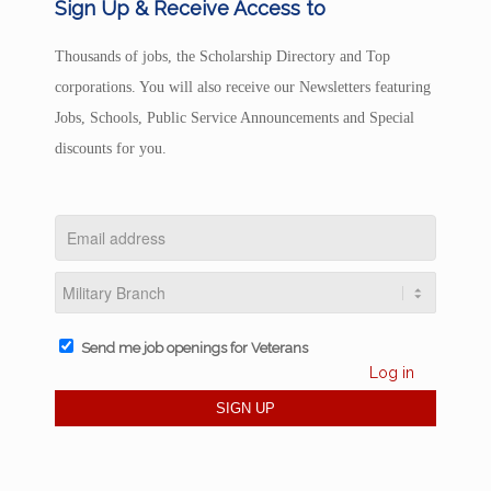
Sign Up & Receive Access to
Thousands of jobs, the Scholarship Directory and Top
corporations. You will also receive our Newsletters featuring
Jobs, Schools, Public Service Announcements and Special
discounts for you.
Send me job openings for Veterans
Log in