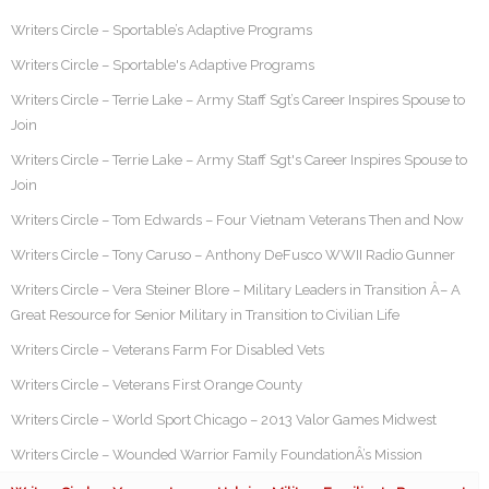
Writers Circle – Sportable’s Adaptive Programs
Writers Circle – Sportable's Adaptive Programs
Writers Circle – Terrie Lake – Army Staff Sgt’s Career Inspires Spouse to
Join
Writers Circle – Terrie Lake – Army Staff Sgt's Career Inspires Spouse to
Join
Writers Circle – Tom Edwards – Four Vietnam Veterans Then and Now
Writers Circle – Tony Caruso – Anthony DeFusco WWII Radio Gunner
Writers Circle – Vera Steiner Blore – Military Leaders in Transition Â– A
Great Resource for Senior Military in Transition to Civilian Life
Writers Circle – Veterans Farm For Disabled Vets
Writers Circle – Veterans First Orange County
Writers Circle – World Sport Chicago – 2013 Valor Games Midwest
Writers Circle – Wounded Warrior Family FoundationÂ’s Mission