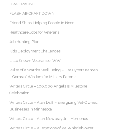
DRAG RACING
FLASH AIRCRAFT DOWN
Friend Ships: Helping People in Need
Healthcare Jobs for Veterans
Job Hunting Plan
Kids Deployment Challenges
Little Known Veterans of WWII
Pulse of a Warrior Well Being – Lisa Cypers Kamen
– Gems of Wisdom for Military Parents
Writers Circle – 100,000 Angels Is Milestone
Celebration
Writers Circle – Alan Duff – Energizing Vet-Owned
Businesses in Minnesota
Writers Circle – Alan Mowbray Jr – Memories
Writers Circle – Allegations of VA Whistleblower