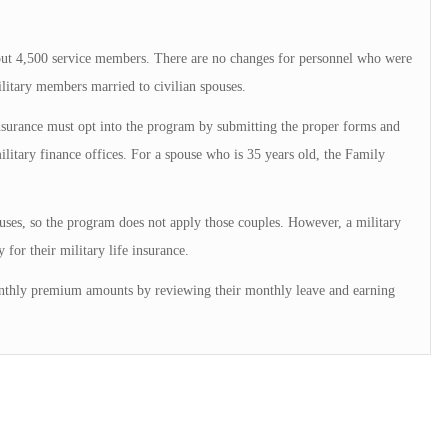
about 4,500 service members. There are no changes for personnel who were
ilitary members married to civilian spouses.
insurance must opt into the program by submitting the proper forms and
litary finance offices. For a spouse who is 35 years old, the Family
uses, so the program does not apply those couples. However, a military
 for their military life insurance.
nthly premium amounts by reviewing their monthly leave and earning