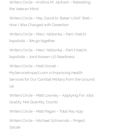
Writers Circle – Krishna M. Jackson – Rebooting
the Veteran Mind
Writers Circle – Maj. David N. Baker USAF (Ret) –
How I Was Charged with Desertion
Writers Circle – Marc Yablonka – Part I Katchi
kapshida – We go together
Writers Circle – Marc Yablonka – Part II Katchi
kapshida – Joint Korean US Readiness
Writers Circle – Matt Donati –
MyServiceImpact.com is Improving Health
Services for Our Combat Military from the Ground
up
Writers Circle – Matt Lowney – Applying For Jobs:
Quality, Not Quantity, Counts
Writers Circle – Matt Pagan – Total Pay App
Writers Circle – Michael Schramski – Project
Salute