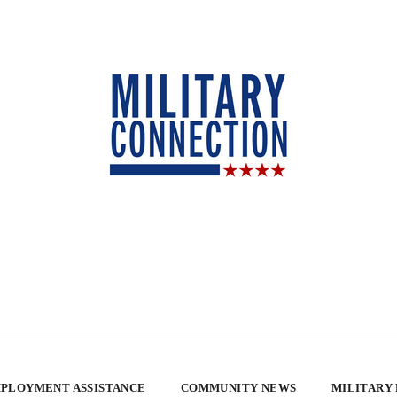
PLOYMENT ASSISTANCE
COMMUNITY NEWS
MILITARY