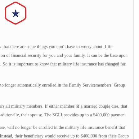
w that there are some things you don’t have to worry about. Life
on of financial security for you and your family. It can be the base upon
. So it is important to know that military life insurance has changed for
no longer automatically enrolled in the Family Servicemembers’ Group
s all military members. If either member of a married couple dies, that
raditionally, their spouse. The SGLI provides up to a $400,000 payment.
e, will no longer be enrolled in the military life insurance benefit that
Instead, their beneficiary would receive up to $400,000 from their Group