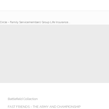
 Circle – Family Servicemembers’ Group Life Insurance...
Battlefield Collection
FAST FRIENDS – THE ARMY AND CHAMPIONSHIP