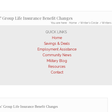
’ Group Life Insurance Benefit Changes
You are here:
Home
/
Writer’s Circle
/
Writers
QUICK LINKS
Home
Savings & Deals
Employment Assistance
Community News
Military Blog
Resources
Contact
’ Group Life Insurance Benefit Changes