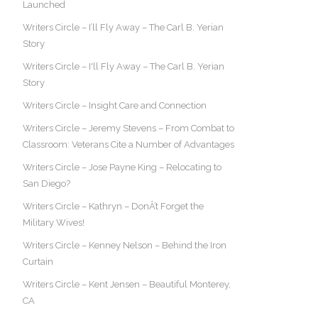
Launched
Writers Circle – I’ll Fly Away – The Carl B. Yerian
Story
Writers Circle – I'll Fly Away – The Carl B. Yerian
Story
Writers Circle – Insight Care and Connection
Writers Circle – Jeremy Stevens – From Combat to
Classroom: Veterans Cite a Number of Advantages
Writers Circle – Jose Payne King – Relocating to
San Diego?
Writers Circle – Kathryn – DonÂ’t Forget the
Military Wives!
Writers Circle – Kenney Nelson – Behind the Iron
Curtain
Writers Circle – Kent Jensen – Beautiful Monterey,
CA