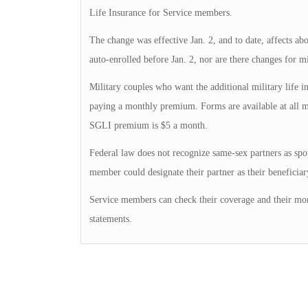
Life Insurance for Service members.
The change was effective Jan. 2, and to date, affects 
auto-enrolled before Jan. 2, nor are there changes for m
Military couples who want the additional military life 
paying a monthly premium. Forms are available at all mi
SGLI premium is $5 a month.
Federal law does not recognize same-sex partners as spo
member could designate their partner as their beneficiary
Service members can check their coverage and their mo
statements.