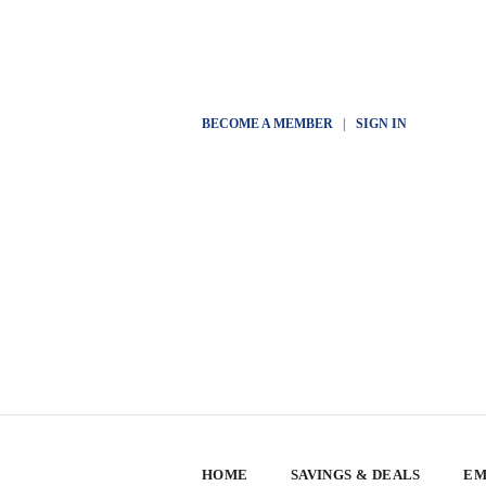
BECOME A MEMBER
|
SIGN IN
HOME
SAVINGS & DEALS
EM