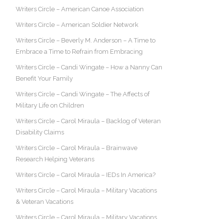
Writers Circle – American Canoe Association
Writers Circle – American Soldier Network
Writers Circle – Beverly M. Anderson – A Time to
Embrace a Time to Refrain from Embracing
Writers Circle – Candi Wingate – How a Nanny Can
Benefit Your Family
Writers Circle – Candi Wingate – The Affects of
Military Life on Children
Writers Circle – Carol Miraula – Backlog of Veteran
Disability Claims
Writers Circle – Carol Miraula – Brainwave
Research Helping Veterans
Writers Circle – Carol Miraula – IEDs In America?
Writers Circle – Carol Miraula – Military Vacations
& Veteran Vacations
Writers Circle – Carol Miraula – Military Vacations