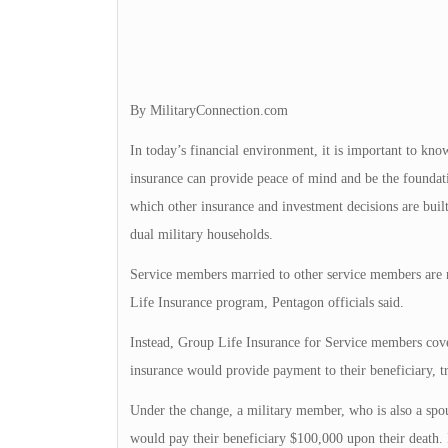
By MilitaryConnection.com
In today’s financial environment, it is important to kno
insurance can provide peace of mind and be the foundati
which other insurance and investment decisions are built
dual military households.
Service members married to other service members are 
Life Insurance program, Pentagon officials said.
Instead, Group Life Insurance for Service members cover
insurance would provide payment to their beneficiary, t
Under the change, a military member, who is also a spous
would pay their beneficiary $100,000 upon their death. 