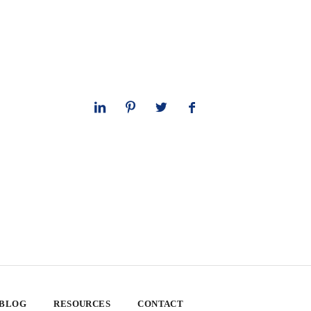
 BLOG
RESOURCES
CONTACT