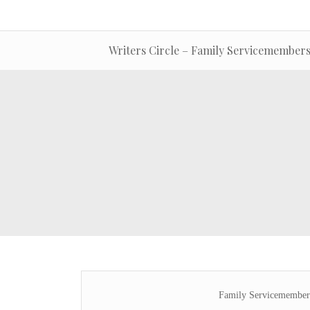
Writers Circle – Family Servicemembers
Family Servicemembers