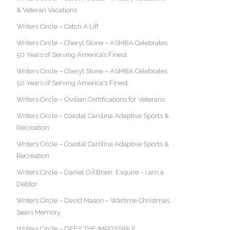
& Veteran Vacations
Writers Circle – Catch A Lift
Writers Circle – Cheryl Stone – ASMBA Celebrates
50 Years of Serving America’s Finest
Writers Circle – Cheryl Stone – ASMBA Celebrates
50 Years of Serving America's Finest
Writers Circle – Civilian Certifications for Veterans
Writers Circle – Coastal Carolina Adaptive Sports &
Recreation
Writers Circle – Coastal Carolina Adaptive Sports &
Recreation
Writers Circle – Daniel OÂ’Brien, Esquire – I am a
Debtor
Writers Circle – David Mason – Wartime Christmas
Sears Memory
Writers Circle – DEFY THE IMPOSSIBLE