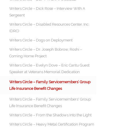
Writers Circle – Dick Rose – Interview With A
Sergeant
Writers Circle – Disabled Resources Center, Inc.
(DRC)
Writers Circle – Dogs on Deployment
Writers Circle – Dr. Joseph Bobrow, Roshi –
Coming Home Project
Writers Circle – Evelyn Dove – Eric Cantu Guest
Speaker at Veterans Memorial Dedication
Writers Circle – Family Servicemembers’ Group
Life Insurance Benefit Changes
Writers Circle – Family Servicemembers' Group
Life Insurance Benefit Changes
Writers Circle – From the Shadows Into the Light
Writers Circle – Heavy Metal Certification Program