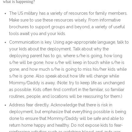
what is happening?
The US military has a variety of resources for family members.
Make sure to use these resources wisely. From informative
brochures to support groups and beyond, a variety of useful
tools await you and your kids.
Communication is key. Using age-appropriate language, talk to
your kids about the deployment. Talk about why the
deploying parent has to go, where s/he is going, how long
s/he will be gone, how s/he will keep in touch while s/he is
gone, and how much s/he is going to miss his/her kids while
s/he is gone. Also speak about how life will change while
Mommy/Daddy is away. (Note: try to keep life as unchanged
as possible. Kids often find comfort in the familiar, so familiar
routines, people, and locations will be reassuring for them.)
Address fear directly. Acknowledge that there is risk in
deployment, but emphasize that everything possible is being
done to ensure that Mommy/Daddy will be safe and able to
return home happy and healthy. Do not expose kids to fear-