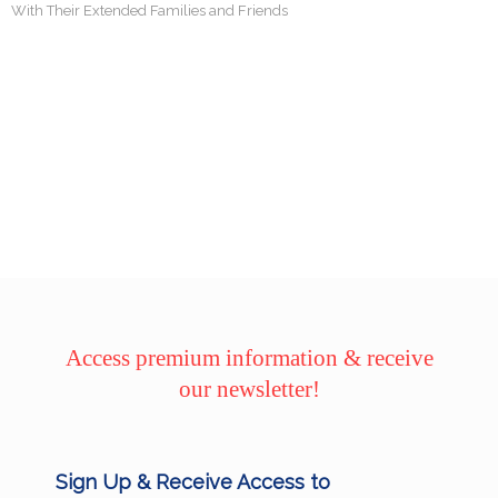
With Their Extended Families and Friends
Access premium information & receive
our newsletter!
Sign Up & Receive Access to