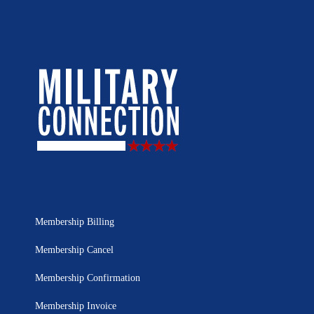
Membership Billing
Membership Cancel
Membership Confirmation
Membership Invoice