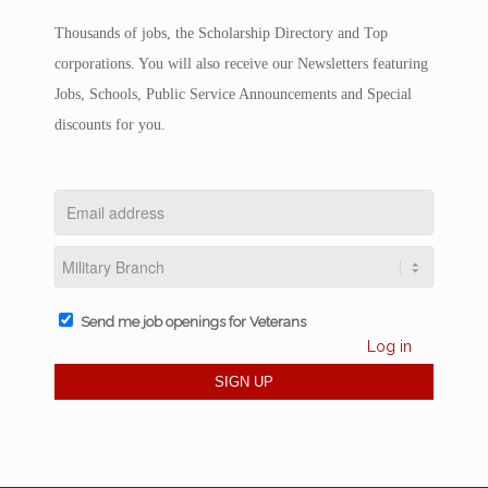
Thousands of jobs, the Scholarship Directory and Top
corporations. You will also receive our Newsletters featuring
Jobs, Schools, Public Service Announcements and Special
discounts for you.
Send me job openings for Veterans
Log in