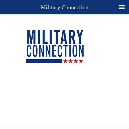
Military Connection