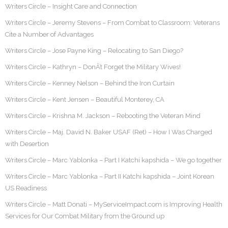
Writers Circle – Insight Care and Connection
Writers Circle – Jeremy Stevens – From Combat to Classroom: Veterans
Cite a Number of Advantages
Writers Circle – Jose Payne King – Relocating to San Diego?
Writers Circle – Kathryn – DonÂ’t Forget the Military Wives!
Writers Circle – Kenney Nelson – Behind the Iron Curtain
Writers Circle – Kent Jensen – Beautiful Monterey, CA
Writers Circle – Krishna M. Jackson – Rebooting the Veteran Mind
Writers Circle – Maj. David N. Baker USAF (Ret) – How I Was Charged
with Desertion
Writers Circle – Marc Yablonka – Part I Katchi kapshida – We go together
Writers Circle – Marc Yablonka – Part II Katchi kapshida – Joint Korean
US Readiness
Writers Circle – Matt Donati – MyServiceImpact.com is Improving Health
Services for Our Combat Military from the Ground up