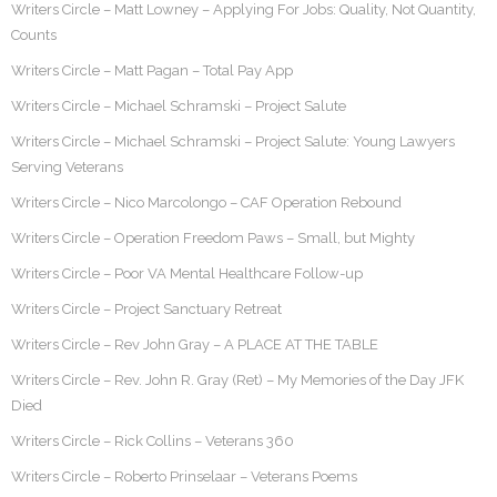
Writers Circle – Matt Lowney – Applying For Jobs: Quality, Not Quantity,
Counts
Writers Circle – Matt Pagan – Total Pay App
Writers Circle – Michael Schramski – Project Salute
Writers Circle – Michael Schramski – Project Salute: Young Lawyers
Serving Veterans
Writers Circle – Nico Marcolongo – CAF Operation Rebound
Writers Circle – Operation Freedom Paws – Small, but Mighty
Writers Circle – Poor VA Mental Healthcare Follow-up
Writers Circle – Project Sanctuary Retreat
Writers Circle – Rev John Gray – A PLACE AT THE TABLE
Writers Circle – Rev. John R. Gray (Ret) – My Memories of the Day JFK
Died
Writers Circle – Rick Collins – Veterans 360
Writers Circle – Roberto Prinselaar – Veterans Poems