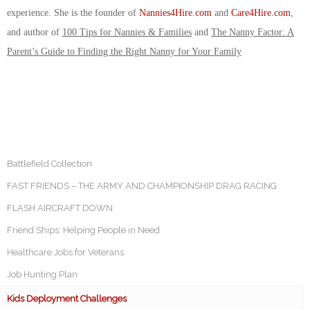
experience. She is the founder of
Nannies4Hire.com
and
Care4Hire.com
,
and author of
100 Tips for Nannies & Families
and
The Nanny Factor: A
Parent’s Guide to Finding the Right Nanny for Your Family
Battlefield Collection
FAST FRIENDS – THE ARMY AND CHAMPIONSHIP DRAG RACING
FLASH AIRCRAFT DOWN
Friend Ships: Helping People in Need
Healthcare Jobs for Veterans
Job Hunting Plan
Kids Deployment Challenges