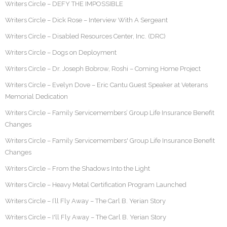
Writers Circle – DEFY THE IMPOSSIBLE
Writers Circle – Dick Rose – Interview With A Sergeant
Writers Circle – Disabled Resources Center, Inc. (DRC)
Writers Circle – Dogs on Deployment
Writers Circle – Dr. Joseph Bobrow, Roshi – Coming Home Project
Writers Circle – Evelyn Dove – Eric Cantu Guest Speaker at Veterans
Memorial Dedication
Writers Circle – Family Servicemembers’ Group Life Insurance Benefit
Changes
Writers Circle – Family Servicemembers' Group Life Insurance Benefit
Changes
Writers Circle – From the Shadows Into the Light
Writers Circle – Heavy Metal Certification Program Launched
Writers Circle – I’ll Fly Away – The Carl B. Yerian Story
Writers Circle – I'll Fly Away – The Carl B. Yerian Story