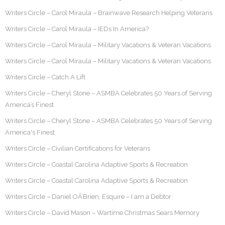
Writers Circle – Carol Miraula – Brainwave Research Helping Veterans
Writers Circle – Carol Miraula – IEDs In America?
Writers Circle – Carol Miraula – Military Vacations & Veteran Vacations
Writers Circle – Carol Miraula – Military Vacations & Veteran Vacations
Writers Circle – Catch A Lift
Writers Circle – Cheryl Stone – ASMBA Celebrates 50 Years of Serving
America’s Finest
Writers Circle – Cheryl Stone – ASMBA Celebrates 50 Years of Serving
America's Finest
Writers Circle – Civilian Certifications for Veterans
Writers Circle – Coastal Carolina Adaptive Sports & Recreation
Writers Circle – Coastal Carolina Adaptive Sports & Recreation
Writers Circle – Daniel OÂ’Brien, Esquire – I am a Debtor
Writers Circle – David Mason – Wartime Christmas Sears Memory