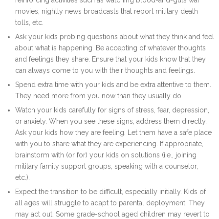
reinforcing activities such as watching blood-and-guts war
movies, nightly news broadcasts that report military death
tolls, etc.
Ask your kids probing questions about what they think and feel
about what is happening. Be accepting of whatever thoughts
and feelings they share. Ensure that your kids know that they
can always come to you with their thoughts and feelings.
Spend extra time with your kids and be extra attentive to them.
They need more from you now than they usually do.
Watch your kids carefully for signs of stress, fear, depression,
or anxiety. When you see these signs, address them directly.
Ask your kids how they are feeling. Let them have a safe place
with you to share what they are experiencing. If appropriate,
brainstorm with (or for) your kids on solutions (i.e., joining
military family support groups, speaking with a counselor,
etc.).
Expect the transition to be difficult, especially initially. Kids of
all ages will struggle to adapt to parental deployment. They
may act out. Some grade-school aged children may revert to