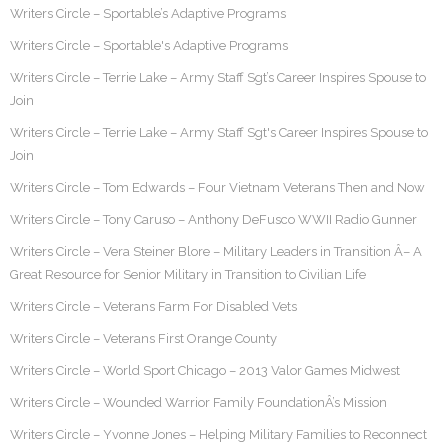
Writers Circle – Sportable’s Adaptive Programs
Writers Circle – Sportable's Adaptive Programs
Writers Circle – Terrie Lake – Army Staff Sgt’s Career Inspires Spouse to
Join
Writers Circle – Terrie Lake – Army Staff Sgt's Career Inspires Spouse to
Join
Writers Circle – Tom Edwards – Four Vietnam Veterans Then and Now
Writers Circle – Tony Caruso – Anthony DeFusco WWII Radio Gunner
Writers Circle – Vera Steiner Blore – Military Leaders in Transition Â– A
Great Resource for Senior Military in Transition to Civilian Life
Writers Circle – Veterans Farm For Disabled Vets
Writers Circle – Veterans First Orange County
Writers Circle – World Sport Chicago – 2013 Valor Games Midwest
Writers Circle – Wounded Warrior Family FoundationÂ’s Mission
Writers Circle – Yvonne Jones – Helping Military Families to Reconnect