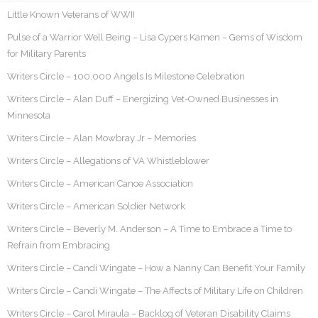
Little Known Veterans of WWII
Pulse of a Warrior Well Being – Lisa Cypers Kamen – Gems of Wisdom
for Military Parents
Writers Circle – 100,000 Angels Is Milestone Celebration
Writers Circle – Alan Duff – Energizing Vet-Owned Businesses in
Minnesota
Writers Circle – Alan Mowbray Jr – Memories
Writers Circle – Allegations of VA Whistleblower
Writers Circle – American Canoe Association
Writers Circle – American Soldier Network
Writers Circle – Beverly M. Anderson – A Time to Embrace a Time to
Refrain from Embracing
Writers Circle – Candi Wingate – How a Nanny Can Benefit Your Family
Writers Circle – Candi Wingate – The Affects of Military Life on Children
Writers Circle – Carol Miraula – Backlog of Veteran Disability Claims