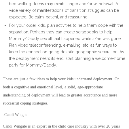
bed wetting. Teens may exhibit anger and/or withdrawal. A
wide variety of manifestations of transition struggles can be
expected. Be calm, patient, and reassuring.
For your older kids, plan activities to help them cope with the
separation. Perhaps they can create scrapbooks to help
Mommy/Daddy see all that happened while s/he was gone.
Plan video teleconferencing, e-mailing, etc. as fun ways to
keep the connection going despite geographic separation. As
the deployment nears its end, start planning a welcome-home
party for Mommy/Daddy.
These are just a few ideas to help your kids understand deployment. On
both a cognitive and emotional level, a solid, age-appropriate
understanding of deployment will lead to greater acceptance and more
successful coping strategies.
-Candi Wingate
Candi Wingate is an expert in the child care industry with over 20 years