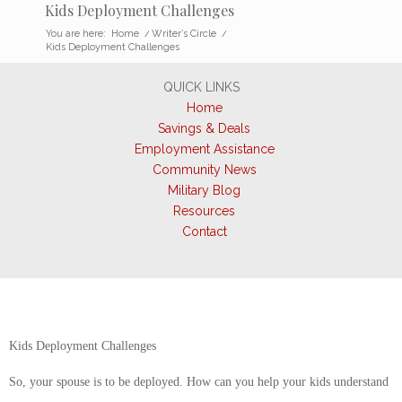
Kids Deployment Challenges
You are here:
Home
/
Writer’s Circle
/
Kids Deployment Challenges
QUICK LINKS
Home
Savings & Deals
Employment Assistance
Community News
Military Blog
Resources
Contact
Kids Deployment Challenges
So, your spouse is to be deployed. How can you help your kids understand