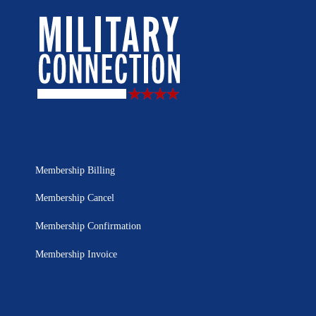
Membership Billing
Membership Cancel
Membership Confirmation
Membership Invoice