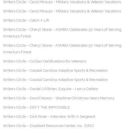
Writers Circle – Carol Miraula – Military Vacations & Veteran Vacations
Writers Circle – Carol Miraula – Military Vacations & Veteran Vacations
Writers Circle – Catch A Lift
Writers Circle – Cheryl Stone – ASMBA Celebrates 50 Years of Serving
America’s Finest
Writers Circle – Cheryl Stone – ASMBA Celebrates 50 Years of Serving
America's Finest
Writers Circle – Civilian Certifications for Veterans
Writers Circle – Coastal Carolina Adaptive Sports & Recreation
Writers Circle – Coastal Carolina Adaptive Sports & Recreation
Writers Circle – Daniel OÂ’Brien, Esquire – I am a Debtor
Writers Circle – David Mason – Wartime Christmas Sears Memory
Writers Circle – DEFY THE IMPOSSIBLE
Writers Circle – Dick Rose – Interview With A Sergeant
Writers Circle – Disabled Resources Center, Inc. (DRC)