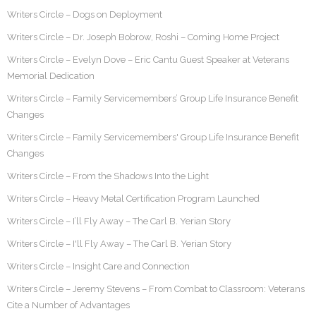
Writers Circle – Dogs on Deployment
Writers Circle – Dr. Joseph Bobrow, Roshi – Coming Home Project
Writers Circle – Evelyn Dove – Eric Cantu Guest Speaker at Veterans
Memorial Dedication
Writers Circle – Family Servicemembers’ Group Life Insurance Benefit
Changes
Writers Circle – Family Servicemembers' Group Life Insurance Benefit
Changes
Writers Circle – From the Shadows Into the Light
Writers Circle – Heavy Metal Certification Program Launched
Writers Circle – I’ll Fly Away – The Carl B. Yerian Story
Writers Circle – I'll Fly Away – The Carl B. Yerian Story
Writers Circle – Insight Care and Connection
Writers Circle – Jeremy Stevens – From Combat to Classroom: Veterans
Cite a Number of Advantages