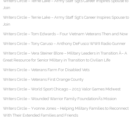
Writers Circle – Terrie Lake – Army Staff Sgt’s Career Inspires Spouse to
Join
Writers Circle – Terrie Lake – Army Staff Sgt's Career Inspires Spouse to
Join
Writers Circle – Tom Edwards – Four Vietnam Veterans Then and Now
Writers Circle – Tony Caruso – Anthony DeFusco WWII Radio Gunner
Writers Circle – Vera Steiner Blore – Military Leaders in Transition Â– A
Great Resource for Senior Military in Transition to Civilian Life
Writers Circle – Veterans Farm For Disabled Vets
Writers Circle – Veterans First Orange County
Writers Circle – World Sport Chicago – 2013 Valor Games Midwest
Writers Circle – Wounded Warrior Family FoundationÂ’s Mission
Writers Circle – Yvonne Jones – Helping Military Families to Reconnect
With Their Extended Families and Friends