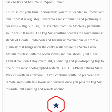
back to try and best me in “Speed Freak”.
To finish off your time in Monterey, you must wander southward and
take in what is arguably California’s most dramatic and picturesque
coastline – Big Sur. Big Sur stretches from the Monterey peninsula
south for ~90 miles. The Big Sur coastline shelters the southernmost
stands of Coastal Redwoods and heralds unmatched views from a
highway that hangs upon the cliffy walls where the Santa Lucia
Mountains clash with the ocean swells and rise abruptly 5000 feet.
Even if you don’t stay overnight, a winding and jaw-dropping trip to
one of the most photographed waterfalls in Julia Pfeifer Burns State
Park is worth an afternoon. If you continue south, be prepared for
remote areas with few towns and services once you pass the Big Sur
townsite, but camping and resorts abound.