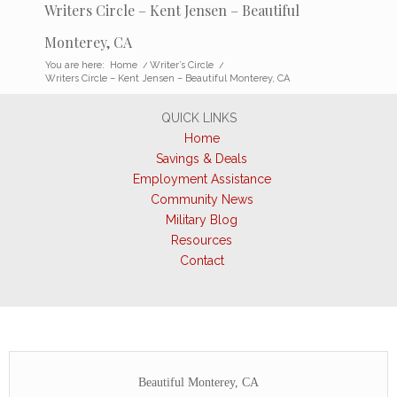
Writers Circle – Kent Jensen – Beautiful
Monterey, CA
You are here:
Home
/
Writer’s Circle
/
Writers Circle – Kent Jensen – Beautiful Monterey, CA
QUICK LINKS
Home
Savings & Deals
Employment Assistance
Community News
Military Blog
Resources
Contact
Beautiful Monterey, CA