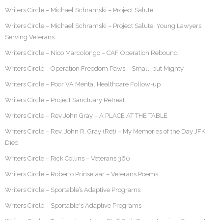
Writers Circle – Michael Schramski – Project Salute
Writers Circle – Michael Schramski – Project Salute: Young Lawyers
Serving Veterans
Writers Circle – Nico Marcolongo – CAF Operation Rebound
Writers Circle – Operation Freedom Paws – Small, but Mighty
Writers Circle – Poor VA Mental Healthcare Follow-up
Writers Circle – Project Sanctuary Retreat
Writers Circle – Rev John Gray – A PLACE AT THE TABLE
Writers Circle – Rev. John R. Gray (Ret) – My Memories of the Day JFK
Died
Writers Circle – Rick Collins – Veterans 360
Writers Circle – Roberto Prinselaar – Veterans Poems
Writers Circle – Sportable’s Adaptive Programs
Writers Circle – Sportable's Adaptive Programs