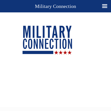
Military Connection