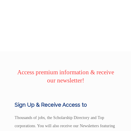
Access premium information & receive
our newsletter!
Sign Up & Receive Access to
Thousands of jobs, the Scholarship Directory and Top
corporations. You will also receive our Newsletters featuring