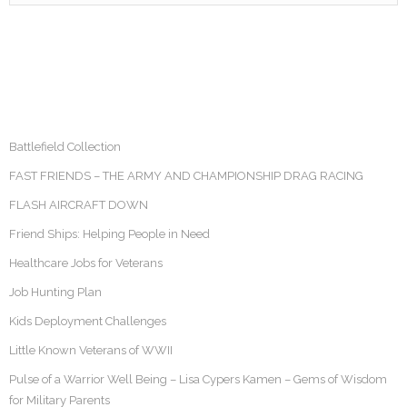
Battlefield Collection
FAST FRIENDS – THE ARMY AND CHAMPIONSHIP DRAG RACING
FLASH AIRCRAFT DOWN
Friend Ships: Helping People in Need
Healthcare Jobs for Veterans
Job Hunting Plan
Kids Deployment Challenges
Little Known Veterans of WWII
Pulse of a Warrior Well Being – Lisa Cypers Kamen – Gems of Wisdom
for Military Parents