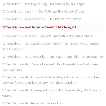
Writers Circle – Jose Payne King – Relocating to San Diego?
Writers Circle – Kathryn – DonÂ’t Forget the Military Wives!
Writers Circle – Kenney Nelson – Behind the Iron Curtain
Writers Circle – Kent Jensen – Beautiful Monterey, CA
Writers Circle – Krishna M. Jackson – Rebooting the Veteran Mind
Writers Circle – Maj. David N. Baker USAF (Ret) – How I Was Charged
with Desertion
Writers Circle – Marc Yablonka – Part I Katchi kapshida – We go together
Writers Circle – Marc Yablonka – Part II Katchi kapshida – Joint Korean
US Readiness
Writers Circle – Matt Donati – MyServiceImpact.com is Improving Health
Services for Our Combat Military from the Ground up
Writers Circle – Matt Lowney – Applying For Jobs: Quality, Not Quantity,
Counts
Writers Circle – Matt Pagan – Total Pay App