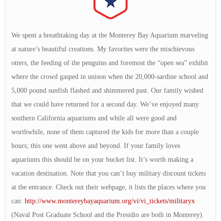
We spent a breathtaking day at the Monterey Bay Aquarium marveling
at nature’s beautiful creations. My favorites were the mischievous
otters, the feeding of the penguins and foremost the “open sea” exhibit
where the crowd gasped in unison when the 20,000-sardine school and
5,000 pound sunfish flashed and shimmered past. Our family wished
that we could have returned for a second day. We’ve enjoyed many
southern California aquariums and while all were good and
worthwhile, none of them captured the kids for more than a couple
hours; this one went above and beyond. If your family loves
aquariums this should be on your bucket list. It’s worth making a
vacation destination. Note that you can’t buy military discount tickets
at the entrance. Check out their webpage, it lists the places where you
can:
http://www.montereybayaquarium.org/vi/vi_tickets/militaryx
(Naval Post Graduate School and the Presidio are both in Monterey).