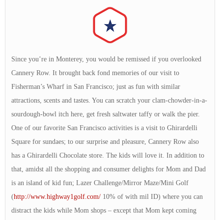
Since you’re in Monterey, you would be remissed if you overlooked
Cannery Row. It brought back fond memories of our visit to
Fisherman’s Wharf in San Francisco; just as fun with similar
attractions, scents and tastes. You can scratch your clam-chowder-in-a-
sourdough-bowl itch here, get fresh saltwater taffy or walk the pier.
One of our favorite San Francisco activities is a visit to Ghirardelli
Square for sundaes; to our surprise and pleasure, Cannery Row also
has a Ghirardelli Chocolate store. The kids will love it. In addition to
that, amidst all the shopping and consumer delights for Mom and Dad
is an island of kid fun; Lazer Challenge/Mirror Maze/Mini Golf
(
http://www.highway1golf.com/
10% of with mil ID) where you can
distract the kids while Mom shops – except that Mom kept coming