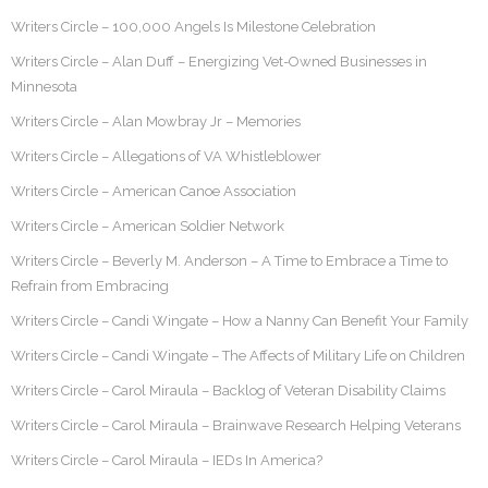
Writers Circle – 100,000 Angels Is Milestone Celebration
Writers Circle – Alan Duff – Energizing Vet-Owned Businesses in
Minnesota
Writers Circle – Alan Mowbray Jr – Memories
Writers Circle – Allegations of VA Whistleblower
Writers Circle – American Canoe Association
Writers Circle – American Soldier Network
Writers Circle – Beverly M. Anderson – A Time to Embrace a Time to
Refrain from Embracing
Writers Circle – Candi Wingate – How a Nanny Can Benefit Your Family
Writers Circle – Candi Wingate – The Affects of Military Life on Children
Writers Circle – Carol Miraula – Backlog of Veteran Disability Claims
Writers Circle – Carol Miraula – Brainwave Research Helping Veterans
Writers Circle – Carol Miraula – IEDs In America?