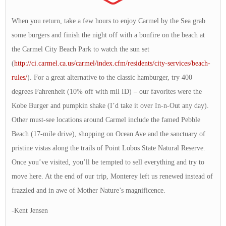
When you return, take a few hours to enjoy Carmel by the Sea grab
some burgers and finish the night off with a bonfire on the beach at
the Carmel City Beach Park to watch the sun set
(
http://ci.carmel.ca.us/carmel/index.cfm/residents/city-services/beach-
rules/
). For a great alternative to the classic hamburger, try 400
degrees Fahrenheit (10% off with mil ID) – our favorites were the
Kobe Burger and pumpkin shake (I’d take it over In-n-Out any day).
Other must-see locations around Carmel include the famed Pebble
Beach (17-mile drive), shopping on Ocean Ave and the sanctuary of
pristine vistas along the trails of Point Lobos State Natural Reserve.
Once you’ve visited, you’ll be tempted to sell everything and try to
move here. At the end of our trip, Monterey left us renewed instead of
frazzled and in awe of Mother Nature’s magnificence.
-Kent Jensen