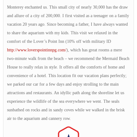
Monterey enchanted us. This small city of nearly 30,000 has the draw
and allure of a city of 200,000. I first visited as a teenager on a family
vacation 20 years ago. Since becoming a father, I have always wanted
to share the aquarium with my kids. This visit we relaxed in the
comfort of the Lover’s Point Inn (10% off with military ID
http://www.loverspointinnpg.com/
), which has great rooms a mere
two-minute walk from the beach – we recommend the Mermaid Beach
House to really relax in style. It offers all the comforts of home and
convenience of a hotel. This location fit our vacation plans perfectly;
we parked our car for a few days and enjoy strolling to the main
attractions and restaurants. An idyllic path along the shoreline let us
experience the wildlife of the sea everywhere we went. The seals
sunbathed on rocks and in sandy coves while we walked in the brisk
air to the aquarium and cannery row.