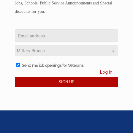
Jobs, Schools, Public Service Announcements and Special
discounts for you.
Send me job openings for Veterans
Log in