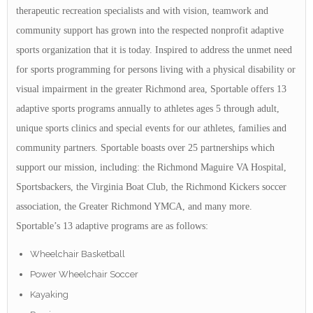
therapeutic recreation specialists and with vision, teamwork and
community support has grown into the respected nonprofit adaptive
sports organization that it is today. Inspired to address the unmet need
for sports programming for persons living with a physical disability or
visual impairment in the greater Richmond area, Sportable offers 13
adaptive sports programs annually to athletes ages 5 through adult,
unique sports clinics and special events for our athletes, families and
community partners. Sportable boasts over 25 partnerships which
support our mission, including: the Richmond Maguire VA Hospital,
Sportsbackers, the Virginia Boat Club, the Richmond Kickers soccer
association, the Greater Richmond YMCA, and many more.
Sportable’s 13 adaptive programs are as follows:
Wheelchair Basketball
Power Wheelchair Soccer
Kayaking