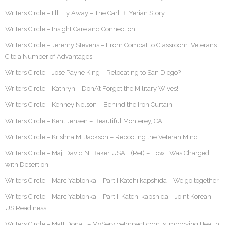
Writers Circle – I'll Fly Away – The Carl B. Yerian Story
Writers Circle – Insight Care and Connection
Writers Circle – Jeremy Stevens – From Combat to Classroom: Veterans
Cite a Number of Advantages
Writers Circle – Jose Payne King – Relocating to San Diego?
Writers Circle – Kathryn – DonÂ’t Forget the Military Wives!
Writers Circle – Kenney Nelson – Behind the Iron Curtain
Writers Circle – Kent Jensen – Beautiful Monterey, CA
Writers Circle – Krishna M. Jackson – Rebooting the Veteran Mind
Writers Circle – Maj. David N. Baker USAF (Ret) – How I Was Charged
with Desertion
Writers Circle – Marc Yablonka – Part I Katchi kapshida – We go together
Writers Circle – Marc Yablonka – Part II Katchi kapshida – Joint Korean
US Readiness
Writers Circle – Matt Donati – MyServiceImpact.com is Improving Health