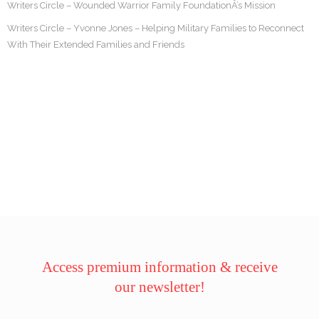
Writers Circle – Wounded Warrior Family FoundationÂ’s Mission
Writers Circle – Yvonne Jones – Helping Military Families to Reconnect
With Their Extended Families and Friends
Access premium information & receive
our newsletter!