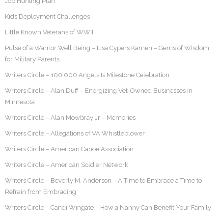
Job Hunting Plan
Kids Deployment Challenges
Little Known Veterans of WWII
Pulse of a Warrior Well Being – Lisa Cypers Kamen – Gems of Wisdom
for Military Parents
Writers Circle – 100,000 Angels Is Milestone Celebration
Writers Circle – Alan Duff – Energizing Vet-Owned Businesses in
Minnesota
Writers Circle – Alan Mowbray Jr – Memories
Writers Circle – Allegations of VA Whistleblower
Writers Circle – American Canoe Association
Writers Circle – American Soldier Network
Writers Circle – Beverly M. Anderson – A Time to Embrace a Time to
Refrain from Embracing
Writers Circle – Candi Wingate – How a Nanny Can Benefit Your Family