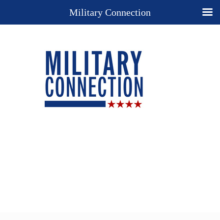
Military Connection