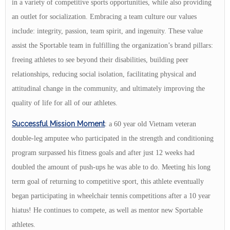
in a variety of competitive sports opportunities, while also providing
an outlet for socialization. Embracing a team culture our values
include: integrity, passion, team spirit, and ingenuity. These value
assist the Sportable team in fulfilling the organization’s brand pillars:
freeing athletes to see beyond their disabilities, building peer
relationships, reducing social isolation, facilitating physical and
attitudinal change in the community, and ultimately improving the
quality of life for all of our athletes.
Successful Mission Moment
: a 60 year old Vietnam veteran
double-leg amputee who participated in the strength and conditioning
program surpassed his fitness goals and after just 12 weeks had
doubled the amount of push-ups he was able to do. Meeting his long
term goal of returning to competitive sport, this athlete eventually
began participating in wheelchair tennis competitions after a 10 year
hiatus! He continues to compete, as well as mentor new Sportable
athletes.