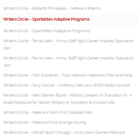
Writers Circle – Roberto Prinselaar – Veterans Poems
Writers Circle – Sportable’s Adaptive Programs
Writers Circle – Sportable's Adaptive Programs
Writers Circle – Terrie Lake – Army Staff Sgt’s Career Inspires Spouse to
Join
Writers Circle – Terrie Lake – Army Staff Sgt's Career Inspires Spouse to
Join
Writers Circle – Tom Edwards – Four Vietnam Veterans Then and Now
Writers Circle – Tony Caruso – Anthony DeFusco WWII Radio Gunner
Writers Circle – Vera Steiner Blore – Military Leaders in Transition Â– A
Great Resource for Senior Military in Transition to Civilian Life
Writers Circle – Veterans Farm For Disabled Vets
Writers Circle – Veterans First Orange County
Writers Circle – World Sport Chicago – 2013 Valor Games Midwest