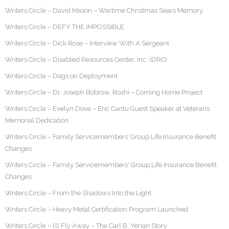
Writers Circle – David Mason – Wartime Christmas Sears Memory
Writers Circle – DEFY THE IMPOSSIBLE
Writers Circle – Dick Rose – Interview With A Sergeant
Writers Circle – Disabled Resources Center, Inc. (DRC)
Writers Circle – Dogs on Deployment
Writers Circle – Dr. Joseph Bobrow, Roshi – Coming Home Project
Writers Circle – Evelyn Dove – Eric Cantu Guest Speaker at Veterans
Memorial Dedication
Writers Circle – Family Servicemembers’ Group Life Insurance Benefit
Changes
Writers Circle – Family Servicemembers' Group Life Insurance Benefit
Changes
Writers Circle – From the Shadows Into the Light
Writers Circle – Heavy Metal Certification Program Launched
Writers Circle – I’ll Fly Away – The Carl B. Yerian Story