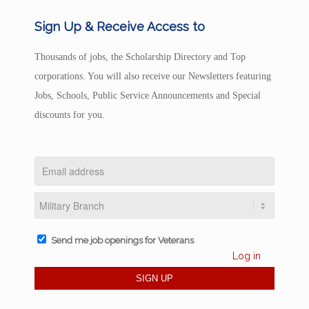
Sign Up & Receive Access to
Thousands of jobs, the Scholarship Directory and Top
corporations. You will also receive our Newsletters featuring
Jobs, Schools, Public Service Announcements and Special
discounts for you.
Send me job openings for Veterans
Log in