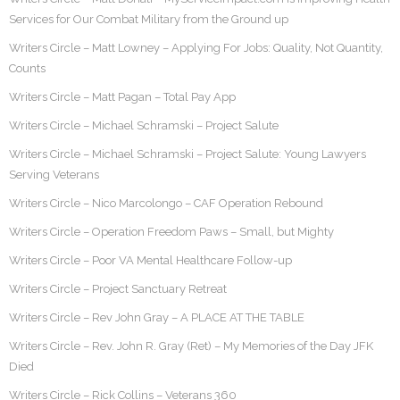
Services for Our Combat Military from the Ground up
Writers Circle – Matt Lowney – Applying For Jobs: Quality, Not Quantity,
Counts
Writers Circle – Matt Pagan – Total Pay App
Writers Circle – Michael Schramski – Project Salute
Writers Circle – Michael Schramski – Project Salute: Young Lawyers
Serving Veterans
Writers Circle – Nico Marcolongo – CAF Operation Rebound
Writers Circle – Operation Freedom Paws – Small, but Mighty
Writers Circle – Poor VA Mental Healthcare Follow-up
Writers Circle – Project Sanctuary Retreat
Writers Circle – Rev John Gray – A PLACE AT THE TABLE
Writers Circle – Rev. John R. Gray (Ret) – My Memories of the Day JFK
Died
Writers Circle – Rick Collins – Veterans 360