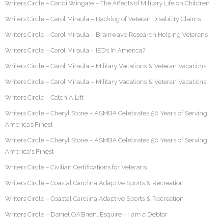
Writers Circle – Candi Wingate – The Affects of Military Life on Children
Writers Circle – Carol Miraula – Backlog of Veteran Disability Claims
Writers Circle – Carol Miraula – Brainwave Research Helping Veterans
Writers Circle – Carol Miraula – IEDs In America?
Writers Circle – Carol Miraula – Military Vacations & Veteran Vacations
Writers Circle – Carol Miraula – Military Vacations & Veteran Vacations
Writers Circle – Catch A Lift
Writers Circle – Cheryl Stone – ASMBA Celebrates 50 Years of Serving
America’s Finest
Writers Circle – Cheryl Stone – ASMBA Celebrates 50 Years of Serving
America's Finest
Writers Circle – Civilian Certifications for Veterans
Writers Circle – Coastal Carolina Adaptive Sports & Recreation
Writers Circle – Coastal Carolina Adaptive Sports & Recreation
Writers Circle – Daniel OÂ’Brien, Esquire – I am a Debtor