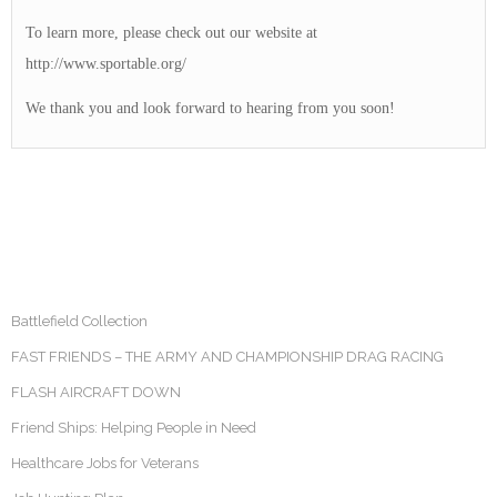
To learn more, please check out our website at
http://www.sportable.org/
We thank you and look forward to hearing from you soon!
Battlefield Collection
FAST FRIENDS – THE ARMY AND CHAMPIONSHIP DRAG RACING
FLASH AIRCRAFT DOWN
Friend Ships: Helping People in Need
Healthcare Jobs for Veterans