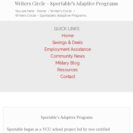
Writers Circle – Sportable’s Adaptive Programs
You are here:
Home
/
Writer’s Circle
/
Writers Circle – Sportable’s Adaptive Programs
QUICK LINKS
Home
Savings & Deals
Employment Assistance
Community News
Military Blog
Resources
Contact
Sportable’s Adaptive Programs
Sportable began as a VCU school project led by two certified