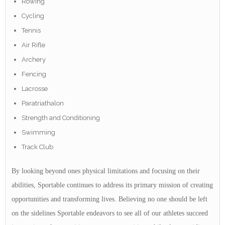
Rowing
Cycling
Tennis
Air Rifle
Archery
Fencing
Lacrosse
Paratriathalon
Strength and Conditioning
Swimming
Track Club
By looking beyond ones physical limitations and focusing on their
abilities, Sportable continues to address its primary mission of creating
opportunities and transforming lives. Believing no one should be left
on the sidelines Sportable endeavors to see all of our athletes succeed