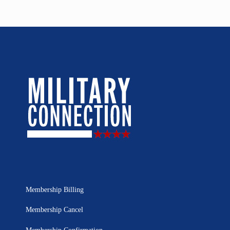
Membership Billing
Membership Cancel