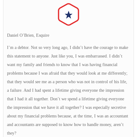
Daniel O’Brien, Esquire
I’m a debtor. Not so very long ago, I didn’t have the courage to make
this statement to anyone. Just like you, I was embarrassed. I didn’t
want my family and friends to know that I was having financial
problems because I was afraid that they would look at me differently;
that they would see me as a person who was not in control of his life,
a failure. And I had spent a lifetime giving everyone the impression
that I had it all together. Don’t we spend a lifetime giving everyone
the impression that we have it all together? I was especially secretive
about my financial problems because, at the time, I was an accountant
and accountants are supposed to know how to handle money, aren’t
they?