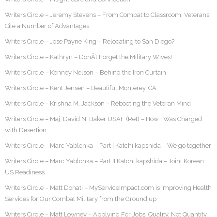
Writers Circle – Jeremy Stevens – From Combat to Classroom: Veterans
Cite a Number of Advantages
Writers Circle – Jose Payne King – Relocating to San Diego?
Writers Circle – Kathryn – DonÂ’t Forget the Military Wives!
Writers Circle – Kenney Nelson – Behind the Iron Curtain
Writers Circle – Kent Jensen – Beautiful Monterey, CA
Writers Circle – Krishna M. Jackson – Rebooting the Veteran Mind
Writers Circle – Maj. David N. Baker USAF (Ret) – How I Was Charged
with Desertion
Writers Circle – Marc Yablonka – Part I Katchi kapshida – We go together
Writers Circle – Marc Yablonka – Part II Katchi kapshida – Joint Korean
US Readiness
Writers Circle – Matt Donati – MyServiceImpact.com is Improving Health
Services for Our Combat Military from the Ground up
Writers Circle – Matt Lowney – Applying For Jobs: Quality, Not Quantity,