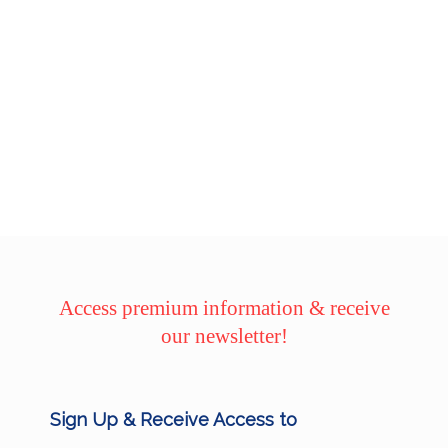
Access premium information & receive
our newsletter!
Sign Up & Receive Access to