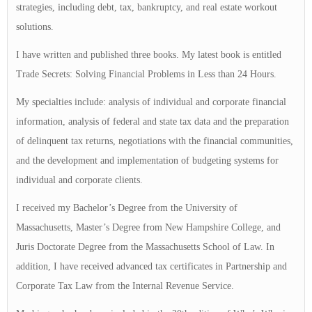
strategies, including debt, tax, bankruptcy, and real estate workout
solutions.
I have written and published three books. My latest book is entitled
Trade Secrets: Solving Financial Problems in Less than 24 Hours.
My specialties include: analysis of individual and corporate financial
information, analysis of federal and state tax data and the preparation
of delinquent tax returns, negotiations with the financial communities,
and the development and implementation of budgeting systems for
individual and corporate clients.
I received my Bachelor’s Degree from the University of
Massachusetts, Master’s Degree from New Hampshire College, and
Juris Doctorate Degree from the Massachusetts School of Law. In
addition, I have received advanced tax certificates in Partnership and
Corporate Tax Law from the Internal Revenue Service.