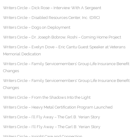
Writers Circle – Dick Rose – Interview With A Sergeant
Writers Circle – Disabled Resources Center, Inc. (DRC)
Writers Circle – Dogs on Deployment
Writers Circle – Dr. Joseph Bobrow, Roshi – Coming Home Project
Writers Circle – Evelyn Dove – Eric Cantu Guest Speaker at Veterans
Memorial Dedication
Writers Circle – Family Servicemembers’ Group Life Insurance Benefit
Changes
Writers Circle – Family Servicemembers' Group Life Insurance Benefit
Changes
Writers Circle – From the Shadows Into the Light
Writers Circle – Heavy Metal Certification Program Launched
Writers Circle – I’ll Fly Away – The Carl B. Yerian Story
Writers Circle – I'll Fly Away – The Carl B. Yerian Story
Writers Circle – Insight Care and Connection