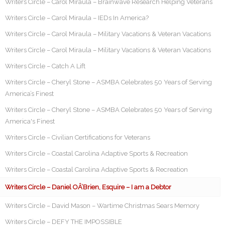
Writers Circle – Carol Miraula – Brainwave Research Helping Veterans
Writers Circle – Carol Miraula – IEDs In America?
Writers Circle – Carol Miraula – Military Vacations & Veteran Vacations
Writers Circle – Carol Miraula – Military Vacations & Veteran Vacations
Writers Circle – Catch A Lift
Writers Circle – Cheryl Stone – ASMBA Celebrates 50 Years of Serving
America’s Finest
Writers Circle – Cheryl Stone – ASMBA Celebrates 50 Years of Serving
America's Finest
Writers Circle – Civilian Certifications for Veterans
Writers Circle – Coastal Carolina Adaptive Sports & Recreation
Writers Circle – Coastal Carolina Adaptive Sports & Recreation
Writers Circle – Daniel OÂ’Brien, Esquire – I am a Debtor
Writers Circle – David Mason – Wartime Christmas Sears Memory
Writers Circle – DEFY THE IMPOSSIBLE