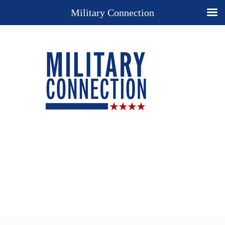
Military Connection