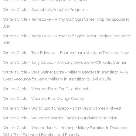
Writers Circle – Sportable's Adaptive Programs
Writers Circle – Terrie Lake – Army Staff Sgt’s Career Inspires Spouse to
Join
Writers Circle – Terrie Lake – Army Staff Sgt's Career Inspires Spouse to
Join
Writers Circle – Tom Edwards – Four Vietnam Veterans Then and Now
Writers Circle – Tony Caruso – Anthony DeFusco WWII Radio Gunner
Writers Circle – Vera Steiner Blore – Military Leaders in Transition Â– A
Great Resource for Senior Military in Transition to Civilian Life
Writers Circle – Veterans Farm For Disabled Vets
Writers Circle – Veterans First Orange County
Writers Circle – World Sport Chicago – 2013 Valor Games Midwest
Writers Circle – Wounded Warrior Family FoundationÂ’s Mission
Writers Circle – Yvonne Jones – Helping Military Families to Reconnect
With Their Extended Families and Friends