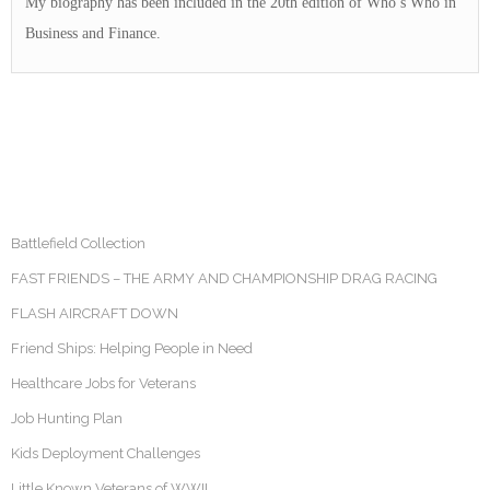
My biography has been included in the 20th edition of Who’s Who in
Business and Finance.
Battlefield Collection
FAST FRIENDS – THE ARMY AND CHAMPIONSHIP DRAG RACING
FLASH AIRCRAFT DOWN
Friend Ships: Helping People in Need
Healthcare Jobs for Veterans
Job Hunting Plan
Kids Deployment Challenges
Little Known Veterans of WWII