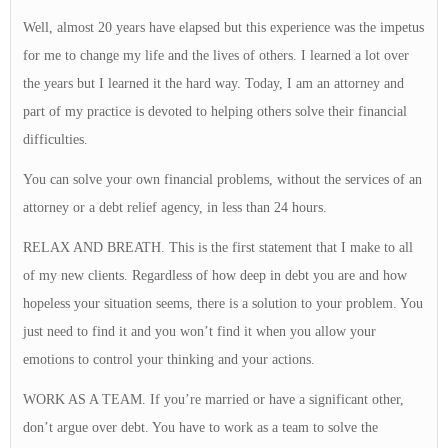
Well, almost 20 years have elapsed but this experience was the impetus
for me to change my life and the lives of others. I learned a lot over
the years but I learned it the hard way. Today, I am an attorney and
part of my practice is devoted to helping others solve their financial
difficulties.
You can solve your own financial problems, without the services of an
attorney or a debt relief agency, in less than 24 hours.
RELAX AND BREATH. This is the first statement that I make to all
of my new clients. Regardless of how deep in debt you are and how
hopeless your situation seems, there is a solution to your problem. You
just need to find it and you won’t find it when you allow your
emotions to control your thinking and your actions.
WORK AS A TEAM. If you’re married or have a significant other,
don’t argue over debt. You have to work as a team to solve the