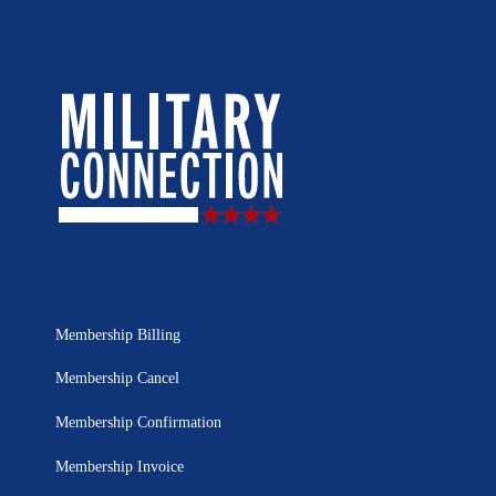
Membership Billing
Membership Cancel
Membership Confirmation
Membership Invoice