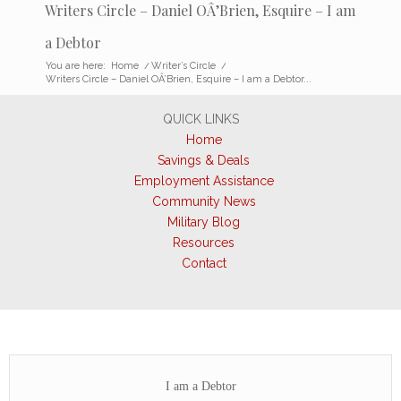
Writers Circle – Daniel OÂ’Brien, Esquire – I am
a Debtor
You are here:
Home
/
Writer’s Circle
/
Writers Circle – Daniel OÂ’Brien, Esquire – I am a Debtor...
QUICK LINKS
Home
Savings & Deals
Employment Assistance
Community News
Military Blog
Resources
Contact
I am a Debtor