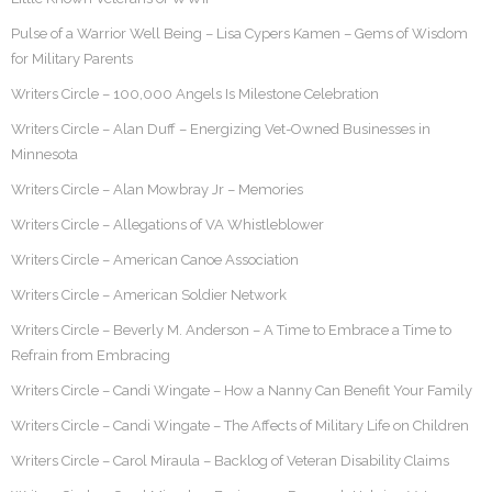
Pulse of a Warrior Well Being – Lisa Cypers Kamen – Gems of Wisdom
for Military Parents
Writers Circle – 100,000 Angels Is Milestone Celebration
Writers Circle – Alan Duff – Energizing Vet-Owned Businesses in
Minnesota
Writers Circle – Alan Mowbray Jr – Memories
Writers Circle – Allegations of VA Whistleblower
Writers Circle – American Canoe Association
Writers Circle – American Soldier Network
Writers Circle – Beverly M. Anderson – A Time to Embrace a Time to
Refrain from Embracing
Writers Circle – Candi Wingate – How a Nanny Can Benefit Your Family
Writers Circle – Candi Wingate – The Affects of Military Life on Children
Writers Circle – Carol Miraula – Backlog of Veteran Disability Claims