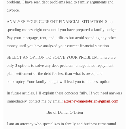
problem. I have seen debt problems lead to family arguments and
divorce.
ANALYZE YOUR CURRENT FINANCIAL SITUATION. Stop
spending money right now until you have prepared a family budget.
Pay your mortgage, rent, and utilities but avoid spending any other
money until you have analyzed your current financial situation.
SELECT AN OPTION TO SOLVE YOUR PROBLEM. There are
only 3 options to solve any debt problem: a negotiated repayment
plan, settlement of the debt for less than what is owed, and
bankruptcy. Your family budget will lead you to the best option.
In future articles, I’ll explain these concepts fully. If you need answers
immediately, contact me by email:
attorneydanielobrien@gmail.com
Bio of Daniel O’Brien
I am an attorney who specializes in family and business turnaround