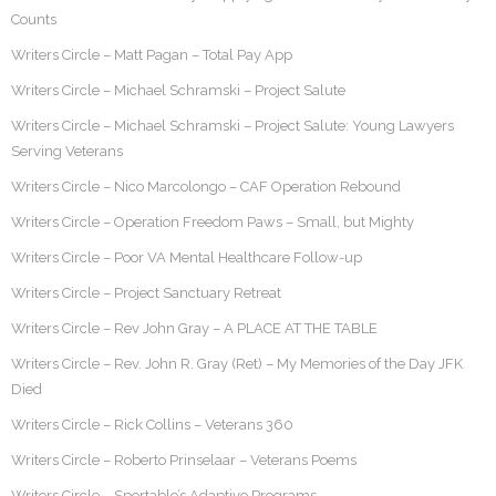
Counts
Writers Circle – Matt Pagan – Total Pay App
Writers Circle – Michael Schramski – Project Salute
Writers Circle – Michael Schramski – Project Salute: Young Lawyers
Serving Veterans
Writers Circle – Nico Marcolongo – CAF Operation Rebound
Writers Circle – Operation Freedom Paws – Small, but Mighty
Writers Circle – Poor VA Mental Healthcare Follow-up
Writers Circle – Project Sanctuary Retreat
Writers Circle – Rev John Gray – A PLACE AT THE TABLE
Writers Circle – Rev. John R. Gray (Ret) – My Memories of the Day JFK
Died
Writers Circle – Rick Collins – Veterans 360
Writers Circle – Roberto Prinselaar – Veterans Poems
Writers Circle – Sportable’s Adaptive Programs