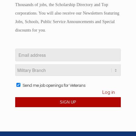
Thousands of jobs, the Scholarship Directory and Top
corporations. You will also receive our Newsletters featuring
Jobs, Schools, Public Service Announcements and Special
discounts for you.
Send me job openings for Veterans
Log in