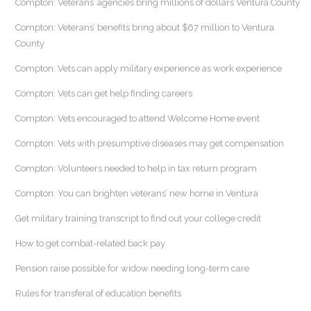
Compton: Veterans’ agencies bring millions of dollars Ventura County
Compton: Veterans’ benefits bring about $67 million to Ventura
County
Compton: Vets can apply military experience as work experience
Compton: Vets can get help finding careers
Compton: Vets encouraged to attend Welcome Home event
Compton: Vets with presumptive diseases may get compensation
Compton: Volunteers needed to help in tax return program
Compton: You can brighten veterans’ new home in Ventura
Get military training transcript to find out your college credit
How to get combat-related back pay
Pension raise possible for widow needing long-term care
Rules for transferal of education benefits