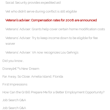
Social Security provides expedited aid
Vet who didn’t serve during conflict is still eligible
Veteran’s adviser: Compensation rates for 2008 are announced
Veterans’ Adviser: Grants help cover certain home modification costs
Veterans’ Adviser: Try to keep income down to be eligible for fee
waiver
Veterans’ Adviser: VA now recognizes Lou Gehrig’s
Did you know…
Disneyâ€™s New Dream
Far Away, So Close: Amelia Island, Florida
First Impressions
How Can the GI Bill Prepare Me for a Better Employment Opportunity?
Job Search Q&A
Job Search Q&A