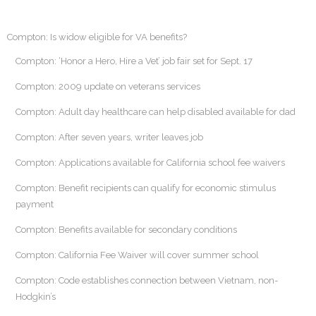
Compton: Is widow eligible for VA benefits?
Compton: ‘Honor a Hero, Hire a Vet’ job fair set for Sept. 17
Compton: 2009 update on veterans services
Compton: Adult day healthcare can help disabled available for dad
Compton: After seven years, writer leaves job
Compton: Applications available for California school fee waivers
Compton: Benefit recipients can qualify for economic stimulus
payment
Compton: Benefits available for secondary conditions
Compton: California Fee Waiver will cover summer school
Compton: Code establishes connection between Vietnam, non-
Hodgkin’s