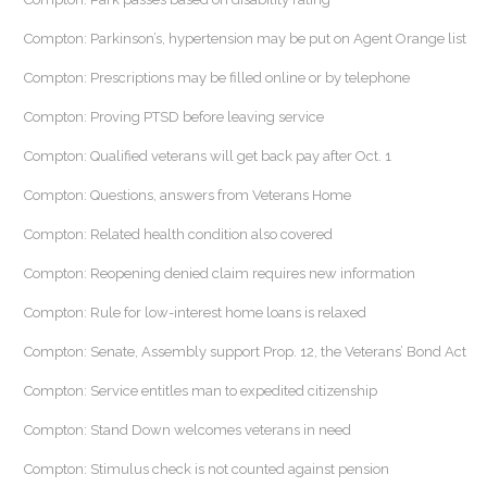
Compton: Parkinson’s, hypertension may be put on Agent Orange list
Compton: Prescriptions may be filled online or by telephone
Compton: Proving PTSD before leaving service
Compton: Qualified veterans will get back pay after Oct. 1
Compton: Questions, answers from Veterans Home
Compton: Related health condition also covered
Compton: Reopening denied claim requires new information
Compton: Rule for low-interest home loans is relaxed
Compton: Senate, Assembly support Prop. 12, the Veterans’ Bond Act
Compton: Service entitles man to expedited citizenship
Compton: Stand Down welcomes veterans in need
Compton: Stimulus check is not counted against pension