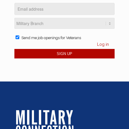
Send me job openings for Veterans
Log in