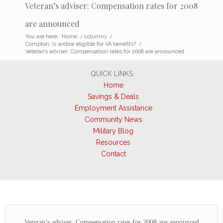
Veteran’s adviser: Compensation rates for 2008
are announced
You are here:
Home
/
columns
/
Compton: Is widow eligible for VA benefits?
/
Veteran’s adviser: Compensation rates for 2008 are announced
QUICK LINKS
Home
Savings & Deals
Employment Assistance
Community News
Military Blog
Resources
Contact
Veteran’s adviser: Compensation rates for 2008 are announced