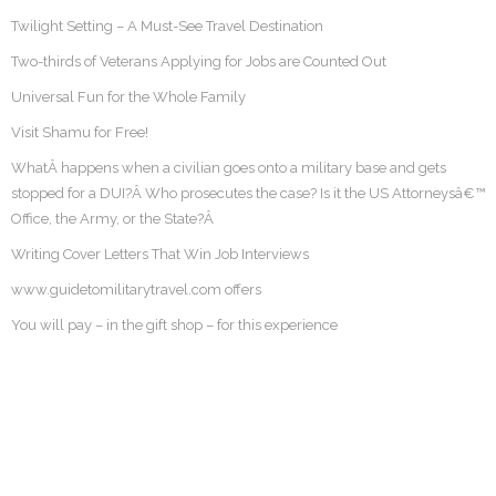
Twilight Setting – A Must-See Travel Destination
Two-thirds of Veterans Applying for Jobs are Counted Out
Universal Fun for the Whole Family
Visit Shamu for Free!
WhatÂ happens when a civilian goes onto a military base and gets
stopped for a DUI?Â Who prosecutes the case? Is it the US Attorneysâ€™
Office, the Army, or the State?Â
Writing Cover Letters That Win Job Interviews
www.guidetomilitarytravel.com offers
You will pay – in the gift shop – for this experience