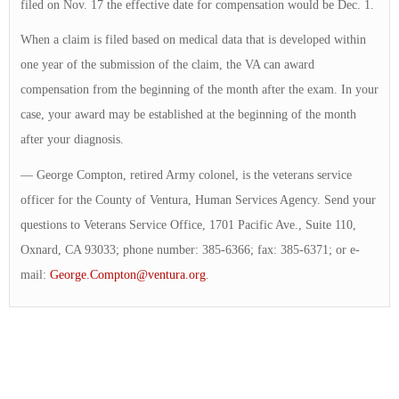
filed on Nov. 17 the effective date for compensation would be Dec. 1.
When a claim is filed based on medical data that is developed within
one year of the submission of the claim, the VA can award
compensation from the beginning of the month after the exam. In your
case, your award may be established at the beginning of the month
after your diagnosis.
— George Compton, retired Army colonel, is the veterans service
officer for the County of Ventura, Human Services Agency. Send your
questions to Veterans Service Office, 1701 Pacific Ave., Suite 110,
Oxnard, CA 93033; phone number: 385-6366; fax: 385-6371; or e-
mail:
George.Compton@ventura.org
.