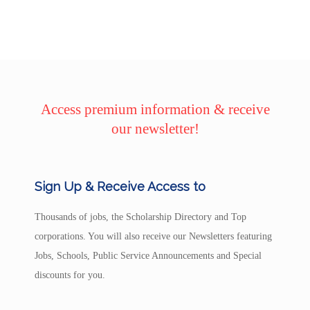
Access premium information & receive
our newsletter!
Sign Up & Receive Access to
Thousands of jobs, the Scholarship Directory and Top
corporations. You will also receive our Newsletters featuring
Jobs, Schools, Public Service Announcements and Special
discounts for you.