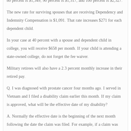
80 percent is $1,349; 90 percent is $1,517; and 100 percent is $2,527.
The new rate for surviving spouses that are receiving Dependency and
Indemnity Compensation is $1,091. That rate increases $271 for each
dependent child.
In your case at 40 percent with a spouse and dependent child in
college, you will receive $658 per month. If your child is attending a
state-owned college, do not forget the fee waiver.
Military retirees will also have a 2.3 percent monthly increase in their
retired pay.
Q. I was diagnosed with prostate cancer four months ago. I served in
Vietnam and I filed a disability claim earlier this month. If my claim
is approved, what will be the effective date of my disability?
A. Normally the effective date is the beginning of the next month
following the date the claim was filed. For example, if a claim was