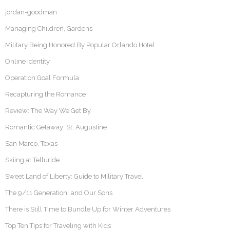
jordan-goodman
Managing Children, Gardens
Military Being Honored By Popular Orlando Hotel
Online Identity
Operation Goal Formula
Recapturing the Romance
Review: The Way We Get By
Romantic Getaway: St. Augustine
San Marco, Texas
Skiing at Telluride
Sweet Land of Liberty: Guide to Military Travel
The 9/11 Generation…and Our Sons
There is Still Time to Bundle Up for Winter Adventures
Top Ten Tips for Traveling with Kids