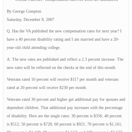
By George Compton
Saturday, December 8, 2007
Q. Has the VA published the new compensation rates for next year? I
have a 40 percent disability rating and I am married and have a 20-
year-old child attending college.
A. The new rates are published and reflect a 2.3 percent increase. The
new rates will be reflected on the checks at the end of this month.
Veterans rated 10 percent will receive $117 per month and veterans
rated at 20 percent will receive $230 per month.
Veterans rated 30 percent and higher get additional pay for spouses and
dependent children. That additional pay increases with the percentage
of disability. Here are the single rates: 30 percent is $356; 40 percent
is $512; 50 percent is $728; 60 percent is $921; 70 percent is $1,161;