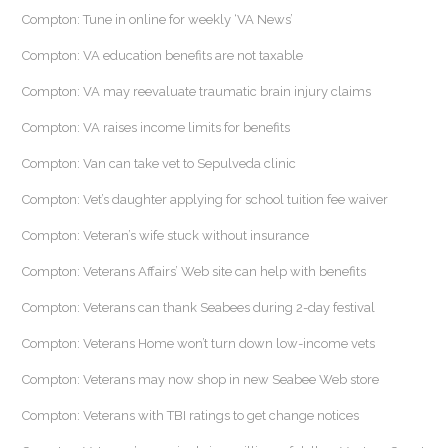
Compton: Tune in online for weekly ‘VA News’
Compton: VA education benefits are not taxable
Compton: VA may reevaluate traumatic brain injury claims
Compton: VA raises income limits for benefits
Compton: Van can take vet to Sepulveda clinic
Compton: Vet’s daughter applying for school tuition fee waiver
Compton: Veteran’s wife stuck without insurance
Compton: Veterans Affairs’ Web site can help with benefits
Compton: Veterans can thank Seabees during 2-day festival
Compton: Veterans Home won’t turn down low-income vets
Compton: Veterans may now shop in new Seabee Web store
Compton: Veterans with TBI ratings to get change notices