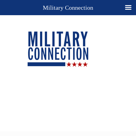
Military Connection