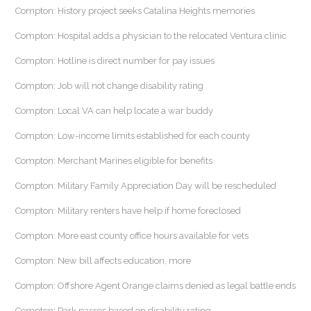
Compton: History project seeks Catalina Heights memories
Compton: Hospital adds a physician to the relocated Ventura clinic
Compton: Hotline is direct number for pay issues
Compton: Job will not change disability rating
Compton: Local VA can help locate a war buddy
Compton: Low-income limits established for each county
Compton: Merchant Marines eligible for benefits
Compton: Military Family Appreciation Day will be rescheduled
Compton: Military renters have help if home foreclosed
Compton: More east county office hours available for vets
Compton: New bill affects education, more
Compton: Offshore Agent Orange claims denied as legal battle ends
Compton: Park passes based on disability rating