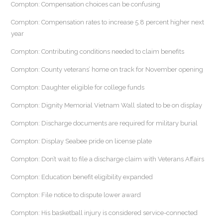
Compton: Compensation choices can be confusing
Compton: Compensation rates to increase 5.8 percent higher next
year
Compton: Contributing conditions needed to claim benefits
Compton: County veterans’ home on track for November opening
Compton: Daughter eligible for college funds
Compton: Dignity Memorial Vietnam Wall slated to be on display
Compton: Discharge documents are required for military burial
Compton: Display Seabee pride on license plate
Compton: Don’t wait to file a discharge claim with Veterans Affairs
Compton: Education benefit eligibility expanded
Compton: File notice to dispute lower award
Compton: His basketball injury is considered service-connected