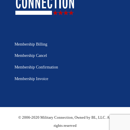
Membership Billing
Membership Cancel
Membership Confirmation
Membership Invoice
© 2006-2020 Military Connection, Owned by BL, LLC. All
rights reserved