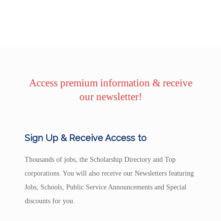
Access premium information & receive
our newsletter!
Sign Up & Receive Access to
Thousands of jobs, the Scholarship Directory and Top
corporations. You will also receive our Newsletters featuring
Jobs, Schools, Public Service Announcements and Special
discounts for you.