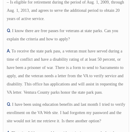
– Is eligible for retirement during the period of Aug. 1, 2009, through
Aug. 1, 2013, and agrees to serve the additional period to obtain 20
years of active service.
Q.
I know there are free passes for veterans at state parks. Can you
explain the criteria and how to apply?
A.
To receive the state park pass, a veteran must have served during a
time of conflict and have a disability rating of at least 50 percent, or
have been a prisoner of war. There is a form to send to Sacramento to
apply, and the veteran needs a letter from the VA to verify service and
disability. This office has applications and will assist in requesting the
VA letter. Ventura County parks honor the state park pass.
Q.
I have been using education benefits and last month I tried to verify
enrollment on the VA Web site. I had forgotten my password and the
site would not let me retrieve it. Is there another option?