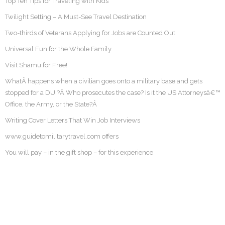
Top Ten Tips for Traveling with Kids
Twilight Setting – A Must-See Travel Destination
Two-thirds of Veterans Applying for Jobs are Counted Out
Universal Fun for the Whole Family
Visit Shamu for Free!
WhatÂ happens when a civilian goes onto a military base and gets
stopped for a DUI?Â Who prosecutes the case? Is it the US Attorneysâ€™
Office, the Army, or the State?Â
Writing Cover Letters That Win Job Interviews
www.guidetomilitarytravel.com offers
You will pay – in the gift shop – for this experience