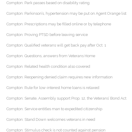
Compton: Park passes based on disability rating
Compton: Parkinson’s, hypertension may be put on Agent Orange list
Compton: Prescriptions may be filled online or by telephone
Compton: Proving PTSD before leaving service
Compton: Qualified veterans will get back pay after Oct. 1
Compton: Questions, answers from Veterans Home
Compton: Related health condition also covered
Compton: Reopening denied claim requires new information
Compton: Rule for low-interest home loans is relaxed
Compton: Senate, Assembly support Prop. 12, the Veterans’ Bond Act
Compton: Service entitles man to expedited citizenship
Compton: Stand Down welcomes veterans in need
Compton: Stimulus check is not counted against pension