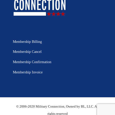
Membership Billing
Membership Cancel
Membership Confirmation
Membership Invoice
© 2006-2020 Military Connection, Owned by BL, LLC. All
rights reserved