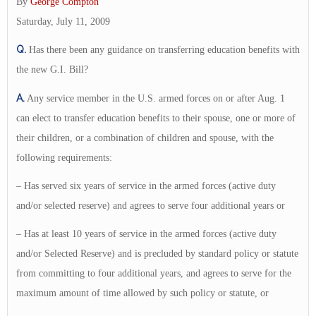
By
George Compton
Saturday, July 11, 2009
Q.
Has there been any guidance on transferring education benefits with
the new G.I. Bill?
A.
Any service member in the U.S. armed forces on or after Aug. 1
can elect to transfer education benefits to their spouse, one or more of
their children, or a combination of children and spouse, with the
following requirements:
– Has served six years of service in the armed forces (active duty
and/or selected reserve) and agrees to serve four additional years or
– Has at least 10 years of service in the armed forces (active duty
and/or Selected Reserve) and is precluded by standard policy or statute
from committing to four additional years, and agrees to serve for the
maximum amount of time allowed by such policy or statute, or