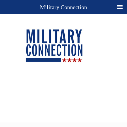
Military Connection