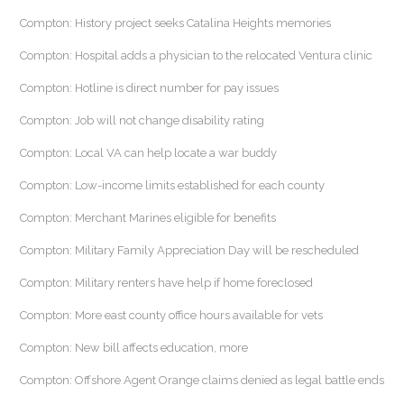
Compton: History project seeks Catalina Heights memories
Compton: Hospital adds a physician to the relocated Ventura clinic
Compton: Hotline is direct number for pay issues
Compton: Job will not change disability rating
Compton: Local VA can help locate a war buddy
Compton: Low-income limits established for each county
Compton: Merchant Marines eligible for benefits
Compton: Military Family Appreciation Day will be rescheduled
Compton: Military renters have help if home foreclosed
Compton: More east county office hours available for vets
Compton: New bill affects education, more
Compton: Offshore Agent Orange claims denied as legal battle ends