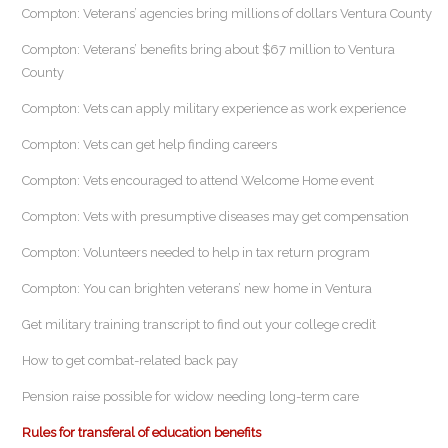
Compton: Veterans’ agencies bring millions of dollars Ventura County
Compton: Veterans’ benefits bring about $67 million to Ventura
County
Compton: Vets can apply military experience as work experience
Compton: Vets can get help finding careers
Compton: Vets encouraged to attend Welcome Home event
Compton: Vets with presumptive diseases may get compensation
Compton: Volunteers needed to help in tax return program
Compton: You can brighten veterans’ new home in Ventura
Get military training transcript to find out your college credit
How to get combat-related back pay
Pension raise possible for widow needing long-term care
Rules for transferal of education benefits