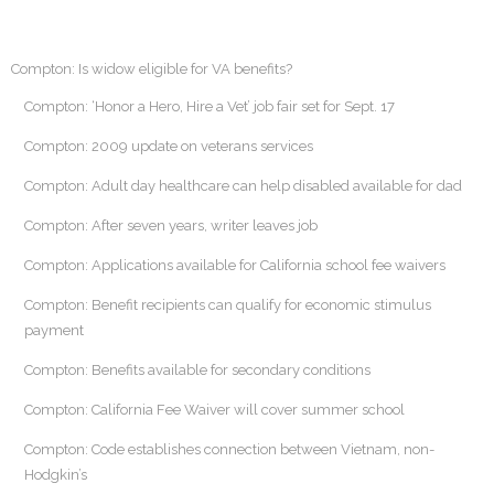
Compton: Is widow eligible for VA benefits?
Compton: ‘Honor a Hero, Hire a Vet’ job fair set for Sept. 17
Compton: 2009 update on veterans services
Compton: Adult day healthcare can help disabled available for dad
Compton: After seven years, writer leaves job
Compton: Applications available for California school fee waivers
Compton: Benefit recipients can qualify for economic stimulus
payment
Compton: Benefits available for secondary conditions
Compton: California Fee Waiver will cover summer school
Compton: Code establishes connection between Vietnam, non-
Hodgkin’s