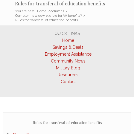
Rules for transferal of education benefits
You are here:
Home
/
columns
/
Compton: Is widow eligible for VA benefits?
/
Rules for transferal of education benefits
QUICK LINKS
Home
Savings & Deals
Employment Assistance
Community News
Military Blog
Resources
Contact
Rules for transferal of education benefits