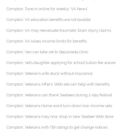
Compton: Tune in online for weekly ‘VA News’
Compton: VA education benefits are not taxable
Compton: VA may reevaluate traumatic brain injury claims
Compton: VA raises income limits for benefits
Compton: Van can take vet to Sepulveda clinic
Compton: Vet’s daughter applying for school tuition fee waiver
Compton: Veteran’s wife stuck without insurance
Compton: Veterans Affairs’ Web site can help with benefits
Compton: Veterans can thank Seabees during 2-day festival
Compton: Veterans Home won’t turn down low-income vets
Compton: Veterans may now shop in new Seabee Web store
Compton: Veterans with TBI ratings to get change notices