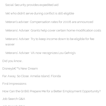
Social Security provides expedited aid
Vet who didn’t serve during conflict is still eligible
Veteran’s adviser: Compensation rates for 2008 are announced
Veterans’ Adviser: Grants help cover certain home modification costs
Veterans’ Adviser: Try to keep income down to be eligible for fee
waiver
Veterans’ Adviser: VA now recognizes Lou Gehrig’s
Did you know…
Disneyâ€™s New Dream
Far Away, So Close: Amelia Island, Florida
First Impressions
How Can the GI Bill Prepare Me for a Better Employment Opportunity?
Job Search Q&A