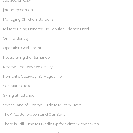
Job Search Q&A
jordan-goodman
Managing Children, Gardens
Military Being Honored By Popular Orlando Hotel
Online Identity
Operation Goal Formula
Recapturing the Romance
Review: The Way We Get By
Romantic Getaway: St. Augustine
San Marco, Texas
Skiing at Telluride
Sweet Land of Liberty: Guide to Military Travel
The 9/11 Generation…and Our Sons
There is Still Time to Bundle Up for Winter Adventures