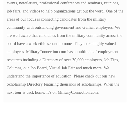
events, newsletters, professional conferences and seminars, reunions,
job fairs, and videos to help organizations get out the word. One of the
areas of our focus is connecting candidates from the military
community with outstanding government and civilian employers. We
are well aware that candidates from the military community across the
board have a work ethic second to none. They make highly valued
employees. MilitaryConnection.com has a multitude of employment
resources including a Directory of over 30,000 employers, Job Tips,
Columns, our Job Board, Virtual Job Fair and much more. We
understand the importance of education. Please check out our new
Scholarship Directory featuring thousands of scholarships. When the
next tour is back home, it’s on MilitaryConnection.com.