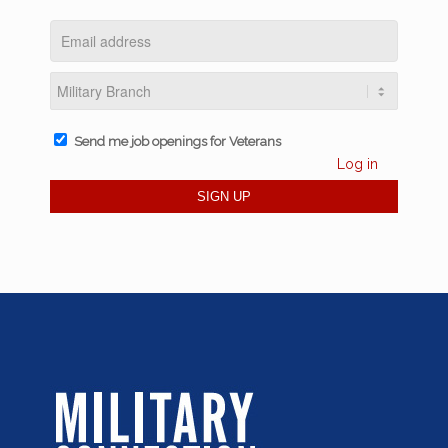
Send me job openings for Veterans
Log in