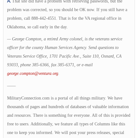
A.
That site did have a problem with retrieving passwords, but the
problem was corrected, so you should be OK now. If you still have a
problem, call 888-442-4551. That is for the VA regional office in
Oklahoma, so call early in the day.
— George Compton, a retired Army colonel, is the veterans service
officer for the county Human Services Agency. Send questions to
Veterans Service Office, 1701 Pacific Ave., Suite 110, Oxnard, CA
93033, phone 385-6366, fax 385-6371, or e-mail
george.compton@ventura.org
.
——
MilitaryConnection.com is a portal of all things military. We have
thousands of pages and hundreds of databases of valuable information
and resources. There is something for everyone. All of this is provided
free to users. Additionally, we feature all types of Columns like this
one to keep you informed. We will post your press releases, special