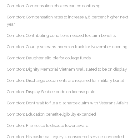
Compton: Compensation choices can be confusing
Compton: Compensation rates to increase 5.8 percent higher next
year
Compton: Contributing conditions needed to claim benefits
Compton: County veterans’ home on track for November opening
Compton: Daughter eligible for college funds
Compton: Dignity Memorial Vietnam Wall slated to be on display
Compton: Discharge documents are required for military burial
Compton: Display Seabee pride on license plate
Compton: Don’t wait to file a discharge claim with Veterans Affairs
Compton: Education benefit eligibility expanded
Compton: File notice to dispute lower award
Compton: His basketball injury is considered service-connected