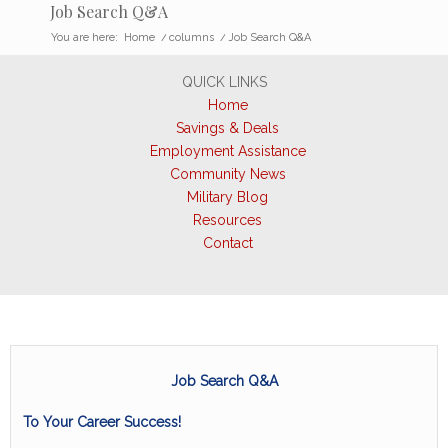
Job Search Q&A
You are here:
Home
/
columns
/
Job Search Q&A
QUICK LINKS
Home
Savings & Deals
Employment Assistance
Community News
Military Blog
Resources
Contact
Job Search Q&A
To Your Career Success!