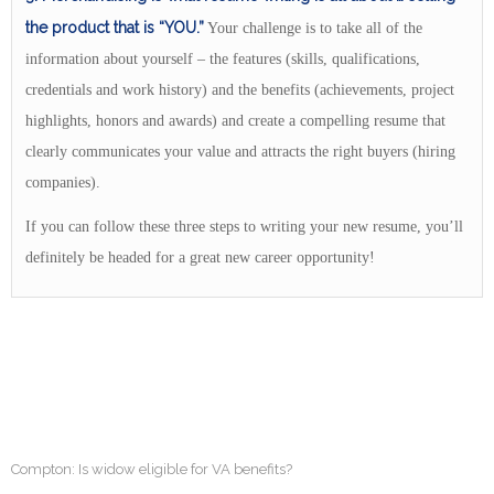
the product that is “YOU.”
Your challenge is to take all of the
information about yourself – the features (skills, qualifications,
credentials and work history) and the benefits (achievements, project
highlights, honors and awards) and create a compelling resume that
clearly communicates your value and attracts the right buyers (hiring
companies).
If you can follow these three steps to writing your new resume, you’ll
definitely be headed for a great new career opportunity!
Compton: Is widow eligible for VA benefits?