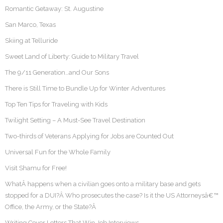
Romantic Getaway: St. Augustine
San Marco, Texas
Skiing at Telluride
Sweet Land of Liberty: Guide to Military Travel
The 9/11 Generation…and Our Sons
There is Still Time to Bundle Up for Winter Adventures
Top Ten Tips for Traveling with Kids
Twilight Setting – A Must-See Travel Destination
Two-thirds of Veterans Applying for Jobs are Counted Out
Universal Fun for the Whole Family
Visit Shamu for Free!
WhatÂ happens when a civilian goes onto a military base and gets
stopped for a DUI?Â Who prosecutes the case? Is it the US Attorneysâ€™
Office, the Army, or the State?Â
Writing Cover Letters That Win Job Interviews