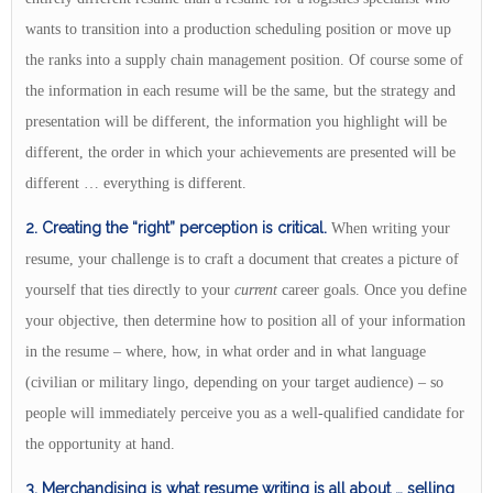
wants to transition into a production scheduling position or move up
the ranks into a supply chain management position. Of course some of
the information in each resume will be the same, but the strategy and
presentation will be different, the information you highlight will be
different, the order in which your achievements are presented will be
different … everything is different.
2. Creating the “right” perception is critical.
When writing your
resume, your challenge is to craft a document that creates a picture of
yourself that ties directly to your
current
career goals. Once you define
your objective, then determine how to position all of your information
in the resume – where, how, in what order and in what language
(civilian or military lingo, depending on your target audience) – so
people will immediately perceive you as a well-qualified candidate for
the opportunity at hand.
3. Merchandising
is what resume writing is all about
… selling