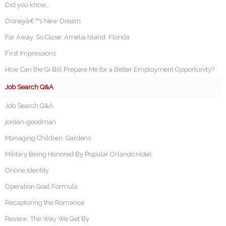
Did you know…
Disneyâ€™s New Dream
Far Away, So Close: Amelia Island, Florida
First Impressions
How Can the GI Bill Prepare Me for a Better Employment Opportunity?
Job Search Q&A
Job Search Q&A
jordan-goodman
Managing Children, Gardens
Military Being Honored By Popular Orlando Hotel
Online Identity
Operation Goal Formula
Recapturing the Romance
Review: The Way We Get By