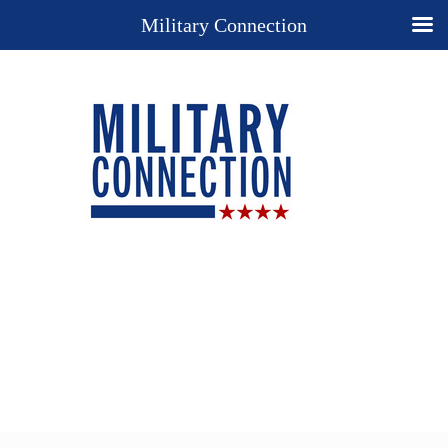
Military Connection