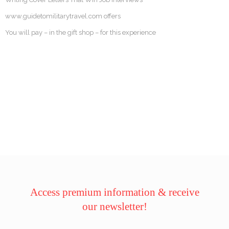
www.guidetomilitarytravel.com offers
You will pay – in the gift shop – for this experience
Access premium information & receive
our newsletter!