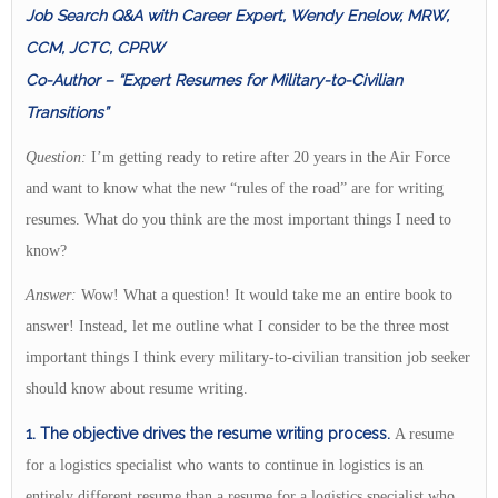
Job Search Q&A with Career Expert, Wendy Enelow, MRW,
CCM, JCTC, CPRW
Co-Author – “Expert Resumes for Military-to-Civilian
Transitions”
Question:
I’m getting ready to retire after 20 years in the Air Force
and want to know what the new “rules of the road” are for writing
resumes. What do you think are the most important things I need to
know?
Answer:
Wow! What a question! It would take me an entire book to
answer! Instead, let me outline what I consider to be the three most
important things I think every military-to-civilian transition job seeker
should know about resume writing.
1. The objective
drives the resume writing process.
A resume
for a logistics specialist who wants to continue in logistics is an
entirely different resume than a resume for a logistics specialist who