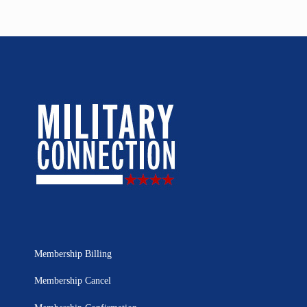
Membership Billing
Membership Cancel