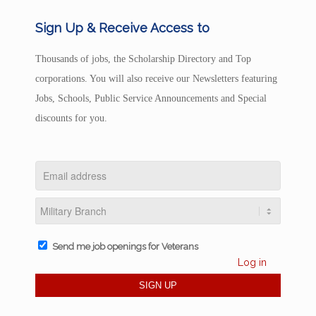
Sign Up & Receive Access to
Thousands of jobs, the Scholarship Directory and Top
corporations. You will also receive our Newsletters featuring
Jobs, Schools, Public Service Announcements and Special
discounts for you.
Send me job openings for Veterans
Log in