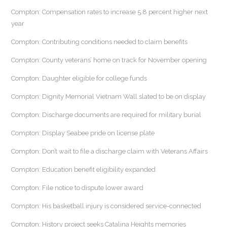
Compton: Compensation rates to increase 5.8 percent higher next
year
Compton: Contributing conditions needed to claim benefits
Compton: County veterans’ home on track for November opening
Compton: Daughter eligible for college funds
Compton: Dignity Memorial Vietnam Wall slated to be on display
Compton: Discharge documents are required for military burial
Compton: Display Seabee pride on license plate
Compton: Don’t wait to file a discharge claim with Veterans Affairs
Compton: Education benefit eligibility expanded
Compton: File notice to dispute lower award
Compton: His basketball injury is considered service-connected
Compton: History project seeks Catalina Heights memories