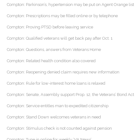
Compton: Parkinson’s, hypertension may be put on Agent Orange list
Compton: Prescriptions may be filled online or by telephone
Compton: Proving PTSD before leaving service
Compton: Qualified veterans will get back pay after Oct. 1
Compton: Questions, answers from Veterans Home
Compton: Related health condition also covered
Compton: Reopening denied claim requires new information
Compton: Rule for low-interest home loans is relaxed
Compton: Senate, Assembly support Prop. 12, the Veterans’ Bond Act
Compton: Service entitles man to expedited citizenship
Compton: Stand Down welcomes veterans in need
Compton: Stimulus check is not counted against pension
Compton: Tune in online for weekly ‘VA News’