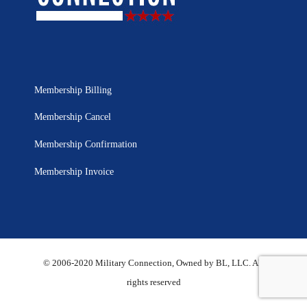
Membership Billing
Membership Cancel
Membership Confirmation
Membership Invoice
© 2006-2020 Military Connection, Owned by BL, LLC. All
rights reserved