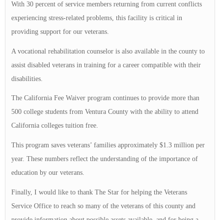
With 30 percent of service members returning from current conflicts
experiencing stress-related problems, this facility is critical in
providing support for our veterans.
A vocational rehabilitation counselor is also available in the county to
assist disabled veterans in training for a career compatible with their
disabilities.
The California Fee Waiver program continues to provide more than
500 college students from Ventura County with the ability to attend
California colleges tuition free.
This program saves veterans’ families approximately $1.3 million per
year. These numbers reflect the understanding of the importance of
education by our veterans.
Finally, I would like to thank The Star for helping the Veterans
Service Office to reach so many of the veterans of this county and
provide information about possible assets available, and for being a