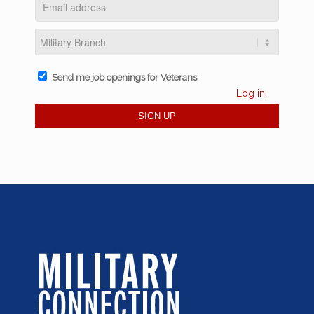
Send me job openings for Veterans
Log in