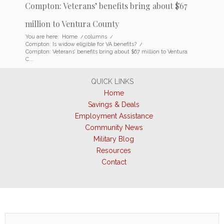
Compton: Veterans’ benefits bring about $67
million to Ventura County
You are here:
Home
/
columns
/
Compton: Is widow eligible for VA benefits?
/
Compton: Veterans’ benefits bring about $67 million to Ventura
C...
QUICK LINKS
Home
Savings & Deals
Employment Assistance
Community News
Military Blog
Resources
Contact