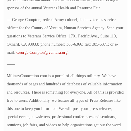
sponsor of the annual Veterans Health and Resource Fair.
— George Compton, retired Army colonel, is the veterans service
officer for the County of Ventura, Human Services Agency. Send your
questions to Veterans Service Office, 1701 Pacific Ave., Suite 110,
Oxnard, CA 93033; phone number: 385-6366; fax: 385-6371; or e-
mail:
George.Compton@ventura.org
.
——
MilitaryConnection.com is a portal of all things military. We have
thousands of pages and hundreds of databases of valuable information
and resources. There is something for everyone. All of this is provided
free to users. Additionally, we feature all types of Press Releases like
this one to keep you informed. We will post your press releases,
special events, newsletters, professional conferences and seminars,
reunions, job fairs, and videos to help organizations get out the word.