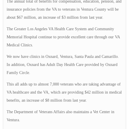
The annual total of benefits for compensation, education, pension, and
insurance policies from the VA to veterans in Ventura County will be
about $67 million, an increase of $3 million from last year.
The Greater Los Angeles VA Health Care System and Community
Memorial Hospital continue to provide excellent care through our VA
Medical Clinics.
We now have clinics in Oxnard, Ventura, Santa Paula and Camarillo.
In addition, Oxnard has Adult Day Health Care provided by Oxnard
Family Circle.
This all adds up to almost 7,000 veterans who are taking advantage of
VA healthcare and the VA, which are providing $42 million in medical
benefits, an increase of $8 million from last year.
The Department of Veterans Affairs also maintains a Vet Center in
Ventura.