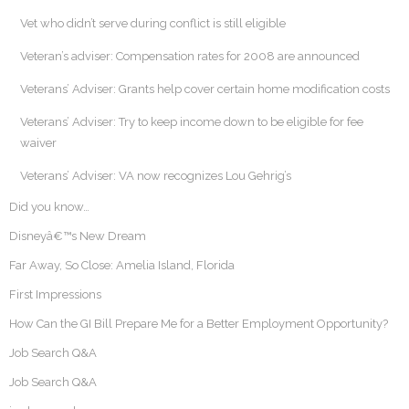
Vet who didn’t serve during conflict is still eligible
Veteran’s adviser: Compensation rates for 2008 are announced
Veterans’ Adviser: Grants help cover certain home modification costs
Veterans’ Adviser: Try to keep income down to be eligible for fee
waiver
Veterans’ Adviser: VA now recognizes Lou Gehrig’s
Did you know…
Disneyâ€™s New Dream
Far Away, So Close: Amelia Island, Florida
First Impressions
How Can the GI Bill Prepare Me for a Better Employment Opportunity?
Job Search Q&A
Job Search Q&A