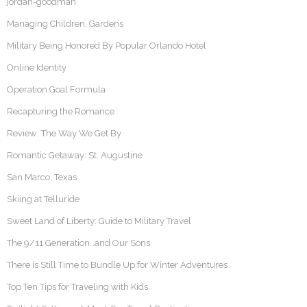
jordan-goodman
Managing Children, Gardens
Military Being Honored By Popular Orlando Hotel
Online Identity
Operation Goal Formula
Recapturing the Romance
Review: The Way We Get By
Romantic Getaway: St. Augustine
San Marco, Texas
Skiing at Telluride
Sweet Land of Liberty: Guide to Military Travel
The 9/11 Generation…and Our Sons
There is Still Time to Bundle Up for Winter Adventures
Top Ten Tips for Traveling with Kids