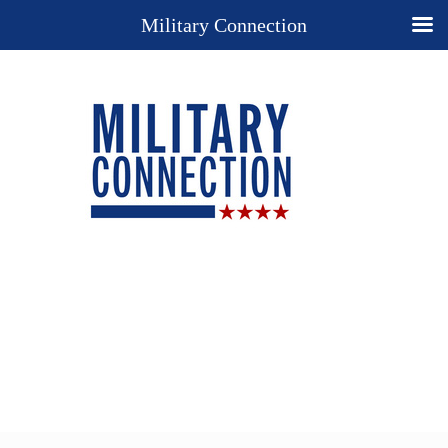
Military Connection