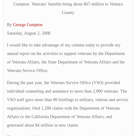
Compton: Veterans’ benefits bring about $67 million to Ventura
County
By
George Compton
Saturday, August 2, 2008
I would like to take advantage of my column today to provide my
annual report on the activities to support veterans by the Department
of Veterans Affairs, the State Department of Veterans Affairs and the
Veterans Service Office.
During the past year, the Veterans Service Office (VSO) provided
individual counseling and assistance to more than 2,800 veterans. The
VSO staff gave more than 80 briefings to military, veteran and service
organizations; filed 1,200 claims with the Department of Veterans
Affairs or the California Department of Veterans Affairs; and
generated about $4 million in new claims.