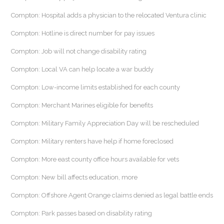
Compton: Hospital adds a physician to the relocated Ventura clinic
Compton: Hotline is direct number for pay issues
Compton: Job will not change disability rating
Compton: Local VA can help locate a war buddy
Compton: Low-income limits established for each county
Compton: Merchant Marines eligible for benefits
Compton: Military Family Appreciation Day will be rescheduled
Compton: Military renters have help if home foreclosed
Compton: More east county office hours available for vets
Compton: New bill affects education, more
Compton: Offshore Agent Orange claims denied as legal battle ends
Compton: Park passes based on disability rating