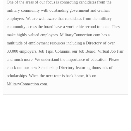
One of the areas of our focus is connecting candidates from the
military community with outstanding government and civilian
employers. We are well aware that candidates from the military
community across the board have a work ethic second to none. They
make highly valued employees. MilitaryConnection.com has a
multitude of employment resources including a Directory of over
30,000 employers, Job Tips, Columns, our Job Board, Virtual Job Fair
and much more. We understand the importance of education. Please
check out our new Scholarship Directory featuring thousands of
scholarships. When the next tour is back home, it’s on
MilitaryConnection.com.