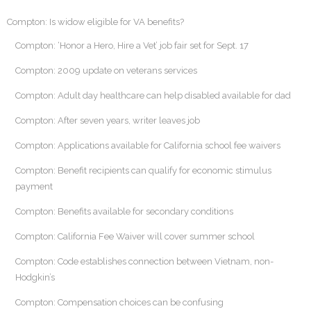
Compton: Is widow eligible for VA benefits?
Compton: ‘Honor a Hero, Hire a Vet’ job fair set for Sept. 17
Compton: 2009 update on veterans services
Compton: Adult day healthcare can help disabled available for dad
Compton: After seven years, writer leaves job
Compton: Applications available for California school fee waivers
Compton: Benefit recipients can qualify for economic stimulus
payment
Compton: Benefits available for secondary conditions
Compton: California Fee Waiver will cover summer school
Compton: Code establishes connection between Vietnam, non-
Hodgkin’s
Compton: Compensation choices can be confusing