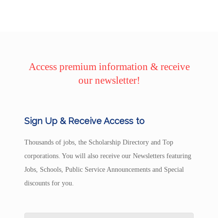
Access premium information & receive
our newsletter!
Sign Up & Receive Access to
Thousands of jobs, the Scholarship Directory and Top
corporations. You will also receive our Newsletters featuring
Jobs, Schools, Public Service Announcements and Special
discounts for you.