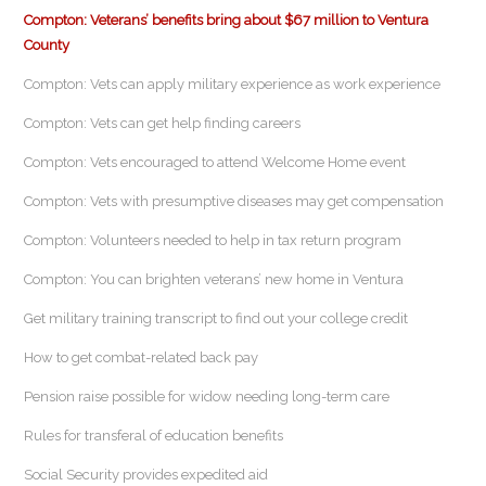
Compton: Veterans’ benefits bring about $67 million to Ventura
County
Compton: Vets can apply military experience as work experience
Compton: Vets can get help finding careers
Compton: Vets encouraged to attend Welcome Home event
Compton: Vets with presumptive diseases may get compensation
Compton: Volunteers needed to help in tax return program
Compton: You can brighten veterans’ new home in Ventura
Get military training transcript to find out your college credit
How to get combat-related back pay
Pension raise possible for widow needing long-term care
Rules for transferal of education benefits
Social Security provides expedited aid