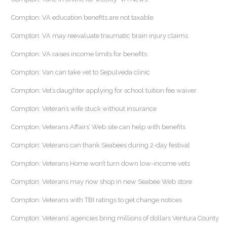
Compton: VA education benefits are not taxable
Compton: VA may reevaluate traumatic brain injury claims
Compton: VA raises income limits for benefits
Compton: Van can take vet to Sepulveda clinic
Compton: Vet’s daughter applying for school tuition fee waiver
Compton: Veteran’s wife stuck without insurance
Compton: Veterans Affairs’ Web site can help with benefits
Compton: Veterans can thank Seabees during 2-day festival
Compton: Veterans Home won’t turn down low-income vets
Compton: Veterans may now shop in new Seabee Web store
Compton: Veterans with TBI ratings to get change notices
Compton: Veterans’ agencies bring millions of dollars Ventura County