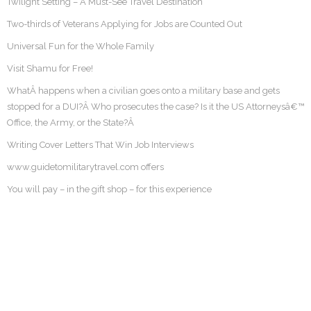
Twilight Setting – A Must-See Travel Destination
Two-thirds of Veterans Applying for Jobs are Counted Out
Universal Fun for the Whole Family
Visit Shamu for Free!
WhatÂ happens when a civilian goes onto a military base and gets
stopped for a DUI?Â Who prosecutes the case? Is it the US Attorneysâ€™
Office, the Army, or the State?Â
Writing Cover Letters That Win Job Interviews
www.guidetomilitarytravel.com offers
You will pay – in the gift shop – for this experience