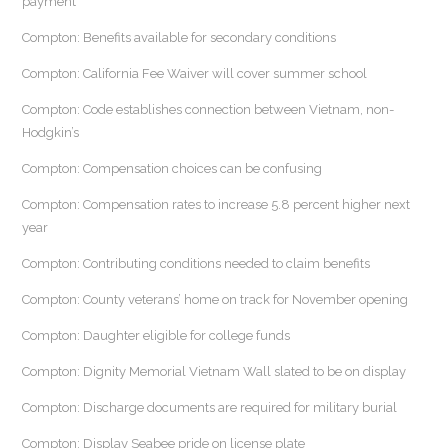
payment
Compton: Benefits available for secondary conditions
Compton: California Fee Waiver will cover summer school
Compton: Code establishes connection between Vietnam, non-
Hodgkin’s
Compton: Compensation choices can be confusing
Compton: Compensation rates to increase 5.8 percent higher next
year
Compton: Contributing conditions needed to claim benefits
Compton: County veterans’ home on track for November opening
Compton: Daughter eligible for college funds
Compton: Dignity Memorial Vietnam Wall slated to be on display
Compton: Discharge documents are required for military burial
Compton: Display Seabee pride on license plate