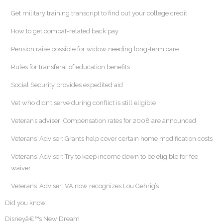
Get military training transcript to find out your college credit
How to get combat-related back pay
Pension raise possible for widow needing long-term care
Rules for transferal of education benefits
Social Security provides expedited aid
Vet who didn’t serve during conflict is still eligible
Veteran’s adviser: Compensation rates for 2008 are announced
Veterans’ Adviser: Grants help cover certain home modification costs
Veterans’ Adviser: Try to keep income down to be eligible for fee
waiver
Veterans’ Adviser: VA now recognizes Lou Gehrig’s
Did you know…
Disneyâ€™s New Dream