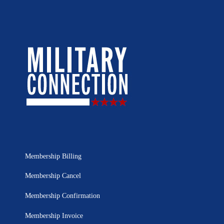
Membership Billing
Membership Cancel
Membership Confirmation
Membership Invoice