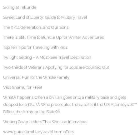
Skiing at Telluride
Sweet Land of Liberty: Guide to Military Travel
The 9/11 Generation…and Our Sons
There is Still Time to Bundle Up for Winter Adventures
Top Ten Tips for Traveling with Kids
Twilight Setting – A Must-See Travel Destination
Two-thirds of Veterans Applying for Jobs are Counted Out
Universal Fun for the Whole Family
Visit Shamu for Free!
WhatÂ happens when a civilian goes onto a military base and gets
stopped for a DUI?Â Who prosecutes the case? Is it the US Attorneysâ€™
Office, the Army, or the State?Â
Writing Cover Letters That Win Job Interviews
www.guidetomilitarytravel.com offers