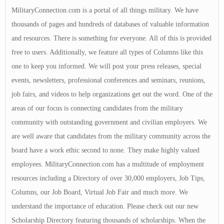
MilitaryConnection.com is a portal of all things military. We have
thousands of pages and hundreds of databases of valuable information
and resources. There is something for everyone. All of this is provided
free to users. Additionally, we feature all types of Columns like this
one to keep you informed. We will post your press releases, special
events, newsletters, professional conferences and seminars, reunions,
job fairs, and videos to help organizations get out the word. One of the
areas of our focus is connecting candidates from the military
community with outstanding government and civilian employers. We
are well aware that candidates from the military community across the
board have a work ethic second to none. They make highly valued
employees. MilitaryConnection.com has a multitude of employment
resources including a Directory of over 30,000 employers, Job Tips,
Columns, our Job Board, Virtual Job Fair and much more. We
understand the importance of education. Please check out our new
Scholarship Directory featuring thousands of scholarships. When the