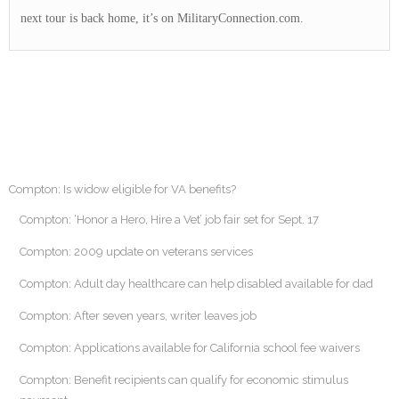
next tour is back home, it’s on MilitaryConnection.com.
Compton: Is widow eligible for VA benefits?
Compton: ‘Honor a Hero, Hire a Vet’ job fair set for Sept. 17
Compton: 2009 update on veterans services
Compton: Adult day healthcare can help disabled available for dad
Compton: After seven years, writer leaves job
Compton: Applications available for California school fee waivers
Compton: Benefit recipients can qualify for economic stimulus