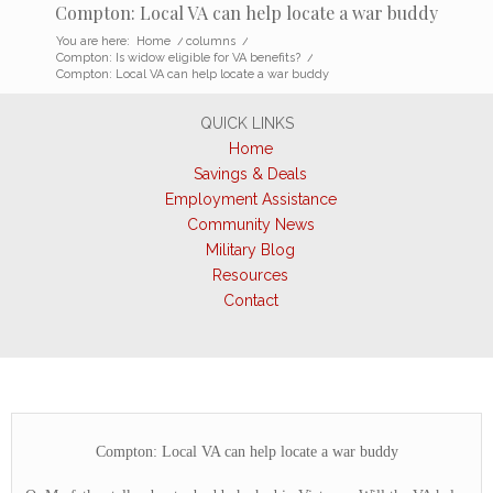
Compton: Local VA can help locate a war buddy
You are here:
Home
/
columns
/
Compton: Is widow eligible for VA benefits?
/
Compton: Local VA can help locate a war buddy
QUICK LINKS
Home
Savings & Deals
Employment Assistance
Community News
Military Blog
Resources
Contact
Compton: Local VA can help locate a war buddy