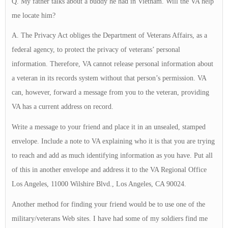
Q. My father talks about a buddy he had in Vietnam. Will the VA help
me locate him?
A. The Privacy Act obliges the Department of Veterans Affairs, as a
federal agency, to protect the privacy of veterans’ personal
information. Therefore, VA cannot release personal information about
a veteran in its records system without that person’s permission. VA
can, however, forward a message from you to the veteran, providing
VA has a current address on record.
Write a message to your friend and place it in an unsealed, stamped
envelope. Include a note to VA explaining who it is that you are trying
to reach and add as much identifying information as you have. Put all
of this in another envelope and address it to the VA Regional Office
Los Angeles, 11000 Wilshire Blvd., Los Angeles, CA 90024.
Another method for finding your friend would be to use one of the
military/veterans Web sites. I have had some of my soldiers find me