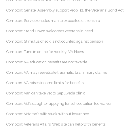
Compton: Senate, Assembly support Prop. 12, the Veterans’ Bond Act
Compton: Service entitles man to expedited citizenship
Compton: Stand Down welcomes veterans in need
Compton: Stimulus check is not counted against pension
Compton: Tune in online for weekly ‘VA News’
Compton: VA education benefits are not taxable
Compton: VA may reevaluate traumatic brain injury claims
Compton: VA raises income limits for benefits
Compton: Van can take vet to Sepulveda clinic
Compton: Vet’s daughter applying for school tuition fee waiver
Compton: Veteran’s wife stuck without insurance
Compton: Veterans Affairs’ Web site can help with benefits