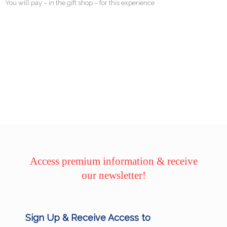
You will pay – in the gift shop – for this experience
Access premium information & receive
our newsletter!
Sign Up & Receive Access to