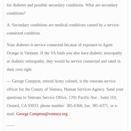
for diabetes and possible secondary conditions. What are secondary
conditions?
A. Secondary conditions are medical conditions caused by a service-
connected condition.
Your diabetes is service connected because of exposure to Agent
Orange in Vietnam. If the VA finds you also have diabetic neuropathy
or diabetic retinopathy, they would be service connected and rated in
their own right.
— George Compton, retired Army colonel, is the veterans service
officer for the County of Ventura, Human Services Agency. Send your
questions to Veterans Service Office, 1701 Pacific Ave., Suite 110,
Oxnard, CA 93033; phone number: 385-6366; fax: 385-6371; or e-
mail:
George.Compton@ventura.org
.
——