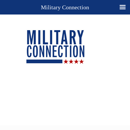
Military Connection