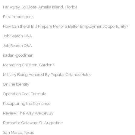
Far Away, So Close: Amelia Island, Florida
First Impressions
How Can the GI Bill Prepare Me for a Better Employment Opportunity?
Job Search Q&A
Job Search Q&A
jordan-goodman
Managing Children, Gardens
Military Being Honored By Popular Orlando Hotel
Online Identity
Operation Goal Formula
Recapturing the Romance
Review: The Way We Get By
Romantic Getaway: St. Augustine
San Marco, Texas