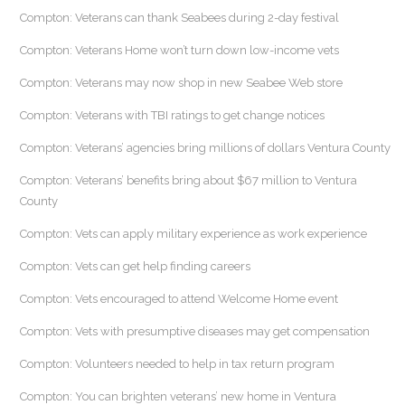
Compton: Veterans can thank Seabees during 2-day festival
Compton: Veterans Home won’t turn down low-income vets
Compton: Veterans may now shop in new Seabee Web store
Compton: Veterans with TBI ratings to get change notices
Compton: Veterans’ agencies bring millions of dollars Ventura County
Compton: Veterans’ benefits bring about $67 million to Ventura
County
Compton: Vets can apply military experience as work experience
Compton: Vets can get help finding careers
Compton: Vets encouraged to attend Welcome Home event
Compton: Vets with presumptive diseases may get compensation
Compton: Volunteers needed to help in tax return program
Compton: You can brighten veterans’ new home in Ventura