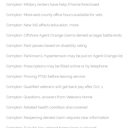
Compton: Military renters have help if home foreclosed
Compton: More east county office hours available for vets
Compton: New bill affects education, more
Compton: Offshore Agent Orange claims denied as legal battle ends
Compton: Park passes based on disability rating
Compton: Parkinson’s, hypertension may be put on Agent Orange list
Compton: Prescriptions may be filled online or by telephone
Compton: Proving PTSD before leaving service
Compton: Qualified veterans will get back pay after Oct. 1
Compton: Questions, answers from Veterans Home
Compton: Related health condition also covered
Compton: Reopening denied claim requires new information
Compton: Rule for low-interest home loans is relaxed