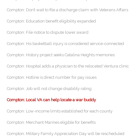
Compton: Don’t wait to file a discharge claim with Veterans Affairs
Compton: Education benefit eligibility expanded
Compton: File notice to dispute lower award
Compton: His basketball injury is considered service-connected
Compton: History project seeks Catalina Heights memories
Compton: Hospital adds a physician to the relocated Ventura clinic
Compton: Hotline is direct number for pay issues
Compton: Job will not change disability rating
Compton: Local VA can help locate a war buddy
Compton: Low-income limits established for each county
Compton: Merchant Marines eligible for benefits
Compton: Military Family Appreciation Day will be rescheduled