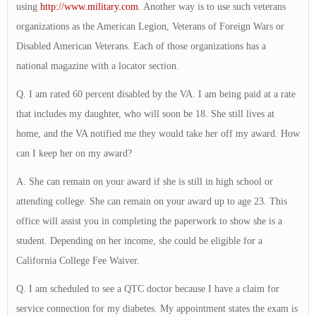
using
http://www.military.com
. Another way is to use such veterans
organizations as the American Legion, Veterans of Foreign Wars or
Disabled American Veterans. Each of those organizations has a
national magazine with a locator section.
Q. I am rated 60 percent disabled by the VA. I am being paid at a rate
that includes my daughter, who will soon be 18. She still lives at
home, and the VA notified me they would take her off my award. How
can I keep her on my award?
A. She can remain on your award if she is still in high school or
attending college. She can remain on your award up to age 23. This
office will assist you in completing the paperwork to show she is a
student. Depending on her income, she could be eligible for a
California College Fee Waiver.
Q. I am scheduled to see a QTC doctor because I have a claim for
service connection for my diabetes. My appointment states the exam is