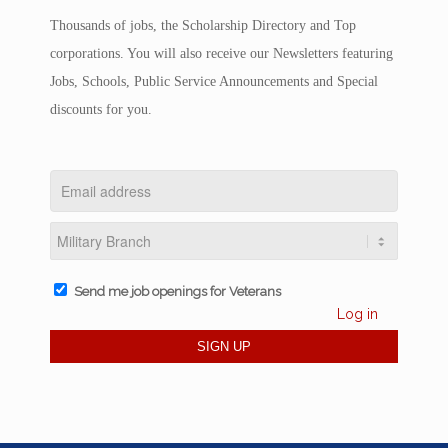
Thousands of jobs, the Scholarship Directory and Top
corporations. You will also receive our Newsletters featuring
Jobs, Schools, Public Service Announcements and Special
discounts for you.
Send me job openings for Veterans
Log in