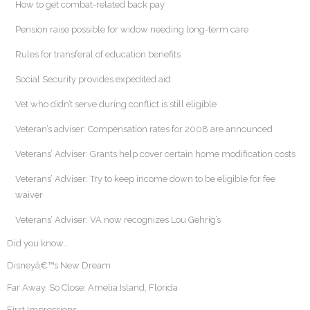
How to get combat-related back pay
Pension raise possible for widow needing long-term care
Rules for transferal of education benefits
Social Security provides expedited aid
Vet who didn’t serve during conflict is still eligible
Veteran’s adviser: Compensation rates for 2008 are announced
Veterans’ Adviser: Grants help cover certain home modification costs
Veterans’ Adviser: Try to keep income down to be eligible for fee
waiver
Veterans’ Adviser: VA now recognizes Lou Gehrig’s
Did you know…
Disneyâ€™s New Dream
Far Away, So Close: Amelia Island, Florida
First Impressions