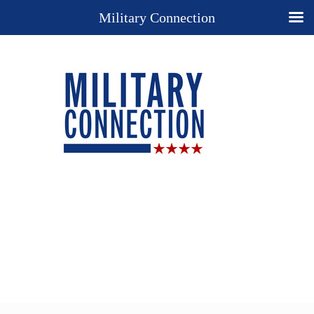
Military Connection