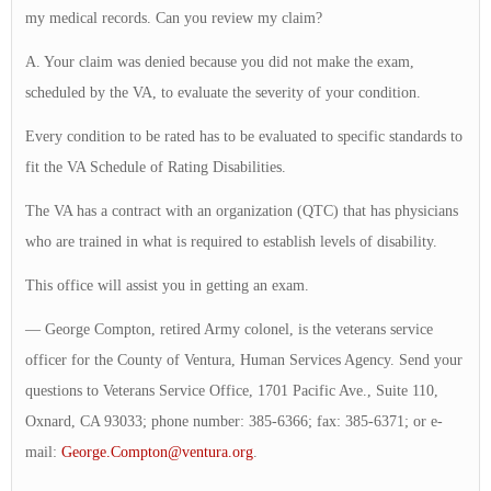
my medical records. Can you review my claim?
A. Your claim was denied because you did not make the exam,
scheduled by the VA, to evaluate the severity of your condition.
Every condition to be rated has to be evaluated to specific standards to
fit the VA Schedule of Rating Disabilities.
The VA has a contract with an organization (QTC) that has physicians
who are trained in what is required to establish levels of disability.
This office will assist you in getting an exam.
— George Compton, retired Army colonel, is the veterans service
officer for the County of Ventura, Human Services Agency. Send your
questions to Veterans Service Office, 1701 Pacific Ave., Suite 110,
Oxnard, CA 93033; phone number: 385-6366; fax: 385-6371; or e-
mail:
George.Compton@ventura.org
.