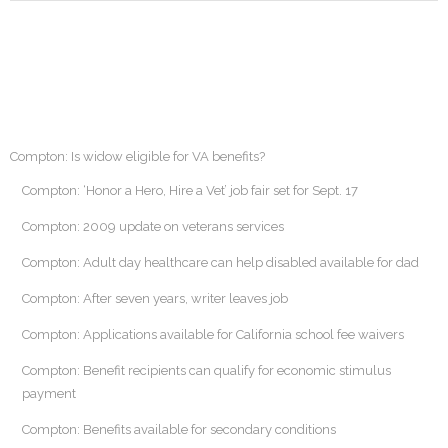
Compton: Is widow eligible for VA benefits?
Compton: ‘Honor a Hero, Hire a Vet’ job fair set for Sept. 17
Compton: 2009 update on veterans services
Compton: Adult day healthcare can help disabled available for dad
Compton: After seven years, writer leaves job
Compton: Applications available for California school fee waivers
Compton: Benefit recipients can qualify for economic stimulus
payment
Compton: Benefits available for secondary conditions