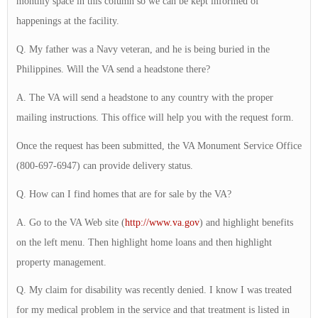
monthly space in this column so we can be kept informed of
happenings at the facility.
Q. My father was a Navy veteran, and he is being buried in the
Philippines. Will the VA send a headstone there?
A. The VA will send a headstone to any country with the proper
mailing instructions. This office will help you with the request form.
Once the request has been submitted, the VA Monument Service Office
(800-697-6947) can provide delivery status.
Q. How can I find homes that are for sale by the VA?
A. Go to the VA Web site (
http://www.va.gov
) and highlight benefits
on the left menu. Then highlight home loans and then highlight
property management.
Q. My claim for disability was recently denied. I know I was treated
for my medical problem in the service and that treatment is listed in