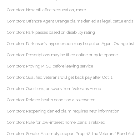
Compton: New bill affects education, more
Compton: Offshore Agent Orange claims denied as legal battle ends
Compton: Park passes based on disability rating
Compton: Parkinson’s, hypertension may be put on Agent Orange list
Compton: Prescriptions may be filled online or by telephone
Compton: Proving PTSD before leaving service
Compton: Qualified veterans will get back pay after Oct. 1
Compton: Questions, answers from Veterans Home
Compton: Related health condition also covered
Compton: Reopening denied claim requires new information
Compton: Rule for low-interest home loans is relaxed
Compton: Senate, Assembly support Prop. 12, the Veterans’ Bond Act