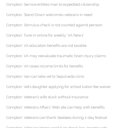
Compton: Service entitles man to expedited citizenship
Compton: Stand Down welcomes veterans in need
Compton: Stimulus check is not counted against pension
Compton: Tune in online for weekly ‘VA News’
Compton: VA education benefits are not taxable
Compton: VA may reevaluate traumatic brain injury claims
Compton: VA raises income limits for benefits
Compton: Van can take vet to Sepulveda clinic
Compton: Vet’s daughter applying for school tuition fee waiver
Compton: Veteran’s wife stuck without insurance
Compton: Veterans Affairs’ Web site can help with benefits
Compton: Veterans can thank Seabees during 2-day festival
Compton: Veterans Home won’t turn down low-income vets