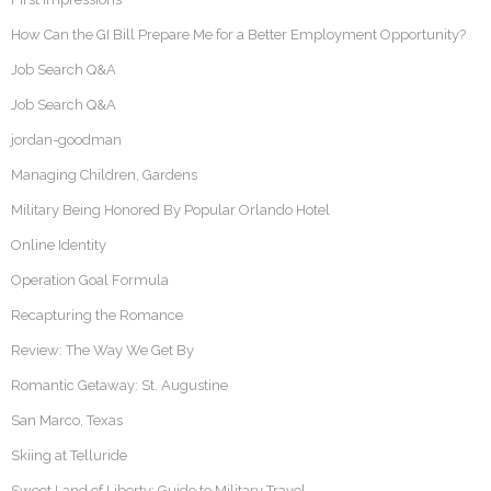
How Can the GI Bill Prepare Me for a Better Employment Opportunity?
Job Search Q&A
Job Search Q&A
jordan-goodman
Managing Children, Gardens
Military Being Honored By Popular Orlando Hotel
Online Identity
Operation Goal Formula
Recapturing the Romance
Review: The Way We Get By
Romantic Getaway: St. Augustine
San Marco, Texas
Skiing at Telluride
Sweet Land of Liberty: Guide to Military Travel