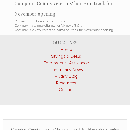
Compton: County veterans’ home on track for
November opening
You are here:
Home
/
columns
/
Compton: Is widow eligible for VA benefits?
/
Compton: County veterans’ home on track for November opening
QUICK LINKS
Home
Savings & Deals
Employment Assistance
Community News
Military Blog
Resources
Contact
Compton: County veterans’ home on track for November opening