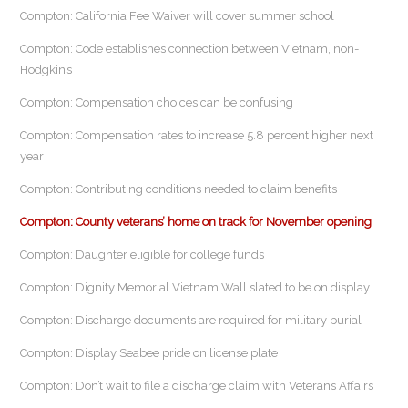
Compton: California Fee Waiver will cover summer school
Compton: Code establishes connection between Vietnam, non-
Hodgkin’s
Compton: Compensation choices can be confusing
Compton: Compensation rates to increase 5.8 percent higher next
year
Compton: Contributing conditions needed to claim benefits
Compton: County veterans’ home on track for November opening
Compton: Daughter eligible for college funds
Compton: Dignity Memorial Vietnam Wall slated to be on display
Compton: Discharge documents are required for military burial
Compton: Display Seabee pride on license plate
Compton: Don’t wait to file a discharge claim with Veterans Affairs