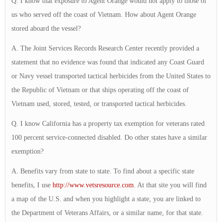
Q. I know that exposure to Agent Orange would not apply to those of
us who served off the coast of Vietnam. How about Agent Orange
stored aboard the vessel?
A. The Joint Services Records Research Center recently provided a
statement that no evidence was found that indicated any Coast Guard
or Navy vessel transported tactical herbicides from the United States to
the Republic of Vietnam or that ships operating off the coast of
Vietnam used, stored, tested, or transported tactical herbicides.
Q. I know California has a property tax exemption for veterans rated
100 percent service-connected disabled. Do other states have a similar
exemption?
A. Benefits vary from state to state. To find about a specific state
benefits, I use
http://www.vetsresource.com
. At that site you will find
a map of the U.S. and when you highlight a state, you are linked to
the Department of Veterans Affairs, or a similar name, for that state.