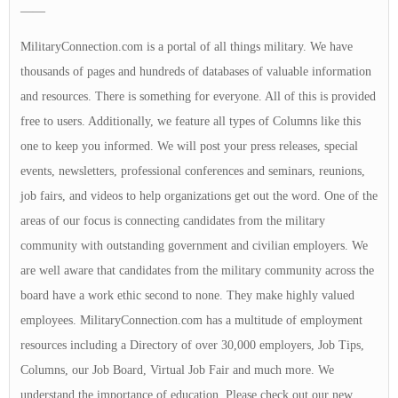
——
MilitaryConnection.com is a portal of all things military. We have
thousands of pages and hundreds of databases of valuable information
and resources. There is something for everyone. All of this is provided
free to users. Additionally, we feature all types of Columns like this
one to keep you informed. We will post your press releases, special
events, newsletters, professional conferences and seminars, reunions,
job fairs, and videos to help organizations get out the word. One of the
areas of our focus is connecting candidates from the military
community with outstanding government and civilian employers. We
are well aware that candidates from the military community across the
board have a work ethic second to none. They make highly valued
employees. MilitaryConnection.com has a multitude of employment
resources including a Directory of over 30,000 employers, Job Tips,
Columns, our Job Board, Virtual Job Fair and much more. We
understand the importance of education. Please check out our new