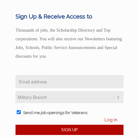
Sign Up & Receive Access to
Thousands of jobs, the Scholarship Directory and Top
corporations. You will also receive our Newsletters featuring
Jobs, Schools, Public Service Announcements and Special
discounts for you.
Send me job openings for Veterans
Log in