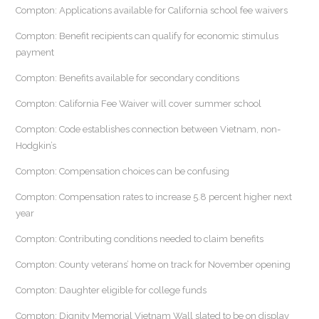
Compton: Applications available for California school fee waivers
Compton: Benefit recipients can qualify for economic stimulus
payment
Compton: Benefits available for secondary conditions
Compton: California Fee Waiver will cover summer school
Compton: Code establishes connection between Vietnam, non-
Hodgkin’s
Compton: Compensation choices can be confusing
Compton: Compensation rates to increase 5.8 percent higher next
year
Compton: Contributing conditions needed to claim benefits
Compton: County veterans’ home on track for November opening
Compton: Daughter eligible for college funds
Compton: Dignity Memorial Vietnam Wall slated to be on display