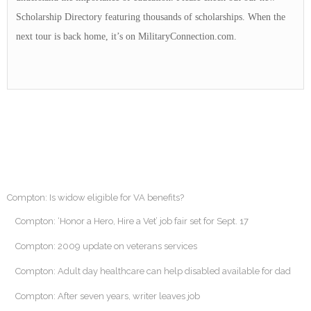
Scholarship Directory featuring thousands of scholarships. When the
next tour is back home, it’s on MilitaryConnection.com.
Compton: Is widow eligible for VA benefits?
Compton: ‘Honor a Hero, Hire a Vet’ job fair set for Sept. 17
Compton: 2009 update on veterans services
Compton: Adult day healthcare can help disabled available for dad
Compton: After seven years, writer leaves job