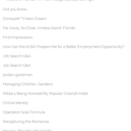
Did you know…
Disneyâ€™s New Dream
Far Away, So Close: Amelia Island, Florida
First Impressions
How Can the GI Bill Prepare Me for a Better Employment Opportunity?
Job Search Q&A
Job Search Q&A
jordan-goodman
Managing Children, Gardens
Military Being Honored By Popular Orlando Hotel
Online Identity
Operation Goal Formula
Recapturing the Romance
Review: The Way We Get By