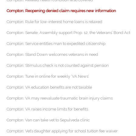
Compton: Reopening denied claim requires new information
Compton: Rule for low-interest home loans is relaxed
Compton: Senate, Assembly support Prop. 12, the Veterans’ Bond Act
Compton: Service entitles man to expedited citizenship
Compton: Stand Down welcomes veterans in need
Compton: Stimulus check is not counted against pension
Compton: Tune in online for weekly ‘VA News’
Compton: VA education benefits are not taxable
Compton: VA may reevaluate traumatic brain injury claims
Compton: VA raises income limits for benefits
Compton: Van can take vet to Sepulveda clinic
Compton: Vet’s daughter applying for school tuition fee waiver