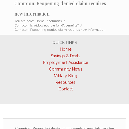
Compton: Reopening denied claim requires
new information
You are here:
Home
/
columns
/
Compton: Is widow eligible for VA benefits?
/
Compton: Reopening denied claim requires new information
QUICK LINKS
Home
Savings & Deals
Employment Assistance
Community News
Military Blog
Resources
Contact
Compton: Reopening denied claim requires new information