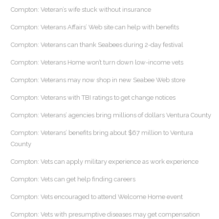
Compton: Veteran’s wife stuck without insurance
Compton: Veterans Affairs’ Web site can help with benefits
Compton: Veterans can thank Seabees during 2-day festival
Compton: Veterans Home won’t turn down low-income vets
Compton: Veterans may now shop in new Seabee Web store
Compton: Veterans with TBI ratings to get change notices
Compton: Veterans’ agencies bring millions of dollars Ventura County
Compton: Veterans’ benefits bring about $67 million to Ventura
County
Compton: Vets can apply military experience as work experience
Compton: Vets can get help finding careers
Compton: Vets encouraged to attend Welcome Home event
Compton: Vets with presumptive diseases may get compensation