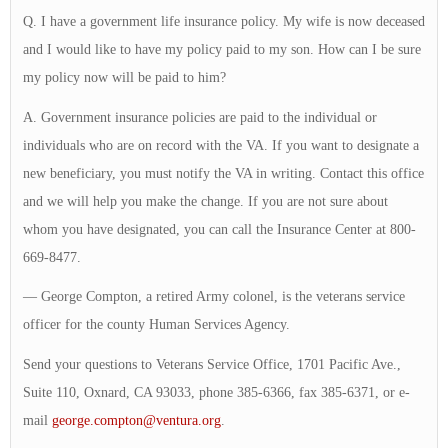
Q. I have a government life insurance policy. My wife is now deceased
and I would like to have my policy paid to my son. How can I be sure
my policy now will be paid to him?
A. Government insurance policies are paid to the individual or
individuals who are on record with the VA. If you want to designate a
new beneficiary, you must notify the VA in writing. Contact this office
and we will help you make the change. If you are not sure about
whom you have designated, you can call the Insurance Center at 800-
669-8477.
— George Compton, a retired Army colonel, is the veterans service
officer for the county Human Services Agency.
Send your questions to Veterans Service Office, 1701 Pacific Ave.,
Suite 110, Oxnard, CA 93033, phone 385-6366, fax 385-6371, or e-
mail
george.compton@ventura.org
.