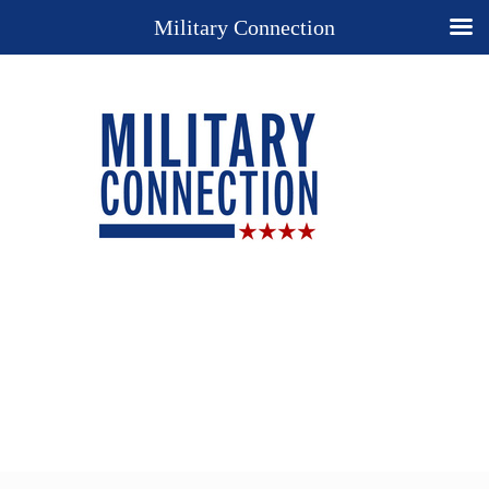
Military Connection