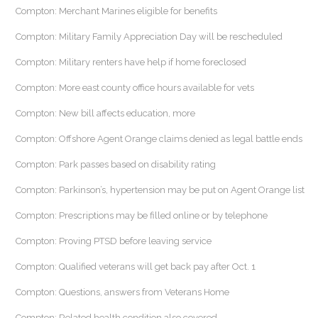
Compton: Merchant Marines eligible for benefits
Compton: Military Family Appreciation Day will be rescheduled
Compton: Military renters have help if home foreclosed
Compton: More east county office hours available for vets
Compton: New bill affects education, more
Compton: Offshore Agent Orange claims denied as legal battle ends
Compton: Park passes based on disability rating
Compton: Parkinson’s, hypertension may be put on Agent Orange list
Compton: Prescriptions may be filled online or by telephone
Compton: Proving PTSD before leaving service
Compton: Qualified veterans will get back pay after Oct. 1
Compton: Questions, answers from Veterans Home
Compton: Related health condition also covered