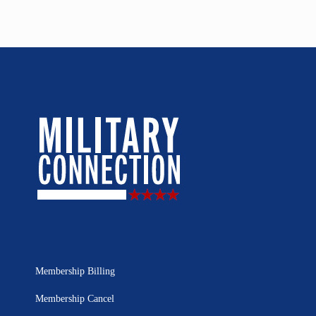
Membership Billing
Membership Cancel