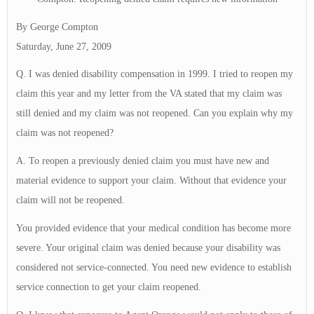
By George Compton
Saturday, June 27, 2009
Q. I was denied disability compensation in 1999. I tried to reopen my
claim this year and my letter from the VA stated that my claim was
still denied and my claim was not reopened. Can you explain why my
claim was not reopened?
A. To reopen a previously denied claim you must have new and
material evidence to support your claim. Without that evidence your
claim will not be reopened.
You provided evidence that your medical condition has become more
severe. Your original claim was denied because your disability was
considered not service-connected. You need new evidence to establish
service connection to get your claim reopened.