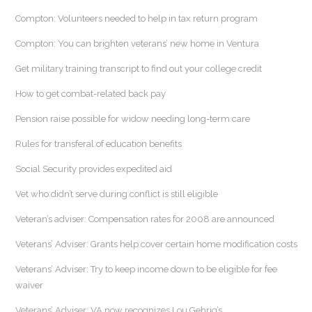
Compton: Volunteers needed to help in tax return program
Compton: You can brighten veterans’ new home in Ventura
Get military training transcript to find out your college credit
How to get combat-related back pay
Pension raise possible for widow needing long-term care
Rules for transferal of education benefits
Social Security provides expedited aid
Vet who didn’t serve during conflict is still eligible
Veteran’s adviser: Compensation rates for 2008 are announced
Veterans’ Adviser: Grants help cover certain home modification costs
Veterans’ Adviser: Try to keep income down to be eligible for fee
waiver
Veterans’ Adviser: VA now recognizes Lou Gehrig’s