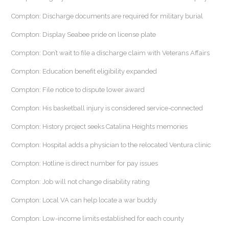
Compton: Discharge documents are required for military burial
Compton: Display Seabee pride on license plate
Compton: Don’t wait to file a discharge claim with Veterans Affairs
Compton: Education benefit eligibility expanded
Compton: File notice to dispute lower award
Compton: His basketball injury is considered service-connected
Compton: History project seeks Catalina Heights memories
Compton: Hospital adds a physician to the relocated Ventura clinic
Compton: Hotline is direct number for pay issues
Compton: Job will not change disability rating
Compton: Local VA can help locate a war buddy
Compton: Low-income limits established for each county