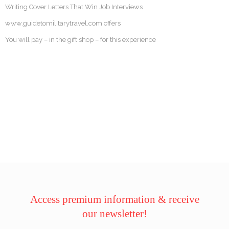
Writing Cover Letters That Win Job Interviews
www.guidetomilitarytravel.com offers
You will pay – in the gift shop – for this experience
Access premium information & receive
our newsletter!