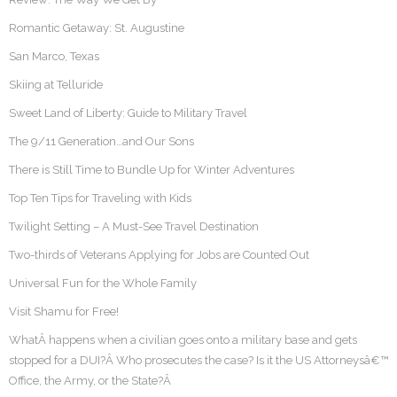
Romantic Getaway: St. Augustine
San Marco, Texas
Skiing at Telluride
Sweet Land of Liberty: Guide to Military Travel
The 9/11 Generation…and Our Sons
There is Still Time to Bundle Up for Winter Adventures
Top Ten Tips for Traveling with Kids
Twilight Setting – A Must-See Travel Destination
Two-thirds of Veterans Applying for Jobs are Counted Out
Universal Fun for the Whole Family
Visit Shamu for Free!
WhatÂ happens when a civilian goes onto a military base and gets
stopped for a DUI?Â Who prosecutes the case? Is it the US Attorneysâ€™
Office, the Army, or the State?Â