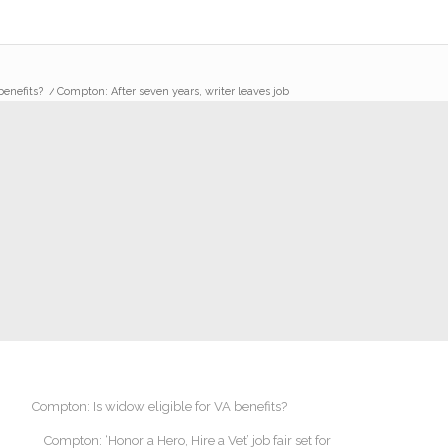
benefits?
/
Compton: After seven years, writer leaves job
Compton: Is widow eligible for VA benefits?
Compton: ‘Honor a Hero, Hire a Vet’ job fair set for