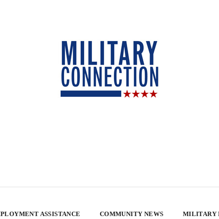
PLOYMENT ASSISTANCE
COMMUNITY NEWS
MILITARY