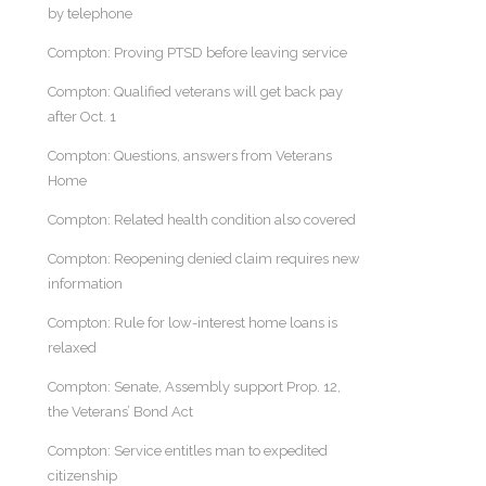
by telephone
Compton: Proving PTSD before leaving service
Compton: Qualified veterans will get back pay
after Oct. 1
Compton: Questions, answers from Veterans
Home
Compton: Related health condition also covered
Compton: Reopening denied claim requires new
information
Compton: Rule for low-interest home loans is
relaxed
Compton: Senate, Assembly support Prop. 12,
the Veterans’ Bond Act
Compton: Service entitles man to expedited
citizenship