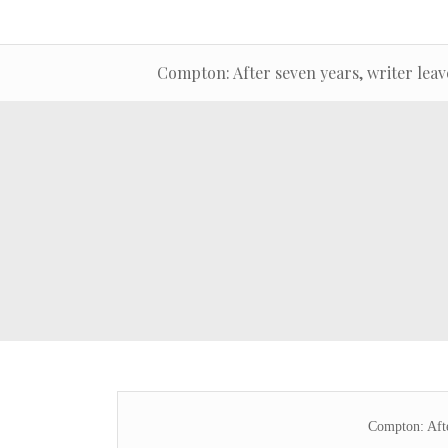
Compton: After seven years, writer leav
Compton: Afte