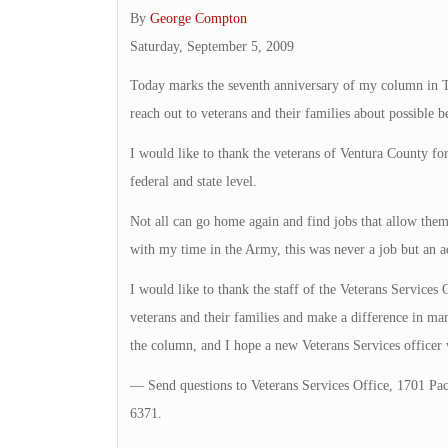
By
George Compton
Saturday, September 5, 2009
Today marks the seventh anniversary of my column in Th
reach out to veterans and their families about possible 
I would like to thank the veterans of Ventura County for
federal and state level.
Not all can go home again and find jobs that allow them 
with my time in the Army, this was never a job but an a
I would like to thank the staff of the Veterans Services O
veterans and their families and make a difference in ma
the column, and I hope a new Veterans Services officer 
— Send questions to Veterans Services Office, 1701 Pac
6371.