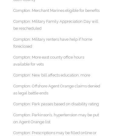
Compton: Merchant Marines eligible for benefits
Compton: Military Family Appreciation Day will
be rescheduled
Compton: Military renters have help if home
foreclosed
Compton: More east county office hours
available for vets
Compton: New bill affects education, more
Compton: Offshore Agent Orange claims denied
as legal battle ends
Compton: Park passes based on disability rating
Compton: Parkinson’s, hypertension may be put
on Agent Orange list
Compton: Prescriptions may be filled online or