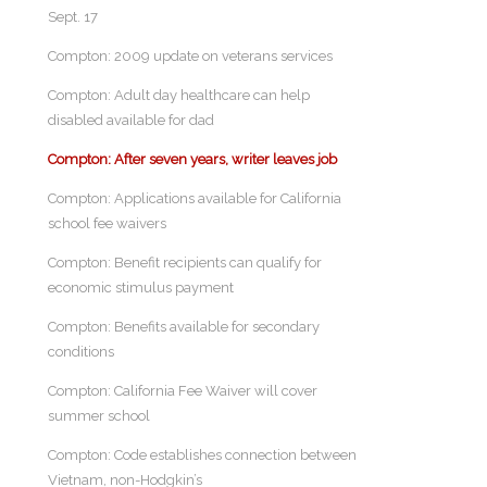
Sept. 17
Compton: 2009 update on veterans services
Compton: Adult day healthcare can help
disabled available for dad
Compton: After seven years, writer leaves job
Compton: Applications available for California
school fee waivers
Compton: Benefit recipients can qualify for
economic stimulus payment
Compton: Benefits available for secondary
conditions
Compton: California Fee Waiver will cover
summer school
Compton: Code establishes connection between
Vietnam, non-Hodgkin’s