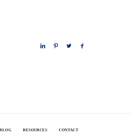
 BLOG
RESOURCES
CONTACT