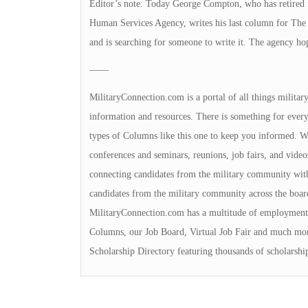
Editor’s note: Today George Compton, who has retired f
Human Services Agency, writes his last column for The 
and is searching for someone to write it. The agency ho
——
MilitaryConnection.com is a portal of all things milita
information and resources. There is something for everyon
types of Columns like this one to keep you informed. We 
conferences and seminars, reunions, job fairs, and video
connecting candidates from the military community with
candidates from the military community across the boa
MilitaryConnection.com has a multitude of employment 
Columns, our Job Board, Virtual Job Fair and much mor
Scholarship Directory featuring thousands of scholarshi