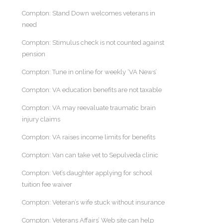
Compton: Stand Down welcomes veterans in
need
Compton: Stimulus check is not counted against
pension
Compton: Tune in online for weekly ‘VA News’
Compton: VA education benefits are not taxable
Compton: VA may reevaluate traumatic brain
injury claims
Compton: VA raises income limits for benefits
Compton: Van can take vet to Sepulveda clinic
Compton: Vet’s daughter applying for school
tuition fee waiver
Compton: Veteran’s wife stuck without insurance
Compton: Veterans Affairs’ Web site can help