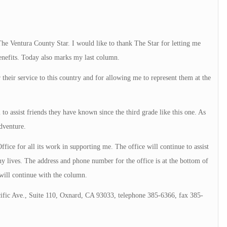
e Ventura County Star. I would like to thank The Star for letting me
benefits. Today also marks my last column.
 their service to this country and for allowing me to represent them at the
to assist friends they have known since the third grade like this one. As
dventure.
ffice for all its work in supporting me. The office will continue to assist
ny lives. The address and phone number for the office is at the bottom of
will continue with the column.
ific Ave., Suite 110, Oxnard, CA 93033, telephone 385-6366, fax 385-