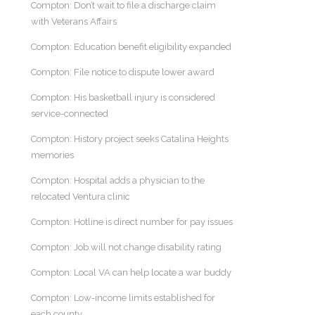
Compton: Don’t wait to file a discharge claim
with Veterans Affairs
Compton: Education benefit eligibility expanded
Compton: File notice to dispute lower award
Compton: His basketball injury is considered
service-connected
Compton: History project seeks Catalina Heights
memories
Compton: Hospital adds a physician to the
relocated Ventura clinic
Compton: Hotline is direct number for pay issues
Compton: Job will not change disability rating
Compton: Local VA can help locate a war buddy
Compton: Low-income limits established for
each county