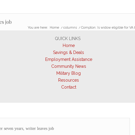
es job
You are here:
Home
/
columns
/
Compton: Is widow eligible for VA 
QUICK LINKS
Home
Savings & Deals
Employment Assistance
Community News
Military Blog
Resources
Contact
r seven years, writer leaves job