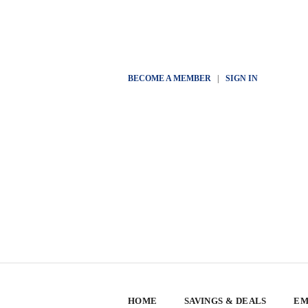
BECOME A MEMBER
|
SIGN IN
HOME
SAVINGS & DEALS
EM