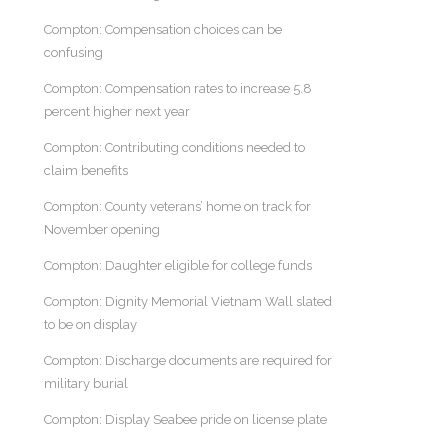
Compton: Compensation choices can be
confusing
Compton: Compensation rates to increase 5.8
percent higher next year
Compton: Contributing conditions needed to
claim benefits
Compton: County veterans’ home on track for
November opening
Compton: Daughter eligible for college funds
Compton: Dignity Memorial Vietnam Wall slated
to be on display
Compton: Discharge documents are required for
military burial
Compton: Display Seabee pride on license plate