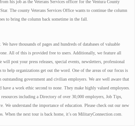
rom his job as the Veterans Services officer for the Ventura County
Star. The county Veterans Services Office wants to continue the column
pes to bring the column back sometime in the fall.
ry. We have thousands of pages and hundreds of databases of valuable
e. All of this is provided free to users. Additionally, we feature all
will post your press releases, special events, newsletters, professional
s to help organizations get out the word. One of the areas of our focus is
 outstanding government and civilian employers. We are well aware that
rd have a work ethic second to none. They make highly valued employees.
resources including a Directory of over 30,000 employers, Job Tips,
e. We understand the importance of education. Please check out our new
ps. When the next tour is back home, it’s on MilitaryConnection.com.