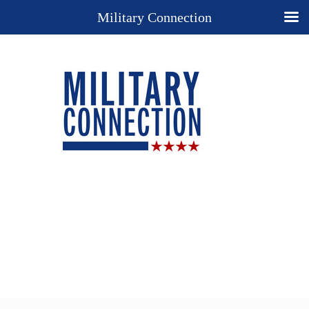
Military Connection