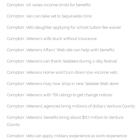
Compton: VA raises income limits for benefits
Compton: Van can take vet to Sepulveda clinic
Compton: Vet’s daughter applying for school tuition fee waiver
Compton: Veteran’s wife stuck without insurance
Compton: Veterans Affairs’ Web site can help with benefits
Compton: Veterans can thank Seabees during 2-day festival
Compton: Veterans Home won’t turn down low-income vets
Compton: Veterans may now shop in new Seabee Web store
Compton: Veterans with TBI ratings to get change notices
Compton: Veterans’ agencies bring millions of dollars Ventura County
Compton: Veterans’ benefits bring about $67 million to Ventura
County
Compton: Vets can apply military experience as work experience