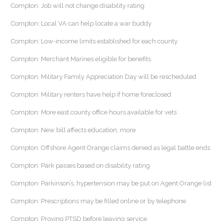
Compton: Job will not change disability rating
Compton: Local VA can help locate a war buddy
Compton: Low-income limits established for each county
Compton: Merchant Marines eligible for benefits
Compton: Military Family Appreciation Day will be rescheduled
Compton: Military renters have help if home foreclosed
Compton: More east county office hours available for vets
Compton: New bill affects education, more
Compton: Offshore Agent Orange claims denied as legal battle ends
Compton: Park passes based on disability rating
Compton: Parkinson’s, hypertension may be put on Agent Orange list
Compton: Prescriptions may be filled online or by telephone
Compton: Proving PTSD before leaving service