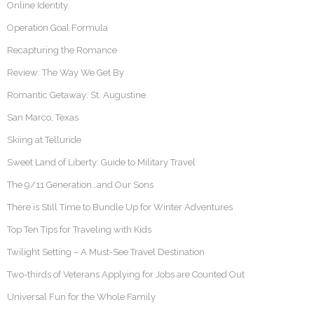
Online Identity
Operation Goal Formula
Recapturing the Romance
Review: The Way We Get By
Romantic Getaway: St. Augustine
San Marco, Texas
Skiing at Telluride
Sweet Land of Liberty: Guide to Military Travel
The 9/11 Generation…and Our Sons
There is Still Time to Bundle Up for Winter Adventures
Top Ten Tips for Traveling with Kids
Twilight Setting – A Must-See Travel Destination
Two-thirds of Veterans Applying for Jobs are Counted Out
Universal Fun for the Whole Family