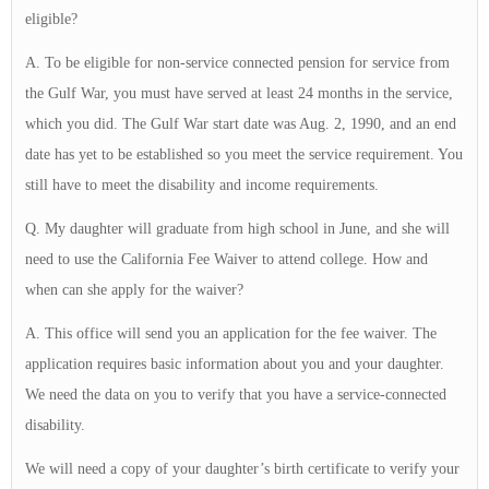
eligible?
A. To be eligible for non-service connected pension for service from
the Gulf War, you must have served at least 24 months in the service,
which you did. The Gulf War start date was Aug. 2, 1990, and an end
date has yet to be established so you meet the service requirement. You
still have to meet the disability and income requirements.
Q. My daughter will graduate from high school in June, and she will
need to use the California Fee Waiver to attend college. How and
when can she apply for the waiver?
A. This office will send you an application for the fee waiver. The
application requires basic information about you and your daughter.
We need the data on you to verify that you have a service-connected
disability.
We will need a copy of your daughter’s birth certificate to verify your