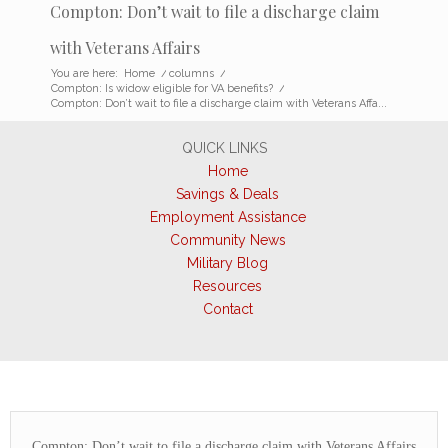
Compton: Don’t wait to file a discharge claim
with Veterans Affairs
You are here:
Home
/
columns
/
Compton: Is widow eligible for VA benefits?
/
Compton: Don’t wait to file a discharge claim with Veterans Affa...
QUICK LINKS
Home
Savings & Deals
Employment Assistance
Community News
Military Blog
Resources
Contact
Compton: Don’t wait to file a discharge claim with Veterans Affairs