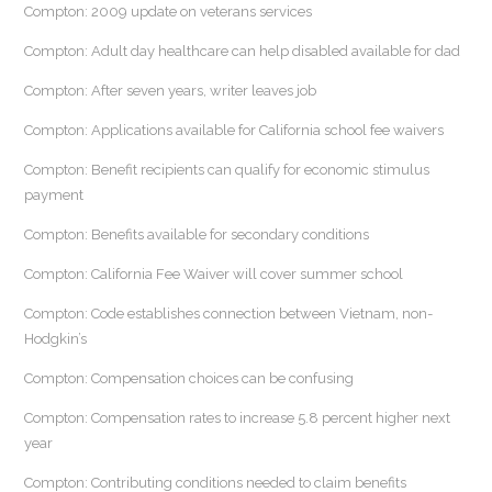
Compton: 2009 update on veterans services
Compton: Adult day healthcare can help disabled available for dad
Compton: After seven years, writer leaves job
Compton: Applications available for California school fee waivers
Compton: Benefit recipients can qualify for economic stimulus
payment
Compton: Benefits available for secondary conditions
Compton: California Fee Waiver will cover summer school
Compton: Code establishes connection between Vietnam, non-
Hodgkin’s
Compton: Compensation choices can be confusing
Compton: Compensation rates to increase 5.8 percent higher next
year
Compton: Contributing conditions needed to claim benefits