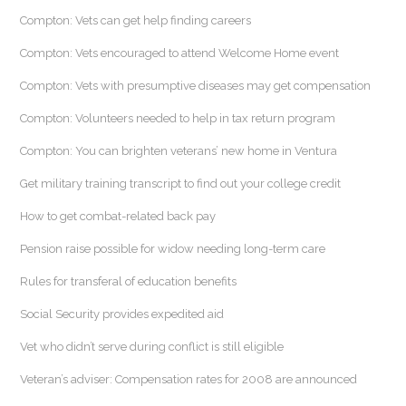
Compton: Vets can get help finding careers
Compton: Vets encouraged to attend Welcome Home event
Compton: Vets with presumptive diseases may get compensation
Compton: Volunteers needed to help in tax return program
Compton: You can brighten veterans’ new home in Ventura
Get military training transcript to find out your college credit
How to get combat-related back pay
Pension raise possible for widow needing long-term care
Rules for transferal of education benefits
Social Security provides expedited aid
Vet who didn’t serve during conflict is still eligible
Veteran’s adviser: Compensation rates for 2008 are announced