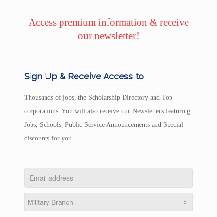
Access premium information & receive
our newsletter!
Sign Up & Receive Access to
Thousands of jobs, the Scholarship Directory and Top
corporations. You will also receive our Newsletters featuring
Jobs, Schools, Public Service Announcements and Special
discounts for you.