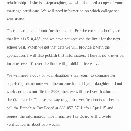
relationship. If she is a stepdaughter, we will also need a copy of your
marriage certificate. We will need information on which college she
will attend.
There is an income limit for the student. For the current school year
that limit is $10,488, and we have not received the limit for the next
school year. When we get that data we will provide it with the
application. I will also publish that information. There is no waiver on
income; even $1 over the limit will prohibit a fee waiver.
We will need a copy of your daughter’s tax return to compare her
adjusted gross income with the income limit. If your daughter did not
work and does not file for 2006, then we will need verification that
she did not file. The easiest way to get that verification is for her to
call the Franchise Tax Board at 888-852-5711 after April 15 and
request the information. The Franchise Tax Board will provide
verification in about two weeks.