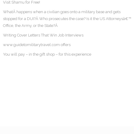
Visit Shamu for Free!
WhatÂ happens when a civilian goes onto a military base and gets
stopped for a DUI?Â Who prosecutes the case? Is it the US Attorneysâ€™
Office, the Army, or the State?Â
Writing Cover Letters That Win Job Interviews
www.guidetomilitarytravel.com offers
You will pay – in the gift shop – for this experience