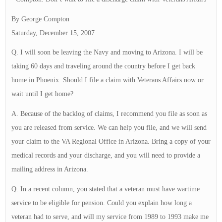
By George Compton
Saturday, December 15, 2007
Q. I will soon be leaving the Navy and moving to Arizona. I will be
taking 60 days and traveling around the country before I get back
home in Phoenix. Should I file a claim with Veterans Affairs now or
wait until I get home?
A. Because of the backlog of claims, I recommend you file as soon as
you are released from service. We can help you file, and we will send
your claim to the VA Regional Office in Arizona. Bring a copy of your
medical records and your discharge, and you will need to provide a
mailing address in Arizona.
Q. In a recent column, you stated that a veteran must have wartime
service to be eligible for pension. Could you explain how long a
veteran had to serve, and will my service from 1989 to 1993 make me