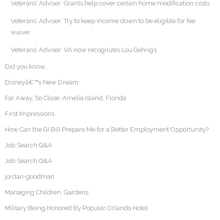
Veterans’ Adviser: Grants help cover certain home modification costs
Veterans’ Adviser: Try to keep income down to be eligible for fee
waiver
Veterans’ Adviser: VA now recognizes Lou Gehrig’s
Did you know…
Disneyâ€™s New Dream
Far Away, So Close: Amelia Island, Florida
First Impressions
How Can the GI Bill Prepare Me for a Better Employment Opportunity?
Job Search Q&A
Job Search Q&A
jordan-goodman
Managing Children, Gardens
Military Being Honored By Popular Orlando Hotel