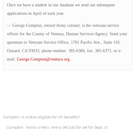
Once we have a student in our database we send out subsequent
applications in April of each year.
— George Compton, retired Army colonel, is the veterans service
officer for the County of Ventura, Human Services Agency. Send your
questions to Veterans Service Office, 1701 Pacific Ave., Suite 110,
Oxnard, CA 93033; phone number: 385-6366; fax: 385-6371; or e-
mail:
George.Compton@ventura.org
.
Compton: Is widow eligible for VA benefits?
Compton: ‘Honor a Hero, Hire a Vet’ job fair set for Sept. 17