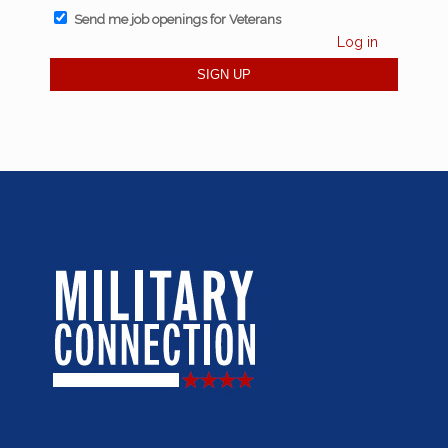
Send me job openings for Veterans
Log in