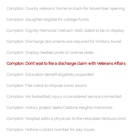
Compton: County veterans’ home on track for November opening
Compton: Daughter eligible for college funds
Compton: Dignity Memorial Vietnam Wall slated to be on display
Compton: Discharge documents are required for military burial
Compton: Display Seabee pride on license plate
Compton: Don’t wait to file a discharge claim with Veterans Affairs
Compton: Education benefit eligibility expanded
Compton: File notice to dispute lower award
Compton: His basketball injury is considered service-connected
Compton: History project seeks Catalina Heights memories
Compton: Hospital adds a physician to the relocated Ventura clinic
Compton: Hotline is direct number for pay issues