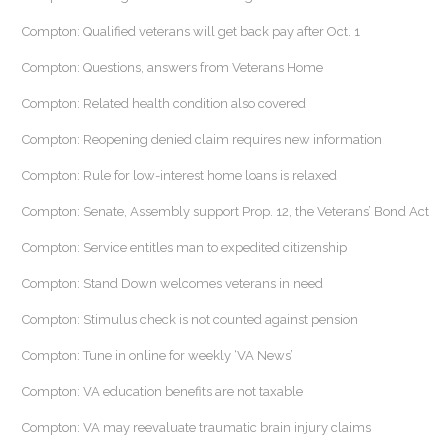
Compton: Qualified veterans will get back pay after Oct. 1
Compton: Questions, answers from Veterans Home
Compton: Related health condition also covered
Compton: Reopening denied claim requires new information
Compton: Rule for low-interest home loans is relaxed
Compton: Senate, Assembly support Prop. 12, the Veterans’ Bond Act
Compton: Service entitles man to expedited citizenship
Compton: Stand Down welcomes veterans in need
Compton: Stimulus check is not counted against pension
Compton: Tune in online for weekly ‘VA News’
Compton: VA education benefits are not taxable
Compton: VA may reevaluate traumatic brain injury claims