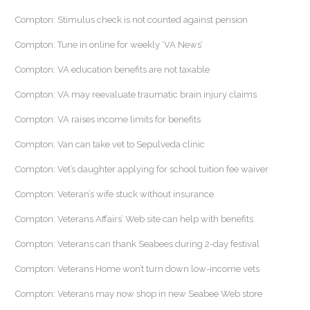
Compton: Stimulus check is not counted against pension
Compton: Tune in online for weekly ‘VA News’
Compton: VA education benefits are not taxable
Compton: VA may reevaluate traumatic brain injury claims
Compton: VA raises income limits for benefits
Compton: Van can take vet to Sepulveda clinic
Compton: Vet’s daughter applying for school tuition fee waiver
Compton: Veteran’s wife stuck without insurance
Compton: Veterans Affairs’ Web site can help with benefits
Compton: Veterans can thank Seabees during 2-day festival
Compton: Veterans Home won’t turn down low-income vets
Compton: Veterans may now shop in new Seabee Web store