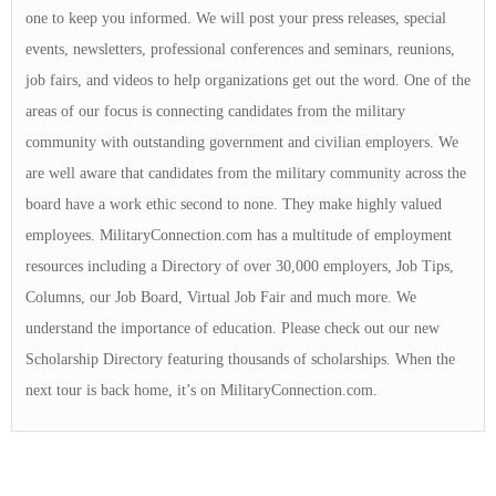
one to keep you informed. We will post your press releases, special
events, newsletters, professional conferences and seminars, reunions,
job fairs, and videos to help organizations get out the word. One of the
areas of our focus is connecting candidates from the military
community with outstanding government and civilian employers. We
are well aware that candidates from the military community across the
board have a work ethic second to none. They make highly valued
employees. MilitaryConnection.com has a multitude of employment
resources including a Directory of over 30,000 employers, Job Tips,
Columns, our Job Board, Virtual Job Fair and much more. We
understand the importance of education. Please check out our new
Scholarship Directory featuring thousands of scholarships. When the
next tour is back home, it’s on MilitaryConnection.com.