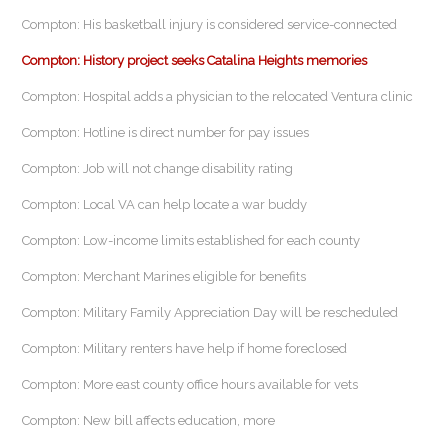
Compton: His basketball injury is considered service-connected
Compton: History project seeks Catalina Heights memories
Compton: Hospital adds a physician to the relocated Ventura clinic
Compton: Hotline is direct number for pay issues
Compton: Job will not change disability rating
Compton: Local VA can help locate a war buddy
Compton: Low-income limits established for each county
Compton: Merchant Marines eligible for benefits
Compton: Military Family Appreciation Day will be rescheduled
Compton: Military renters have help if home foreclosed
Compton: More east county office hours available for vets
Compton: New bill affects education, more