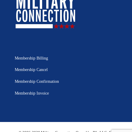
Membership Billing
Membership Cancel
Membership Confirmation
Membership Invoice