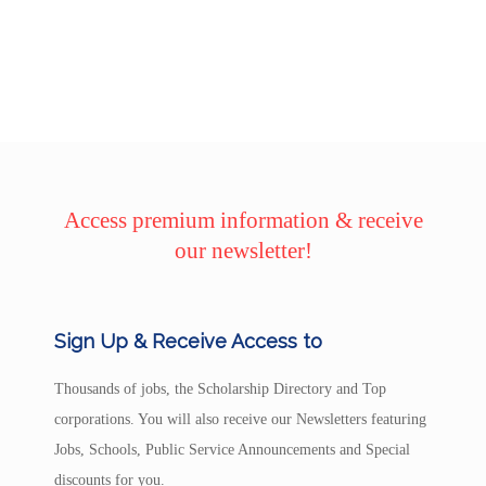
Access premium information & receive
our newsletter!
Sign Up & Receive Access to
Thousands of jobs, the Scholarship Directory and Top
corporations. You will also receive our Newsletters featuring
Jobs, Schools, Public Service Announcements and Special
discounts for you.