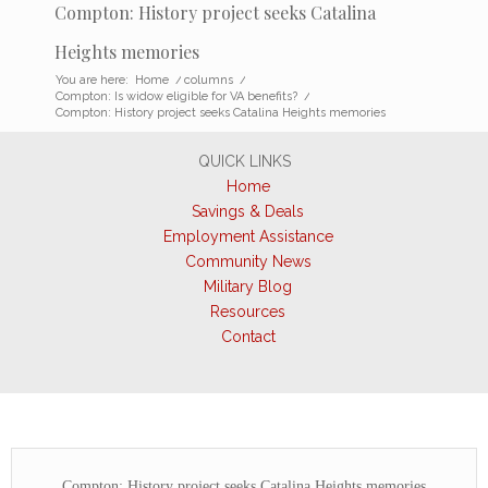
Compton: History project seeks Catalina
Heights memories
You are here:
Home
/
columns
/
Compton: Is widow eligible for VA benefits?
/
Compton: History project seeks Catalina Heights memories
QUICK LINKS
Home
Savings & Deals
Employment Assistance
Community News
Military Blog
Resources
Contact
Compton: History project seeks Catalina Heights memories