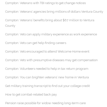
Compton: Veterans with TBI ratings to get change notices
Compton: Veterans’ agencies bring millions of dollars Ventura County
Compton: Veterans’ benefits bring about $67 million to Ventura
County
Compton: Vets can apply military experience as work experience
Compton: Vets can get help finding careers
Compton: Vets encouraged to attend Welcome Home event
Compton: Vets with presumptive diseases may get compensation
Compton: Volunteers needed to help in tax return program
Compton: You can brighten veterans’ new home in Ventura
Get military training transcript to find out your college credit
How to get combat-related back pay
Pension raise possible for widow needing long-term care