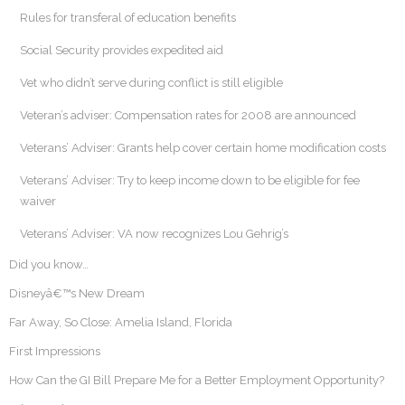
Rules for transferal of education benefits
Social Security provides expedited aid
Vet who didn’t serve during conflict is still eligible
Veteran’s adviser: Compensation rates for 2008 are announced
Veterans’ Adviser: Grants help cover certain home modification costs
Veterans’ Adviser: Try to keep income down to be eligible for fee
waiver
Veterans’ Adviser: VA now recognizes Lou Gehrig’s
Did you know…
Disneyâ€™s New Dream
Far Away, So Close: Amelia Island, Florida
First Impressions
How Can the GI Bill Prepare Me for a Better Employment Opportunity?