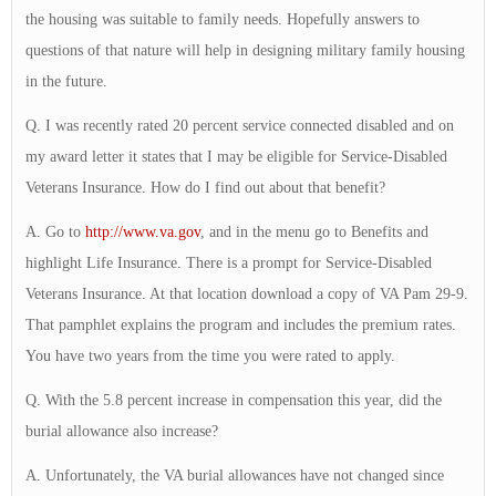
the housing was suitable to family needs. Hopefully answers to
questions of that nature will help in designing military family housing
in the future.
Q. I was recently rated 20 percent service connected disabled and on
my award letter it states that I may be eligible for Service-Disabled
Veterans Insurance. How do I find out about that benefit?
A. Go to
http://www.va.gov
, and in the menu go to Benefits and
highlight Life Insurance. There is a prompt for Service-Disabled
Veterans Insurance. At that location download a copy of VA Pam 29-9.
That pamphlet explains the program and includes the premium rates.
You have two years from the time you were rated to apply.
Q. With the 5.8 percent increase in compensation this year, did the
burial allowance also increase?
A. Unfortunately, the VA burial allowances have not changed since