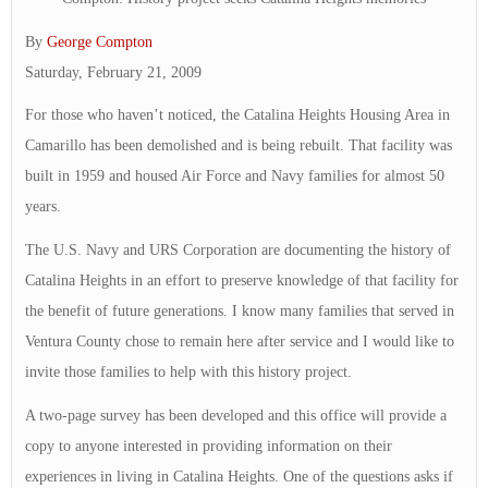
By
George Compton
Saturday, February 21, 2009
For those who haven’t noticed, the Catalina Heights Housing Area in
Camarillo has been demolished and is being rebuilt. That facility was
built in 1959 and housed Air Force and Navy families for almost 50
years.
The U.S. Navy and URS Corporation are documenting the history of
Catalina Heights in an effort to preserve knowledge of that facility for
the benefit of future generations. I know many families that served in
Ventura County chose to remain here after service and I would like to
invite those families to help with this history project.
A two-page survey has been developed and this office will provide a
copy to anyone interested in providing information on their
experiences in living in Catalina Heights. One of the questions asks if