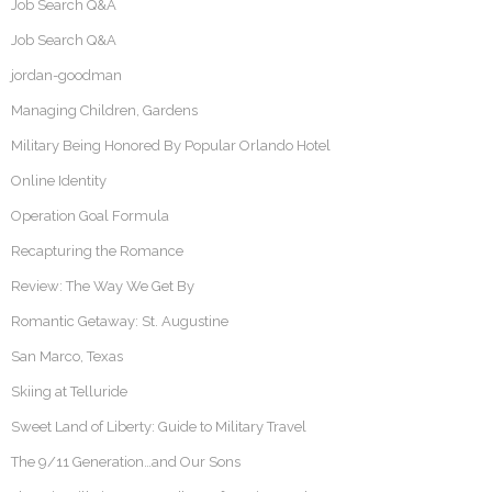
Job Search Q&A
Job Search Q&A
jordan-goodman
Managing Children, Gardens
Military Being Honored By Popular Orlando Hotel
Online Identity
Operation Goal Formula
Recapturing the Romance
Review: The Way We Get By
Romantic Getaway: St. Augustine
San Marco, Texas
Skiing at Telluride
Sweet Land of Liberty: Guide to Military Travel
The 9/11 Generation…and Our Sons