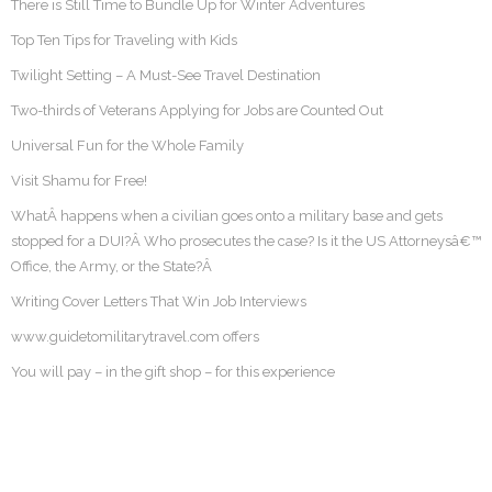
There is Still Time to Bundle Up for Winter Adventures
Top Ten Tips for Traveling with Kids
Twilight Setting – A Must-See Travel Destination
Two-thirds of Veterans Applying for Jobs are Counted Out
Universal Fun for the Whole Family
Visit Shamu for Free!
WhatÂ happens when a civilian goes onto a military base and gets
stopped for a DUI?Â Who prosecutes the case? Is it the US Attorneysâ€™
Office, the Army, or the State?Â
Writing Cover Letters That Win Job Interviews
www.guidetomilitarytravel.com offers
You will pay – in the gift shop – for this experience