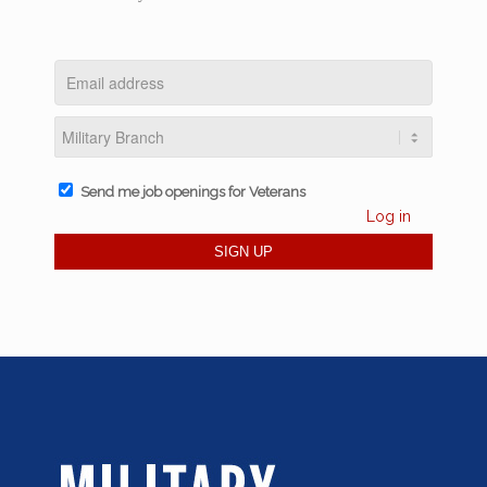
Send me job openings for Veterans
Log in