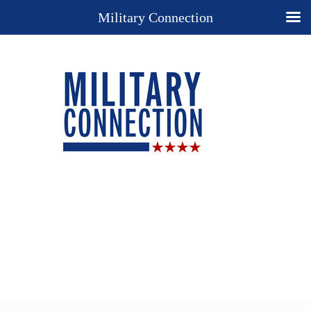
Military Connection