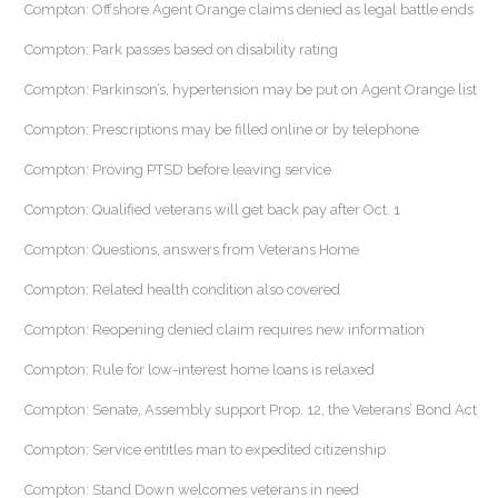
Compton: Offshore Agent Orange claims denied as legal battle ends
Compton: Park passes based on disability rating
Compton: Parkinson’s, hypertension may be put on Agent Orange list
Compton: Prescriptions may be filled online or by telephone
Compton: Proving PTSD before leaving service
Compton: Qualified veterans will get back pay after Oct. 1
Compton: Questions, answers from Veterans Home
Compton: Related health condition also covered
Compton: Reopening denied claim requires new information
Compton: Rule for low-interest home loans is relaxed
Compton: Senate, Assembly support Prop. 12, the Veterans’ Bond Act
Compton: Service entitles man to expedited citizenship
Compton: Stand Down welcomes veterans in need