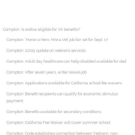
Compton: Is widow eligible for VA benefits?
Compton: ‘Honor a Hero, Hire a Vet’ job fair set for Sept. 17
Compton: 2009 update on veterans services
Compton: Adult day healthcare can help disabled available for dad
Compton: After seven years, writer leaves job
Compton: Applications available for California school fee waivers
Compton: Benefit recipients can qualify for economic stimulus
payment
Compton: Benefits available for secondary conditions
Compton: California Fee Waiver will cover summer school
Compton: Code establishes connection between Vietnam, non-