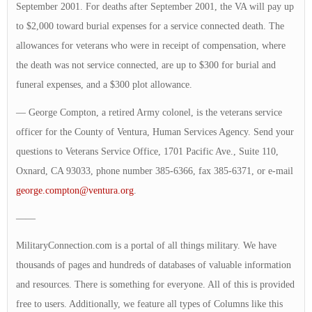
September 2001. For deaths after September 2001, the VA will pay up
to $2,000 toward burial expenses for a service connected death. The
allowances for veterans who were in receipt of compensation, where
the death was not service connected, are up to $300 for burial and
funeral expenses, and a $300 plot allowance.
— George Compton, a retired Army colonel, is the veterans service
officer for the County of Ventura, Human Services Agency. Send your
questions to Veterans Service Office, 1701 Pacific Ave., Suite 110,
Oxnard, CA 93033, phone number 385-6366, fax 385-6371, or e-mail
george.compton@ventura.org
.
——
MilitaryConnection.com is a portal of all things military. We have
thousands of pages and hundreds of databases of valuable information
and resources. There is something for everyone. All of this is provided
free to users. Additionally, we feature all types of Columns like this