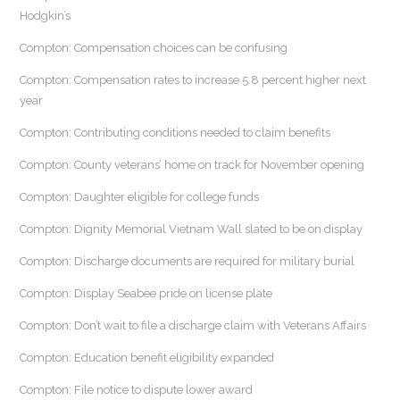
Hodgkin’s
Compton: Compensation choices can be confusing
Compton: Compensation rates to increase 5.8 percent higher next
year
Compton: Contributing conditions needed to claim benefits
Compton: County veterans’ home on track for November opening
Compton: Daughter eligible for college funds
Compton: Dignity Memorial Vietnam Wall slated to be on display
Compton: Discharge documents are required for military burial
Compton: Display Seabee pride on license plate
Compton: Don’t wait to file a discharge claim with Veterans Affairs
Compton: Education benefit eligibility expanded
Compton: File notice to dispute lower award