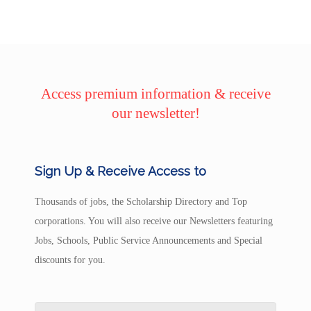
Access premium information & receive
our newsletter!
Sign Up & Receive Access to
Thousands of jobs, the Scholarship Directory and Top
corporations. You will also receive our Newsletters featuring
Jobs, Schools, Public Service Announcements and Special
discounts for you.