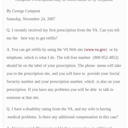
By George Compton
Saturday, November 24, 2007
Q. I recently received my first prescription from the VA. Can you tell
me the best way to get refills?
A. You can get refills by using the VA Web site (
www.va.gov
) or by
telephone, which is what I do. The toll-free number (800-952-4852)
should be on the label of your prescription. The phone menu will take
you to the prescription site, and you will have to provide your Social
Security number and your prescription number, which is also on your
prescription. If you have any problems you will be able to talk to
someone at that site.
Q. I have a disability rating from the VA, and my wife is having
medical problems. Is there any additional compensation in this case?