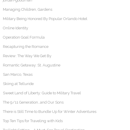
jordan-goodman
Managing Children, Gardens
Military Being Honored By Popular Orlando Hotel
Online Identity
Operation Goal Formula
Recapturing the Romance
Review: The Way We Get By
Romantic Getaway: St. Augustine
San Marco, Texas
Skiing at Telluride
Sweet Land of Liberty: Guide to Military Travel
The 9/11 Generation…and Our Sons
There is Still Time to Bundle Up for Winter Adventures
Top Ten Tips for Traveling with Kids