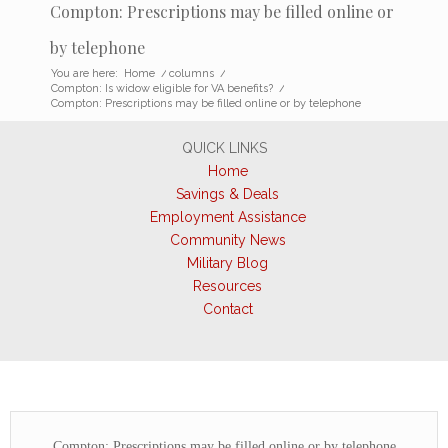
Compton: Prescriptions may be filled online or
by telephone
You are here:
Home
/
columns
/
Compton: Is widow eligible for VA benefits?
/
Compton: Prescriptions may be filled online or by telephone
QUICK LINKS
Home
Savings & Deals
Employment Assistance
Community News
Military Blog
Resources
Contact
Compton: Prescriptions may be filled online or by telephone