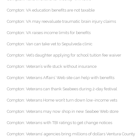
Compton: VA education benefits are not taxable
Compton: VA may reevaluate traumatic brain injury claims
Compton: VA raises income limits for benefits
Compton: Van can take vet to Sepulveda clinic
Compton: Vet’s daughter applying for school tuition fee waiver
Compton: Veteran’s wife stuck without insurance
Compton: Veterans Affairs’ Web site can help with benefits
Compton: Veterans can thank Seabees during 2-day festival
Compton: Veterans Home won’t turn down low-income vets
Compton: Veterans may now shop in new Seabee Web store
Compton: Veterans with TBI ratings to get change notices
Compton: Veterans’ agencies bring millions of dollars Ventura County