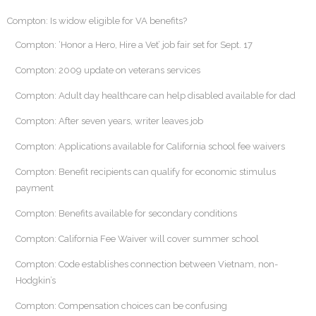
Compton: Is widow eligible for VA benefits?
Compton: ‘Honor a Hero, Hire a Vet’ job fair set for Sept. 17
Compton: 2009 update on veterans services
Compton: Adult day healthcare can help disabled available for dad
Compton: After seven years, writer leaves job
Compton: Applications available for California school fee waivers
Compton: Benefit recipients can qualify for economic stimulus
payment
Compton: Benefits available for secondary conditions
Compton: California Fee Waiver will cover summer school
Compton: Code establishes connection between Vietnam, non-
Hodgkin’s
Compton: Compensation choices can be confusing