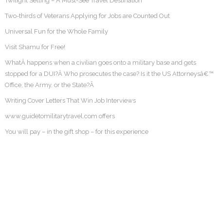
Twilight Setting – A Must-See Travel Destination
Two-thirds of Veterans Applying for Jobs are Counted Out
Universal Fun for the Whole Family
Visit Shamu for Free!
WhatÂ happens when a civilian goes onto a military base and gets
stopped for a DUI?Â Who prosecutes the case? Is it the US Attorneysâ€™
Office, the Army, or the State?Â
Writing Cover Letters That Win Job Interviews
www.guidetomilitarytravel.com offers
You will pay – in the gift shop – for this experience