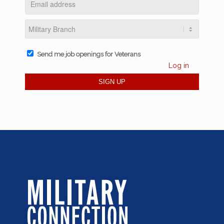
Send me job openings for Veterans
Log in