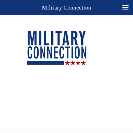
Military Connection