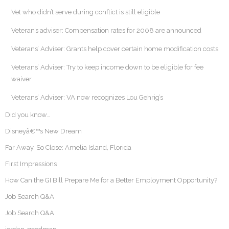
Vet who didn’t serve during conflict is still eligible
Veteran’s adviser: Compensation rates for 2008 are announced
Veterans’ Adviser: Grants help cover certain home modification costs
Veterans’ Adviser: Try to keep income down to be eligible for fee
waiver
Veterans’ Adviser: VA now recognizes Lou Gehrig’s
Did you know…
Disneyâ€™s New Dream
Far Away, So Close: Amelia Island, Florida
First Impressions
How Can the GI Bill Prepare Me for a Better Employment Opportunity?
Job Search Q&A
Job Search Q&A