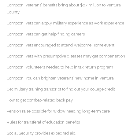
Compton: Veterans’ benefits bring about $67 million to Ventura
County
Compton: Vets can apply military experience as work experience
Compton: Vets can get help finding careers
Compton: Vets encouraged to attend Welcome Home event
Compton: Vets with presumptive diseases may get compensation
Compton: Volunteers needed to help in tax return program
Compton: You can brighten veterans’ new home in Ventura
Get military training transcript to find out your college credit
How to get combat-related back pay
Pension raise possible for widow needing long-term care
Rules for transferal of education benefits
Social Security provides expedited aid