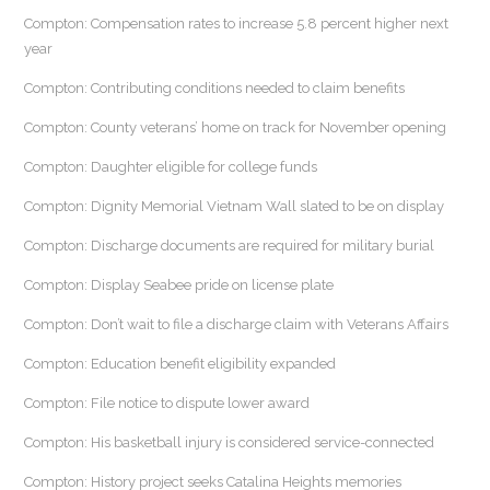
Compton: Compensation rates to increase 5.8 percent higher next
year
Compton: Contributing conditions needed to claim benefits
Compton: County veterans’ home on track for November opening
Compton: Daughter eligible for college funds
Compton: Dignity Memorial Vietnam Wall slated to be on display
Compton: Discharge documents are required for military burial
Compton: Display Seabee pride on license plate
Compton: Don’t wait to file a discharge claim with Veterans Affairs
Compton: Education benefit eligibility expanded
Compton: File notice to dispute lower award
Compton: His basketball injury is considered service-connected
Compton: History project seeks Catalina Heights memories