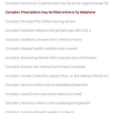
Compton: Parkinson’s, hypertension may be put on Agent Orange list
Compton: Prescriptions may be filled online or by telephone
Compton: Proving PTSD before leaving service
Compton: Qualified veterans will get back pay after Oct. 1
Compton: Questions, answers from Veterans Home
Compton: Related health condition also covered
Compton: Reopening denied claim requires new information
Compton: Rule for low-interest home loans is relaxed
Compton: Senate, Assembly support Prop. 12, the Veterans’ Bond Act
Compton: Service entitles man to expedited citizenship
Compton: Stand Down welcomes veterans in need
Compton: Stimulus check is not counted against pension
Compton: Tune in online for weekly ‘VA News’