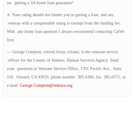
on getting a VA home loan guarantee?
A. Your rating should not hinder you in getting a loan, and any
veteran with a compensable rating is exempt from the funding fee.
With any home loan question I always recommend contacting CalVet
first.
— George Compton, retired Army colonel, is the veterans service
officer for the County of Ventura, Human Services Agency. Send
your questions to Veterans Service Office, 1701 Pacific Ave., Suite
110, Oxnard, CA 93033; phone number: 385-6366; fax: 385-6371; or
e-mail:
George.Compton@ventura.org
.