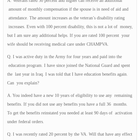
A. Veterans rated 30 percent and higher can receive an additional
amount of monthly compensation if the spouse is in need of aid and
attendance. The amount increases as the veteran’s disability rating
increases. Even with 100 percent disability, this is not a lot of money,
but I am sure any additional helps. If you are rated 100 percent your
wife should be receiving medical care under CHAMPVA.
Q. I was active duty in the Army for four years and paid into the
education program. I have since joined the National Guard and spent
the last year in Iraq. I was told that I have education benefits again.
Can you explain?
A. You indeed have a new 10 years of eligibility to use any remaining
benefits. If you did not use any benefits you have a full 36 months.
To get the benefits reinstated you needed at least 90 days of activation
under federal orders.
Q. I was recently rated 20 percent by the VA. Will that have any effect