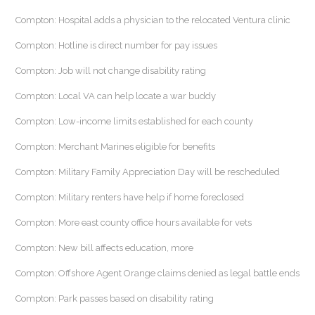
Compton: Hospital adds a physician to the relocated Ventura clinic
Compton: Hotline is direct number for pay issues
Compton: Job will not change disability rating
Compton: Local VA can help locate a war buddy
Compton: Low-income limits established for each county
Compton: Merchant Marines eligible for benefits
Compton: Military Family Appreciation Day will be rescheduled
Compton: Military renters have help if home foreclosed
Compton: More east county office hours available for vets
Compton: New bill affects education, more
Compton: Offshore Agent Orange claims denied as legal battle ends
Compton: Park passes based on disability rating