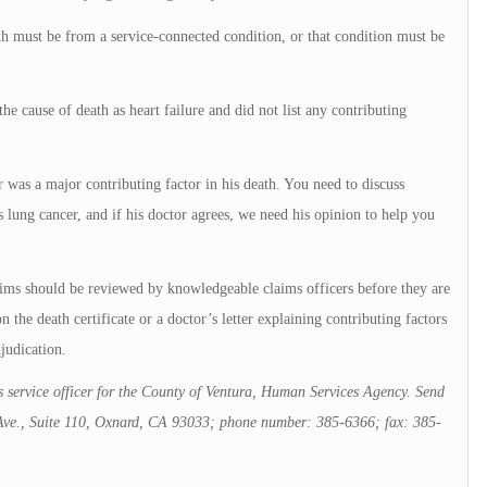
th must be from a service-connected condition, or that condition must be
e cause of death as heart failure and did not list any contributing
r was a major contributing factor in his death. You need to discuss
s lung cancer, and if his doctor agrees, we need his opinion to help you
ims should be reviewed by knowledgeable claims officers before they are
 the death certificate or a doctor’s letter explaining contributing factors
judication.
 service officer for the County of Ventura, Human Services Agency. Send
c Ave., Suite 110, Oxnard, CA 93033; phone number: 385-6366; fax: 385-