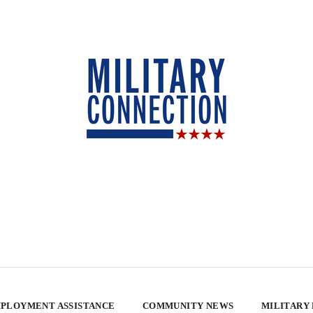
PLOYMENT ASSISTANCE
COMMUNITY NEWS
MILITARY