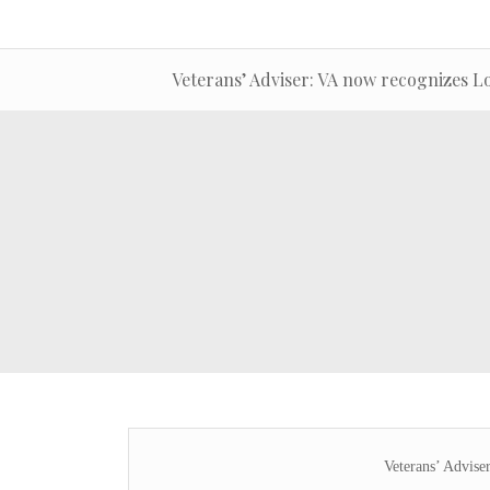
Veterans’ Adviser: VA now recognizes L
Veterans’ Advise