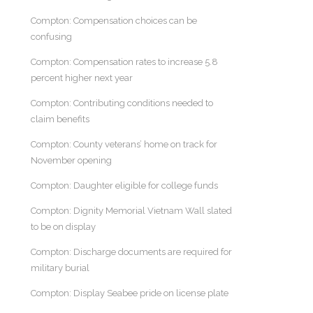
Compton: Compensation choices can be
confusing
Compton: Compensation rates to increase 5.8
percent higher next year
Compton: Contributing conditions needed to
claim benefits
Compton: County veterans’ home on track for
November opening
Compton: Daughter eligible for college funds
Compton: Dignity Memorial Vietnam Wall slated
to be on display
Compton: Discharge documents are required for
military burial
Compton: Display Seabee pride on license plate