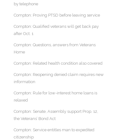
by telephone
Compton: Proving PTSD before leaving service
Compton: Qualified veterans will get back pay
after Oct. 1
Compton: Questions, answers from Veterans
Home
Compton: Related health condition also covered
Compton: Reopening denied claim requires new
information
Compton: Rule for low-interest home loans is
relaxed
Compton: Senate, Assembly support Prop. 12,
the Veterans’ Bond Act
Compton: Service entitles man to expedited
citizenship