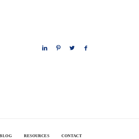
 BLOG
RESOURCES
CONTACT