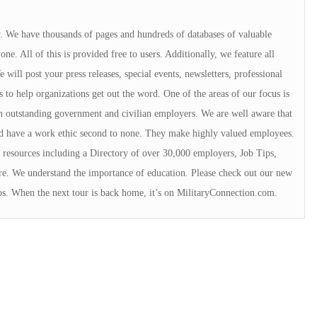
ry. We have thousands of pages and hundreds of databases of valuable
e. All of this is provided free to users. Additionally, we feature all
will post your press releases, special events, newsletters, professional
s to help organizations get out the word. One of the areas of our focus is
 outstanding government and civilian employers. We are well aware that
rd have a work ethic second to none. They make highly valued employees.
resources including a Directory of over 30,000 employers, Job Tips,
e. We understand the importance of education. Please check out our new
ps. When the next tour is back home, it’s on MilitaryConnection.com.