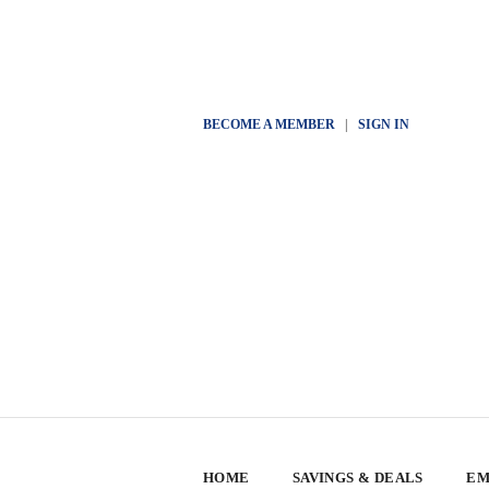
BECOME A MEMBER
|
SIGN IN
HOME
SAVINGS & DEALS
EM