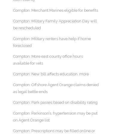
Compton: Merchant Marines eligible for benefits
Compton: Military Family Appreciation Day will
be rescheduled
Compton: Military renters have help if home
foreclosed
Compton: More east county office hours
available for vets
Compton: New bill affects education, more
Compton: Offshore Agent Orange claims denied
as legal battle ends
Compton: Park passes based on disability rating
Compton: Parkinson’s, hypertension may be put
on Agent Orange list
Compton: Prescriptions may be filled online or