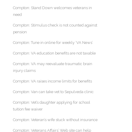
Compton: Stand Down welcomes veterans in
need
Compton: Stimulus check is not counted against
pension
Compton: Tune in online for weekly ‘VA News’
Compton: VA education benefits are not taxable
Compton: VA may reevaluate traumatic brain
injury claims
Compton: VA raises income limits for benefits
Compton: Van can take vet to Sepulveda clinic
Compton: Vet’s daughter applying for school
tuition fee waiver
Compton: Veteran’s wife stuck without insurance
Compton: Veterans Affairs’ Web site can help