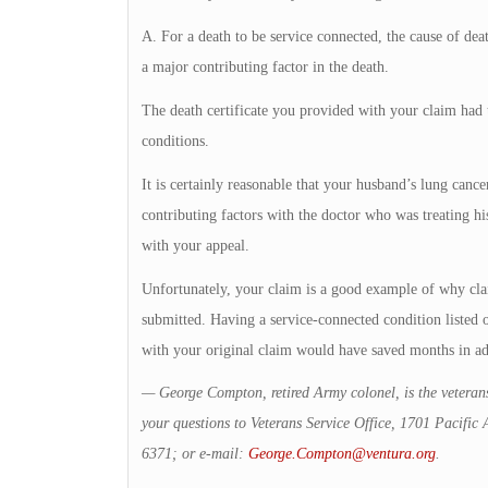
A. For a death to be service connected, the cause of dea
a major contributing factor in the death.
The death certificate you provided with your claim had th
conditions.
It is certainly reasonable that your husband’s lung cance
contributing factors with the doctor who was treating hi
with your appeal.
Unfortunately, your claim is a good example of why cla
submitted. Having a service-connected condition listed on
with your original claim would have saved months in ad
— George Compton, retired Army colonel, is the veterans
your questions to Veterans Service Office, 1701 Pacifi
6371; or e-mail:
George.Compton@ventura.org
.