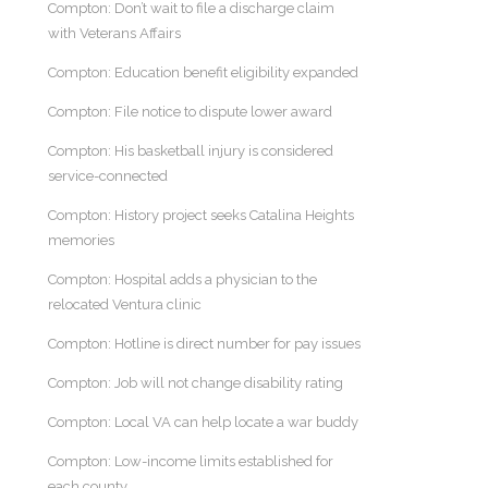
Compton: Don’t wait to file a discharge claim
with Veterans Affairs
Compton: Education benefit eligibility expanded
Compton: File notice to dispute lower award
Compton: His basketball injury is considered
service-connected
Compton: History project seeks Catalina Heights
memories
Compton: Hospital adds a physician to the
relocated Ventura clinic
Compton: Hotline is direct number for pay issues
Compton: Job will not change disability rating
Compton: Local VA can help locate a war buddy
Compton: Low-income limits established for
each county