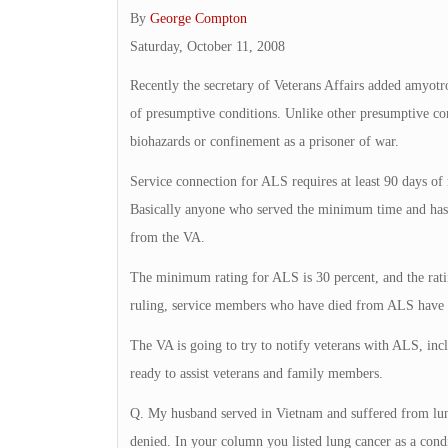
By
George Compton
Saturday, October 11, 2008
Recently the secretary of Veterans Affairs added amyotrop
of presumptive conditions. Unlike other presumptive con
biohazards or confinement as a prisoner of war.
Service connection for ALS requires at least 90 days of m
Basically anyone who served the minimum time and has a
from the VA.
The minimum rating for ALS is 30 percent, and the ratin
ruling, service members who have died from ALS have a s
The VA is going to try to notify veterans with ALS, inc
ready to assist veterans and family members.
Q. My husband served in Vietnam and suffered from lung
denied. In your column you listed lung cancer as a con