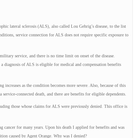
hic lateral sclerosis (ALS), also called Lou Gehrig’s disease, to the list
ditions, service connection for ALS does not require specific exposure to
ilitary service, and there is no time limit on onset of the disease.
 diagnosis of ALS is eligible for medical and compensation benefits
g increases as the condition becomes more severe. Also, because of this
ervice-connected death, and there are benefits for eligible dependents.
luding those whose claims for ALS were previously denied. This office is
 cancer for many years. Upon his death I applied for benefits and was
dition caused by Agent Orange. Why was I denied?