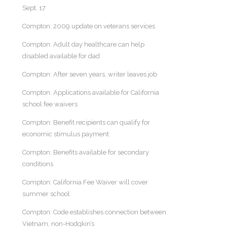
Sept. 17
Compton: 2009 update on veterans services
Compton: Adult day healthcare can help
disabled available for dad
Compton: After seven years, writer leaves job
Compton: Applications available for California
school fee waivers
Compton: Benefit recipients can qualify for
economic stimulus payment
Compton: Benefits available for secondary
conditions
Compton: California Fee Waiver will cover
summer school
Compton: Code establishes connection between
Vietnam, non-Hodgkin’s