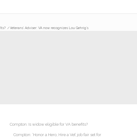
its?
/
Veterans’ Adviser: VA now recognizes Lou Gehrig’s
Compton: Is widow eligible for VA benefits?
Compton: ‘Honor a Hero, Hire a Vet’ job fair set for