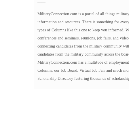
——
MilitaryConnection.com is a portal of all things milita
information and resources. There is something for everyon
types of Columns like this one to keep you informed. We 
conferences and seminars, reunions, job fairs, and video
connecting candidates from the military community with
candidates from the military community across the boa
MilitaryConnection.com has a multitude of employment 
Columns, our Job Board, Virtual Job Fair and much mor
Scholarship Directory featuring thousands of scholarshi