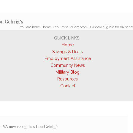
ou Gehrig’s
You are here:
Home
/
columns
/
Compton: Is widow eligible for VA benef
QUICK LINKS
Home
Savings & Deals
Employment Assistance
Community News
Military Blog
Resources
Contact
r: VA now recognizes Lou Gehrig’s