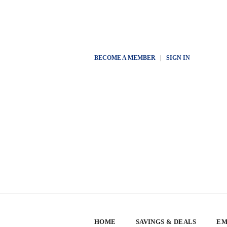
BECOME A MEMBER
|
SIGN IN
HOME
SAVINGS & DEALS
EM