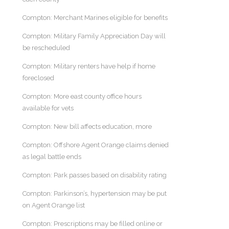
Compton: Merchant Marines eligible for benefits
Compton: Military Family Appreciation Day will
be rescheduled
Compton: Military renters have help if home
foreclosed
Compton: More east county office hours
available for vets
Compton: New bill affects education, more
Compton: Offshore Agent Orange claims denied
as legal battle ends
Compton: Park passes based on disability rating
Compton: Parkinson’s, hypertension may be put
on Agent Orange list
Compton: Prescriptions may be filled online or