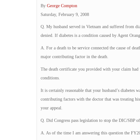
By
George Compton
Saturday, February 9, 2008
Q. My husband served in Vietnam and suffered from diab
denied. If diabetes is a condition caused by Agent Oran
A. For a death to be service connected the cause of dea
major contributing factor in the death.
The death certificate you provided with your claim had th
conditions.
It is certainly reasonable that your husband’s diabetes w
contributing factors with the doctor that was treating hi
your appeal.
Q. Did Congress pass legislation to stop the DIC/SBP of
A. As of the time I am answering this question the FY2