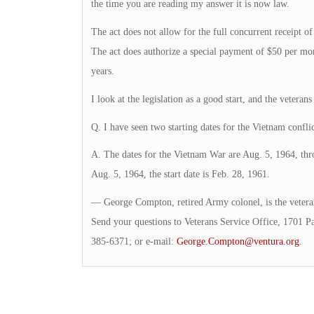
the time you are reading my answer it is now law.
The act does not allow for the full concurrent receipt
The act does authorize a special payment of $50 per mon
years.
I look at the legislation as a good start, and the veterans
Q. I have seen two starting dates for the Vietnam confli
A. The dates for the Vietnam War are Aug. 5, 1964, th
Aug. 5, 1964, the start date is Feb. 28, 1961.
— George Compton, retired Army colonel, is the veteran
Send your questions to Veterans Service Office, 1701 P
385-6371; or e-mail:
George.Compton@ventura.org
.