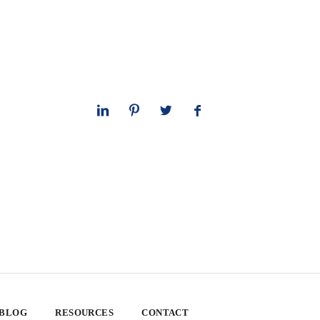
 BLOG
RESOURCES
CONTACT