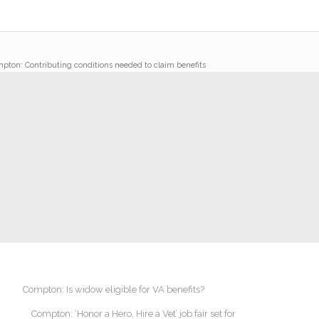
pton: Contributing conditions needed to claim benefits
Compton: Is widow eligible for VA benefits?
Compton: ‘Honor a Hero, Hire a Vet’ job fair set for