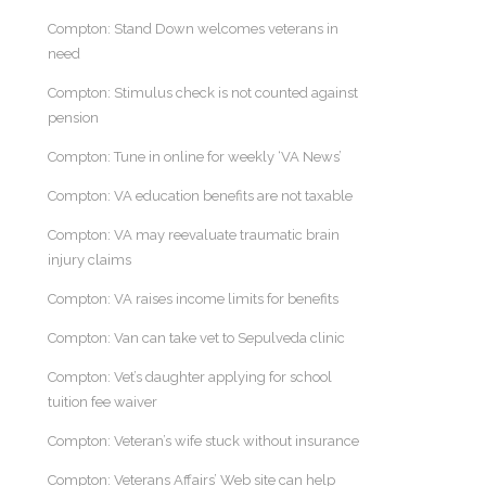
Compton: Stand Down welcomes veterans in
need
Compton: Stimulus check is not counted against
pension
Compton: Tune in online for weekly ‘VA News’
Compton: VA education benefits are not taxable
Compton: VA may reevaluate traumatic brain
injury claims
Compton: VA raises income limits for benefits
Compton: Van can take vet to Sepulveda clinic
Compton: Vet’s daughter applying for school
tuition fee waiver
Compton: Veteran’s wife stuck without insurance
Compton: Veterans Affairs’ Web site can help