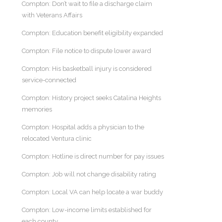
Compton: Don’t wait to file a discharge claim
with Veterans Affairs
Compton: Education benefit eligibility expanded
Compton: File notice to dispute lower award
Compton: His basketball injury is considered
service-connected
Compton: History project seeks Catalina Heights
memories
Compton: Hospital adds a physician to the
relocated Ventura clinic
Compton: Hotline is direct number for pay issues
Compton: Job will not change disability rating
Compton: Local VA can help locate a war buddy
Compton: Low-income limits established for
each county