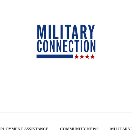
PLOYMENT ASSISTANCE
COMMUNITY NEWS
MILITARY