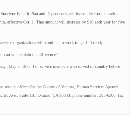
 of Survivor Benefit Plan and Dependency and Indemnity Compensation.
th, effective Oct. 1. That amount will increase by $10 each year for five
 service organizations will continue to work to get full receipt.
ct; can you explain the difference?
rough May 7, 1975. For service members who served in-country before
s service officer for the County of Ventura, Human Services Agency.
acific Ave., Suite 110, Oxnard, CA 93033; phone number: 385-6366; fax: