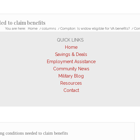
d to claim benefits
You are here:
Home
/
columns
/
Compton: Is widow eligible for VA benefits?
/
Com
QUICK LINKS
Home
Savings & Deals
Employment Assistance
Community News
Military Blog
Resources
Contact
g conditions needed to claim benefits