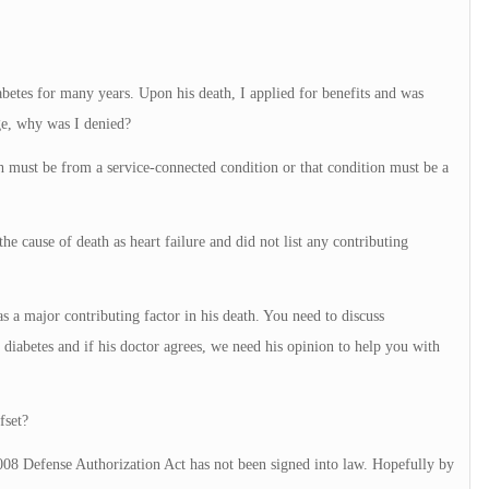
etes for many years. Upon his death, I applied for benefits and was
ge, why was I denied?
th must be from a service-connected condition or that condition must be a
e cause of death as heart failure and did not list any contributing
as a major contributing factor in his death. You need to discuss
s diabetes and if his doctor agrees, we need his opinion to help you with
fset?
008 Defense Authorization Act has not been signed into law. Hopefully by