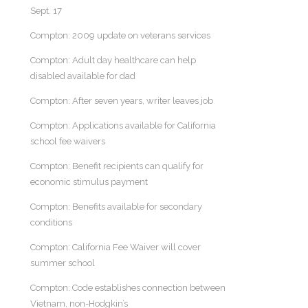
Sept. 17
Compton: 2009 update on veterans services
Compton: Adult day healthcare can help
disabled available for dad
Compton: After seven years, writer leaves job
Compton: Applications available for California
school fee waivers
Compton: Benefit recipients can qualify for
economic stimulus payment
Compton: Benefits available for secondary
conditions
Compton: California Fee Waiver will cover
summer school
Compton: Code establishes connection between
Vietnam, non-Hodgkin’s