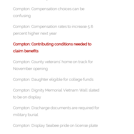
Compton: Compensation choices can be
confusing
Compton: Compensation rates to increase 5.8
percent higher next year
Compton: Contributing conditions needed to
claim benefits
Compton: County veterans’ home on track for
November opening
Compton: Daughter eligible for college funds
Compton: Dignity Memorial Vietnam Wall slated
to be on display
Compton: Discharge documents are required for
military burial
Compton: Display Seabee pride on license plate