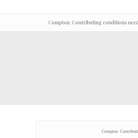
Compton: Contributing conditions neede
Compton: Contributin