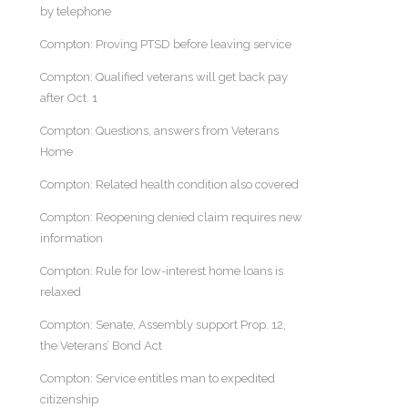
by telephone
Compton: Proving PTSD before leaving service
Compton: Qualified veterans will get back pay
after Oct. 1
Compton: Questions, answers from Veterans
Home
Compton: Related health condition also covered
Compton: Reopening denied claim requires new
information
Compton: Rule for low-interest home loans is
relaxed
Compton: Senate, Assembly support Prop. 12,
the Veterans’ Bond Act
Compton: Service entitles man to expedited
citizenship