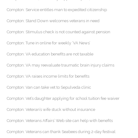
Compton: Service entitles man to expedited citizenship
Compton: Stand Down welcomes veterans in need
Compton: Stimulus check is not counted against pension
Compton: Tune in online for weekly ‘VA News’
Compton: VA education benefits are not taxable
Compton: VA may reevaluate traumatic brain injury claims
Compton: VA raises income limits for benefits
Compton: Van can take vet to Sepulveda clinic
Compton: Vet’s daughter applying for school tuition fee waiver
Compton: Veteran’s wife stuck without insurance
Compton: Veterans Affairs’ Web site can help with benefits
Compton: Veterans can thank Seabees during 2-day festival