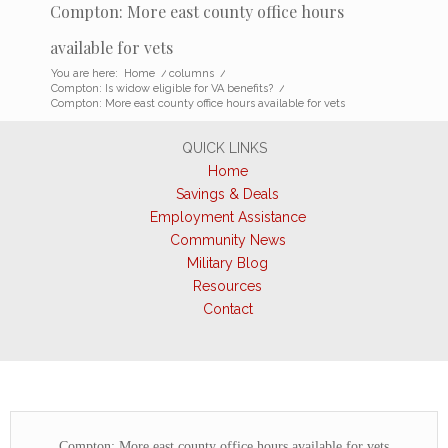
Compton: More east county office hours
available for vets
You are here:
Home
/
columns
/
Compton: Is widow eligible for VA benefits?
/
Compton: More east county office hours available for vets
QUICK LINKS
Home
Savings & Deals
Employment Assistance
Community News
Military Blog
Resources
Contact
Compton: More east county office hours available for vets