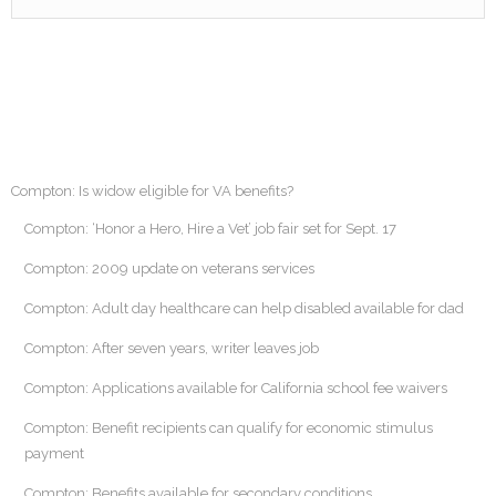
Compton: Is widow eligible for VA benefits?
Compton: ‘Honor a Hero, Hire a Vet’ job fair set for Sept. 17
Compton: 2009 update on veterans services
Compton: Adult day healthcare can help disabled available for dad
Compton: After seven years, writer leaves job
Compton: Applications available for California school fee waivers
Compton: Benefit recipients can qualify for economic stimulus
payment
Compton: Benefits available for secondary conditions