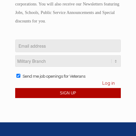
corporations. You will also receive our Newsletters featuring
Jobs, Schools, Public Service Announcements and Special
discounts for you.
Send me job openings for Veterans
Log in