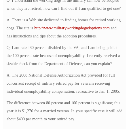
Q. I understand the working dogs in the military can now be adopted
when they are retired, how can I find out if I am qualified to get one?
A. There is a Web site dedicated to finding homes for retired working
dogs. The site is
http://www.militaryworkingdogadoptions.com
and
has instructions and tips about the adoption procedures.
Q. I am rated 80 percent disabled by the VA, and I am being paid at
the 100 percent rate because of unemployability. I recently received a
sizable check from the Department of Defense, can you explain?
A. The 2008 National Defense Authorization Act provided for full
concurrent receipt of military retired pay for veterans receiving
individual unemployability compensation, retroactive to Jan. 1, 2005.
The difference between 80 percent and 100 percent is significant; this
year it is $1,276 for a married veteran. In your specific case it will add
about $400 per month to your retired pay.