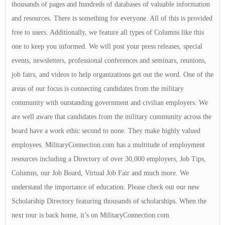
thousands of pages and hundreds of databases of valuable information
and resources. There is something for everyone. All of this is provided
free to users. Additionally, we feature all types of Columns like this
one to keep you informed. We will post your press releases, special
events, newsletters, professional conferences and seminars, reunions,
job fairs, and videos to help organizations get out the word. One of the
areas of our focus is connecting candidates from the military
community with outstanding government and civilian employers. We
are well aware that candidates from the military community across the
board have a work ethic second to none. They make highly valued
employees. MilitaryConnection.com has a multitude of employment
resources including a Directory of over 30,000 employers, Job Tips,
Columns, our Job Board, Virtual Job Fair and much more. We
understand the importance of education. Please check out our new
Scholarship Directory featuring thousands of scholarships. When the
next tour is back home, it’s on MilitaryConnection.com.