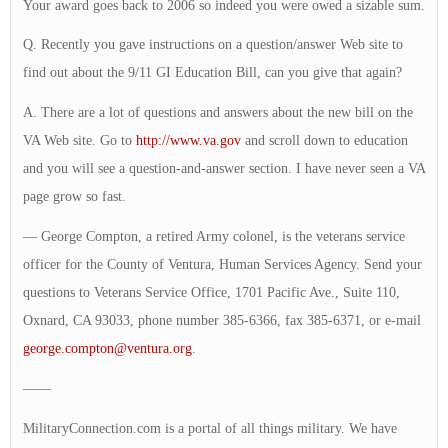
Your award goes back to 2006 so indeed you were owed a sizable sum.
Q. Recently you gave instructions on a question/answer Web site to
find out about the 9/11 GI Education Bill, can you give that again?
A. There are a lot of questions and answers about the new bill on the
VA Web site. Go to
http://www.va.gov
and scroll down to education
and you will see a question-and-answer section. I have never seen a VA
page grow so fast.
— George Compton, a retired Army colonel, is the veterans service
officer for the County of Ventura, Human Services Agency. Send your
questions to Veterans Service Office, 1701 Pacific Ave., Suite 110,
Oxnard, CA 93033, phone number 385-6366, fax 385-6371, or e-mail
george.compton@ventura.org
.
——
MilitaryConnection.com is a portal of all things military. We have