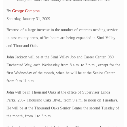
By
George Compton
Saturday, January 31, 2009
Because of a large increase in the number of veterans needing service
in east county areas, office hours are being expanded in Simi Valley
and Thousand Oaks.
John Jackson will be at the Simi Valley Job and Career Center, 980
Enchanted Way, each Wednesday from 8 a.m. to 3 p.m., except for the
first Wednesday of the month, when he will be at the Senior Center
from 9 to 11 a.m.
John will be in Thousand Oaks at the office of Supervisor Linda
Parks, 2967 Thousand Oaks Blvd., from 9 a.m. to noon on Tuesdays.
He will be at the Thousand Oaks Senior Center the second Tuesday of
the month, from 1 to 3 p.m.