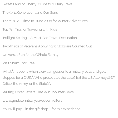
Sweet Land of Liberty: Guide to Military Travel
The 9/11 Generation…and Our Sons
There is Still Time to Bundle Up for Winter Adventures
Top Ten Tips for Traveling with Kids
Twilight Setting – A Must-See Travel Destination
Two-thirds of Veterans Applying for Jobs are Counted Out
Universal Fun for the Whole Family
Visit Shamu for Free!
WhatÂ happens when a civilian goes onto a military base and gets
stopped for a DUI?Â Who prosecutes the case? Is it the US Attorneysâ€™
Office, the Army, or the State?Â
Writing Cover Letters That Win Job Interviews
www.guidetomilitarytravel.com offers
You will pay – in the gift shop – for this experience