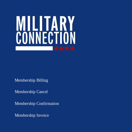
Membership Billing
Membership Cancel
Membership Confirmation
Membership Invoice