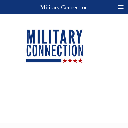
Military Connection