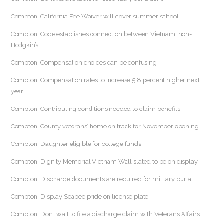
Compton: California Fee Waiver will cover summer school
Compton: Code establishes connection between Vietnam, non-
Hodgkin’s
Compton: Compensation choices can be confusing
Compton: Compensation rates to increase 5.8 percent higher next
year
Compton: Contributing conditions needed to claim benefits
Compton: County veterans’ home on track for November opening
Compton: Daughter eligible for college funds
Compton: Dignity Memorial Vietnam Wall slated to be on display
Compton: Discharge documents are required for military burial
Compton: Display Seabee pride on license plate
Compton: Don’t wait to file a discharge claim with Veterans Affairs