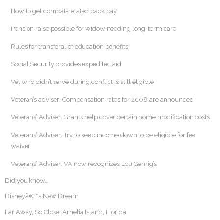
How to get combat-related back pay
Pension raise possible for widow needing long-term care
Rules for transferal of education benefits
Social Security provides expedited aid
Vet who didn’t serve during conflict is still eligible
Veteran’s adviser: Compensation rates for 2008 are announced
Veterans’ Adviser: Grants help cover certain home modification costs
Veterans’ Adviser: Try to keep income down to be eligible for fee
waiver
Veterans’ Adviser: VA now recognizes Lou Gehrig’s
Did you know…
Disneyâ€™s New Dream
Far Away, So Close: Amelia Island, Florida