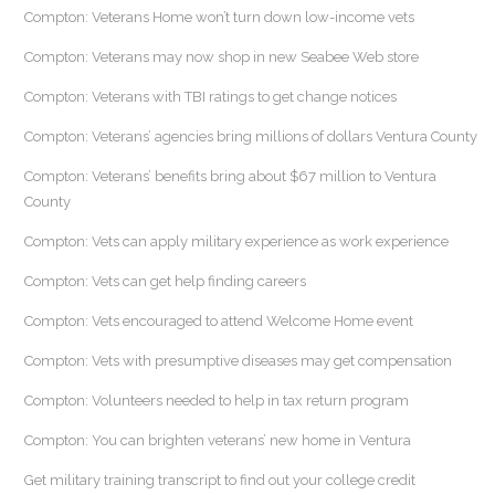
Compton: Veterans Home won’t turn down low-income vets
Compton: Veterans may now shop in new Seabee Web store
Compton: Veterans with TBI ratings to get change notices
Compton: Veterans’ agencies bring millions of dollars Ventura County
Compton: Veterans’ benefits bring about $67 million to Ventura
County
Compton: Vets can apply military experience as work experience
Compton: Vets can get help finding careers
Compton: Vets encouraged to attend Welcome Home event
Compton: Vets with presumptive diseases may get compensation
Compton: Volunteers needed to help in tax return program
Compton: You can brighten veterans’ new home in Ventura
Get military training transcript to find out your college credit