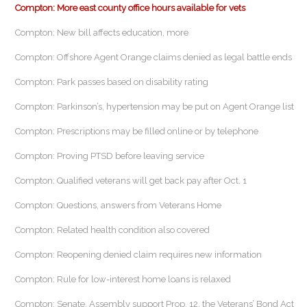
Compton: More east county office hours available for vets
Compton: New bill affects education, more
Compton: Offshore Agent Orange claims denied as legal battle ends
Compton: Park passes based on disability rating
Compton: Parkinson’s, hypertension may be put on Agent Orange list
Compton: Prescriptions may be filled online or by telephone
Compton: Proving PTSD before leaving service
Compton: Qualified veterans will get back pay after Oct. 1
Compton: Questions, answers from Veterans Home
Compton: Related health condition also covered
Compton: Reopening denied claim requires new information
Compton: Rule for low-interest home loans is relaxed
Compton: Senate, Assembly support Prop. 12, the Veterans’ Bond Act