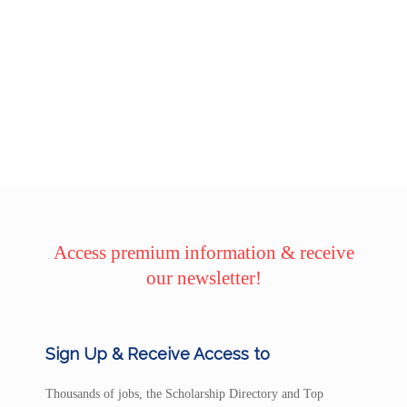
Access premium information & receive
our newsletter!
Sign Up & Receive Access to
Thousands of jobs, the Scholarship Directory and Top