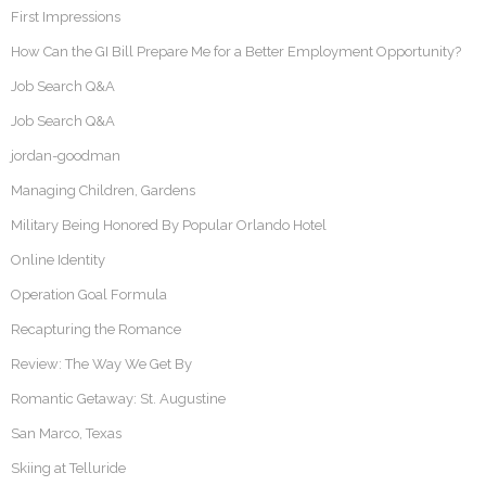
First Impressions
How Can the GI Bill Prepare Me for a Better Employment Opportunity?
Job Search Q&A
Job Search Q&A
jordan-goodman
Managing Children, Gardens
Military Being Honored By Popular Orlando Hotel
Online Identity
Operation Goal Formula
Recapturing the Romance
Review: The Way We Get By
Romantic Getaway: St. Augustine
San Marco, Texas
Skiing at Telluride