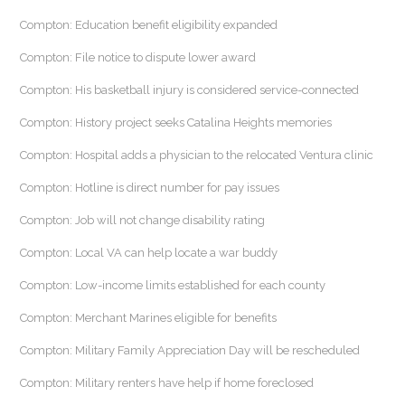
Compton: Education benefit eligibility expanded
Compton: File notice to dispute lower award
Compton: His basketball injury is considered service-connected
Compton: History project seeks Catalina Heights memories
Compton: Hospital adds a physician to the relocated Ventura clinic
Compton: Hotline is direct number for pay issues
Compton: Job will not change disability rating
Compton: Local VA can help locate a war buddy
Compton: Low-income limits established for each county
Compton: Merchant Marines eligible for benefits
Compton: Military Family Appreciation Day will be rescheduled
Compton: Military renters have help if home foreclosed