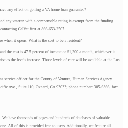
 have any effect on getting a VA home loan guarantee?
 and any veteran with a compensable rating is exempt from the funding
ontacting CalVet first at 866-653-2507.
e when it opens. What is the cost to be a resident?
 and the cost is 47.5 percent of income or $1,200 a month, whichever is
rise as the levels increase. Those levels of care will be available at the Los
s service officer for the County of Ventura, Human Services Agency.
acific Ave., Suite 110, Oxnard, CA 93033; phone number: 385-6366; fax:
ry. We have thousands of pages and hundreds of databases of valuable
e. All of this is provided free to users. Additionally, we feature all