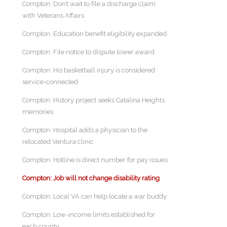
Compton: Don’t wait to file a discharge claim
with Veterans Affairs
Compton: Education benefit eligibility expanded
Compton: File notice to dispute lower award
Compton: His basketball injury is considered
service-connected
Compton: History project seeks Catalina Heights
memories
Compton: Hospital adds a physician to the
relocated Ventura clinic
Compton: Hotline is direct number for pay issues
Compton: Job will not change disability rating
Compton: Local VA can help locate a war buddy
Compton: Low-income limits established for
each county