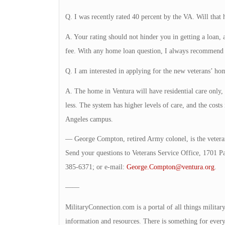
Q. I was recently rated 40 percent by the VA. Will that
A. Your rating should not hinder you in getting a loan,
fee. With any home loan question, I always recommend c
Q. I am interested in applying for the new veterans’ hom
A. The home in Ventura will have residential care only,
less. The system has higher levels of care, and the costs 
Angeles campus.
— George Compton, retired Army colonel, is the veteran
Send your questions to Veterans Service Office, 1701 P
385-6371; or e-mail:
George.Compton@ventura.org
.
——
MilitaryConnection.com is a portal of all things milita
information and resources. There is something for everyon