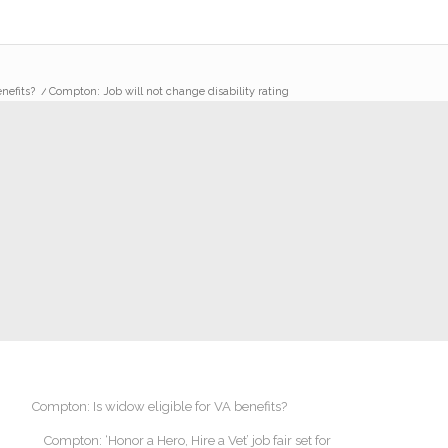
nefits?
/
Compton: Job will not change disability rating
Compton: Is widow eligible for VA benefits?
Compton: ‘Honor a Hero, Hire a Vet’ job fair set for