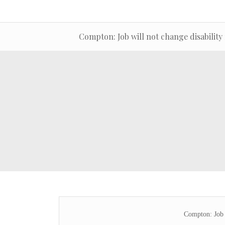
Compton: Job will not change disability
Compton: Job w