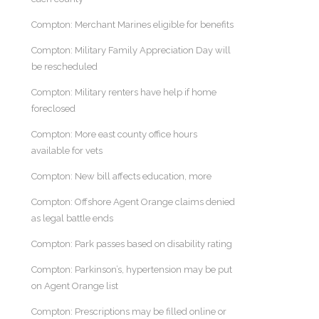
Compton: Merchant Marines eligible for benefits
Compton: Military Family Appreciation Day will
be rescheduled
Compton: Military renters have help if home
foreclosed
Compton: More east county office hours
available for vets
Compton: New bill affects education, more
Compton: Offshore Agent Orange claims denied
as legal battle ends
Compton: Park passes based on disability rating
Compton: Parkinson’s, hypertension may be put
on Agent Orange list
Compton: Prescriptions may be filled online or