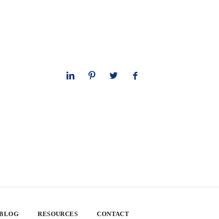
 BLOG
RESOURCES
CONTACT