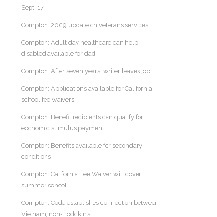
Sept. 17
Compton: 2009 update on veterans services
Compton: Adult day healthcare can help
disabled available for dad
Compton: After seven years, writer leaves job
Compton: Applications available for California
school fee waivers
Compton: Benefit recipients can qualify for
economic stimulus payment
Compton: Benefits available for secondary
conditions
Compton: California Fee Waiver will cover
summer school
Compton: Code establishes connection between
Vietnam, non-Hodgkin’s