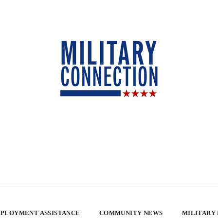
PLOYMENT ASSISTANCE
COMMUNITY NEWS
MILITARY