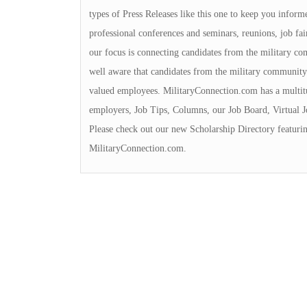
types of Press Releases like this one to keep you informe
professional conferences and seminars, reunions, job fai
our focus is connecting candidates from the military c
well aware that candidates from the military community
valued employees. MilitaryConnection.com has a multit
employers, Job Tips, Columns, our Job Board, Virtual 
Please check out our new Scholarship Directory featurin
MilitaryConnection.com.