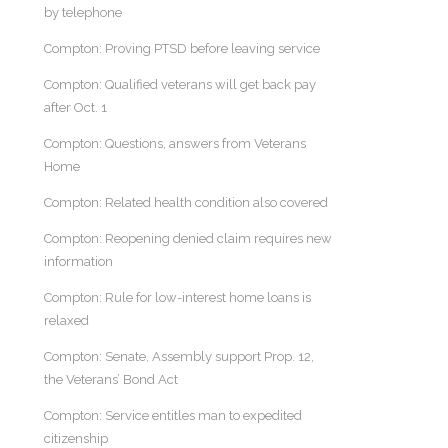
by telephone
Compton: Proving PTSD before leaving service
Compton: Qualified veterans will get back pay
after Oct. 1
Compton: Questions, answers from Veterans
Home
Compton: Related health condition also covered
Compton: Reopening denied claim requires new
information
Compton: Rule for low-interest home loans is
relaxed
Compton: Senate, Assembly support Prop. 12,
the Veterans’ Bond Act
Compton: Service entitles man to expedited
citizenship