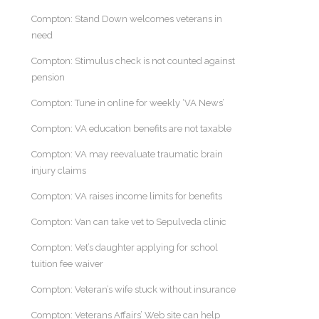
Compton: Stand Down welcomes veterans in
need
Compton: Stimulus check is not counted against
pension
Compton: Tune in online for weekly ‘VA News’
Compton: VA education benefits are not taxable
Compton: VA may reevaluate traumatic brain
injury claims
Compton: VA raises income limits for benefits
Compton: Van can take vet to Sepulveda clinic
Compton: Vet’s daughter applying for school
tuition fee waiver
Compton: Veteran’s wife stuck without insurance
Compton: Veterans Affairs’ Web site can help