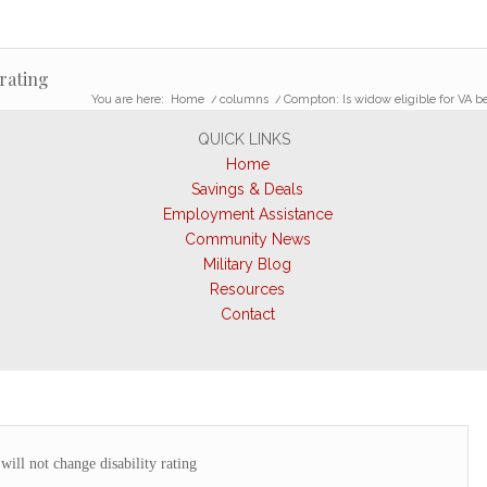
 rating
You are here:
Home
/
columns
/
Compton: Is widow eligible for VA be
QUICK LINKS
Home
Savings & Deals
Employment Assistance
Community News
Military Blog
Resources
Contact
ill not change disability rating