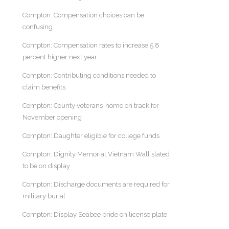
Compton: Compensation choices can be
confusing
Compton: Compensation rates to increase 5.8
percent higher next year
Compton: Contributing conditions needed to
claim benefits
Compton: County veterans’ home on track for
November opening
Compton: Daughter eligible for college funds
Compton: Dignity Memorial Vietnam Wall slated
to be on display
Compton: Discharge documents are required for
military burial
Compton: Display Seabee pride on license plate