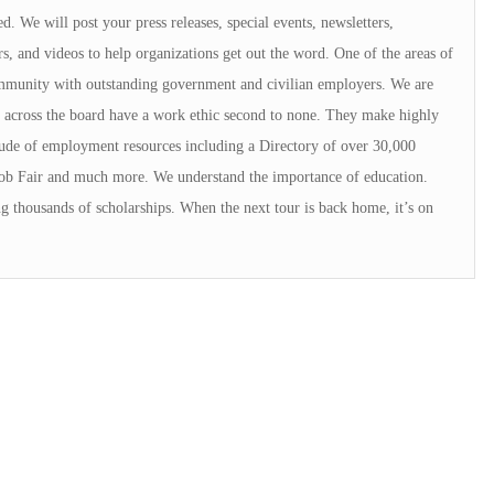
d. We will post your press releases, special events, newsletters,
rs, and videos to help organizations get out the word. One of the areas of
ommunity with outstanding government and civilian employers. We are
 across the board have a work ethic second to none. They make highly
ude of employment resources including a Directory of over 30,000
Job Fair and much more. We understand the importance of education.
g thousands of scholarships. When the next tour is back home, it’s on