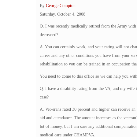
By
George Compton
Saturday, October 4, 2008
Q. I was recently medically retired from the Army with a 
decreased?
A. You can certainly work, and your rating will not cha
career and any other conditions you have from your ser
rehabilitation so you can be trained in an occupation that
You need to come to this office so we can help you with 
Q. I have a disability rating from the VA, and my wife 
case?
A. Vet-erans rated 30 percent and higher can receive an
aid and attendance. The amount increases as the veteran’s 
lot of money, but I am sure any additional compensation
medical care under CHAMPVA.