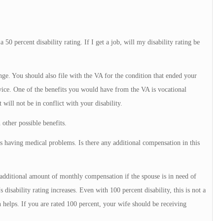
50 percent disability rating. If I get a job, will my disability rating be
nge. You should also file with the VA for the condition that ended your
vice. One of the benefits you would have from the VA is vocational
 will not be in conflict with your disability.
other possible benefits.
is having medical problems. Is there any additional compensation in this
 additional amount of monthly compensation if the spouse is in need of
disability rating increases. Even with 100 percent disability, this is not a
 helps. If you are rated 100 percent, your wife should be receiving