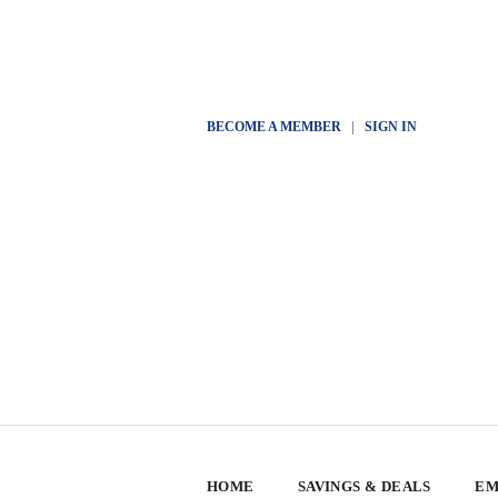
BECOME A MEMBER
|
SIGN IN
HOME
SAVINGS & DEALS
EM